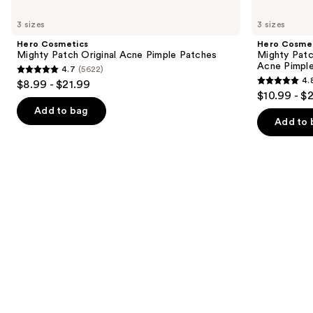
Use
Hero
Hero
Cosmetics
Cosmetics
previous
3 sizes
3 sizes
Mighty
Mighty
and
Patch
Patch
Hero Cosmetics
Hero Cosme
Original
Invisible+
next
Mighty Patch Original Acne Pimple Patches
Mighty Patc
Acne
Daytime
Acne Pimpl
4.7
(5622)
buttons
Pimple
Hydrocolloid
4.7
4.
$8.99 - $21.99
Patches
Acne
4.8
to
out
$10.99 - $
Pimple
out
navigate
Patches
of
Add to bag
of
the
Add to 
5
5
slides
stars
stars
of
;
;
the
5622
1572
Similar
reviews
reviews
items
for
you
Product
Carousel