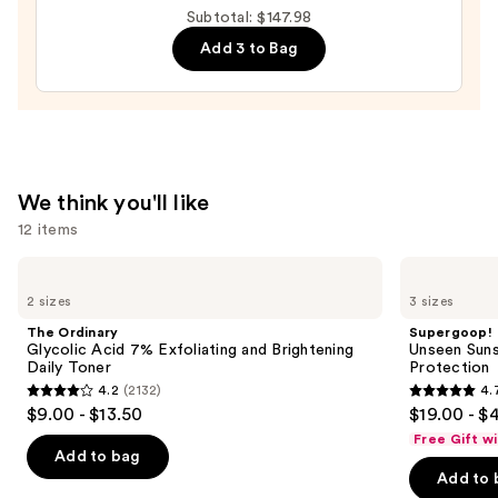
Auto-
Subtotal: $147.98
Replenishing
Add 3 to Bag
Hydrator
Gel
Moisturizer
with
Hyaluronic
We think you'll like
Acid
12 items
—
$89.00
Use
The
Supergoop!
Ordinary
Unseen
previous
2 sizes
3 sizes
Glycolic
Sunscreen
and
Acid
SPF
The Ordinary
Supergoop!
7%
50
next
Glycolic Acid 7% Exfoliating and Brightening
Unseen Suns
Exfoliating
Invisible
Daily Toner
Protection
buttons
and
Sun
4.2
(2132)
4.
Brightening
Protection
4.2
4.7
to
$9.00 - $13.50
$19.00 - $
Daily
out
out
navigate
Toner
Free Gift w
of
of
the
Add to bag
Add to 
5
5
slides