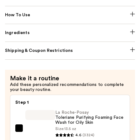
How To Use
Ingredients
Shipping & Coupon Restrictions
Make it a routine
Add these personalized recommendations to complete
your beauty routine.
Step 1
La Roche-Posay
Toleriane Purifying Foaming Face
Wash for Oily Skin
Size:
13.5 oz
La
4.6
(3324)
Roche-