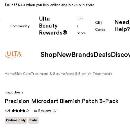
$10 off $40 when you buy online and pick up in store.
Ulta
k
Find
Need
Gift
Beauty
Community
a
Help?
Cards
Rewards®
r
Store
Shop
New
Brands
Deals
Disco
Home
Skin Care
Treatment & Serums
Acne & Blemish Treatments
Hypothesis
Precision Microdart Blemish Patch 3-Pack
4.4
10 Reviews
Online only
Sale