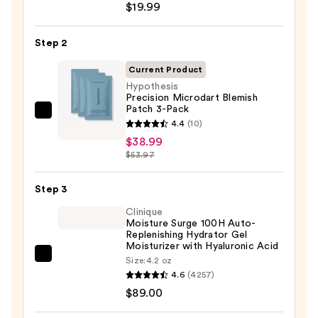
$19.99
Posay
Toleriane
Step 2
Purifying
Foaming
Current Product
Face
Hypothesis
Precision Microdart Blemish
Wash
Patch 3-Pack
for
Hypothesis
4.4
(10)
Oily
Precision
$38.99
Skin
Microdart
$53.97
—
Blemish
$19.99
Patch
Step 3
3-
Clinique
Pack
Moisture Surge 100H Auto-
Replenishing Hydrator Gel
—
Moisturizer with Hyaluronic Acid
$38.99
Clinique
Size:
4.2 oz
4.6
(4257)
Moisture
$89.00
Surge
100H