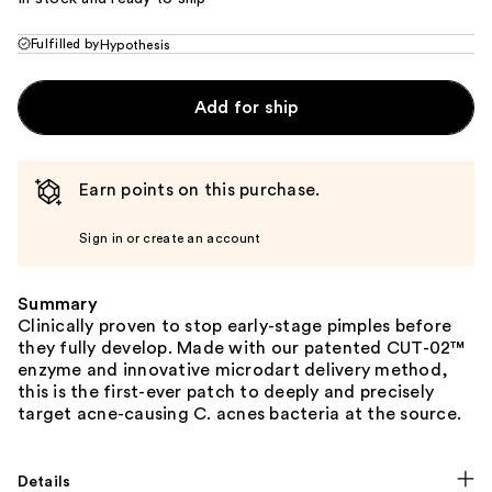
Fulfilled by
Hypothesis
Add for ship
Earn points on this purchase.
Sign in or create an account
Summary
Clinically proven to stop early-stage pimples before
they fully develop. Made with our patented CUT-02™
enzyme and innovative microdart delivery method,
this is the first-ever patch to deeply and precisely
target acne-causing C. acnes bacteria at the source.
Details