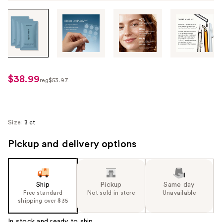
Tab
through
the
images
or
use
$38.99
sale
reg
$53.97
the
regularly
price
previous
$53.97
$38.99
or
next
Size:
3 ct
buttons
Pickup and delivery options
to
navigate
each
product
Ship
Pickup
Same day
image
Free standard
Not sold in store
Unavailable
shipping over $35
In stock and ready to ship