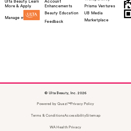
Ulta Beauty. Learn
Account
More & Apply.
Enhancements
Prisma Ventures
Beauty Education
UB Media
Manage my card
Marketplace
Feedback
© Ulta Beauty, Inc. 2026
Powered by Quazi™
Privacy Policy
Terms & Conditions
Accessibility
Sitemap
WA Health Privacy