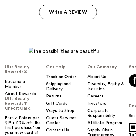
Write A REVIEW
Ulta Beauty
Get Help
Our Company
Soc
Rewards®
Track an Order
About Us
Become a
Shipping and
Diversity, Equity &
Member
Delivery
Inclusion
About Rewards
Returns
Careers
Ulta Beauty
Rewards®
Gift Cards
Investors
Do
Credit Card
Ways to Shop
Corporate
Responsibility
Sca
Earn 2 Points per
Guest Services
$1² + 20% off the
Center
Affiliate Program
first purchase¹ on
Contact Us
Supply Chain
your new card at
Transparency