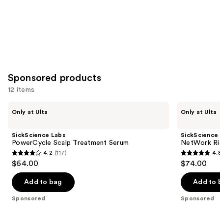
Sponsored products
12 items
Use
SickScience
SickScience
Only at Ulta
Only at Ulta
Labs
Labs
previous
PowerCycle
NetWork
and
Scalp
Rich
SickScience Labs
SickScience
Treatment
Concentrated
next
PowerCycle Scalp Treatment Serum
NetWork Ri
Serum
Serum
4.2
(117)
4.
buttons
4.2
4.8
$64.00
$74.00
to
out
out
navigate
of
of
Add to bag
Add to 
the
5
5
Sponsored
Sponsored
slides
stars
stars
of
;
;