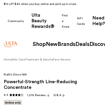
$10 off $40 when you buy online and pick up in store.
Ulta
k
Find
Need
Gift
Beauty
Community
a
Help?
Cards
Rewards®
r
Store
Shop
New
Brands
Deals
Disco
Home
Skin Care
Treatment & Serums
Face Serums
Kiehl's Since 1851
Powerful-Strength Line-Reducing
Concentrate
4.3
1,019 Reviews
Q & A
Online only