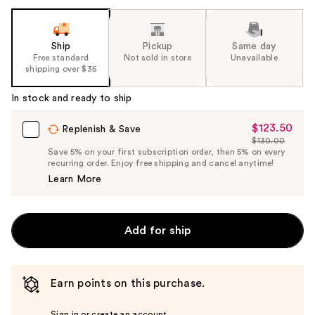
Ship
Pickup
Same day
Free standard
Not sold in store
Unavailable
shipping over $35
In stock and ready to ship
$123.50
Sale
Replenish & Save
$130.00
Price
List
Save 5% on your first subscription order, then 5% on every
$123.50
recurring order. Enjoy free shipping and cancel anytime!
Price
Learn More
$130.00
Add for ship
Earn points on this purchase.
Sign in or create an account