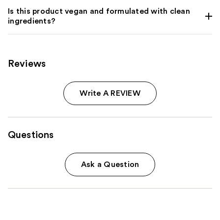
Is this product vegan and formulated with clean
ingredients?
Reviews
Write A REVIEW
Questions
Ask a Question