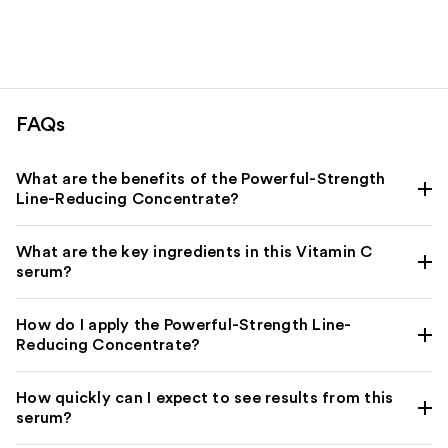
FAQs
What are the benefits of the Powerful-Strength
Line-Reducing Concentrate?
What are the key ingredients in this Vitamin C
serum?
How do I apply the Powerful-Strength Line-
Reducing Concentrate?
How quickly can I expect to see results from this
serum?