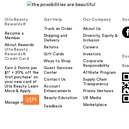
Ulta Beauty
Get Help
Our Company
Soc
Rewards®
Track an Order
About Us
Become a
Shipping and
Diversity, Equity &
Member
Delivery
Inclusion
About Rewards
Returns
Careers
Ulta Beauty
Rewards®
Gift Cards
Investors
Do
Credit Card
Ways to Shop
Corporate
Responsibility
Sca
Earn 2 Points per
Guest Services
$1² + 20% off the
Center
Affiliate Program
first purchase¹ on
Contact Us
Supply Chain
your new card at
Transparency
Ulta Beauty. Learn
Account
More & Apply.
Enhancements
Prisma Ventures
Beauty Education
UB Media
Manage my card
Marketplace
Feedback