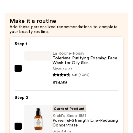
Make it a routine
Add these personalized recommendations to complete
your beauty routine.
Step 1
La Roche-Posay
Toleriane Purifying Foaming Face
Wash for Oily Skin
Size:
13.5 oz
La
4.6
(3324)
Roche-
$19.99
Posay
Toleriane
Step 2
Purifying
Foaming
Current Product
Face
Kiehl's Since 1851
Powerful-Strength Line-Reducing
Wash
Concentrate
for
Kiehl's
Size:
3.4 oz