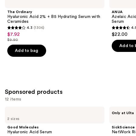
Carousel
previous
Hyaluronic
Acid
and
Acid
10
The Ordinary
ANUA
2% +
Hyaluron
next
Hyaluronic Acid 2% + B5 Hydrating Serum with
Azelaic Aci
B5
Redness
Ceramides
Serum
buttons
Hydrating
Soothing
4.3
(1306)
4.
Serum
Serum
4.3
4.5
to
$7.92
$22.00
Sale
with
out
out
navigate
Ceramides
$9.90
price
List
of
of
the
Add to 
$7.92
price
Add to bag
5
5
slides
$9.90
stars
stars
of
;
;
the
1306
257
Similar
reviews
reviews
items
for
Sponsored products
you
12 items
Product
Use
Carousel
Good
SickScience
Only at Ulta
Molecules
Labs
previous
2 sizes
Hyaluronic
NetWork
and
Acid
Rich
Good Molecules
SickScience
Serum
Concentrated
next
Hyaluronic Acid Serum
NetWork Ri
Serum