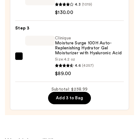
Oily
Since
4.3
(1019)
Skin
1851
$130.00
—
Powerful-
$19.99
Strength
Step 3
Line-
Clinique
Reducing
Moisture Surge 100H Auto-
Replenishing Hydrator Gel
Concentrate
Moisturizer with Hyaluronic Acid
—
Clinique
Size:
4.2 oz
$130.00
4.6
(4257)
Moisture
$89.00
Surge
100H
Auto-
Subtotal: $238.99
Replenishing
Add 3 to Bag
Hydrator
Gel
Moisturizer
with
Hyaluronic