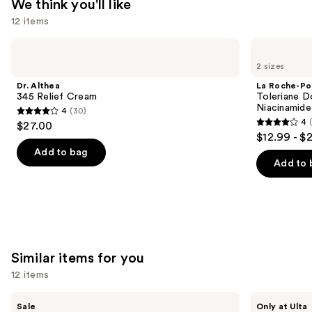
We think you'll like
Acid
12 items
—
$89.00
Use
Dr.
La
Althea
Roche-
previous
2 sizes
345
Posay
and
Relief
Toleriane
Dr. Althea
La Roche-Po
Cream
Double
next
345 Relief Cream
Toleriane D
Repair
Niacinamide
4
(30)
buttons
Face
4
4
$27.00
Moisturizer
4
to
out
$12.99 - $
with
out
navigate
Niacinamide
of
Add to bag
of
the
Add to 
5
5
slides
stars
stars
of
;
;
the
30
2003
We
reviews
reviews
think
Similar items for you
you'll
12 items
like
Product
Use
The
ANUA
Sale
Only at Ulta
Ordinary
Azelaic