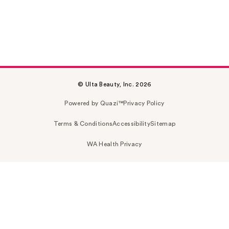
© Ulta Beauty, Inc. 2026
Powered by Quazi™
Privacy Policy
Terms & Conditions
Accessibility
Sitemap
WA Health Privacy