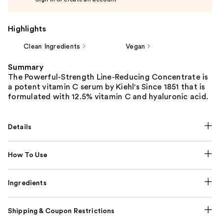
Highlights
Clean Ingredients
Vegan
Summary
The Powerful-Strength Line-Reducing Concentrate is
a potent vitamin C serum by Kiehl's Since 1851 that is
formulated with 12.5% vitamin C and hyaluronic acid.
Details
How To Use
Ingredients
Shipping & Coupon Restrictions