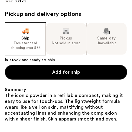
Size:
0.21 oz
image
Pickup and delivery options
Ship
Pickup
Same day
Free standard
Not sold in store
Unavailable
shipping over $35
In stock and ready to ship
Add for ship
Summary
The iconic powder in a refillable compact, making it
easy to use for touch-ups. The lightweight formula
wears like a veil on skin, mattifying without
accentuating lines and enhancing the complexion
with a sheer finish. Skin appears smooth and even.