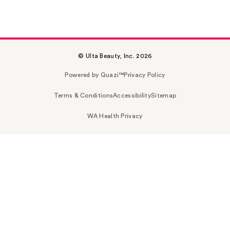
© Ulta Beauty, Inc. 2026
Powered by Quazi™
Privacy Policy
Terms & Conditions
Accessibility
Sitemap
WA Health Privacy