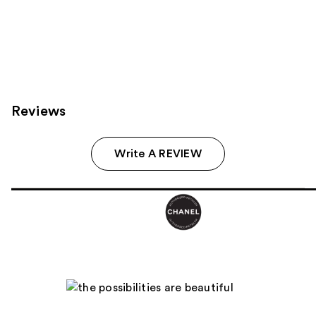
72
reviews
Reviews
Write A REVIEW