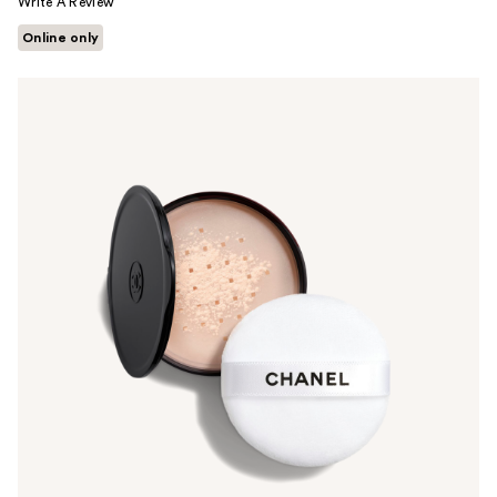
Write A Review
Online only