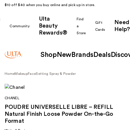
$10 off $40 when you buy online and pick up in store.
Ulta
k
Find
Need
Gift
Beauty
Community
a
Help?
Cards
Rewards®
r
Store
Shop
New
Brands
Deals
Disco
Home
Makeup
Face
Setting Spray & Powder
CHANEL
POUDRE UNIVERSELLE LIBRE – REFILL
Natural Finish Loose Powder On-the-Go
Format