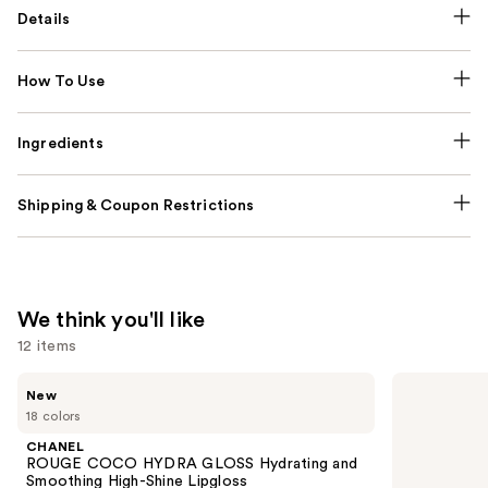
Details
How To Use
Ingredients
Shipping & Coupon Restrictions
We think you'll like
12 items
Use
CHANEL
CHANEL
New
ROUGE
LES
previous
18 colors
COCO
BEIGES
and
HYDRA
Water-
CHANEL
GLOSS
Fresh
next
ROUGE COCO HYDRA GLOSS Hydrating and
Hydrating
Complexion
Smoothing High-Shine Lipgloss
and
Touch