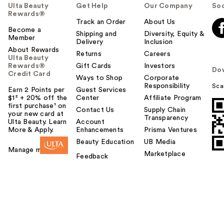
Ulta Beauty
Get Help
Our Company
Soc
Rewards®
Track an Order
About Us
Become a
Shipping and
Diversity, Equity &
Member
Delivery
Inclusion
About Rewards
Returns
Careers
Ulta Beauty
Rewards®
Gift Cards
Investors
Do
Credit Card
Ways to Shop
Corporate
Responsibility
Sca
Earn 2 Points per
Guest Services
$1² + 20% off the
Center
Affiliate Program
first purchase¹ on
Contact Us
Supply Chain
your new card at
Transparency
Ulta Beauty. Learn
Account
More & Apply.
Enhancements
Prisma Ventures
Beauty Education
UB Media
Manage my card
Marketplace
Feedback