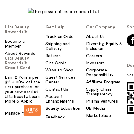
Ulta Beauty
Get Help
Our Company
Soc
Rewards®
Track an Order
About Us
Become a
Shipping and
Diversity, Equity &
Member
Delivery
Inclusion
About Rewards
Returns
Careers
Ulta Beauty
Rewards®
Gift Cards
Investors
Do
Credit Card
Ways to Shop
Corporate
Responsibility
Sca
Earn 2 Points per
Guest Services
$1² + 20% off the
Center
Affiliate Program
first purchase¹ on
Contact Us
Supply Chain
your new card at
Transparency
Ulta Beauty. Learn
Account
More & Apply.
Enhancements
Prisma Ventures
Beauty Education
UB Media
Manage my card
Marketplace
Feedback