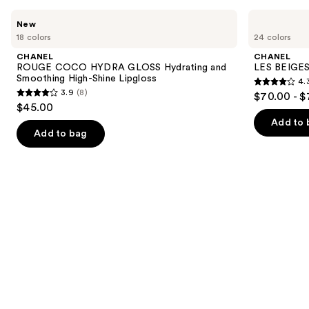
Use
CHANEL
CHANEL
New
ROUGE
LES
previous
18 colors
24 colors
COCO
BEIGES
and
HYDRA
Water-
CHANEL
CHANEL
GLOSS
Fresh
next
ROUGE COCO HYDRA GLOSS Hydrating and
LES BEIGES
Hydrating
Complexion
Smoothing High-Shine Lipgloss
4.
buttons
and
Touch
4.3
3.9
(8)
$70.00 - $
Smoothing
3.9
to
out
$45.00
High-
out
navigate
Shine
of
Add to 
Lipgloss
of
the
Add to bag
5
5
slides
stars
stars
of
;
;
the
72
8
We
reviews
reviews
think
you'll
like
Product
Carousel