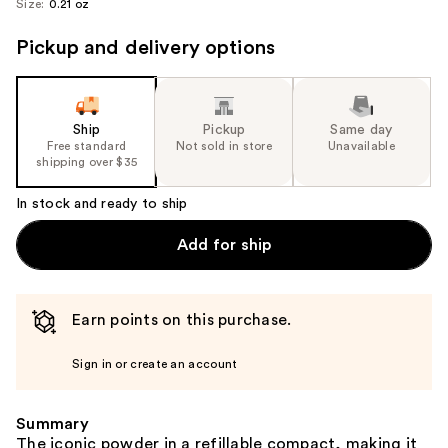
Size:
0.21 oz
image
Pickup and delivery options
Ship
Pickup
Same day
Free standard
Not sold in store
Unavailable
shipping over $35
In stock and ready to ship
Add for ship
Earn points on this purchase.
Sign in or create an account
Summary
The iconic powder in a refillable compact, making it