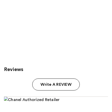
Reviews
Write A REVIEW