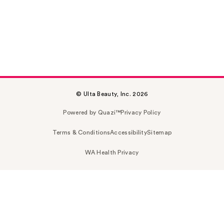
© Ulta Beauty, Inc. 2026
Powered by Quazi™
Privacy Policy
Terms & Conditions
Accessibility
Sitemap
WA Health Privacy