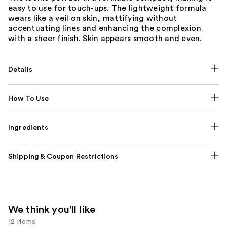
easy to use for touch-ups. The lightweight formula
wears like a veil on skin, mattifying without
accentuating lines and enhancing the complexion
with a sheer finish. Skin appears smooth and even.
Details
How To Use
Ingredients
Shipping & Coupon Restrictions
We think you'll like
12 items