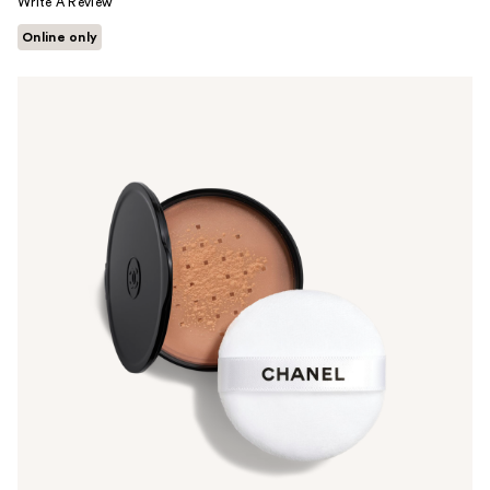
Write A Review
Online only