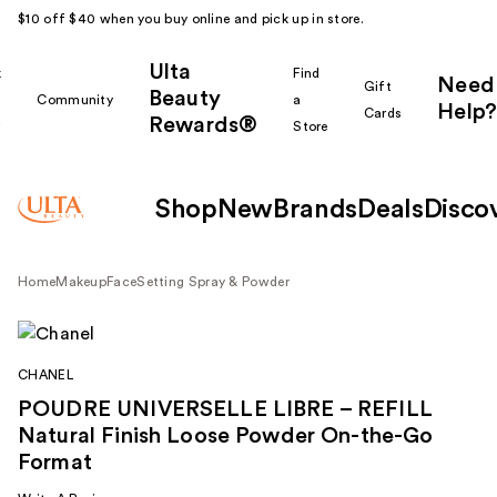
$10 off $40 when you buy online and pick up in store.
Ulta
k
Find
Need
Gift
Beauty
Community
a
Help?
Cards
Rewards®
r
Store
Shop
New
Brands
Deals
Disco
Home
Makeup
Face
Setting Spray & Powder
CHANEL
POUDRE UNIVERSELLE LIBRE – REFILL
Natural Finish Loose Powder On-the-Go
Format