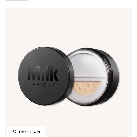
TRY IT ON