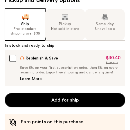
Pickup and delivery options
Ship
Pickup
Same day
Free standard
Not sold in store
Unavailable
shipping over $35
In stock and ready to ship
$30.40
Sale
Replenish & Save
$32.00
Price
List
Save 5% on your first subscription order, then 5% on every
$30.40
recurring order. Enjoy free shipping and cancel anytime!
Price
Learn More
$32.00
Add for ship
Earn points on this purchase.