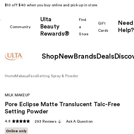
$10 off $40 when you buy online and pick up in store.
Ulta
k
Find
Need
Gift
Beauty
Community
a
Help?
Cards
Rewards®
r
Store
Shop
New
Brands
Deals
Disco
Home
Makeup
Face
Setting Spray & Powder
MILK MAKEUP
Pore Eclipse Matte Translucent Talc-Free
Setting Powder
4.8
293 Reviews
Ask A Question
Online only