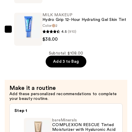
Hydro
Powder
Grip
—
MILK MAKEUP
12-
Hydro Grip 12-Hour Hydrating Gel Skin Tint
$32.00
Hour
Color
2
4.5
(910)
Hydrating
MILK
$38.00
Gel
MAKEUP
Skin
Hydro
Tint
Grip
Subtotal: $108.00
—
12-
Add 3 to Bag
$38.00
Hour
Hydrating
Gel
Make it a routine
Skin
Add these personalized recommendations to complete
Tint
your beauty routine.
—
$38.00
Step 1
bareMinerals
COMPLEXION RESCUE Tinted
Moisturizer with Hyaluronic Acid