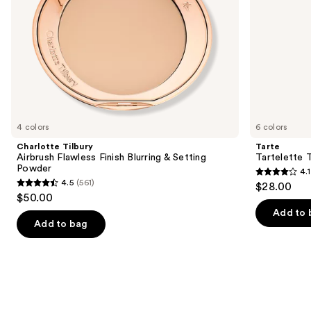
the
slides
of
the
We
think
you'll
like
4 colors
6 colors
Product
Charlotte Tilbury
Tarte
Carousel
Airbrush Flawless Finish Blurring & Setting
Tartelette 
Powder
4.1
4.1
4.5
(561)
$28.00
4.5
out
$50.00
out
of
Add to 
of
Add to bag
5
5
stars
stars
;
;
1859
561
reviews
reviews