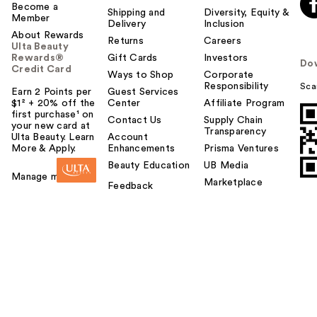
Become a
Shipping and
Diversity, Equity &
Member
Delivery
Inclusion
About Rewards
Returns
Careers
Ulta Beauty
Rewards®
Gift Cards
Investors
Do
Credit Card
Ways to Shop
Corporate
Responsibility
Sca
Earn 2 Points per
Guest Services
$1² + 20% off the
Center
Affiliate Program
first purchase¹ on
Contact Us
Supply Chain
your new card at
Transparency
Ulta Beauty. Learn
Account
More & Apply.
Enhancements
Prisma Ventures
Beauty Education
UB Media
Manage my card
Marketplace
Feedback