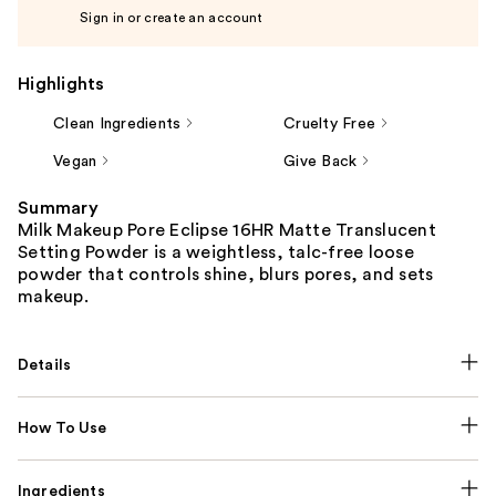
Sign in or create an account
Highlights
Clean Ingredients
Cruelty Free
Vegan
Give Back
Summary
Milk Makeup Pore Eclipse 16HR Matte Translucent
Setting Powder is a weightless, talc-free loose
powder that controls shine, blurs pores, and sets
makeup.
Details
How To Use
Ingredients