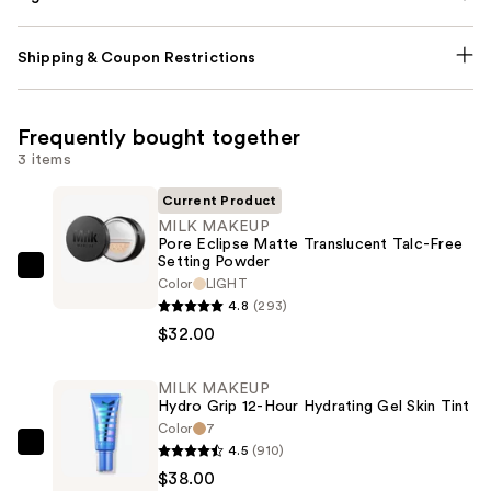
Shipping & Coupon Restrictions
Frequently bought together
3 items
Current Product
MILK MAKEUP
Pore Eclipse Matte Translucent Talc-Free
Setting Powder
MILK
Color
LIGHT
MAKEUP
4.8
(293)
Pore
$32.00
Eclipse
Matte
MILK MAKEUP
Hydro Grip 12-Hour Hydrating Gel Skin Tint
Translucent
Color
7
Talc-
4.5
(910)
MILK
Free
$38.00
MAKEUP
Setting