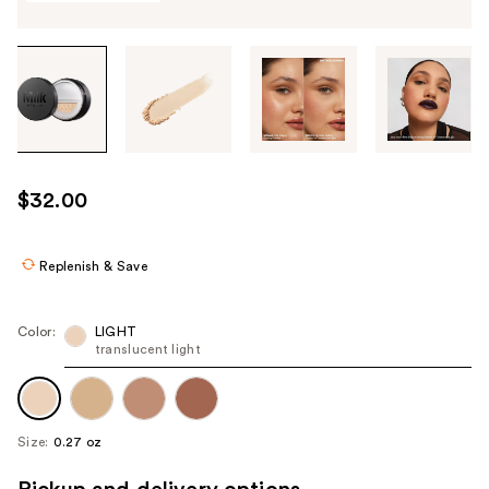
Tab
through
the
images
or
use
$32.00
the
previous
or
Replenish & Save
next
buttons
Color:
LIGHT
to
translucent light
navigate
each
product
Size:
0.27 oz
image