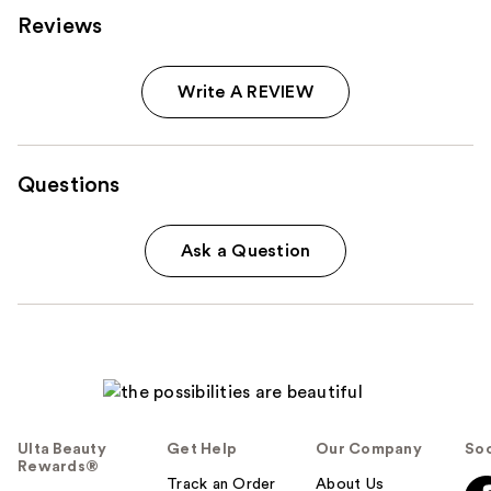
Reviews
Write A REVIEW
Questions
Ask a Question
Ulta Beauty
Get Help
Our Company
Soc
Rewards®
Track an Order
About Us