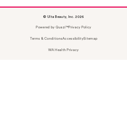
© Ulta Beauty, Inc. 2026
Powered by Quazi™
Privacy Policy
Terms & Conditions
Accessibility
Sitemap
WA Health Privacy