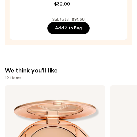
Pore
$32.00
Eclipse
Matte
Subtotal: $91.50
Translucent
Add 3 to Bag
Talc-
Free
Setting
Powder
—
$32.00
We think you'll like
12 items
Use
Charlotte
Tarte
Tilbury
Tartelette
previous
Airbrush
Tubing
and
Flawless
Mascara
Finish
next
Blurring
buttons
&
Setting
to
Powder
navigate