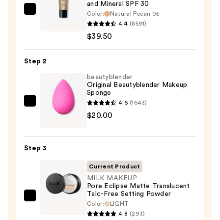
and Mineral SPF 30
bareMinerals
Color:
Natural Pecan 05
4.4
(8591)
COMPLEXION
$39.50
RESCUE
Tinted
Moisturizer
Step 2
with
beautyblender
Hyaluronic
Original Beautyblender Makeup
Sponge
Acid
4.6
(1643)
beautyblender
and
$20.00
Original
Mineral
Beautyblender
SPF
Makeup
30
Step 3
Sponge
—
—
$39.50
Current Product
$20.00
MILK MAKEUP
Pore Eclipse Matte Translucent
Talc-Free Setting Powder
MILK
Color:
LIGHT
MAKEUP
4.8
(293)