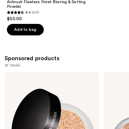
Carousel
Airbrush Flawless Finish Blurring & Setting
Powder
4.5
(561)
4.5
$50.00
out
of
Add to bag
5
stars
;
561
Sponsored products
reviews
12 items
Use
Laura
bareMinerals
Mercier
Mini
previous
Mini
Mineral
and
Translucent
Veil
Loose
Setting
next
Setting
Powder
buttons
Powder
to
navigate
the