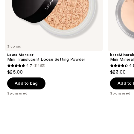
slides
of
the
Sponsored
products
Product
Carousel
3 colors
Laura Mercier
bareMineral
Mini Translucent Loose Setting Powder
Mini Mineral
4.7
(11463)
4.
4.7
4.5
$25.00
$23.00
out
out
of
of
Add to bag
Add to 
5
5
Sponsored
Sponsored
stars
stars
;
;
11463
13
reviews
reviews