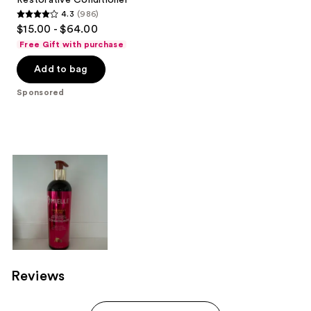
4.3
(986)
4.3
$15.00 - $64.00
out
Free Gift with purchase
of
Add to bag
5
stars
Sponsored
;
986
reviews
Reviews