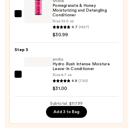
Mielle
Pomegranate & Honey
—
Moisturizing and Detangling
$56.00
Conditioner
Mielle
Size:
32.0 oz
Pomegranate
4.7
(1827)
&
$30.99
Honey
Moisturizing
Step 3
and
amika
Detangling
Hydro Rush Intense Moisture
Conditioner
Leave-In Conditioner
—
Size:
6.7 oz
amika
$30.99
4.8
(720)
Hydro
$31.00
Rush
Intense
Subtotal: $117.99
Moisture
Add 3 to Bag
Leave-
In
Conditioner