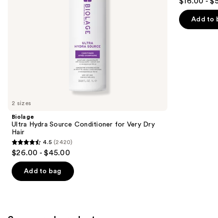
$16.00 - $
out
navigate
of
the
Add to 
5
slides
stars
of
;
the
1022
Similar
reviews
items
for
you
2 sizes
Product
Biolage
Carousel
Ultra Hydra Source Conditioner for Very Dry
Hair
4.5
(2420)
4.5
$26.00 - $45.00
out
of
Add to bag
5
stars
;
2420