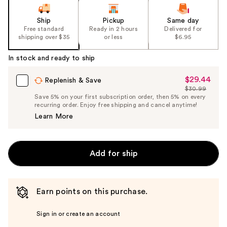
Ship
Pickup
Same day
Free standard
Ready in 2 hours
Delivered for
shipping over $35
or less
$6.95
In stock and ready to ship
$29.44
Sale
Replenish & Save
$30.99
Price
List
Save 5% on your first subscription order, then 5% on every
$29.44
recurring order. Enjoy free shipping and cancel anytime!
Price
Learn More
$30.99
Add for ship
Earn points on this purchase.
Sign in or create an account