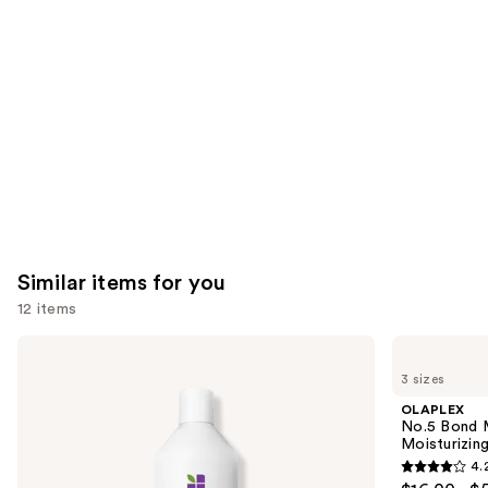
like
Product
Carousel
Similar items for you
12 items
Use
Biolage
OLAPLEX
Ultra
No.5
previous
3 sizes
Hydra
Bond
and
Source
Maintenance
OLAPLEX
Conditioner
Strengthening,
next
No.5 Bond M
for
Moisturizing
Moisturizing
buttons
Very
Hair
4.
Dry
Repair
4.2
to
Hair
Conditioner