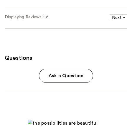
Displaying Reviews
1-5
Next
»
Questions
Ask a Question