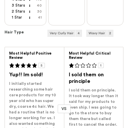
3 Stars
40
2 Stars
30
1 Star
41
Hair Type
Very Curly Hair
4
Wavy Hair
2
Versus
Most Helpful Positive
Most Helpful Critical
Review
Review
5
1
Yup!! Im sold!
I sold them on
principle
I initially started
researching some hair
I sold them on principle.
care products for my 10
It took way longer than it
year old who has super
said for my products to
dry, coarse 4c hair. We
even ship. I was going to
VS
had a routine that is no
go to the store to buy
longer working for us. I
them there but called
also wanted something
first to cancel the order.