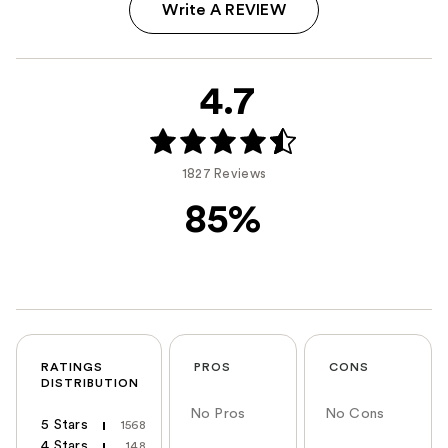
Write A REVIEW
4.7
1827 Reviews
85%
RATINGS
PROS
CONS
DISTRIBUTION
No Pros
No Cons
5 Stars
1568
4 Stars
148