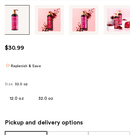
Tab
through
the
images
or
use
$30.99
the
previous
or
Replenish & Save
next
buttons
Size:
32.0 oz
to
navigate
12.0 oz
32.0 oz
each
product
image
Pickup and delivery options