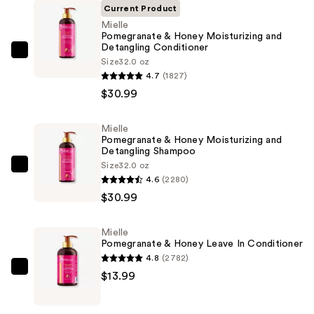
Current Product
Mielle
Pomegranate & Honey Moisturizing and
Detangling Conditioner
Mielle
Size
32.0 oz
Pomegranate
4.7
(1827)
&
$30.99
Honey
Moisturizing
Mielle
Pomegranate & Honey Moisturizing and
and
Detangling Shampoo
Detangling
Size
32.0 oz
Mielle
Conditioner
4.6
(2280)
Pomegranate
—
$30.99
&
$30.99
Honey
Mielle
Moisturizing
Pomegranate & Honey Leave In Conditioner
and
4.8
(2782)
Detangling
Mielle
$13.99
Shampoo
Pomegranate
—
&