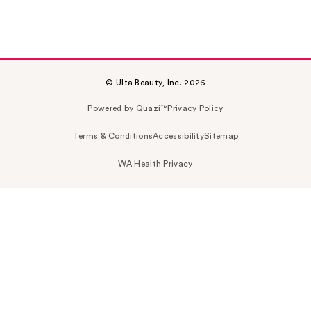
© Ulta Beauty, Inc. 2026
Powered by Quazi™
Privacy Policy
Terms & Conditions
Accessibility
Sitemap
WA Health Privacy