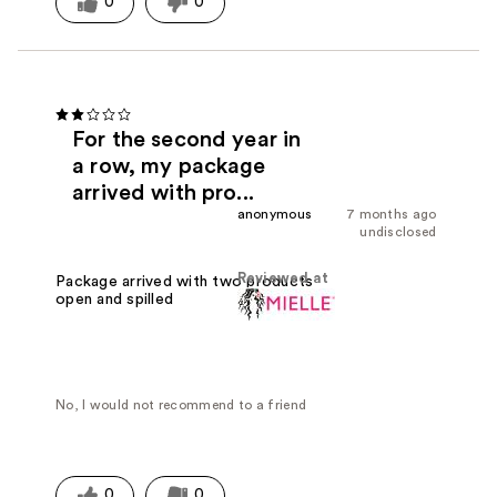
0
0
For the second year in
a row, my package
arrived with pro...
anonymous
7 months ago
undisclosed
Reviewed at
Package arrived with two products
open and spilled
No, I would not recommend to a friend
0
0