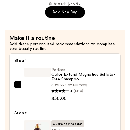
$30.99
Honey
Subtotal: $75.97
Leave
Add 3 to Bag
In
Conditioner
—
Make it a routine
$13.99
Add these personalized recommendations to complete
your beauty routine.
Step 1
Redken
Color Extend Magnetics Sulfate-
Free Shampoo
Size:
33.8 oz (Jumbo)
Redken
4
(1410)
Color
$56.00
Extend
Magnetics
Step 2
Sulfate-
Free
Current Product
Shampoo