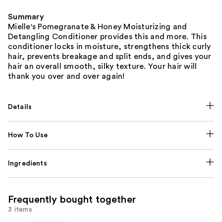
Summary
Mielle's Pomegranate & Honey Moisturizing and
Detangling Conditioner provides this and more. This
conditioner locks in moisture, strengthens thick curly
hair, prevents breakage and split ends, and gives your
hair an overall smooth, silky texture. Your hair will
thank you over and over again!
Details
How To Use
Ingredients
Frequently bought together
3 items