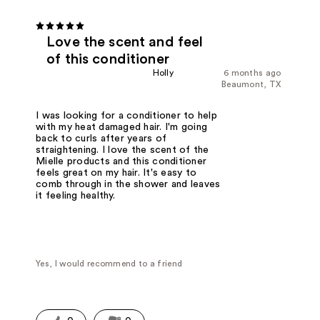
Love the scent and feel
of this conditioner
Holly
6 months ago
Beaumont, TX
I was looking for a conditioner to help
with my heat damaged hair. I'm going
back to curls after years of
straightening. I love the scent of the
Mielle products and this conditioner
feels great on my hair. It's easy to
comb through in the shower and leaves
it feeling healthy.
Yes, I would recommend to a friend