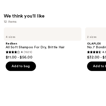
—
$31.00
We think you'll like
12 items
Use
Redken
OLAPLEX
All
No.7
previous
4 sizes
2 sizes
Soft
Bonding
and
Shampoo
Hair
Redken
OLAPLEX
For
Oil
next
All Soft Shampoo For Dry, Brittle Hair
No.7 Bondin
Dry,
4
(1629)
4.
buttons
Brittle
4
4.5
$11.00 - $56.00
$32.00 - $
Hair
to
out
out
navigate
of
of
Add to bag
Add to 
the
5
5
slides
stars
stars
of
;
;
the
1629
1081
We
reviews
reviews
think
you'll