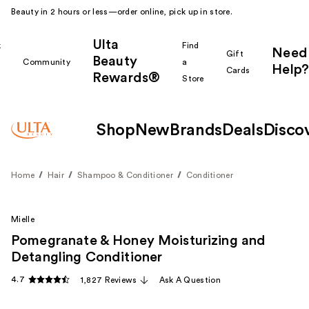
Beauty in 2 hours or less—order online, pick up in store.
Ulta
k
Find
Need
Gift
Beauty
Community
a
Help?
Cards
Rewards®
r
Store
Shop
New
Brands
Deals
Disco
Home
Hair
Shampoo & Conditioner
Conditioner
Mielle
Pomegranate & Honey Moisturizing and
Detangling Conditioner
4.7
1,827 Reviews
Ask A Question