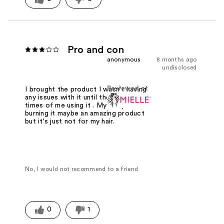
Pro and con
anonymous
8 months ago
undisclosed
Reviewed at
I brought the product I wasn't having
any issues with it until the last two
times of me using it . My scalp is
burning it maybe an amazing product
but it's just not for my hair.
No, I would not recommend to a friend
0
1