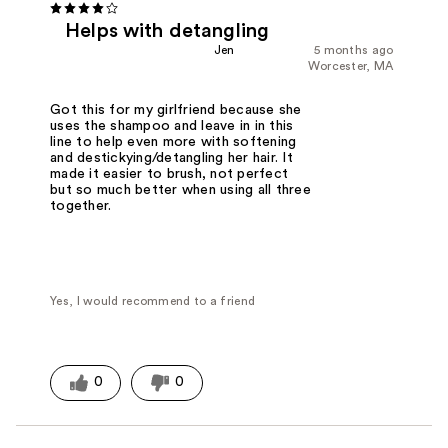
Helps with detangling
Jen
5 months ago
Worcester, MA
Got this for my girlfriend because she
uses the shampoo and leave in in this
line to help even more with softening
and destickying/detangling her hair. It
made it easier to brush, not perfect
but so much better when using all three
together.
Yes, I would recommend to a friend
0
0