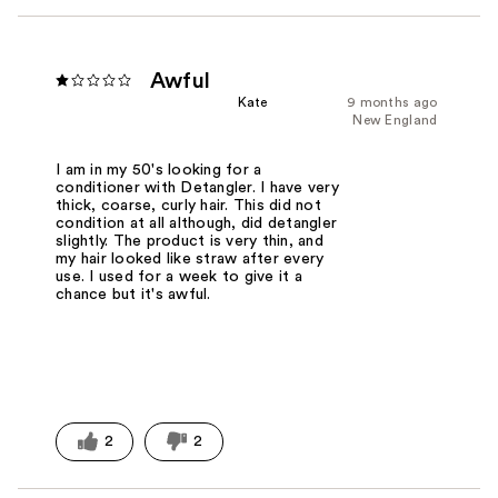
Awful
Kate
9 months ago
New England
I am in my 50's looking for a
conditioner with Detangler. I have very
thick, coarse, curly hair. This did not
condition at all although, did detangler
slightly. The product is very thin, and
my hair looked like straw after every
use. I used for a week to give it a
chance but it's awful.
2
2