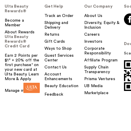
Ulta Beauty
Get Help
Our Company
Soc
Rewards®
Track an Order
About Us
Become a
Shipping and
Diversity, Equity &
Member
Delivery
Inclusion
About Rewards
Returns
Careers
Ulta Beauty
Rewards®
Gift Cards
Investors
Do
Credit Card
Ways to Shop
Corporate
Responsibility
Sca
Earn 2 Points per
Guest Services
$1² + 20% off the
Center
Affiliate Program
first purchase¹ on
Contact Us
Supply Chain
your new card at
Transparency
Ulta Beauty. Learn
Account
More & Apply.
Enhancements
Prisma Ventures
Beauty Education
UB Media
Manage my card
Marketplace
Feedback