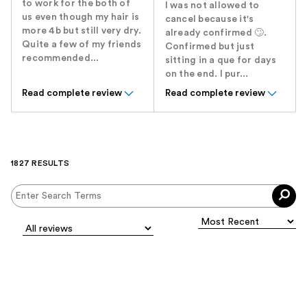
to work for the both of
I was not allowed to
us even though my hair is
cancel because it's
more 4b but still very dry.
already confirmed 🙄.
Quite a few of my friends
Confirmed but just
recommended...
sitting in a que for days
on the end. I pur...
Read complete review
Read complete review
1827 RESULTS