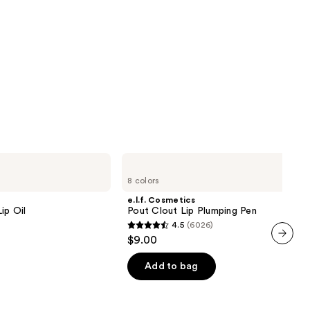
e.l.f.
Cosmetics
8 colors
Pout
Clout
e.l.f. Cosmetics
Lip
ip Oil
Pout Clout Lip Plumping Pen
Plumping
4.5
(6026)
Pen
4.5
$9.00
out
next item
of
Add to bag
5
stars