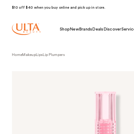
$10 off $40 when you buy online and pick up in store.
Shop
New
Brands
Deals
Discover
Servic
Home
Makeup
Lips
Lip Plumpers