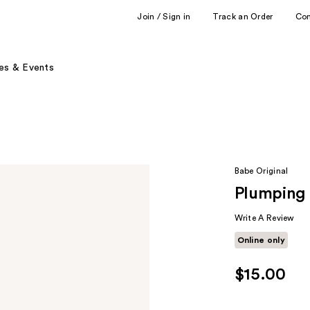
Join / Sign in
Track an Order
Co
es & Events
Babe Original
Plumping 
Write A Review
Online only
$15.00