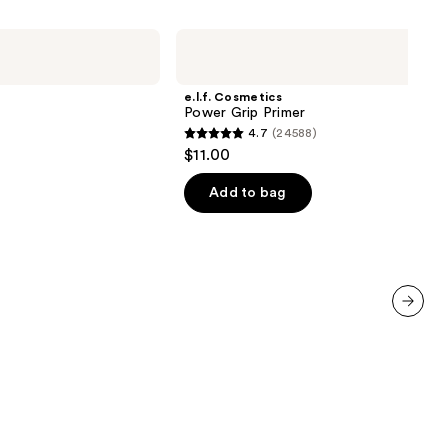
e.l.f.
Cosmetics
Power
Grip
e.l.f. Cosmetics
Primer
Power Grip Primer
4.7
(24588)
4.7
$11.00
out
of
Add to bag
5
stars
;
24588
reviews
next item