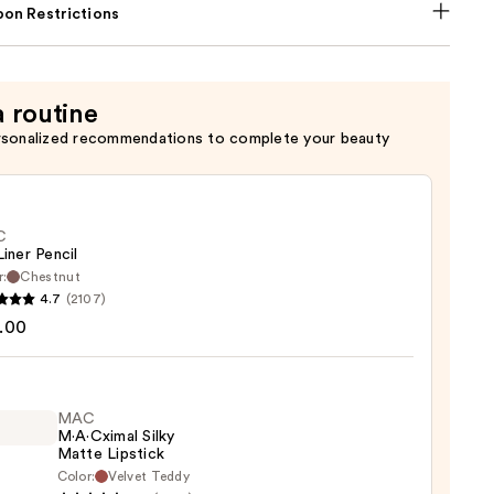
on Restrictions
a routine
rsonalized recommendations to complete your beauty
C
Liner Pencil
r:
Chestnut
4.7
(2107)
.00
MAC
0
M·A·Cximal Silky
Matte Lipstick
Color:
Velvet Teddy