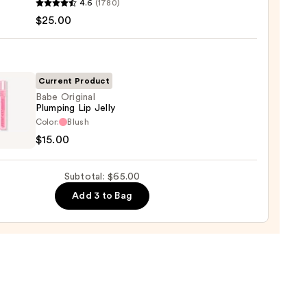
4.6
(1780)
ximal
$25.00
e
ck
Current Product
0
Babe Original
Plumping Lip Jelly
Color:
Blush
nal
$15.00
ing
Subtotal: $65.00
Add 3 to Bag
0