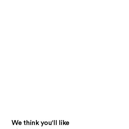
We think you'll like