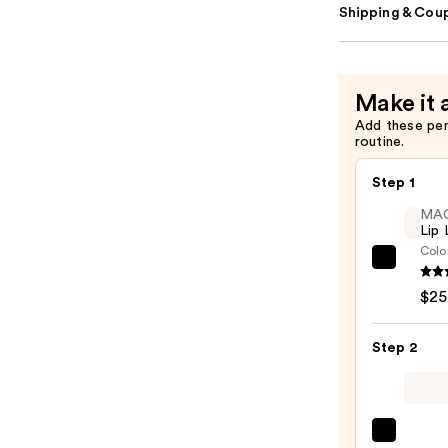
Shipping & Coup
Make it 
Add these pe
routine.
Step 1
MA
Lip 
Colo
MAC
Lip
$25
Liner
Pencil
Step 2
—
$25.0
MAC