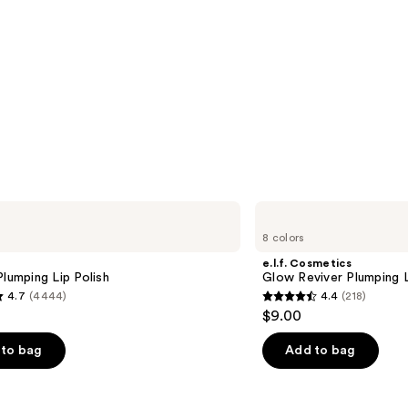
e.l.f.
Cosmetics
8 colors
Glow
Reviver
e.l.f. Cosmetics
Plumping
Plumping Lip Polish
Glow Reviver Plumping L
Lip
4.7
(4444)
4.4
(218)
Oil
4.4
$9.00
out
of
to bag
Add to bag
5
stars