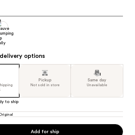
the
results
delivery options
Pickup
Same day
shipping
Not sold in store
Unavailable
5
dy to ship
Original
Add for ship