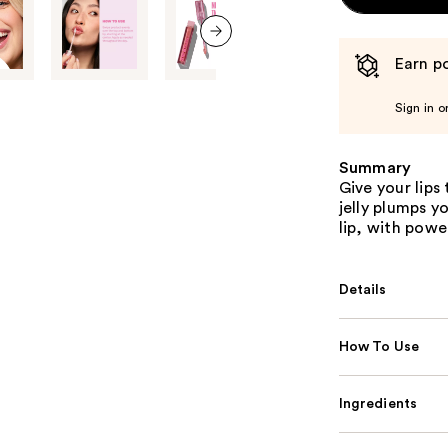
next item
Earn po
Sign in o
Summary
Give your lips 
jelly plumps y
lip, with powe
Details
How To Use
Ingredients