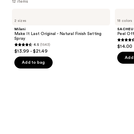
12 items
Use
Milani
SACHEU
Make
Peel
previous
2 sizes
18 colors
It
Off
and
Last
Lip
Milani
SACHEU
Original
Liner
next
Make It Last Original - Natural Finish Setting
Peel Off
-
STAY-
Spray
buttons
Natural
N
4.4
4.5
(1543)
$14.00
Finish
4.5
to
out
$13.99 - $21.49
Setting
out
navigate
Spray
of
Add 
of
the
Add to bag
5
5
slides
stars
stars
of
;
;
the
5029
1543
We
review
reviews
think
you'll
like
Product
Carousel