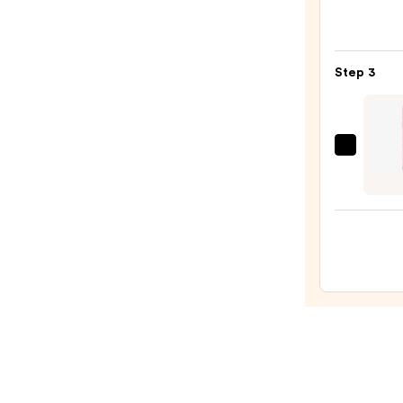
M·A·C
Silky
Matt
Step 3
Lipsti
—
$25.0
Babe
Origi
Plump
Lip
Jelly
—
$15.0