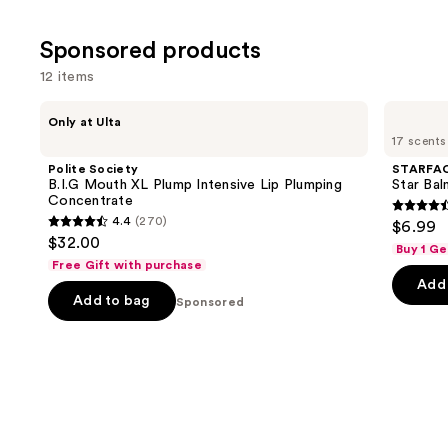
of
;
;
the
4444
Sponsored products
1825
Similar
review
reviews
items
12 items
for
Use
Polite
STARFACE
you
Only at Ulta
Society
Star
previous
17 scents
Product
B.I.G
Balm
and
Mouth
Lip
Carousel
Polite Society
STARFA
XL
Balm
next
B.I.G Mouth XL Plump Intensive Lip Plumping
Star Bal
Plump
Concentrate
buttons
Intensive
4.6
4.4
(270)
$6.99
Lip
4.4
to
out
$32.00
Plumping
Buy 1 Ge
out
navigate
Concentrate
of
Free Gift with purchase
of
the
Add 
5
Add to bag
5
Sponsored
slides
stars
stars
of
;
;
the
941
270
Sponsored
review
reviews
products
Product