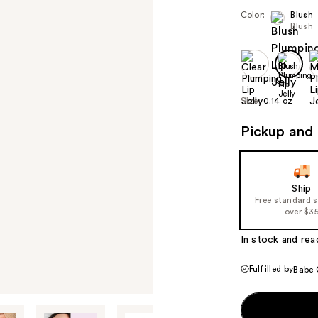
Color:
Blush
Blush
Size:
0.14 oz
Pickup and 
Ship
Free standard 
over $3
In stock and rea
Fulfilled by
Babe 