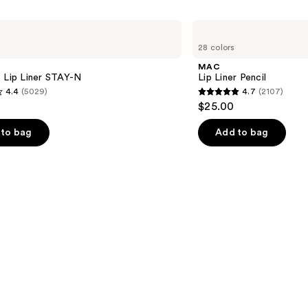
MAC
Lip
28 colors
Liner
Pencil
MAC
 Lip Liner STAY-N
Lip Liner Pencil
4.4
(5029)
4.7
(2107)
4.7
$25.00
out
of
to bag
Add to bag
5
stars
;
2107
s
reviews