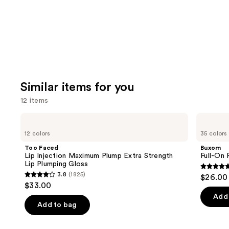
Similar items for you
12 items
Use
Too
Buxom
Faced
Full-
previous
12 colors
35 colors
Lip
On
and
Injection
Plumping
Too Faced
Buxom
Maximum
Lip
next
Lip Injection Maximum Plump Extra Strength
Full-On 
Plump
Polish
Lip Plumping Gloss
buttons
Extra
4.7
3.8
(1825)
$26.00
Strength
3.8
to
out
$33.00
Lip
out
navigate
Plumping
of
Add 
Gloss
of
the
Add to bag
5
5
slides
stars
stars