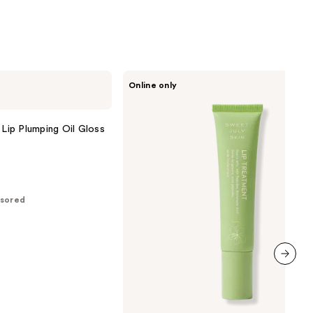
;
6026
reviews
Sweet
Online only
July
Skin
Lip
Treatment
 Lip Plumping Oil Gloss
sored
next item