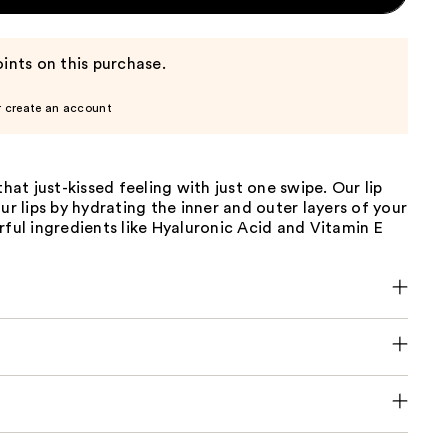
ints on this purchase.
r create an account
that just-kissed feeling with just one swipe. Our lip
our lips by hydrating the inner and outer layers of your
rful ingredients like Hyaluronic Acid and Vitamin E