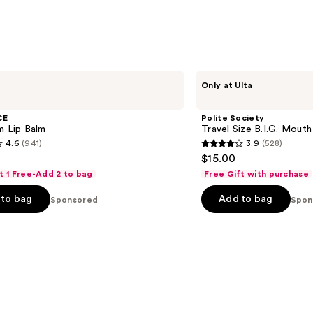
;
218
s
reviews
Polite
Only at Ulta
Society
Travel
Size
CE
Polite Society
B.I.G.
m Lip Balm
Travel Size B.I.G. Mouth
Mouth
4.6
(941)
3.9
(528)
Lip
3.9
$15.00
Plumping
out
Oil
t 1 Free-Add 2 to bag
Free Gift with purchase
Gloss
of
to bag
Add to bag
Sponsored
5
Spon
stars
;
528
s
reviews