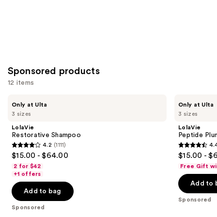
Sponsored products
12 items
Use
LolaVie
LolaVie
Only at Ulta
Only at Ulta
Restorative
Peptide
previous
3 sizes
3 sizes
Shampoo
Plumping
and
Volume
LolaVie
LolaVie
Shampoo
next
Restorative Shampoo
Peptide Pl
4.2
(1111)
4.
buttons
4.2
4.4
$15.00 - $64.00
$15.00 - $
to
out
out
2 for $42
Free Gift w
navigate
of
of
+1 offers
the
Add to 
5
5
Add to bag
slides
stars
stars
Sponsored
of
;
;
Sponsored
the