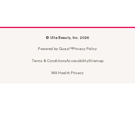
© Ulta Beauty, Inc. 2026
Powered by Quazi™
Privacy Policy
Terms & Conditions
Accessibility
Sitemap
WA Health Privacy