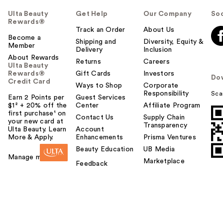
Ulta Beauty
Get Help
Our Company
Soc
Rewards®
Track an Order
About Us
Become a
Shipping and
Diversity, Equity &
Member
Delivery
Inclusion
About Rewards
Returns
Careers
Ulta Beauty
Rewards®
Gift Cards
Investors
Do
Credit Card
Ways to Shop
Corporate
Responsibility
Sca
Earn 2 Points per
Guest Services
$1² + 20% off the
Center
Affiliate Program
first purchase¹ on
Contact Us
Supply Chain
your new card at
Transparency
Ulta Beauty. Learn
Account
More & Apply.
Enhancements
Prisma Ventures
Beauty Education
UB Media
Manage my card
Marketplace
Feedback