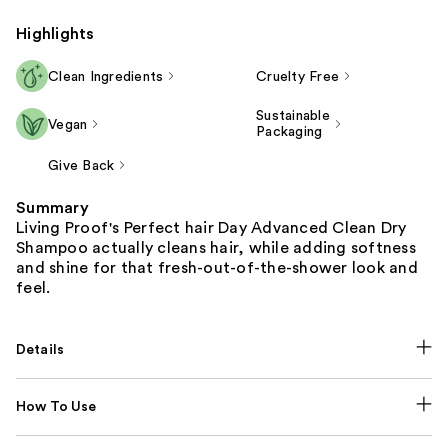
Highlights
Clean Ingredients
Cruelty Free
Sustainable
Vegan
Packaging
Give Back
Summary
Living Proof's Perfect hair Day Advanced Clean Dry
Shampoo actually cleans hair, while adding softness
and shine for that fresh-out-of-the-shower look and
feel.
Details
How To Use