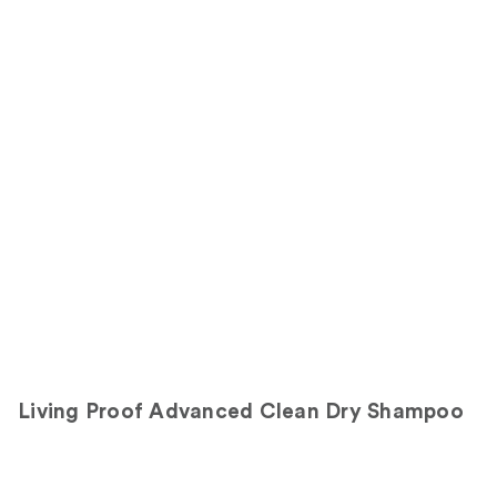
1111
311
Sponsored
reviews
reviews
products
Product
Carousel
Living Proof Advanced Clean Dry Shampoo