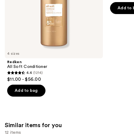
of
the
Add to 
5
slides
stars
of
;
the
722
We
reviews
think
you'll
like
4 sizes
Product
Redken
Carousel
All Soft Conditioner
4.4
(1214)
4.4
$11.00 - $56.00
out
of
Add to bag
5
stars
;
1214
Similar items for you
reviews
12 items