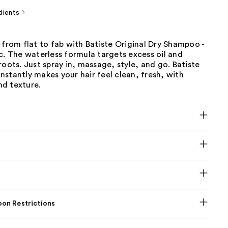
dients
 from flat to fab with Batiste Original Dry Shampoo -
c. The waterless formula targets excess oil and
roots. Just spray in, massage, style, and go. Batiste
stantly makes your hair feel clean, fresh, with
d texture.
on Restrictions