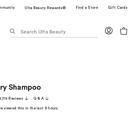
mmunity
Find a Store
Gift Cards
Ulta Beauty Rewards®
The
following
text
field
filters
the
results
for
Dry Shampoo
suggestions
as
8,119 Reviews
Q & A
you
e viewed this in the last
3
hours
type.
Use
Tab
to
access