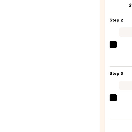
Dry
$
Sham
—
Step 2
$18.9
Olivia
Gard
Cera
+
Step 3
Ion
Ther
Hairb
—
The
$29.9
Ordin
Multi
Pepti
Seru