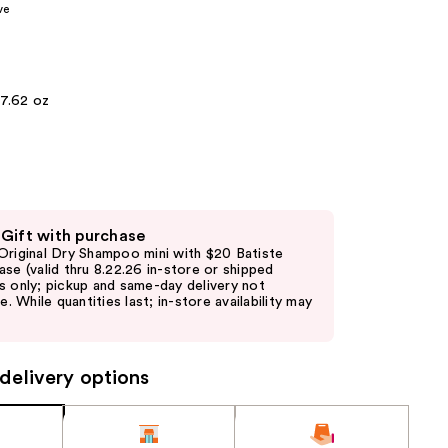
ve
the
results
7.62 oz
 Gift with purchase
Original Dry Shampoo mini with $20 Batiste
ase (valid thru 8.22.26 in-store or shipped
s only; pickup and same-day delivery not
le. While quantities last; in-store availability may
delivery options