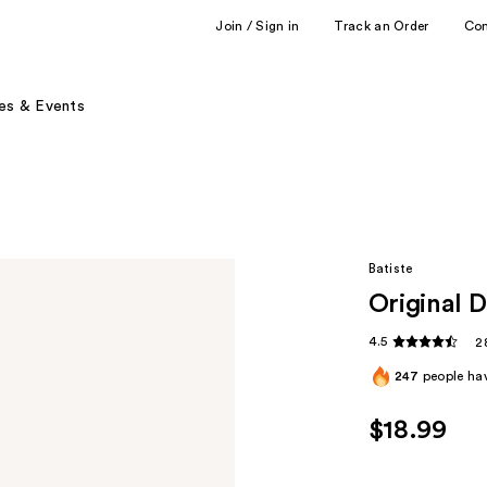
Join / Sign in
Track an Order
Co
es & Events
Batiste
Original 
4.5
2
247
people hav
$18.99