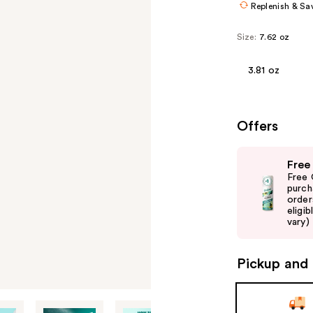
Replenish & Sa
Size:
7.62 oz
3.81 oz
Offers
Use
Free
previous
Free 
and
purch
order
next
eligib
buttons
vary)
to
navigate
Pickup and 
the
slides
of