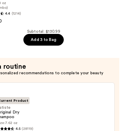
8 oz
mbo)
4.4
(1214)
0
er
Subtotal: $130.99
Add 3 to Bag
a routine
rsonalized recommendations to complete your beauty
urrent Product
atiste
riginal Dry
hampoo
te
ze:
7.62 oz
nal
4.5
(28119)