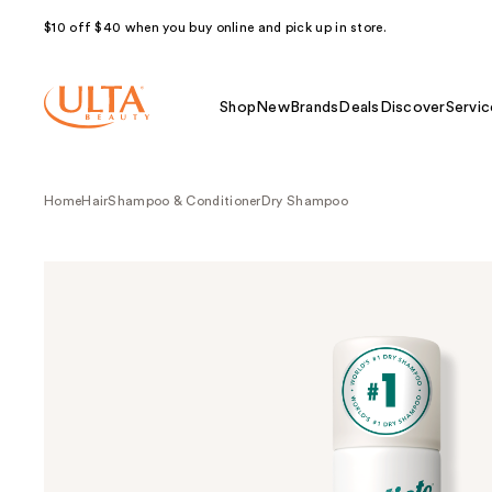
$10 off $40 when you buy online and pick up in store.
Shop
New
Brands
Deals
Discover
Servic
Home
Hair
Shampoo & Conditioner
Dry Shampoo