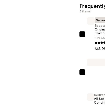
Frequentl
3 items
Curre
Batist
Origin
Shamp
Batiste
Size
7.6
Original
Dry
$18.9
Shampoo
—
$18.99
Redken
All
Soft
Shampoo
Redke
For
All Sof
Dry,
Condit