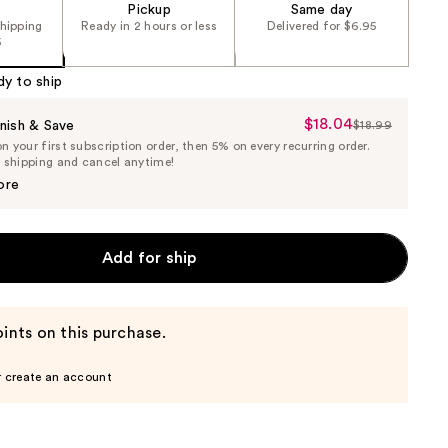
Pickup
Same day
shipping
Ready in 2 hours or less
Delivered for $6.95
5
dy to ship
$18.04
Sale
nish & Save
$18.99
List
 your first subscription order, then 5% on every recurring order.
Price
Price
e shipping and cancel anytime!
$18.04
$18.99
ore
Add for ship
ints on this purchase.
r create an account