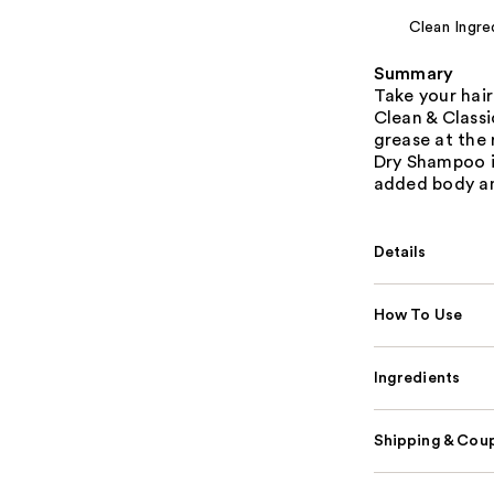
Clean Ingre
Summary
Take your hair
Clean & Classi
grease at the 
Dry Shampoo in
added body an
Details
How To Use
Ingredients
Shipping & Coup