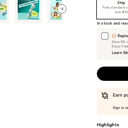
Ship
the
Free standard 
%1
over $3
Product
next item
In stock and rea
Carousel
Reple
Save 5% on
Enjoy fre
Learn M
Earn po
Sign in o
Highlights