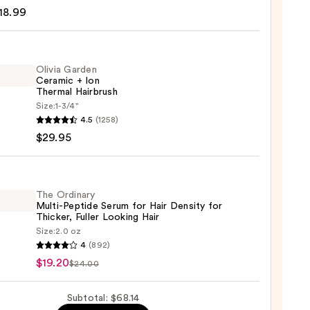
18.99
poo
9
Olivia Garden
Ceramic + Ion
Thermal Hairbrush
Size:
1-3/4"
4.5
(1258)
en
$29.95
mic
mal
The Ordinary
Multi-Peptide Serum for Hair Density for
rush
Thicker, Fuller Looking Hair
Size:
2.0 oz
5
4
(892)
ary
$19.20
$24.00
-
de
Subtotal: $68.14
m