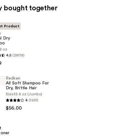
y bought together
nt Product
e
al Dry
oo
2 oz
4.5
(28119)
9
Redken
All Soft Shampoo For
Dry, Brittle Hair
Size
33.8 oz (Jumbo)
4
(1631)
$56.00
n
t
ioner