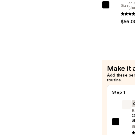
33.
Brittle
Size
Redken
(Ju
Hair
All
—
$56.0
Soft
$56.00
Condition
—
$56.00
Make it 
Add these pe
routine.
Step 1
C
B
O
S
Batis
Si
Origi