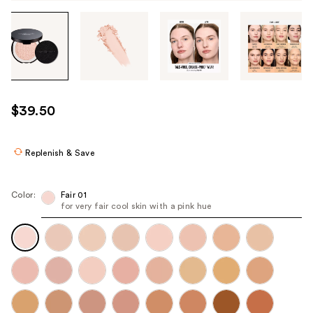
Tab
through
the
images
or
use
$39.50
the
previous
or
Replenish & Save
next
buttons
Color:
Fair 01
to
for very fair cool skin with a pink hue​
navigate
each
product
image