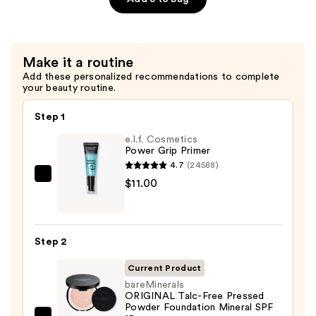
with
Hyaluronic
Acid
and
Make it a routine
Mineral
Add these personalized recommendations to complete
your beauty routine.
SPF
30
Step 1
—
e.l.f. Cosmetics
$39.50
Power Grip Primer
4.7
(24588)
e.l.f.
$11.00
Cosmetics
Power
Grip
Step 2
Primer
—
Current Product
$11.00
bareMinerals
ORIGINAL Talc-Free Pressed
Powder Foundation Mineral SPF