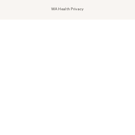
WA Health Privacy