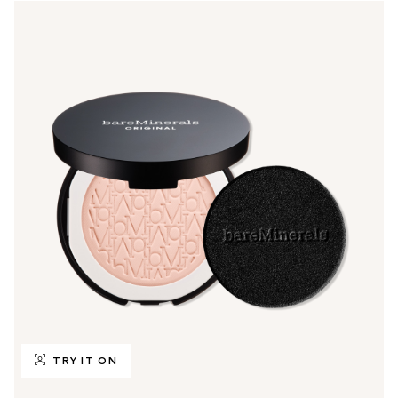
TRY IT ON