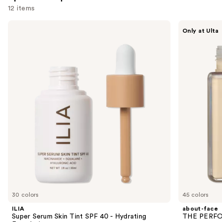
12 items
Use
ILIA
about-
Only at Ulta
Super
face
previous
Serum
THE
and
Skin
PERFORMER
Tint
Skin-
next
SPF
Focused
buttons
40 -
Foundation
Hydrating
to
Foundation
navigate
the
slides
of
the
Sponsored
products
Product
Carousel
30 colors
45 colors
ILIA
about-face
Super Serum Skin Tint SPF 40 - Hydrating
THE PERFOR