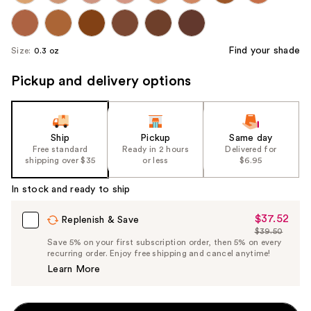
Find your shade
Size:
0.3 oz
Pickup and delivery options
Ship
Pickup
Same day
Free standard
Ready in 2 hours
Delivered for
shipping over $35
or less
$6.95
In stock and ready to ship
$37.52
Sale
Replenish & Save
$39.50
Price
List
Save 5% on your first subscription order, then 5% on every
$37.52
recurring order. Enjoy free shipping and cancel anytime!
Price
Learn More
$39.50