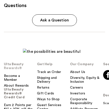
Questions
Ask a Question
Ulta Beauty
Get Help
Our Company
Soc
Rewards®
Track an Order
About Us
Become a
Shipping and
Diversity, Equity &
Member
Delivery
Inclusion
About Rewards
Returns
Careers
Ulta Beauty
Rewards®
Gift Cards
Investors
Do
Credit Card
Ways to Shop
Corporate
Responsibility
Sca
Earn 2 Points per
Guest Services
$1² + 20% off the
Center
Affiliate Program