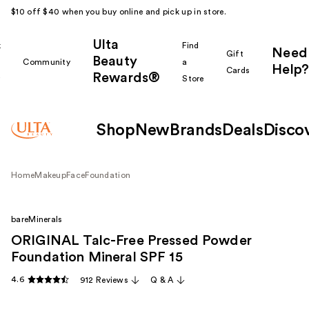
$10 off $40 when you buy online and pick up in store.
Ulta
k
Find
Need
Gift
Beauty
Community
a
Help?
Cards
Rewards®
r
Store
Shop
New
Brands
Deals
Disco
Home
Makeup
Face
Foundation
bareMinerals
ORIGINAL Talc-Free Pressed Powder
Foundation Mineral SPF 15
4.6
912 Reviews
Q & A