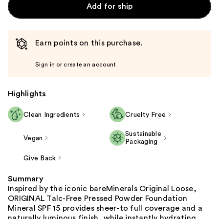
Add for ship
Earn points on this purchase.
Sign in or create an account
Highlights
Clean Ingredients
Cruelty Free
Sustainable
Vegan
Packaging
Give Back
Summary
Inspired by the iconic bareMinerals Original Loose,
ORIGINAL Talc-Free Pressed Powder Foundation
Mineral SPF 15 provides sheer-to full coverage and a
naturally luminous finish, while instantly hydrating,