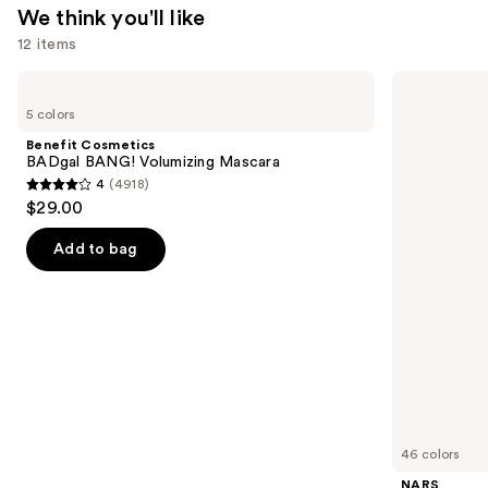
We think you'll like
12 items
Use
Benefit
NARS
Cosmetics
Light
previous
5 colors
BADgal
Reflecting
and
BANG!
Advanced
Benefit Cosmetics
Volumizing
Skincare
next
BADgal BANG! Volumizing Mascara
Mascara
Foundation
4
(4918)
buttons
4
$29.00
to
out
navigate
of
Add to bag
the
5
slides
stars
of
;
the
4918
We
reviews
think
you'll
like
46 colors
Product
NARS