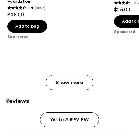
Foundation
4.
4.2
4.4
(6595)
$25.00
4.4
out
$48.00
out
of
Add to 
of
Add to bag
5
Sponsored
5
stars
Sponsored
stars
;
;
796
6595
reviews
reviews
Show more
Reviews
Write A REVIEW