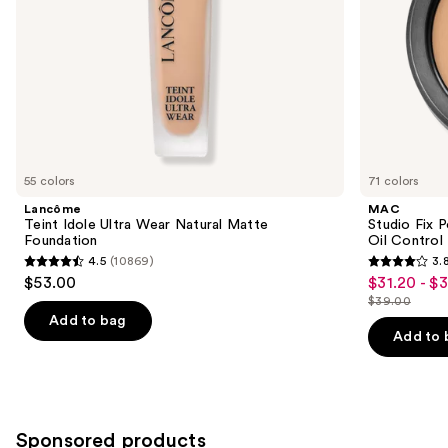
the
Blur-
slides
Matte
Finish
of
the
Similar
items
for
you
55 colors
71 colors
Product
Lancôme
MAC
Carousel
Teint Idole Ultra Wear Natural Matte
Studio Fix 
Foundation
Oil Control 
4.5
(10869)
3.
4.5
3.8
$53.00
$31.20 - $
Sale
out
out
$39.00
price
List
of
of
Add to bag
$31.20
price
Add to 
5
5
-
$39.00
stars
stars
$39.00
;
;
10869
3453
Sponsored products
reviews
reviews