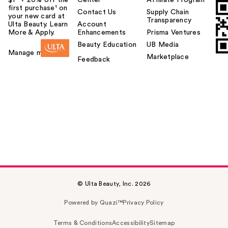
first purchase¹ on
Contact Us
Supply Chain
your new card at
Transparency
Ulta Beauty. Learn
Account
More & Apply.
Enhancements
Prisma Ventures
Beauty Education
UB Media
Manage my card
Marketplace
Feedback
© Ulta Beauty, Inc. 2026
Powered by Quazi™
Privacy Policy
Terms & Conditions
Accessibility
Sitemap