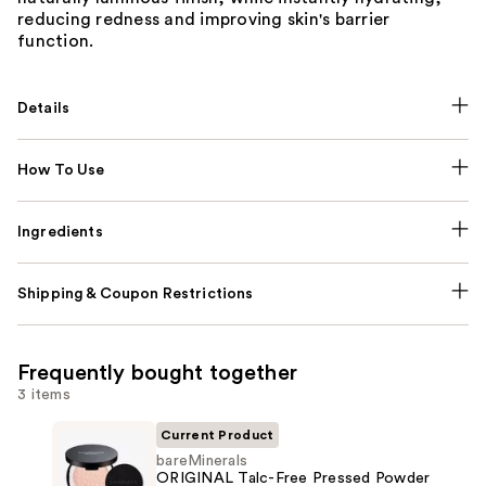
reducing redness and improving skin's barrier
function.
Details
How To Use
Ingredients
Shipping & Coupon Restrictions
Frequently bought together
3 items
Current Product
bareMinerals
ORIGINAL Talc-Free Pressed Powder