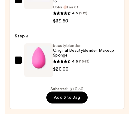
15
bareMinerals
Color:
Fair 01
ORIGINAL
4.6
(912)
Talc-
$39.50
Free
Pressed
Step 3
Powder
beautyblender
Foundation
Original Beautyblender Makeup
Mineral
Sponge
SPF
4.6
(1643)
beautyblender
15
$20.00
Original
—
Beautyblender
$39.50
Makeup
Subtotal: $70.50
Sponge
Add 3 to Bag
—
$20.00