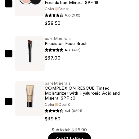
Foundation Mineral SPF 15
bareMinerals
Color
Fair 01
ORIGINAL
4.6
(912)
Talc-
$39.50
Free
Pressed
bareMinerals
Precision Face Brush
Powder
4.7
(413)
Foundation
bareMinerals
$37.00
Mineral
Precision
SPF
Face
15
Brush
—
bareMinerals
—
COMPLEXION RESCUE Tinted
$39.50
Moisturizer with Hyaluronic Acid and
$37.00
Mineral SPF 30
bareMinerals
Color
Opal 01
4.4
(8591)
COMPLEXION
$39.50
RESCUE
Tinted
Subtotal: $116.00
Moisturizer
Add 3 to Bag