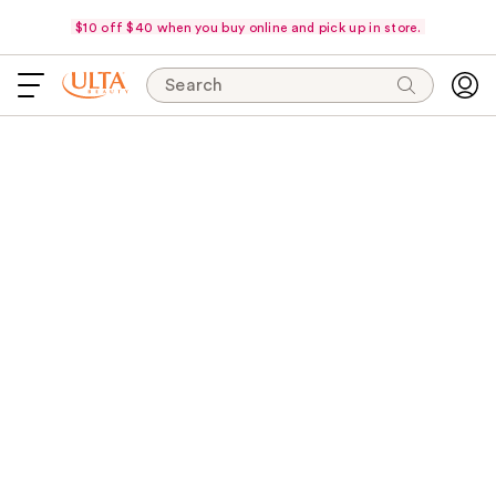
$10 off $40 when you buy online and pick up in store.
Search