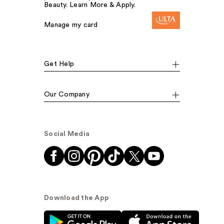
Beauty. Learn More & Apply.
Manage my card
Get Help
Our Company
Social Media
Download the App