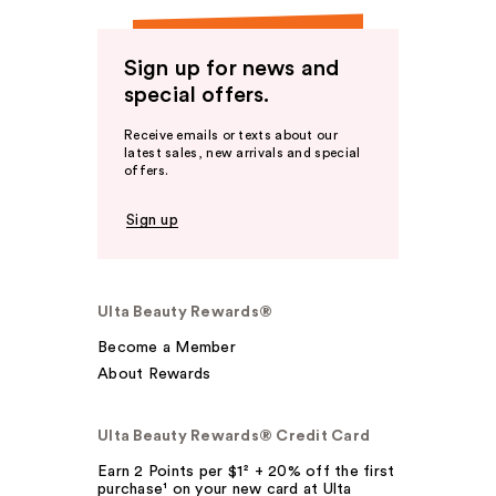
Sign up for news and
special offers.
Receive emails or texts about our
latest sales, new arrivals and special
offers.
Sign up
Ulta Beauty Rewards®
Become a Member
About Rewards
Ulta Beauty Rewards® Credit Card
Earn 2 Points per $1² + 20% off the first
purchase¹ on your new card at Ulta