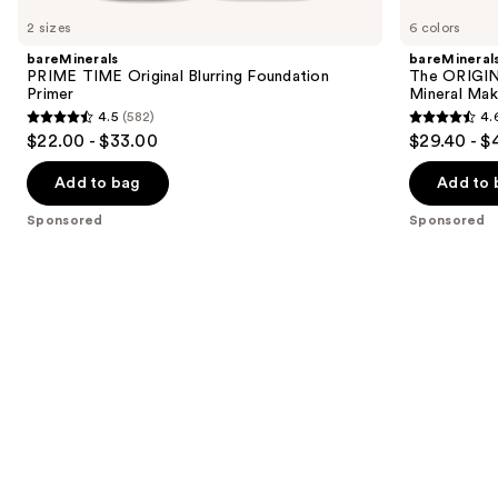
Carousel
2 sizes
6 colors
bareMinerals
bareMineral
PRIME TIME Original Blurring Foundation
The ORIGIN
Primer
Mineral Mak
4.5
(582)
4.
4.5
4.6
$22.00 - $33.00
$29.40 - $
out
out
of
of
Add to bag
Add to 
5
5
Sponsored
Sponsored
stars
stars
;
;
582
363
reviews
reviews