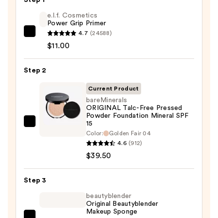
e.l.f. Cosmetics
Power Grip Primer
4.7
(24588)
e.l.f.
$11.00
Cosmetics
Power
Step 2
Grip
Primer
Current Product
—
bareMinerals
$11.00
ORIGINAL Talc-Free Pressed
Powder Foundation Mineral SPF
15
bareMinerals
Color:
Golden Fair 04
ORIGINAL
4.6
(912)
Talc-
$39.50
Free
Pressed
Step 3
Powder
beautyblender
Foundation
Original Beautyblender
Mineral
Makeup Sponge