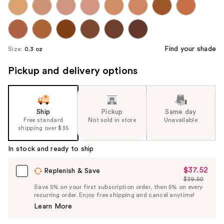
Find your shade
Size:
0.3 oz
Pickup and delivery options
Ship
Pickup
Same day
Free standard
Not sold in store
Unavailable
shipping over $35
In stock and ready to ship
$37.52
Sale
Replenish & Save
$39.50
Price
List
Save 5% on your first subscription order, then 5% on every
$37.52
recurring order. Enjoy free shipping and cancel anytime!
Price
Learn More
$39.50