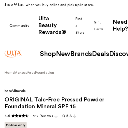
$10 off $40 when you buy online and pick up in store.
Ulta
k
Find
Need
Gift
Beauty
Community
a
Help?
Cards
Rewards®
r
Store
Shop
New
Brands
Deals
Disco
Home
Makeup
Face
Foundation
bareMinerals
ORIGINAL Talc-Free Pressed Powder
Foundation Mineral SPF 15
4.6
912 Reviews
Q & A
Online only