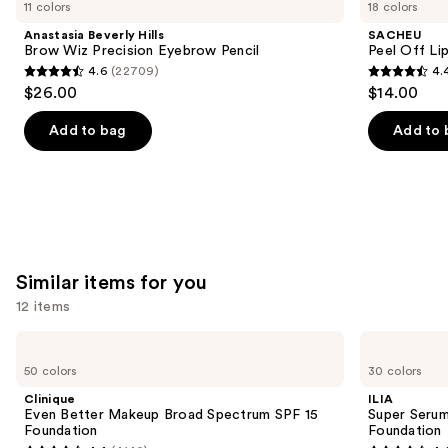
previous
11 colors
18 colors
Hills
Off
and
Brow
Lip
Anastasia Beverly Hills
SACHEU
Wiz
Liner
next
Brow Wiz Precision Eyebrow Pencil
Peel Off Li
Precision
STAY-
4.6
(22709)
4.
buttons
Eyebrow
N
4.6
4.4
$26.00
$14.00
Pencil
to
out
out
navigate
of
of
Add to bag
Add to 
the
5
5
slides
stars
stars
of
;
;
the
22709
5029
We
reviews
reviews
think
Similar items for you
you'll
12 items
like
Product
Use
Clinique
ILIA
Carousel
Even
Super
previous
50 colors
30 colors
Better
Serum
and
Makeup
Skin
Clinique
ILIA
Broad
Tint
next
Even Better Makeup Broad Spectrum SPF 15
Super Serum
Spectrum
SPF
Foundation
Foundation
buttons
SPF
40 -