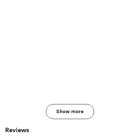
Show more
Reviews