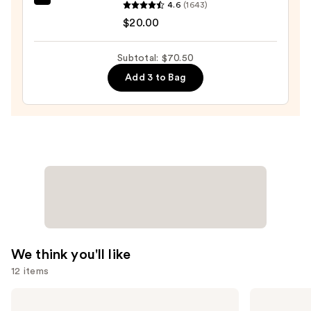
SPF
beautyblender
4.6
(1643)
15
Original
$20.00
—
Beautyblender
$39.50
Makeup
Subtotal: $70.50
Sponge
Add 3 to Bag
—
$20.00
We think you'll like
12 items
Use
Anastasia
SACHEU
Beverly
Peel