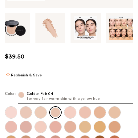
Tab
through
the
images
or
use
$39.50
the
previous
or
Replenish & Save
next
buttons
Color:
Golden Fair 04
to
for very fair warm skin with a yellow hue​
navigate
each
product
image