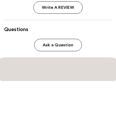
Write A REVIEW
Questions
Ask a Question