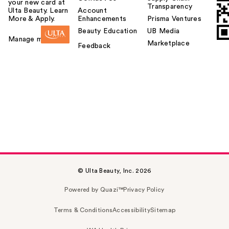
your new card at
Transparency
Ulta Beauty. Learn
Account
More & Apply.
Enhancements
Prisma Ventures
Beauty Education
UB Media
Manage my card
Marketplace
Feedback
© Ulta Beauty, Inc. 2026
Powered by Quazi™
Privacy Policy
Terms & Conditions
Accessibility
Sitemap