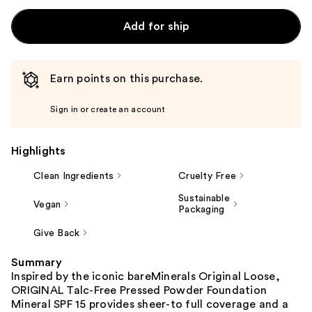
Add for ship
Earn points on this purchase.
Sign in or create an account
Highlights
Clean Ingredients
Cruelty Free
Sustainable
Vegan
Packaging
Give Back
Summary
Inspired by the iconic bareMinerals Original Loose,
ORIGINAL Talc-Free Pressed Powder Foundation
Mineral SPF 15 provides sheer-to full coverage and a