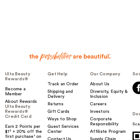
Ulta Beauty
Get Help
Our Company
Soc
Rewards®
Track an Order
About Us
Become a
Shipping and
Diversity, Equity &
Member
Delivery
Inclusion
About Rewards
Returns
Careers
Ulta Beauty
Rewards®
Gift Cards
Investors
Do
Credit Card
Ways to Shop
Corporate
Responsibility
Sca
Earn 2 Points per
Guest Services
$1² + 20% off the
Center
Affiliate Program
first purchase¹ on
Contact Us
Supply Chain