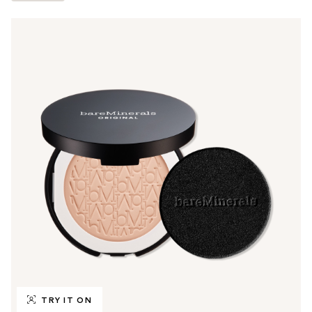
TRY IT ON