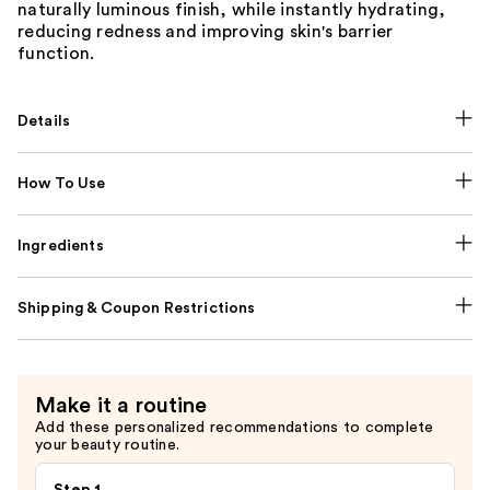
naturally luminous finish, while instantly hydrating,
reducing redness and improving skin's barrier
function.
Details
How To Use
Ingredients
Shipping & Coupon Restrictions
Make it a routine
Add these personalized recommendations to complete
your beauty routine.
Step 1