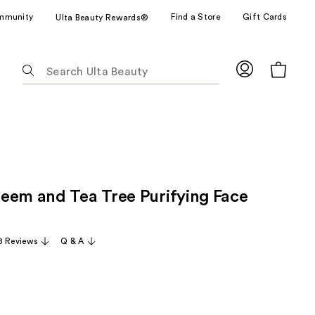
mmunity
Find a Store
Gift Cards
Ulta Beauty Rewards®
The
following
text
field
filters
the
results
for
eem and Tea Tree Purifying Face
suggestions
as
you
8 Reviews
Q & A
type.
Use
Tab
to
access