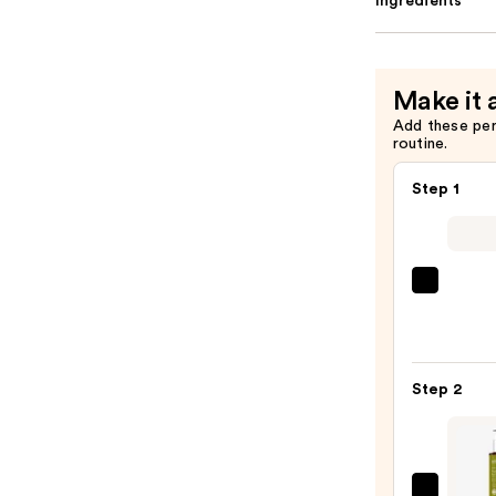
Ingredients
Make it 
Add these pe
routine.
Step 1
Clini
Take
The
Day
Step 2
Off
Clean
Balm
Make