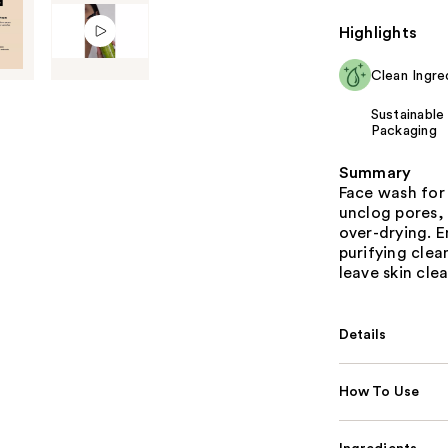
Highlights
Clean Ingre
Sustainable
Packaging
Summary
Face wash for 
unclog pores,
over-drying. E
purifying cle
leave skin clea
Details
How To Use