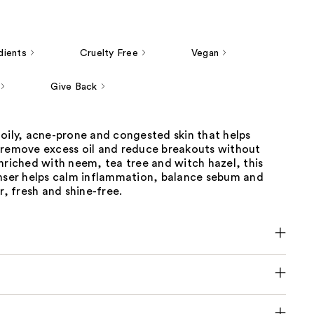
dients
Cruelty Free
Vegan
Give Back
oily, acne-prone and congested skin that helps
 remove excess oil and reduce breakouts without
nriched with neem, tea tree and witch hazel, this
anser helps calm inflammation, balance sebum and
r, fresh and shine-free.