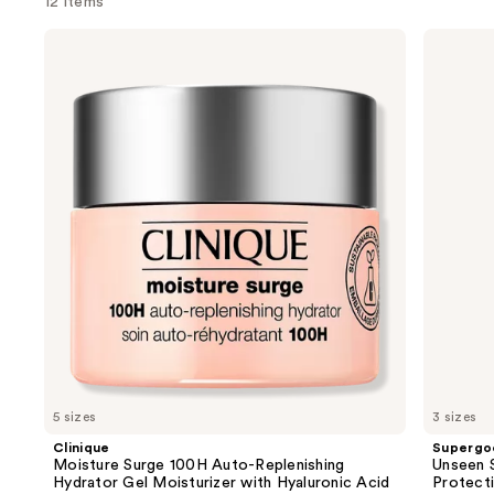
12 items
Use
Clinique
Supergoop!
Moisture
Unseen
previous
Surge
Sunscreen
and
100H
SPF
Auto-
50
next
Replenishing
Invisible
buttons
Hydrator
Sun
Gel
Protection
to
Moisturizer
navigate
with
Hyaluronic
the
Acid
slides
of
the
We
think
you'll
like
5 sizes
3 sizes
Product
Clinique
Supergo
Carousel
Moisture Surge 100H Auto-Replenishing
Unseen S
Hydrator Gel Moisturizer with Hyaluronic Acid
Protect