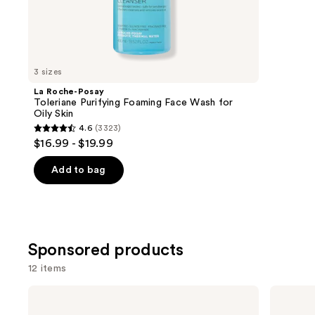
;
the
3727
Similar
review
items
for
you
3 sizes
Product
La Roche-Posay
Carousel
Toleriane Purifying Foaming Face Wash for
Oily Skin
4.6
(3323)
4.6
$16.99 - $19.99
out
of
Add to bag
5
stars
;
3323
Sponsored products
reviews
12 items
Use
Good
Philosophy
Molecules
Purity
previous
Brightening
Made