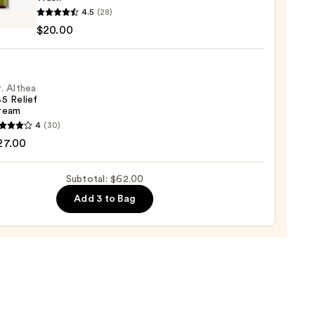
ver
4.5
(28)
$20.00
ic
0
. Althea
5 Relief
ream
ying
4
(30)
a
27.00
Subtotal: $62.00
0
m
Add 3 to Bag
0