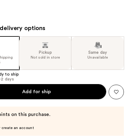
the
results
delivery options
Pickup
Same day
shipping
Not sold in store
Unavailable
5
dy to ship
1-2 days
Add for ship
ints on this purchase.
r create an account