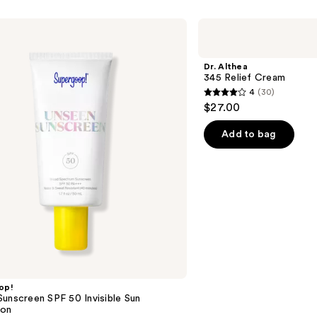
Dr.
Althea
345
Relief
Dr. Althea
Cream
345 Relief Cream
4
(30)
4
$27.00
out
of
Add to bag
5
stars
;
30
reviews
op!
unscreen SPF 50 Invisible Sun
ion