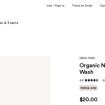
Join / Sign in
Track an Order
Co
es & Events
Urban Veda
Organic N
Wash
4.5
2
Online only
$20.00