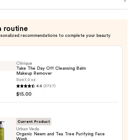
a routine
rsonalized recommendations to complete your beauty
Clinique
Take The Day Off Cleansing Balm
Makeup Remover
Size:
1.0 oz
que
4.6
(3727)
$15.00
sing
Current Product
Urban Veda
Organic Neem and Tea Tree Purifying Face
up
Wash