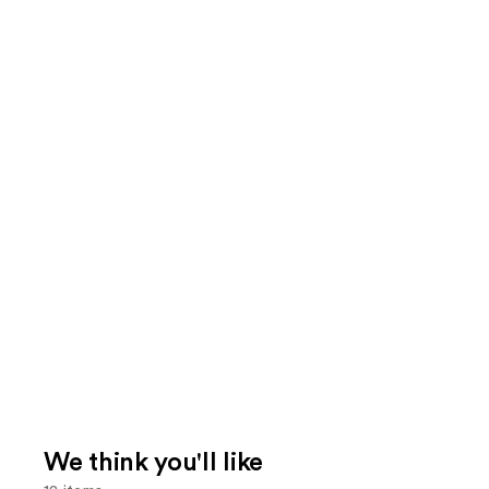
We think you'll like