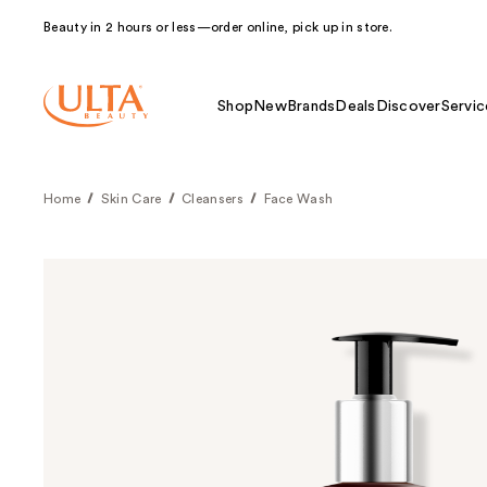
Beauty in 2 hours or less—order online, pick up in store.
Shop
New
Brands
Deals
Discover
Servic
Home
Skin Care
Cleansers
Face Wash