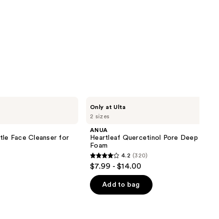
ANUA
Only at Ulta
Heartleaf
2 sizes
Quercetinol
Pore
ANUA
Deep
tle Face Cleanser for
Heartleaf Quercetinol Pore Deep Clean
Cleansing
Foam
Foam
4.2
(320)
4.2
$7.99 - $14.00
out
of
Add to bag
5
stars