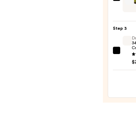
Urban
Remo
Veda
—
Organ
$15.0
Neem
Step 3
and
Tea
Dr
34
Tree
C
Purif
Dr.
Face
Althe
$
Wash
345
—
Relief
$20.0
Crea
—
$27.0