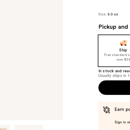
Size:
5.0 oz
Pickup and 
Ship
Free standard 
over $3
In stock and rea
Usually ships in 
Earn po
Sign in o