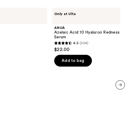
ANUA
Only at Ulta
Azelaic
Acid
10
ANUA
Hyaluron
Azelaic Acid 10 Hyaluron Redness Soot
Redness
Serum
Soothing
4.5
(254)
Serum
4.5
$22.00
out
of
Add to bag
5
stars
;
254
next item
reviews