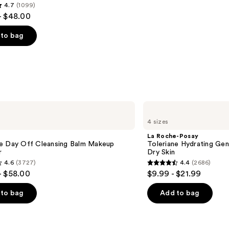
4.7
(1099)
- $48.00
to bag
s
La
Roche-
4 sizes
Posay
Toleriane
La Roche-Posay
Hydrating
e Day Off Cleansing Balm Makeup
Toleriane Hydrating Gen
Gentle
r
Dry Skin
Face
4.6
(3727)
4.4
(2686)
Cleanser
4.4
- $58.00
$9.99 - $21.99
for
out
Dry
Skin
of
to bag
Add to bag
5
stars