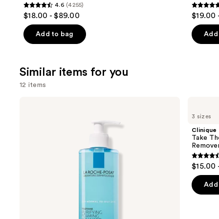
4.6
(4255)
4.6
4.7
$18.00 - $89.00
$19.00 
out
out
of
of
Add to bag
Add 
5
5
stars
stars
;
;
Similar items for you
4255
1099
12 items
reviews
review
Use
La
Clinique
Roche-
Take
previous
3 sizes
Posay
The
and
Toleriane
Day
Clinique
Purifying
Off
next
Take Th
Foaming
Cleansing
Remove
buttons
Face
Balm
Wash
Makeup
4.6
to
$15.00 
for
Remover
out
navigate
Oily
Skin
of
the
Add 
5
slides
stars
of