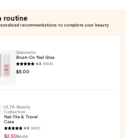
a routine
rsonalized recommendations to complete your beauty
Glamnetic
Brush-On Nail Glue
4.8
(1554)
etic
$8.00
-
ULTA Beauty
Collection
Nail File & Travel
Case
4.8
(692)
y
$2.80
$4.00