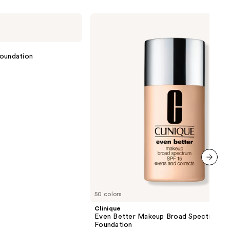
ction
Clinique
Even
0
Better
Makeup
Broad
 Foundation
Spectrum
SPF
15
Foundation
next item
50 colors
Clinique
Even Better Makeup Broad Spectrum S
Foundation