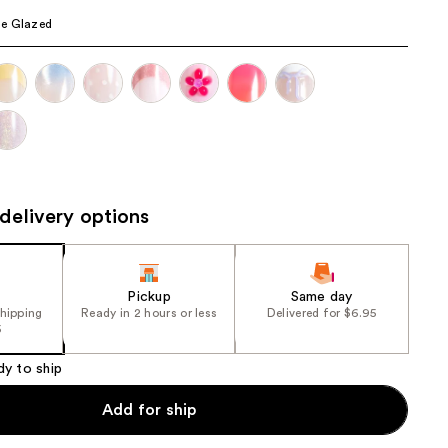
the
e Glazed
results
delivery options
Pickup
Same day
shipping
Ready in 2 hours or less
Delivered for $6.95
5
dy to ship
Add for ship