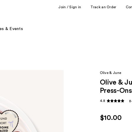
Join / Sign in
Track an Order
Co
es & Events
Olive & June
Olive & J
Press-Ons
4.8
8
$10.00