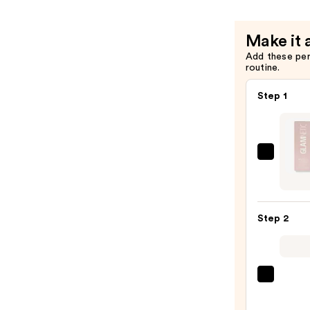
Make it 
Add these pe
routine.
Step 1
Glamn
Brush
On
Nail
Step 2
Glue
—
$8.00
ULTA
Beaut