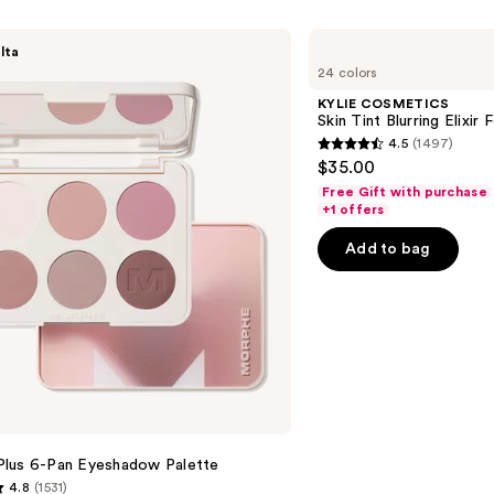
Colle
—
KYLIE
lta
COSMETICS
$10.0
24 colors
Skin
Tint
KYLIE COSMETICS
Blurring
Skin Tint Blurring Elixir
Elixir
4.5
(1497)
Foundation
4.5
$35.00
out
Free Gift with purchase
of
+1 offers
5
Add to bag
stars
;
1497
reviews
lus 6-Pan Eyeshadow Palette
4.8
(1531)