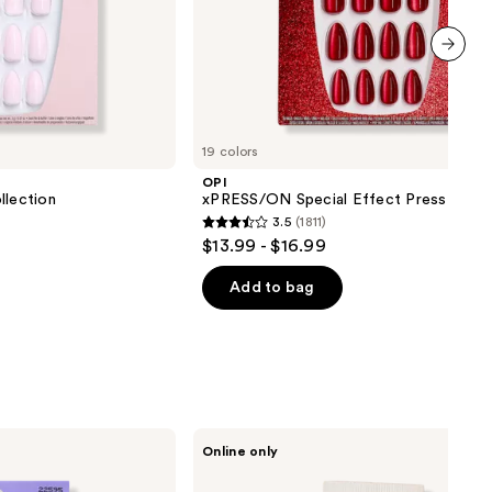
next item
19 colors
OPI
lection
xPRESS/ON Special Effect Press On Na
3.5
(1811)
3.5
$13.99 - $16.99
out
of
Add to bag
5
stars
;
1811
reviews
PAUME
Online only
All-
in-
One