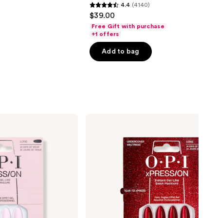
4.4
(4140)
4.4
$39.00
out
Free Gift with purchase
of
+1 offers
5
Add to bag
stars
;
4140
reviews
OPI
xPRESS/ON
Special
Effect
Press
On
Nails