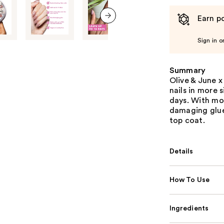
Earn po
next item
Sign in o
Summary
Olive & June x
nails in more s
days. With mor
damaging glue
top coat.
Details
How To Use
Ingredients