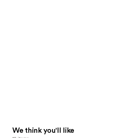
We think you'll like