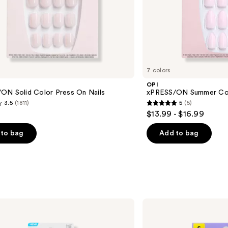
7 colors
OPI
ON Solid Color Press On Nails
xPRESS/ON Summer Col
3.5
(1811)
5
(5)
5
$13.99 - $16.99
out
of
to bag
Add to bag
5
stars
;
5
s
reviews
Kiss
CORE
French
Press