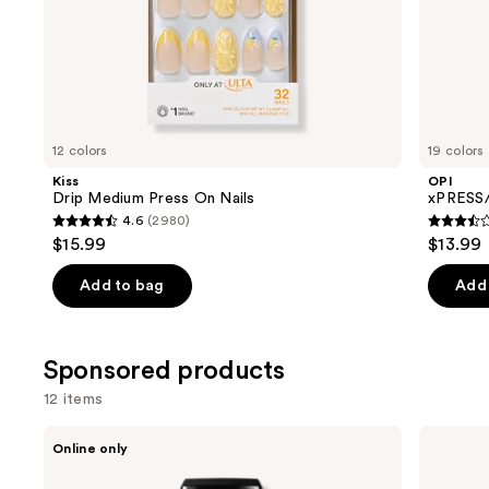
of
the
Similar
items
for
you
12 colors
19 colors
Product
Kiss
OPI
Carousel
Drip Medium Press On Nails
xPRESS/
4.6
(2980)
4.6
3.5
$15.99
$13.99
out
out
of
of
Add to bag
Add 
5
5
stars
stars
;
;
Sponsored products
2980
1811
12 items
reviews
review
Use
Londontown
Kiss
Online only
KUR
ColorFX
previous
Illuminating
by
Nail
Impress