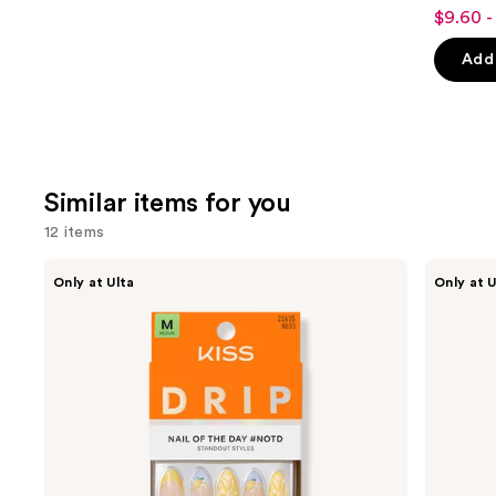
4.8
$9.60 -
Sale
out
price
of
Add 
$9.60
5
-
stars
$16.00
;
1531
review
Similar items for you
12 items
Use
Kiss
OPI
Only at Ulta
Only at U
Drip
xPRESS/ON
previous
Medium
Solid
and
Press
Color
On
Press
next
Nails
On
buttons
Nails
to
navigate
the
slides