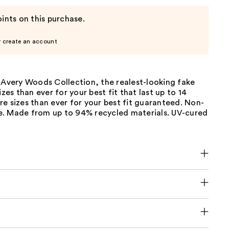
ints on this purchase.
r create an account
 Avery Woods Collection, the realest-looking fake
izes than ever for your best fit that last up to 14
e sizes than ever for your best fit guaranteed. Non-
. Made from up to 94% recycled materials. UV-cured