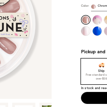
Color:
Chrom
Pickup and 
Ship
Free standard 
over $3
In stock and rea