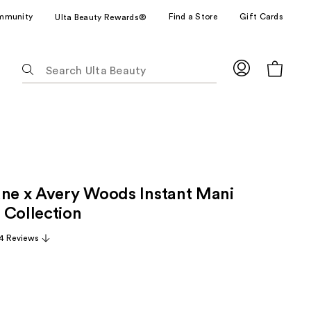
mmunity
Find a Store
Gift Cards
Ulta Beauty Rewards®
The
following
text
field
filters
the
results
for
une x Avery Woods Instant Mani
suggestions
as
 Collection
you
4 Reviews
type.
Use
Tab
to
access