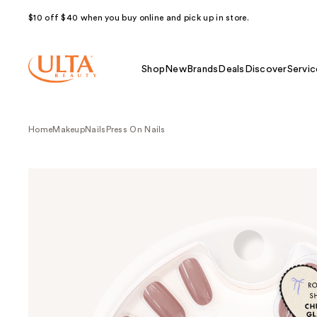
$10 off $40 when you buy online and pick up in store.
Shop
New
Brands
Deals
Discover
Servic
Home
Makeup
Nails
Press On Nails