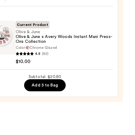
ction
Current Product
l
Olive & June
Olive & June x Avery Woods Instant Mani Press-
Ons Collection
Color:
Chrome Glazed
4.8
(82)
$10.00
Subtotal: $20.80
Add 3 to Bag
s
nt
-