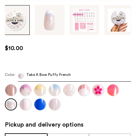
Tab
through
the
images
or
use
$10.00
the
previous
or
next
Color:
Take A Bow Puffy French
buttons
to
navigate
each
product
image
Pickup and delivery options