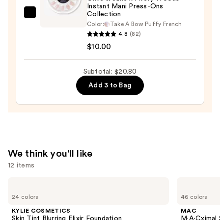
Case
Instant Mani Press-Ons
—
Collection
Olive
$2.80
Color:
Take A Bow Puffy French
&
4.8
(82)
June
$10.00
Olive
&
Subtotal: $20.80
June
Add 3 to Bag
x
Avery
Woods
Instant
Mani
Press-
We think you'll like
Ons
12 items
Collection
—
Use
KYLIE
MAC
COSMETICS
M·A·Cximal
$10.00
previous
24 colors
46 colors
Skin
Silky
and
Tint
Matte
KYLIE COSMETICS
MAC
Blurring
Lipstick
next
Skin Tint Blurring Elixir Foundation
M·A·Cximal 