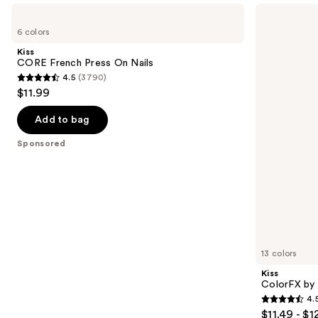
Use
Kiss
Kiss
CORE
ColorFX
previous
6 colors
French
by
and
Press
Impress
Kiss
On
Press
next
CORE French Press On Nails
Nails
On
4.5
(3790)
buttons
Nails
4.5
$11.99
to
out
navigate
of
Add to bag
the
5
Sponsored
slides
stars
of
;
the
3790
Sponsored
reviews
products
Product
Carousel
13 colors
Kiss
ColorFX by 
4.
4.5
$11.49 - $1