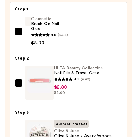
Step 1
Glamnetic
Brush-On Nail
Glue
Glamnetic
4.8
(1554)
Brush-
$8.00
On
Nail
Step 2
Glue
ULTA Beauty Collection
—
Nail File & Travel Case
$8.00
4.8
(692)
ULTA
$2.80
$4.00
Beauty
Collection
Nail
Step 3
File
&
Current Product
Travel
Olive & June
Olive & June x Avery Woods