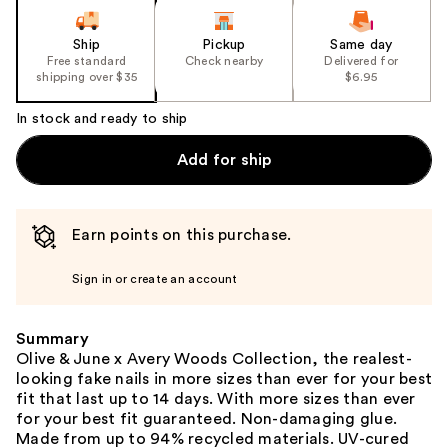
Ship
Pickup
Same day
Free standard
Check nearby
Delivered for
shipping over $35
$6.95
In stock and ready to ship
Add for ship
Earn points on this purchase.
Sign in or create an account
Summary
Olive & June x Avery Woods Collection, the realest-
looking fake nails in more sizes than ever for your best
fit that last up to 14 days. With more sizes than ever
for your best fit guaranteed. Non-damaging glue.
Made from up to 94% recycled materials. UV-cured