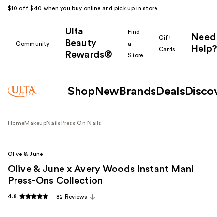
$10 off $40 when you buy online and pick up in store.
Ulta
k
Find
Need
Gift
Beauty
Community
a
Help?
Cards
Rewards®
r
Store
Shop
New
Brands
Deals
Disco
Home
Makeup
Nails
Press On Nails
Olive & June
Olive & June x Avery Woods Instant Mani
Press-Ons Collection
4.8
82 Reviews