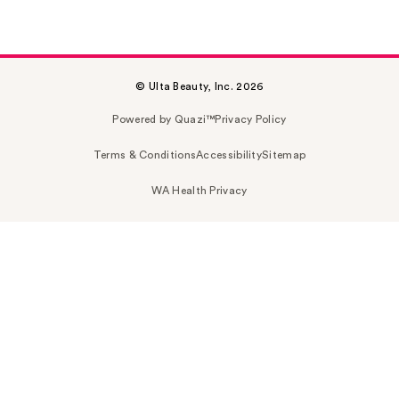
© Ulta Beauty, Inc. 2026
Powered by Quazi™
Privacy Policy
Terms & Conditions
Accessibility
Sitemap
WA Health Privacy