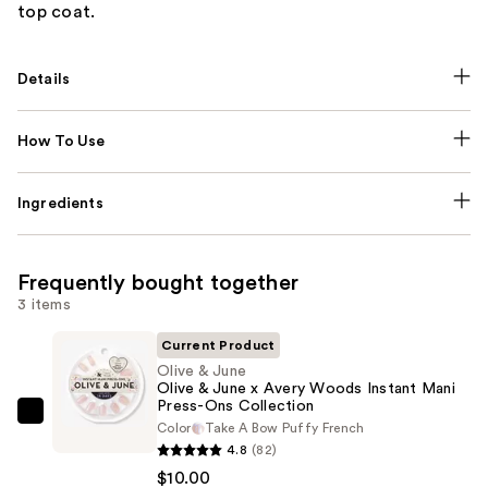
top coat.
Details
How To Use
Ingredients
Frequently bought together
3 items
Current Product
Olive & June
Olive & June x Avery Woods Instant Mani
Press-Ons Collection
Olive
Color
Take A Bow Puffy French
&
4.8
(82)
June
$10.00