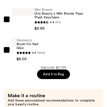
Olive
&
Mini Brands
Ulta Beauty x Mini Brands Pops
June
Plush Keychains
x
Mini
4.4
(80)
Avery
Brands
$9.99
Woods
Ulta
Instant
Beauty
Glamnetic
Mani
Brush-On Nail
x
Glue
Press-
Mini
Glamnetic
4.8
(1554)
Ons
Brands
Brush-
$8.00
Collection
Pops
On
—
Plush
Subtotal: $27.99
Nail
$10.00
Keychains
Add 3 to Bag
Glue
—
—
$9.99
$8.00
Make it a routine
Add these personalized recommendations to complete
your beauty routine.