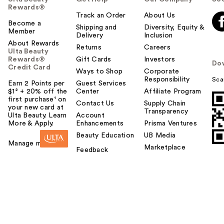
Rewards®
Track an Order
About Us
Become a
Shipping and
Diversity, Equity &
Member
Delivery
Inclusion
About Rewards
Returns
Careers
Ulta Beauty
Rewards®
Gift Cards
Investors
Do
Credit Card
Ways to Shop
Corporate
Responsibility
Sca
Earn 2 Points per
Guest Services
$1² + 20% off the
Center
Affiliate Program
first purchase¹ on
Contact Us
Supply Chain
your new card at
Transparency
Ulta Beauty. Learn
Account
More & Apply.
Enhancements
Prisma Ventures
Beauty Education
UB Media
Manage my card
Marketplace
Feedback