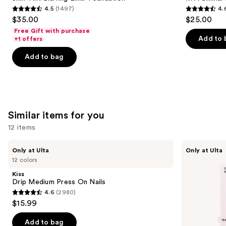
Elixir
4.5
(1497)
4.
buttons
Foundation
4.5
4.6
$35.00
$25.00
to
out
out
Free Gift with purchase
navigate
of
of
Add to 
+1 offers
the
5
5
Add to bag
slides
stars
stars
of
;
;
the
1497
1780
We
reviews
reviews
think
Similar items for you
you'll
12 items
like
Product
Use
Kiss
OPI
Only at Ulta
Only at Ulta
Carousel
Drip
xPRESS/ON
previous
12 colors
Medium
Solid
and
Press
Color
Kiss
On
Press
next
Drip Medium Press On Nails
Nails
On
4.6
(2980)
buttons
Nails
4.6
$15.99
to
out
navigate
of
Add to bag