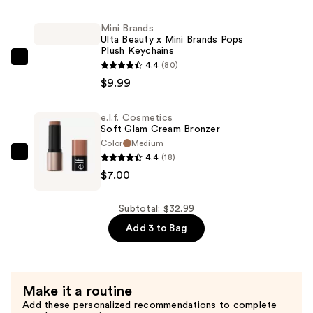
Olive
&
Mini Brands
Ulta Beauty x Mini Brands Pops
June
Plush Keychains
x
Mini
4.4
(80)
Avery
Brands
$9.99
Woods
Ulta
Instant
Beauty
e.l.f. Cosmetics
Mani
Soft Glam Cream Bronzer
x
Press-
Color
Medium
Mini
4.4
(18)
Ons
e.l.f.
Brands
$7.00
Collection
Cosmetics
Pops
—
Soft
Plush
$16.00
Glam
Subtotal: $32.99
Keychains
Cream
Add 3 to Bag
—
Bronzer
$9.99
—
$7.00
Make it a routine
Add these personalized recommendations to complete