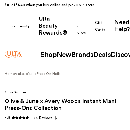
$10 off $40 when you buy online and pick up in store.
Ulta
k
Find
Need
Gift
Beauty
Community
a
Help?
Cards
Rewards®
r
Store
Shop
New
Brands
Deals
Disco
Home
Makeup
Nails
Press On Nails
Olive & June
Olive & June x Avery Woods Instant Mani
Press-Ons Collection
4.8
84 Reviews