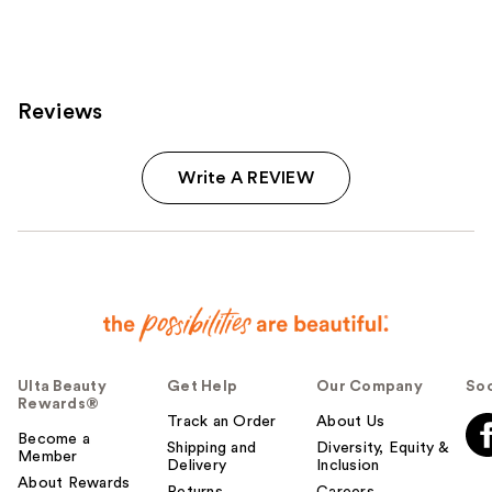
3712
3572
reviews
reviews
Reviews
Write A REVIEW
Ulta Beauty
Get Help
Our Company
Soc
Rewards®
Track an Order
About Us
Become a
Shipping and
Diversity, Equity &
Member
Delivery
Inclusion
About Rewards
Returns
Careers