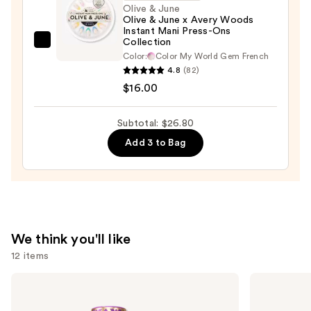
Travel
Olive & June
Olive & June x Avery Woods
Case
Instant Mani Press-Ons
—
Collection
Olive
$2.80
Color:
Color My World Gem French
&
4.8
(82)
June
$16.00
Olive
&
Subtotal: $26.80
June
Add 3 to Bag
x
Avery
Woods
Instant
Mani
Press-
We think you'll like
Ons
12 items
Collection
—
Use
Tarte
e.l.f.
Shape
Cosmetics
$16.00
previous
Tape
Power