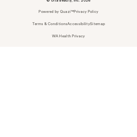
© Ulta Beauty, Inc. 2026
Powered by Quazi™
Privacy Policy
Terms & Conditions
Accessibility
Sitemap
WA Health Privacy