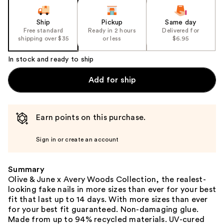
Ship
Pickup
Same day
Free standard
Ready in 2 hours
Delivered for
shipping over $35
or less
$6.95
In stock and ready to ship
Add for ship
Earn points on this purchase.
Sign in or create an account
Summary
Olive & June x Avery Woods Collection, the realest-
looking fake nails in more sizes than ever for your best
fit that last up to 14 days. With more sizes than ever
for your best fit guaranteed. Non-damaging glue.
Made from up to 94% recycled materials. UV-cured