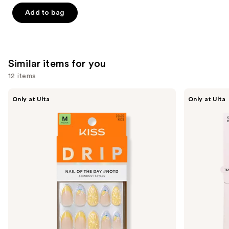
-
$32.00
stars
stars
Add to bag
$32.00
;
;
37870
24588
reviews
reviews
Similar items for you
12 items
Use
Kiss
OPI
Only at Ulta
Only at Ulta
Drip
xPRESS/ON
previous
Medium
Solid
and
Press
Color
On
Press
next
Nails
On
buttons
Nails
to
navigate
the
slides
of
the