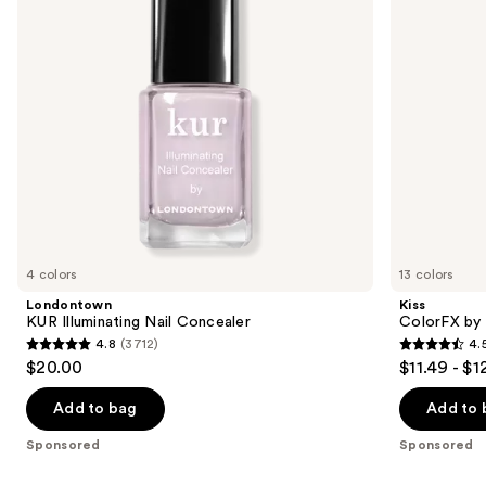
buttons
Nails
to
navigate
the
slides
of
the
Sponsored
products
Product
Carousel
4 colors
13 colors
Londontown
Kiss
KUR Illuminating Nail Concealer
ColorFX by 
4.8
(3712)
4.
4.8
4.5
$20.00
$11.49 - $1
out
out
of
of
Add to bag
Add to 
5
5
Sponsored
Sponsored
stars
stars
;
;