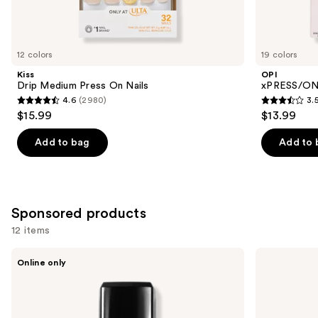
Similar
items
for
you
12 colors
19 colors
Product
Kiss
OPI
Carousel
Drip Medium Press On Nails
xPRESS/ON 
4.6
(2980)
3.
4.6
3.5
$15.99
$13.99
out
out
of
of
Add to bag
Add to 
5
5
stars
stars
;
;
2980
1811
Sponsored products
reviews
reviews
12 items
Use
Londontown
Kiss
Online only
KUR
ColorFX
previous
Illuminating
by
and
Nail
Impress
Concealer
Press
next
On