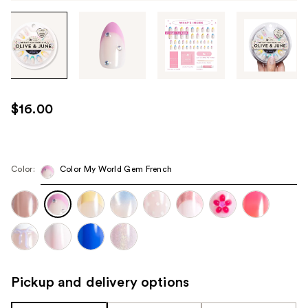
Tab
through
the
images
or
use
$16.00
the
previous
or
next
Color:
Color My World Gem French
buttons
to
navigate
each
product
image
Pickup and delivery options