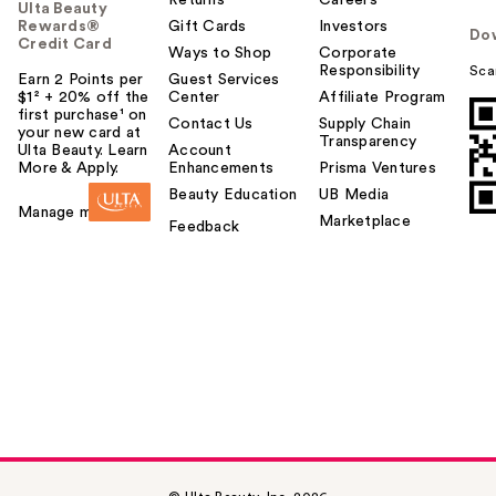
Ulta Beauty
Rewards®
Gift Cards
Investors
Do
Credit Card
Ways to Shop
Corporate
Responsibility
Sca
Earn 2 Points per
Guest Services
$1² + 20% off the
Center
Affiliate Program
first purchase¹ on
Contact Us
Supply Chain
your new card at
Transparency
Ulta Beauty. Learn
Account
More & Apply.
Enhancements
Prisma Ventures
Beauty Education
UB Media
Manage my card
Marketplace
Feedback