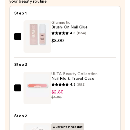
your beauty routine.
Step 1
Glamnetic
Brush-On Nail Glue
4.8
(1554)
Glamnetic
$8.00
Brush-
On
Nail
Step 2
Glue
ULTA Beauty Collection
—
Nail File & Travel Case
$8.00
4.8
(692)
ULTA
$2.80
$4.00
Beauty
Collection
Nail
Step 3
File
&
Current Product