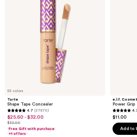
and
Concealer
Grip
Primer
next
buttons
to
navigate
the
slides
of
the
We
think
you'll
like
53 colors
Product
Tarte
e.l.f. Cosmet
Carousel
Shape Tape Concealer
Power Grip 
4.7
(37870)
4.
4.7
4.7
$25.60 - $32.00
$11.00
Sale
out
out
$32.00
price
List
of
of
Add to 
Free Gift with purchase
$25.60
price
+1 offers
5
5