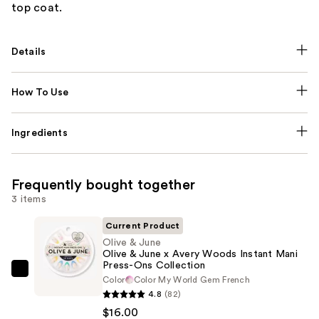
top coat.
Details
How To Use
Ingredients
Frequently bought together
3 items
Current Product
Olive & June
Olive & June x Avery Woods Instant Mani
Press-Ons Collection
Olive
Color
Color My World Gem French
&
4.8
(82)
June
$16.00