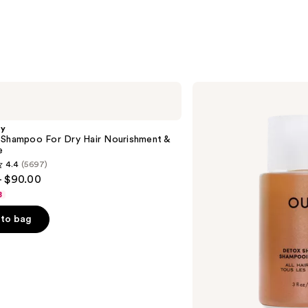
OUAI
Clarifying
Detox
Shampoo
gy
 Shampoo For Dry Hair Nourishment &
e
4.4
(5697)
- $90.00
8
to bag
s