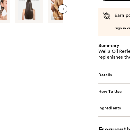
Earn po
next item
Sign in o
Summary
Wella Oil Ref
replenishes th
Details
How To Use
Ingredients