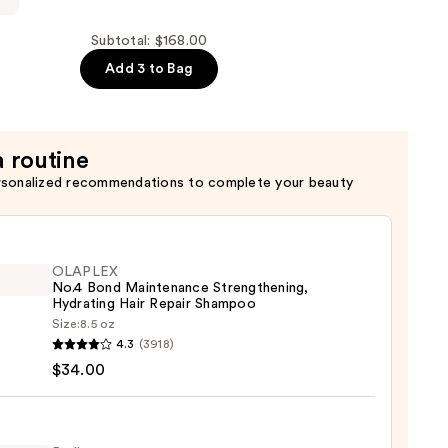
Subtotal: $168.00
Add 3 to Bag
a routine
rsonalized recommendations to complete your beauty
OLAPLEX
No.4 Bond Maintenance Strengthening,
Hydrating Hair Repair Shampoo
Size:
8.5 oz
LEX
4.3
(3918)
$34.00
enance
gthening,