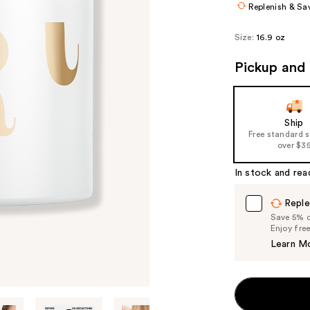
Replenish & Sa
Size:
16.9 oz
Pickup and 
Ship
Free standard 
over $3
In stock and rea
Reple
Save 5% on
Enjoy fre
Learn M