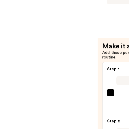
Intense
Repair
Shampoo
—
$56.00
Make it 
Add these pe
routine.
Step 1
OLAP
No.4
Bond
Maint
Step 2
Stren