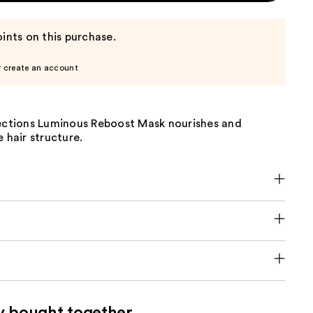
ints on this purchase.
r create an account
lections Luminous Reboost Mask nourishes and
e hair structure.