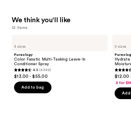
We think you'll like
12 items
Use
Pureology
Pureology
Color
Hydrate
previous
3 sizes
3 sizes
Fanatic
Shampoo
and
Multi-
For
Pureology
Pureolo
Tasking
Dry
next
Color Fanatic Multi-Tasking Leave-In
Hydrate
Leave-
Hair
Conditioner Spray
Moistur
buttons
In
Nourishment
4.5
(4349)
Conditioner
&
4.5
4.4
to
$13.00 - $55.00
$12.00 
Spray
Moisture
out
out
navigate
2 for $5
of
of
the
Add to bag
Add 
5
5
slides
stars
stars
of
;
;
the
4349
5697
We
reviews
review
think
you'll