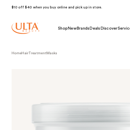
$10 off $40 when you buy online and pick up in store.
Shop
New
Brands
Deals
Discover
Servic
Home
Hair
Treatment
Masks