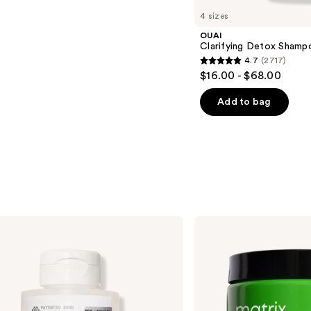
4 sizes
OUAI
Clarifying Detox Shamp
4.7
(2717)
4.7
$16.00 - $68.00
out
of
Add to bag
5
stars
;
2717
reviews
Matrix
Food
For
Soft
Rich
Hydrating
Treatment
Mask
for