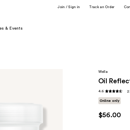
Join / Sign in
Track an Order
Co
es & Events
Wella
Oil Refle
4.6
2
Online only
$56.00