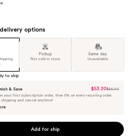
ve
the
results
delivery options
Pickup
Same day
shipping
Not sold in store
Unavailable
5
dy to ship
$53.20
Sale
nish & Save
$56.00
List
 your first subscription order, then 5% on every recurring order.
Price
Price
e shipping and cancel anytime!
$53.20
$56.00
ore
Add for ship