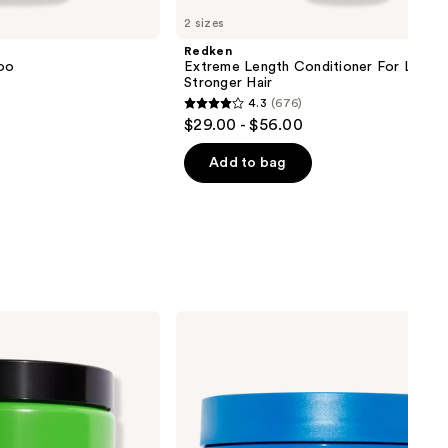
2 sizes
Redken
oo
Extreme Length Conditioner For Longer
Stronger Hair​
4.3
(676)
4.3
$29.00 - $56.00
out
of
Add to bag
5
stars
;
676
reviews
amika
Hydro
Rush
Intense
Moisture
Mask