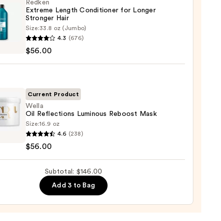
ting
Redken
Extreme Length Conditioner for Longer
Stronger Hair​
r
Size:
33.8 oz (Jumbo)
en
poo
4.3
(676)
eme
$56.00
h
0
tioner
r
Current Product
ger
Wella
Oil Reflections Luminous Reboost Mask
Size:
16.9 oz
4.6
(238)
0
$56.00
ctions
ous
Subtotal: $146.00
st
Add 3 to Bag
0