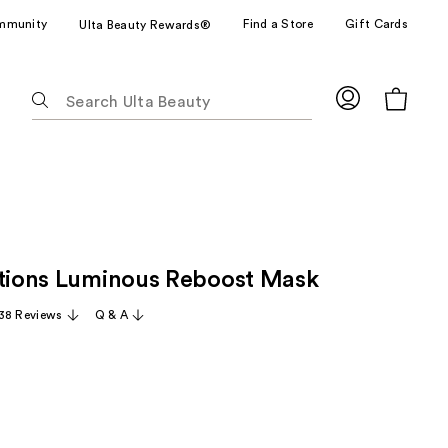
mmunity
Find a Store
Gift Cards
Ulta Beauty Rewards®
The
following
text
field
filters
the
results
for
ctions Luminous Reboost Mask
suggestions
as
38 Reviews
Q & A
you
type.
Use
Tab
to
access