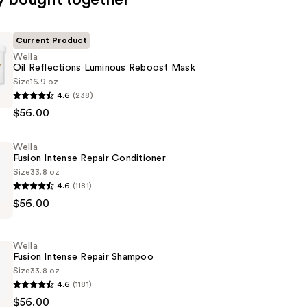
y bought together
Current Product
Wella
Oil Reflections Luminous Reboost Mask
Size
16.9 oz
4.6
(238)
$56.00
ns
Wella
Fusion Intense Repair Conditioner
Size
33.8 oz
4.6
(1181)
$56.00
Wella
er
Fusion Intense Repair Shampoo
Size
33.8 oz
4.6
(1181)
$56.00