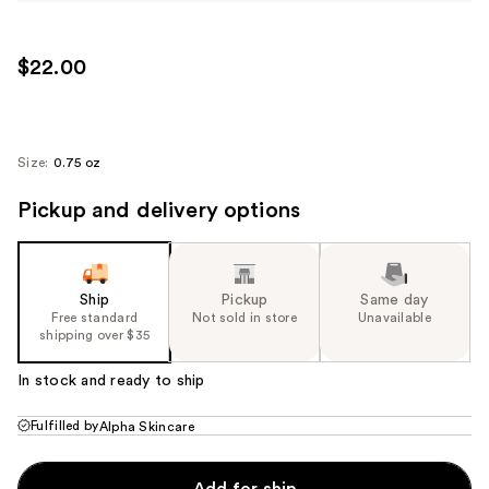
$22.00
Size:
0.75 oz
Pickup and delivery options
Ship
Pickup
Same day
Free standard
Not sold in store
Unavailable
shipping over $35
In stock and ready to ship
Fulfilled by
Alpha Skincare