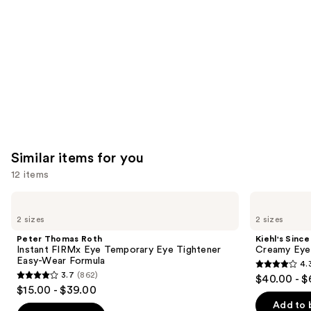
Carousel
Similar items for you
12 items
Use
Peter
Kiehl's
Thomas
Since
previous
2 sizes
2 sizes
Roth
1851
and
Instant
Creamy
Peter Thomas Roth
Kiehl's Since
FIRMx
Eye
next
Instant FIRMx Eye Temporary Eye Tightener
Creamy Eye
Eye
Treatment
Easy-Wear Formula
4.
buttons
Temporary
with
4.3
3.7
(862)
$40.00 - $
Eye
Avocado
3.7
to
out
$15.00 - $39.00
Tightener
out
navigate
Easy-
of
Add to 
Wear