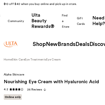
$10 off $40 when you buy online and pick up in store.
Ulta
k
Find
Need
Gift
Beauty
Community
a
Help?
Cards
Rewards®
r
Store
Shop
New
Brands
Deals
Disco
Home
Skin Care
Eye Treatments
Eye Cream
Alpha Skincare
Nourishing Eye Cream with Hyaluronic Acid
4.2
26 Reviews
Online only