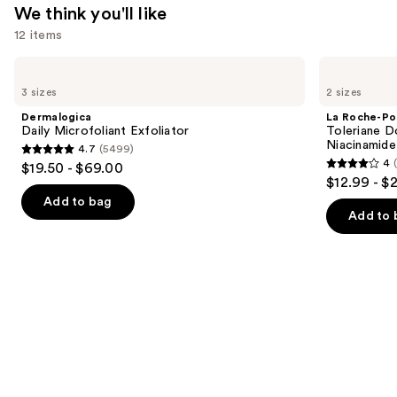
We think you'll like
12 items
Use
Dermalogica
La
Daily
Roche-
previous
3 sizes
2 sizes
Microfoliant
Posay
and
Exfoliator
Toleriane
Dermalogica
La Roche-Po
Double
next
Daily Microfoliant Exfoliator
Toleriane D
Repair
Niacinamide
4.7
(5499)
buttons
Face
4.7
4
$19.50 - $69.00
Moisturizer
4
to
out
$12.99 - $
with
out
navigate
Niacinamide
of
Add to bag
of
the
Add to 
5
5
slides
stars
stars
of
;
;
the
5499
2003
We
reviews
reviews
think
you'll
like
Product