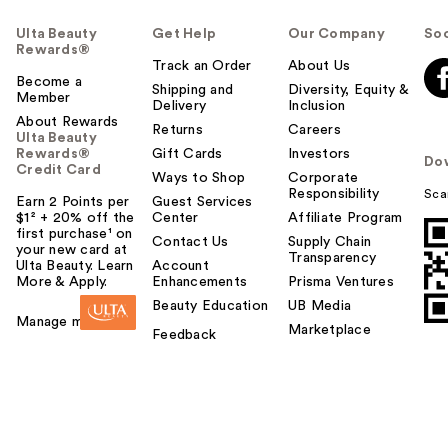
Ulta Beauty
Get Help
Our Company
Soc
Rewards®
Track an Order
About Us
Become a
Shipping and
Diversity, Equity &
Member
Delivery
Inclusion
About Rewards
Returns
Careers
Ulta Beauty
Rewards®
Gift Cards
Investors
Do
Credit Card
Ways to Shop
Corporate
Responsibility
Sca
Earn 2 Points per
Guest Services
$1² + 20% off the
Center
Affiliate Program
first purchase¹ on
Contact Us
Supply Chain
your new card at
Transparency
Ulta Beauty. Learn
Account
More & Apply.
Enhancements
Prisma Ventures
Beauty Education
UB Media
Manage my card
Marketplace
Feedback