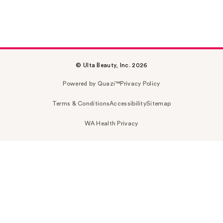
© Ulta Beauty, Inc. 2026
Powered by Quazi™
Privacy Policy
Terms & Conditions
Accessibility
Sitemap
WA Health Privacy