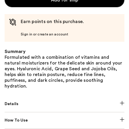
Add for ship
Earn points on this purchase.
Sign in or create an account
Summary
Formulated with a combination of vitamins and
natural moisturizers for the delicate skin around your
eyes. Hyaluronic Acid, Grape Seed and Jojoba Oils,
helps skin to retain posture, reduce fine lines,
puffiness, and dark circles, provide soothing
hydration.
Details
How To Use