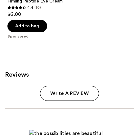
Firming Peptide Eye Cream
4.4
(10)
4.4
$6.00
out
of
Add to bag
5
Sponsored
stars
;
10
reviews
Reviews
Write A REVIEW