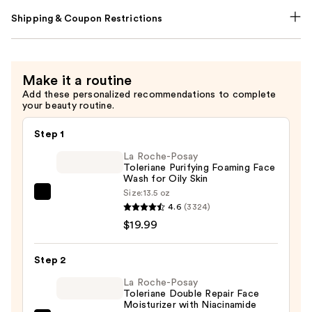
Shipping & Coupon Restrictions
Make it a routine
Add these personalized recommendations to complete
your beauty routine.
Step 1
La Roche-Posay
Toleriane Purifying Foaming Face
Wash for Oily Skin
Size:
13.5 oz
La
4.6
(3324)
Roche-
$19.99
Posay
Toleriane
Step 2
Purifying
Foaming
La Roche-Posay
Toleriane Double Repair Face
Face
Moisturizer with Niacinamide