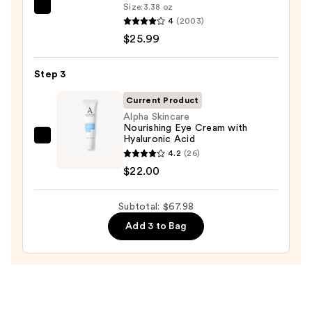
Wash
Size:
3.38 oz
La
for
4
(2003)
Roche-
Oily
$25.99
Posay
Skin
Toleriane
—
Step 3
Double
$19.99
Repair
Current Product
Face
Alpha Skincare
Nourishing Eye Cream with
Moisturizer
Hyaluronic Acid
Alpha
with
4.2
(26)
Skincare
Niacinamide
$22.00
Nourishing
—
Eye
$25.99
Subtotal: $67.98
Cream
with
Add 3 to Bag
Hyaluronic
Acid
—
$22.00