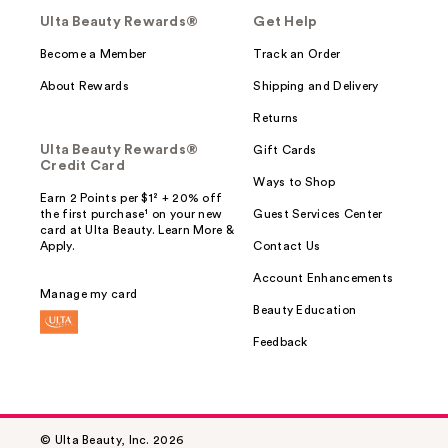
Ulta Beauty Rewards®
Get Help
Become a Member
Track an Order
About Rewards
Shipping and Delivery
Returns
Ulta Beauty Rewards®
Gift Cards
Credit Card
Ways to Shop
Earn 2 Points per $1² + 20% off
the first purchase¹ on your new
Guest Services Center
card at Ulta Beauty. Learn More &
Apply.
Contact Us
Account Enhancements
Manage my card
Beauty Education
Feedback
© Ulta Beauty, Inc. 2026