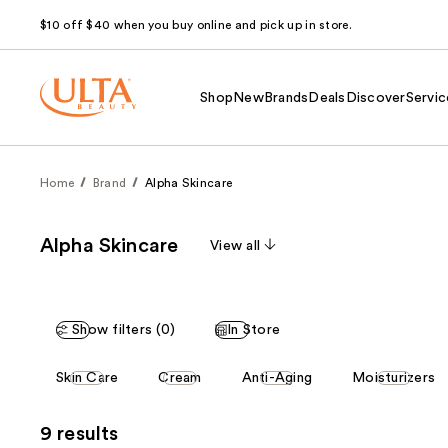
$10 off $40 when you buy online and pick up in store.
Shop
New
Brands
Deals
Discover
Servic
Home
Brand
Alpha Skincare
Alpha Skincare
View all
Show filters (0)
In Store
This
Skin Care
Cream
Anti-Aging
Moisturizers
carousel
allows
9 results
you