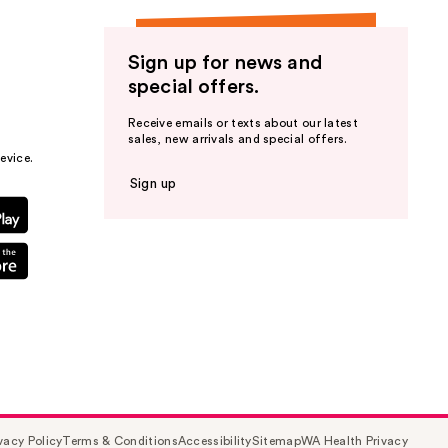
Sign up for news and
special offers.
Receive emails or texts about our latest
sales, new arrivals and special offers.
evice.
Sign up
vacy Policy
Terms & Conditions
Accessibility
Sitemap
WA Health Privacy