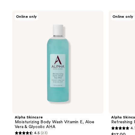
to
filter
Alpha
Alpha
Online only
Online only
product
Skincare
Skincare
Moisturizing
Refreshing
listing
Body
Face
results.
Wash
Wash
Vitamin
Citric
Please
E,
AHA
use
Aloe
Vera
the
&
next
Glycolic
AHA
and
previous
buttons
to
navigate
Alpha Skincare
Alpha Skinc
Moisturizing Body Wash Vitamin E, Aloe
Refreshing
Vera & Glycolic AHA
4.
4.7
4.5
(23)
$17.00