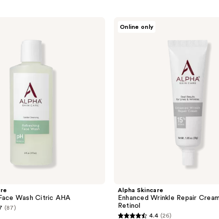
Alpha
Online only
Skincare
Enhanced
Wrinkle
Repair
Cream
.15%
Retinol
are
Alpha Skincare
 Face Wash Citric AHA
Enhanced Wrinkle Repair Cream
Retinol
7
(87)
4.4
(26)