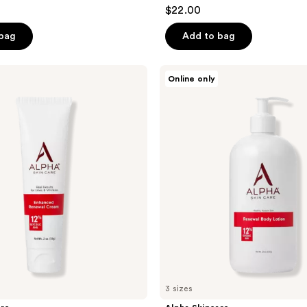
4.4
$22.00
out
of
 bag
Add to bag
5
stars
Alpha
Online only
;
Skincare
Renewal
26
Body
reviews
Lotion
12%
Glycolic
AHA
3 sizes