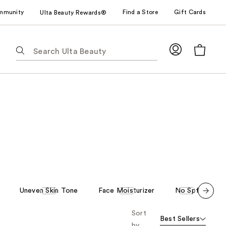
mmunity
Find a Store
Gift Cards
Ulta Beauty Rewards®
The
following
text
field
filters
the
results
for
suggestions
as
you
type.
Use
Uneven Skin Tone
Face Moisturizer
No Spf
A
Tab
Scroll set t
to
Sort
o f
Best Sellers
orward
access
by