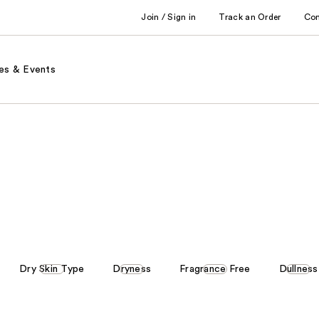
Join / Sign in
Track an Order
Co
es & Events
Dry Skin Type
Dryness
Fragrance Free
Dullness