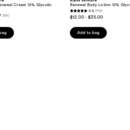
are
Alpha Skincare
enewal Cream 12% Glycolic
Renewal Body Lotion 12% Glyc
4.8
(119)
4.8
7
(59)
$12.00 - $35.00
out
of
 bag
Add to bag
5
stars
;
119
reviews