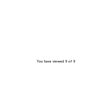
You have viewed 9 of 9