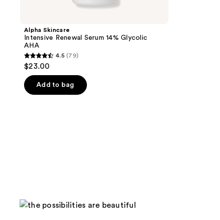
Alpha Skincare
Intensive Renewal Serum 14% Glycolic
AHA
4.5
(79)
4.5
$23.00
out
of
Add to bag
5
stars
;
79
reviews