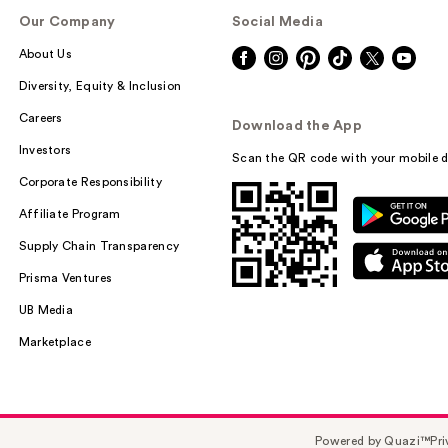
Our Company
Social Media
About Us
Diversity, Equity & Inclusion
Careers
Download the App
Investors
Scan the QR code with your mobile d
Corporate Responsibility
Affiliate Program
Supply Chain Transparency
Prisma Ventures
UB Media
Marketplace
Powered by Quazi™
Pri