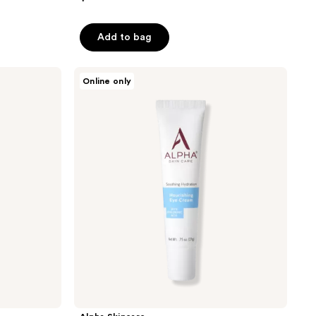
Add to bag
Alpha
Online only
Skincare
Nourishing
Eye
Cream
with
Hyaluronic
Acid