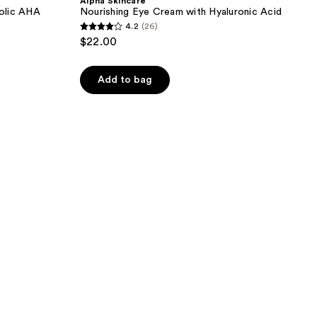
Alpha Skincare
olic AHA
Nourishing Eye Cream with Hyaluronic Acid
4.2
(26)
4.2
$22.00
out
of
Add to bag
5
stars
;
26
reviews