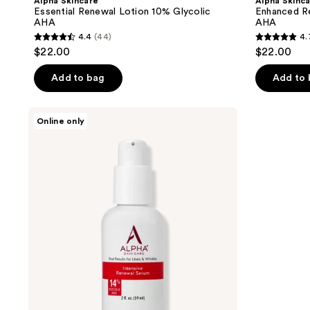
Alpha Skincare
Alpha Skinc
Essential Renewal Lotion 10% Glycolic
Enhanced R
AHA
AHA
4.4
(44)
4.
4.4
4.7
$22.00
$22.00
out
out
of
of
Add to bag
Add to
5
5
stars
stars
Alpha
Online only
;
;
Skincare
Intensive
44
59
Renewal
reviews
reviews
Serum
14%
Glycolic
AHA