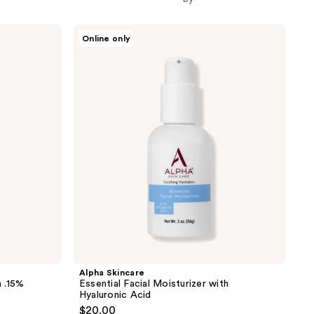
the
results
Alpha
Online only
Skincare
Essential
Facial
Moisturizer
with
Hyaluronic
Acid
Alpha Skincare
 .15%
Essential Facial Moisturizer with
Hyaluronic Acid
$20.00