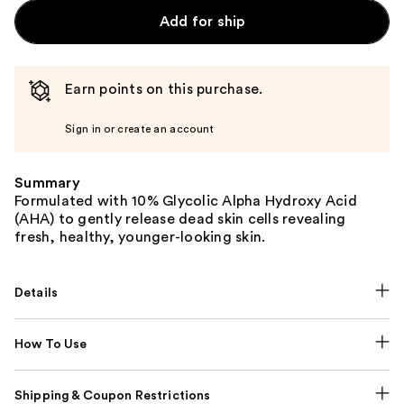
Add for ship
Earn points on this purchase.
Sign in or create an account
Summary
Formulated with 10% Glycolic Alpha Hydroxy Acid
(AHA) to gently release dead skin cells revealing
fresh, healthy, younger-looking skin.
Details
How To Use
Shipping & Coupon Restrictions