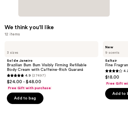
We think you'll like
12 items
Use
Sol
Saltair
New
de
Fine
previous
3 sizes
9 scents
Janeiro
Fragrance
and
Brazilian
Body
Sol de Janeiro
Saltair
Bum
Mist
next
Brazilian Bum Bum Visibly Firming Refillable
Fine Fragra
Bum
Body Cream with Caffeine-Rich Guaraná
4.
buttons
Visibly
4.2
4.9
(27497)
$18.00
Firming
4.9
to
out
$24.00 - $48.00
Refillable
Free Gift w
out
navigate
Body
of
Free Gift with purchase
Cream
of
the
Add to 
5
with
Add to bag
5
slides
Caffeine-
stars
Rich
stars
of
;
Guaraná
;
the
854
27497
We
reviews
reviews
think