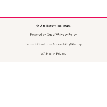
© Ulta Beauty, Inc. 2026
Powered by Quazi™
Privacy Policy
Terms & Conditions
Accessibility
Sitemap
WA Health Privacy