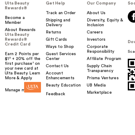
Ulta Beauty
Get Help
Our Company
Soc
Rewards®
Track an Order
About Us
Become a
Shipping and
Diversity, Equity &
Member
Delivery
Inclusion
About Rewards
Returns
Careers
Ulta Beauty
Rewards®
Gift Cards
Investors
Do
Credit Card
Ways to Shop
Corporate
Responsibility
Sca
Earn 2 Points per
Guest Services
$1² + 20% off the
Center
Affiliate Program
first purchase¹ on
Contact Us
Supply Chain
your new card at
Transparency
Ulta Beauty. Learn
Account
More & Apply.
Enhancements
Prisma Ventures
Beauty Education
UB Media
Manage my card
Marketplace
Feedback