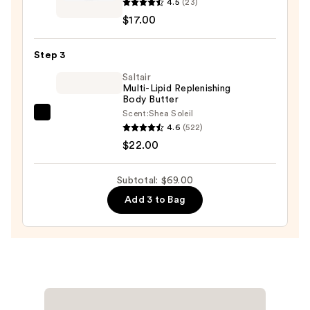
4.5
(23)
Skincare
10%
$17.00
Moisturizing
AHA
Body
—
Step 3
Wash
$30.00
Vitamin
Saltair
Multi-Lipid Replenishing
E,
Body Butter
Aloe
Scent:
Shea Soleil
Saltair
Vera
4.6
(522)
Multi-
&
$22.00
Lipid
Glycolic
Replenishing
AHA
Subtotal: $69.00
Body
—
Add 3 to Bag
Butter
$17.00
—
$22.00