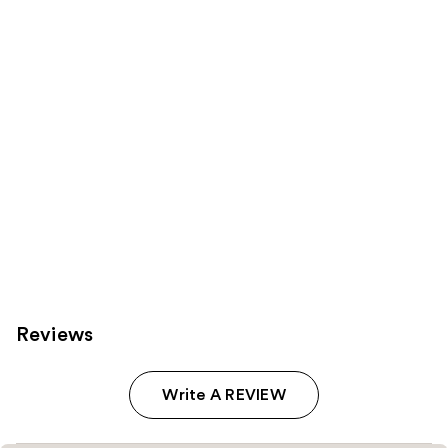
Product
Carousel
Reviews
Write A REVIEW