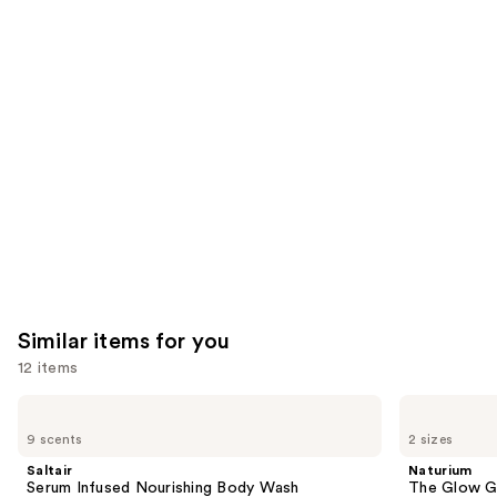
you'll
like
Product
Carousel
Similar items for you
12 items
Use
Saltair
Naturium
Serum
The
previous
9 scents
2 sizes
Infused
Glow
and
Nourishing
Getter
Saltair
Naturium
Body
Multi-
next
Serum Infused Nourishing Body Wash
The Glow Ge
Wash
Oil