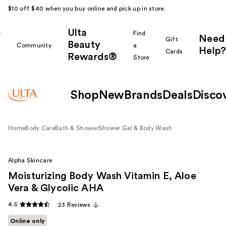
$10 off $40 when you buy online and pick up in store.
Ulta
k
Find
Need
Gift
Beauty
Community
a
Help?
Cards
Rewards®
r
Store
Shop
New
Brands
Deals
Disco
Home
Body Care
Bath & Shower
Shower Gel & Body Wash
Alpha Skincare
Moisturizing Body Wash Vitamin E, Aloe
Vera & Glycolic AHA
4.5
23 Reviews
Online only