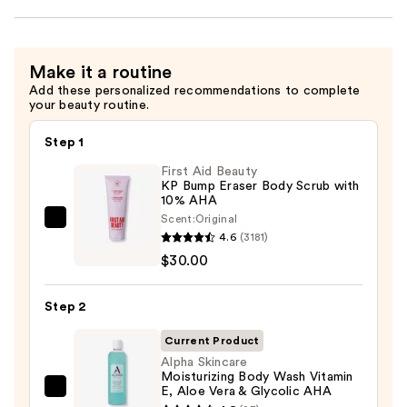
Make it a routine
Add these personalized recommendations to complete
your beauty routine.
Step 1
First Aid Beauty
KP Bump Eraser Body Scrub with
10% AHA
Scent:
Original
First
4.6
(3181)
Aid
$30.00
Beauty
KP
Step 2
Bump
Eraser
Current Product
Body
Alpha Skincare
Moisturizing Body Wash Vitamin
Scrub
E, Aloe Vera & Glycolic AHA
Alpha
with