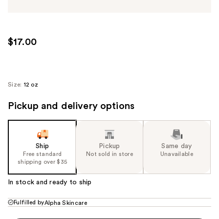
$17.00
Size:
12 oz
Pickup and delivery options
Ship
Pickup
Same day
Free standard
Not sold in store
Unavailable
shipping over $35
In stock and ready to ship
Fulfilled by
Alpha Skincare