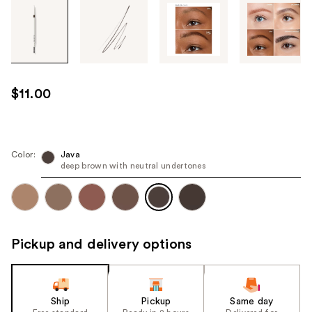
Tab
through
the
images
or
use
$11.00
the
previous
or
next
Color:
Java
deep brown with neutral undertones
buttons
to
navigate
each
product
Pickup and delivery options
image
Ship
Pickup
Same day