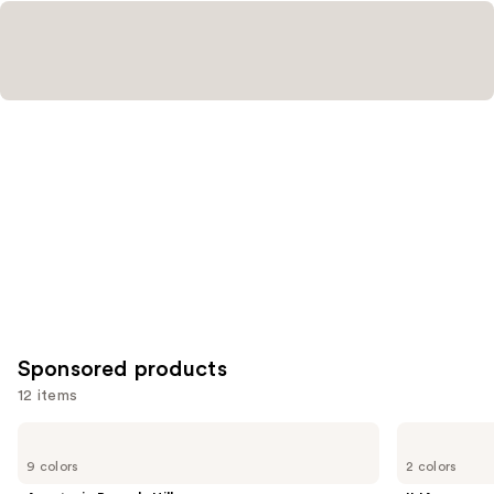
Sponsored products
12 items
Use
Anastasia
ILIA
Beverly
Limitless
previous
9 colors
2 colors
Hills
Lash
and
ArchiBrow
Lengthening