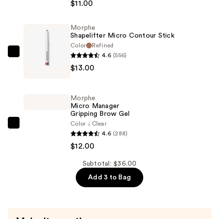
$11.00
Brow
Pencil
Morphe
—
Shapelifter Micro Contour Stick
$11.00
Color
Refined
4.6
(556)
Morphe
$13.00
Shapelifter
Micro
Contour
Morphe
Stick
Micro Manager
Gripping Brow Gel
—
Color
Clear
$13.00
Morphe
4.6
(288)
Micro
$12.00
Manager
Gripping
Subtotal: $36.00
Brow
Add 3 to Bag
Gel
—
$12.00