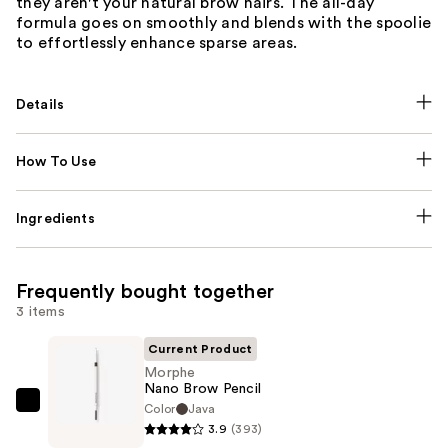
they aren't your natural brow hairs. The all-day
formula goes on smoothly and blends with the spoolie
to effortlessly enhance sparse areas.
Details
How To Use
Ingredients
Frequently bought together
3 items
Current Product
Morphe
Nano Brow Pencil
Color
Java
Morphe
3.9
(393)
Nano