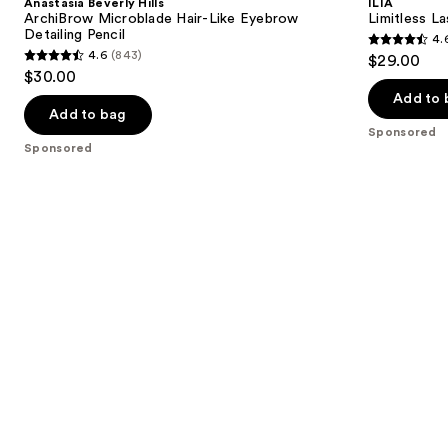
Anastasia Beverly Hills
ILIA
Microblade
Mascara
next
ArchiBrow Microblade Hair-Like Eyebrow
Limitless L
Hair-
Detailing Pencil
4.
buttons
Like
4.6
4.6
(843)
$29.00
Eyebrow
4.6
to
out
$30.00
Detailing
out
navigate
Pencil
of
Add to 
of
the
Add to bag
5
Sponsored
5
slides
stars
Sponsored
stars
of
;
;
the
6341
843
Sponsored
reviews
reviews
products
Product
Carousel