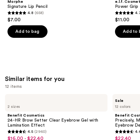
Morphe
e.l.f. Cosmet
Carousel
Signature Lip Pencil
Power Grip 
4.8
(658)
4.
4.8
4.7
$7.00
$11.00
out
out
of
of
Add to bag
Add to 
5
5
stars
stars
;
;
658
24588
reviews
reviews
Similar items for you
12 items
Use
Benefit
Benefit
Sale
Cosmetics
Cosmetics
previous
2 sizes
12 colors
24-
Precisely,
and
HR
My
Benefit Cosmetics
Benefit Cos
Brow
Brow
next
24-HR Brow Setter Clear Eyebrow Gel with
Precisely, 
Setter
Pencil
Lamination Effect
Eyebrow De
buttons
Clear
Waterproof
4.5
(2960)
4.
Eyebrow
Eyebrow
4.5
4.6
to
$16.00 - $22.40
$22.40
Sale
Sale
Gel
Definer