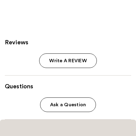
Reviews
Write A REVIEW
Questions
Ask a Question