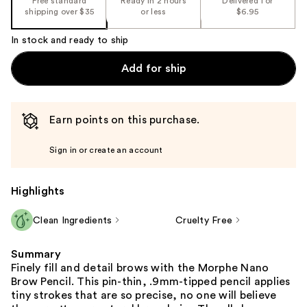
Free standard
Ready in 2 hours
Delivered for
shipping over $35
or less
$6.95
In stock and ready to ship
Add for ship
Earn points on this purchase.
Sign in or create an account
Highlights
Clean Ingredients
Cruelty Free
Summary
Finely fill and detail brows with the Morphe Nano
Brow Pencil. This pin-thin, .9mm-tipped pencil applies
tiny strokes that are so precise, no one will believe