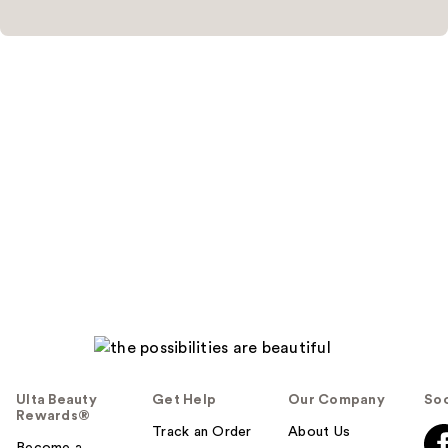
Ulta Beauty
Get Help
Our Company
Soc
Rewards®
Track an Order
About Us
Become a