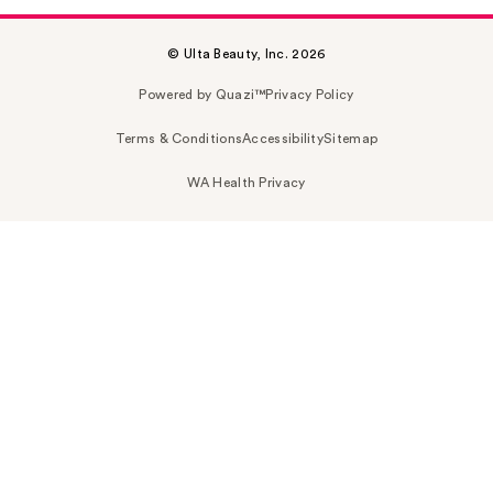
© Ulta Beauty, Inc. 2026
Powered by Quazi™
Privacy Policy
Terms & Conditions
Accessibility
Sitemap
WA Health Privacy