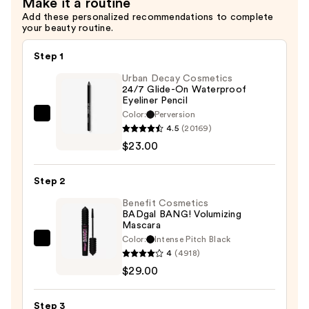
Make it a routine
Add these personalized recommendations to complete
your beauty routine.
Step 1
Urban Decay Cosmetics
24/7 Glide-On Waterproof
Eyeliner Pencil
Color:
Perversion
Urban
4.5
(20169)
Decay
$23.00
Cosmetics
24/7
Step 2
Glide-
On
Benefit Cosmetics
BADgal BANG! Volumizing
Waterproof
Mascara
Eyeliner
Color:
Intense Pitch Black
Benefit
Pencil
4
(4918)
Cosmetics
—
$29.00
BADgal
$23.00
BANG!
Step 3