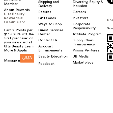
Shipping and
Diversity, Equity &
Member
Delivery
Inclusion
About Rewards
Returns
Careers
Ulta Beauty
Rewards®
Gift Cards
Investors
Do
Credit Card
Ways to Shop
Corporate
Responsibility
Sca
Earn 2 Points per
Guest Services
$1² + 20% off the
Center
Affiliate Program
first purchase¹ on
Contact Us
Supply Chain
your new card at
Transparency
Ulta Beauty. Learn
Account
More & Apply.
Enhancements
Prisma Ventures
Beauty Education
UB Media
Manage my card
Marketplace
Feedback