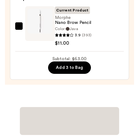
Volumizing
Mascara
Current Product
—
Morphe
Nano Brow Pencil
$29.00
Color:
Java
Morphe
3.9
(393)
Nano
$11.00
Brow
Pencil
Subtotal: $63.00
—
$11.00
Add 3 to Bag