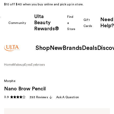
$10 off $40 when you buy online and pick up in store.
Ulta
k
Find
Need
Gift
Beauty
Community
a
Help?
Cards
Rewards®
r
Store
Shop
New
Brands
Deals
Disco
Home
Makeup
Eyes
Eyebrows
Morphe
Nano Brow Pencil
3.9
393 Reviews
Ask A Question