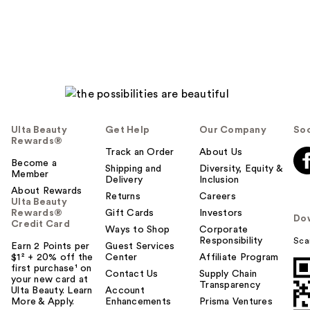
Ulta Beauty
Get Help
Our Company
Soc
Rewards®
Track an Order
About Us
Become a
Shipping and
Diversity, Equity &
Member
Delivery
Inclusion
About Rewards
Returns
Careers
Ulta Beauty
Rewards®
Gift Cards
Investors
Do
Credit Card
Ways to Shop
Corporate
Responsibility
Sca
Earn 2 Points per
Guest Services
$1² + 20% off the
Center
Affiliate Program
first purchase¹ on
Contact Us
Supply Chain
your new card at
Transparency
Ulta Beauty. Learn
Account
More & Apply.
Enhancements
Prisma Ventures