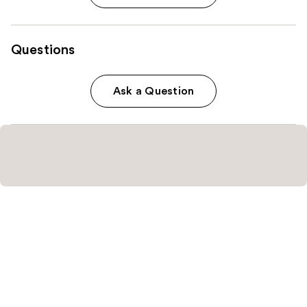
Questions
Ask a Question