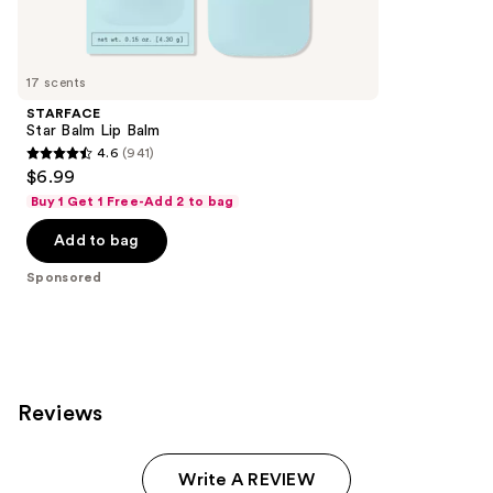
reviews
products
Product
Carousel
17 scents
STARFACE
Star Balm Lip Balm
4.6
(941)
4.6
$6.99
out
Buy 1 Get 1 Free-Add 2 to bag
of
Add to bag
5
stars
Sponsored
;
941
reviews
Reviews
Write A REVIEW