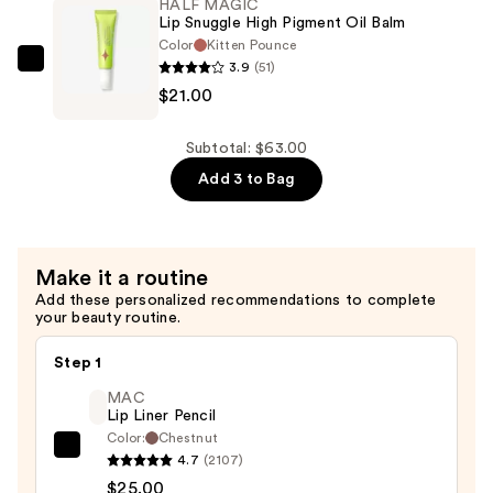
HALF MAGIC
in-
Lip Snuggle High Pigment Oil Balm
1
Color
Kitten Pounce
3.9
(51)
Lip
HALF
$21.00
Liner
MAGIC
—
Lip
$20.00
Snuggle
Subtotal: $63.00
High
Add 3 to Bag
Pigment
Oil
Balm
Make it a routine
—
Add these personalized recommendations to complete
$21.00
your beauty routine.
Step 1
MAC
Lip Liner Pencil
Color:
Chestnut
MAC
4.7
(2107)
Lip
$25.00