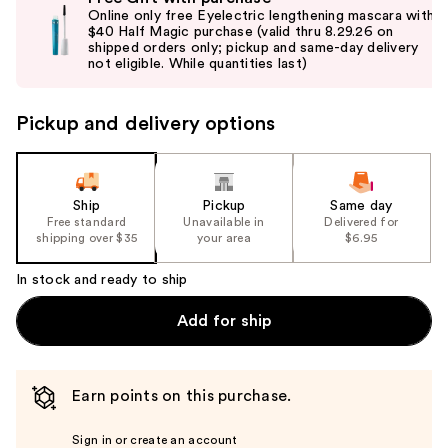
previous
Online only free Eyelectric lengthening mascara with
and
$40 Half Magic purchase (valid thru 8.29.26 on
shipped orders only; pickup and same-day delivery
next
not eligible. While quantities last)
buttons
to
Pickup and delivery options
navigate
the
slides
of
Ship
Pickup
Same day
the
Free standard
Unavailable in
Delivered for
shipping over $35
your area
$6.95
%1
Product
In stock and ready to ship
Carousel
Add for ship
Earn points on this purchase.
Sign in or create an account