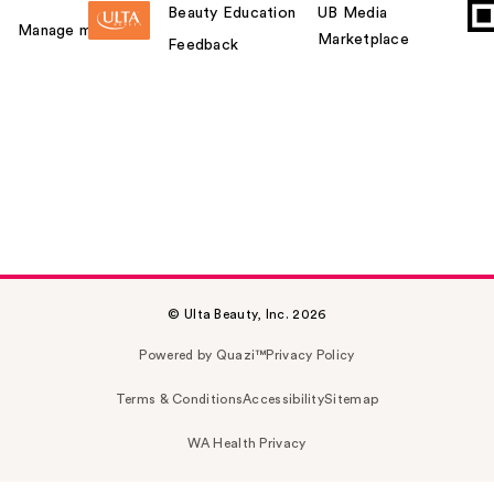
Beauty Education
UB Media
Manage my card
Marketplace
Feedback
© Ulta Beauty, Inc. 2026
Powered by Quazi™
Privacy Policy
Terms & Conditions
Accessibility
Sitemap
WA Health Privacy