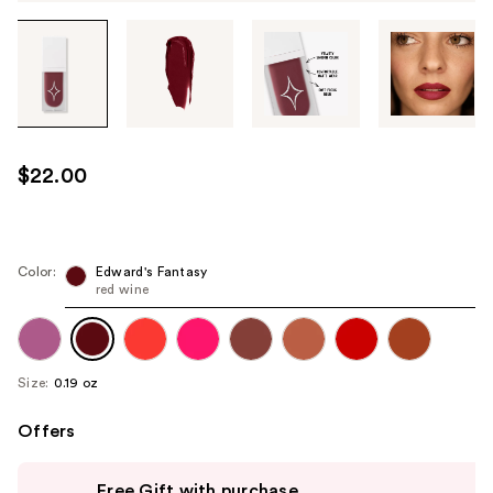
Tab
through
the
images
or
use
$22.00
the
previous
or
next
Color:
Edward's Fantasy
red wine
buttons
to
navigate
each
Size:
0.19 oz
product
image
Offers
Use
Free Gift with purchase