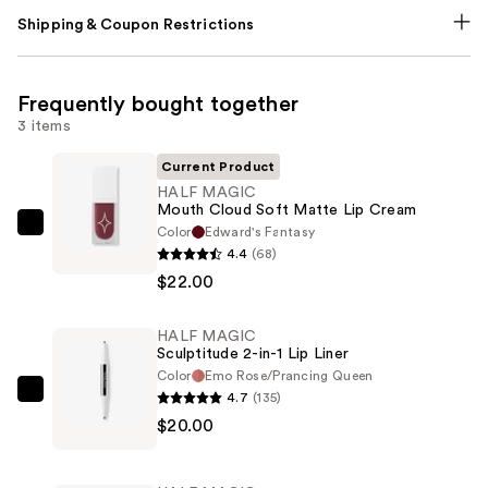
Shipping & Coupon Restrictions
Frequently bought together
3 items
Current Product
HALF MAGIC
Mouth Cloud Soft Matte Lip Cream
Color
Edward's Fantasy
HALF
4.4
(68)
MAGIC
$22.00
Mouth
Cloud
HALF MAGIC
Soft
Sculptitude 2-in-1 Lip Liner
Matte
Color
Emo Rose/Prancing Queen
Lip
4.7
(135)
HALF
Cream
$20.00
MAGIC
—
Sculptitude
$22.00
2-