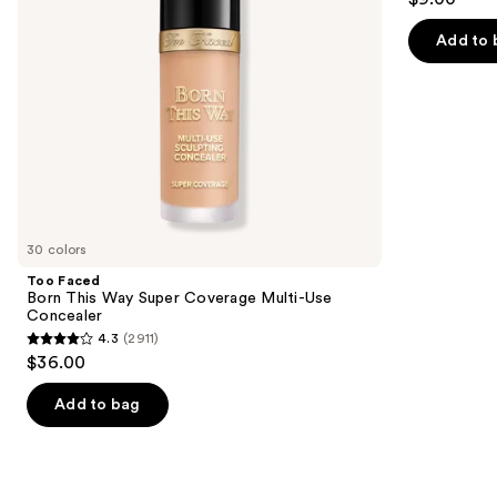
to
out
Use
navigate
Concealer
of
Add to 
the
5
slides
stars
of
;
the
11750
We
reviews
think
you'll
like
30 colors
Product
Too Faced
Carousel
Born This Way Super Coverage Multi-Use
Concealer
4.3
(2911)
4.3
$36.00
out
of
Add to bag
5
stars
;