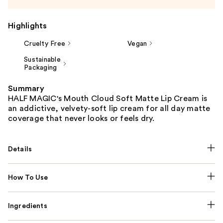
Highlights
Cruelty Free
Vegan
Sustainable
Packaging
Summary
HALF MAGIC's Mouth Cloud Soft Matte Lip Cream is
an addictive, velvety-soft lip cream for all day matte
coverage that never looks or feels dry.
Details
How To Use
Ingredients