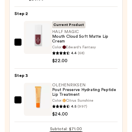
Liner
Pencil
Step 2
—
Current Product
$25.00
HALF MAGIC
Mouth Cloud Soft Matte Lip
Cream
HALF
Color:
Edward's Fantasy
MAGIC
4.4
(68)
Mouth
$22.00
Cloud
Soft
Step 3
Matte
OLEHENRIKSEN
Lip
Pout Preserve Hydrating Peptide
Lip Treatment
Cream
Color:
Citrus Sunshine
—
OLEHENRIKSEN
4.5
(997)
$22.00
Pout
$24.00
Preserve
Hydrating
Subtotal: $71.00
Peptide