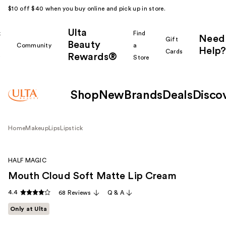
$10 off $40 when you buy online and pick up in store.
Ulta
k
Find
Need
Gift
Beauty
Community
a
Help?
Cards
Rewards®
r
Store
Shop
New
Brands
Deals
Disco
Home
Makeup
Lips
Lipstick
HALF MAGIC
Mouth Cloud Soft Matte Lip Cream
4.4
68 Reviews
Q & A
Only at Ulta