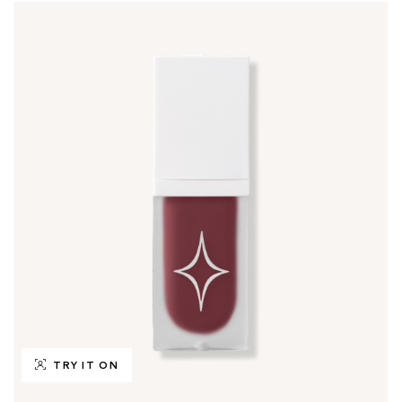
TRY IT ON