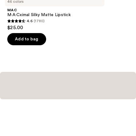
46 colors
Product
MAC
Carousel
M·A·Cximal Silky Matte Lipstick
4.6
(1780)
4.6
$25.00
out
of
Add to bag
5
stars
;
1780
reviews