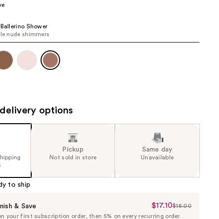
ve
the
results
 Ballerino Shower
ile nude shimmers
delivery options
Pickup
Same day
shipping
Not sold in store
Unavailable
5
dy to ship
$17.10
Sale
nish & Save
$18.00
List
 your first subscription order, then 5% on every recurring order.
Price