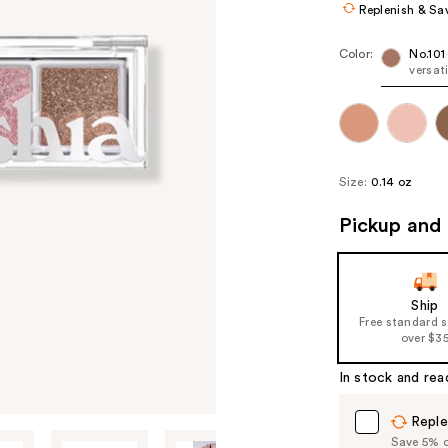
Replenish & Sa
Color:
No.101
versat
Size:
0.14 oz
Pickup and 
Ship
Free standard 
over $3
In stock and rea
Reple
Save 5% on