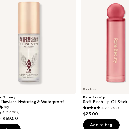
Pinch
Lip
Oil
Stick
8 colors
e Tilbury
Rare Beauty
 Flawless Hydrating & Waterproof
Soft Pinch Lip Oil Stick
Spray
4.7
(1799)
4.7
4.7
(1002)
$25.00
out
- $59.00
of
Add to bag