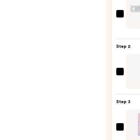
Unlea
Mood
Show
Eyes
Step 2
Palet
—
$18.0
Urban
Deca
Cosme
24/7
Step 3
Glide
On
Wate
Eyelin
Tarte
Pencil
Tarte