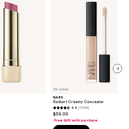
Concealer
next item
30 colors
NARS
Radiant Creamy Concealer
4.6
(7239)
4.6
$36.00
out
Free Gift with purchase
of