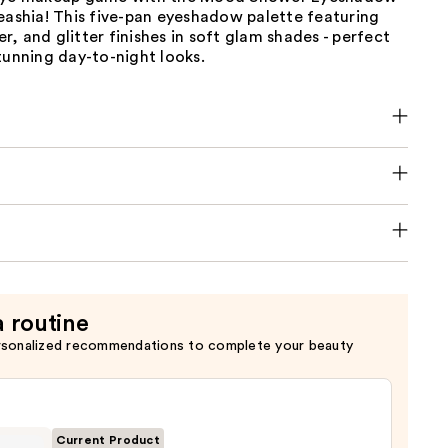
eashia! This five-pan eyeshadow palette featuring
, and glitter finishes in soft glam shades - perfect
tunning day-to-night looks.
a routine
rsonalized recommendations to complete your beauty
Current Product