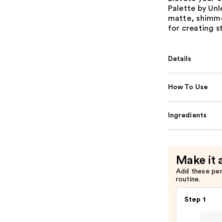
Palette by Unl
matte, shimmer
for creating s
Details
How To Use
Ingredients
Make it 
Add these pe
routine.
Step 1