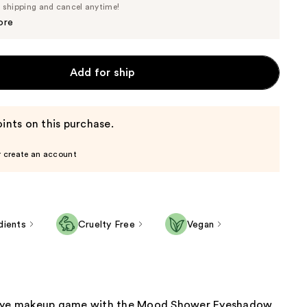
Price
e shipping and cancel anytime!
$17.10
$18.00
ore
Add for ship
ints on this purchase.
r create an account
dients
Cruelty Free
Vegan
 eye makeup game with the Mood Shower Eyeshadow