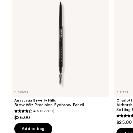
and
Brow
Flawless
Wiz
Hydrating
next
Precision
&
buttons
Eyebrow
Waterproof
Pencil
Setting
to
Spray
navigate
the
slides
of
the
We
think
you'll
like
11 colors
3 sizes
Product
Anastasia Beverly Hills
Charlott
Carousel
Brow Wiz Precision Eyebrow Pencil
Airbrush
Setting 
4.6
(22709)
4.6
$26.00
4.7
out
$25.00 
out
of
Add to bag