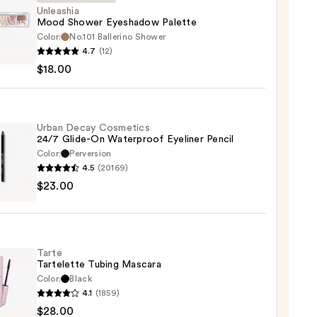
Unleashia
Mood Shower Eyeshadow Palette
Color:
No.101 Ballerino Shower
shia
4.7
(12)
$18.00
er
hadow
te
Urban Decay Cosmetics
24/7 Glide-On Waterproof Eyeliner Pencil
0
Color:
Perversion
4.5
(20169)
$23.00
y
tics
-
Tarte
Tartelette Tubing Mascara
rproof
Color:
Black
er
4.1
(1859)
$28.00
lette