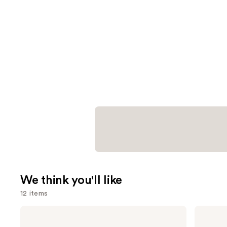
We think you'll like
12 items
Use
Anastasia
Charlotte
Beverly
Tilbury
previous
Hills
Airbrush