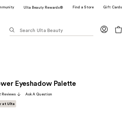
mmunity
Find a Store
Gift Cards
Ulta Beauty Rewards®
The
following
text
field
filters
the
results
for
wer Eyeshadow Palette
suggestions
as
2 Reviews
Ask A Question
you
y at Ulta
type.
Use
Tab
to
access