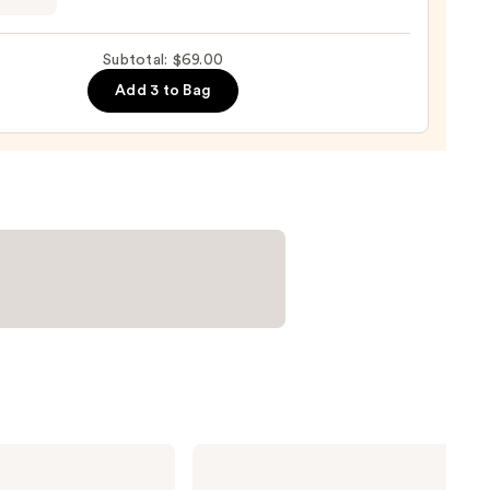
g
0
ara
Subtotal: $69.00
Add 3 to Bag
0
NARS
Radiant
Creamy