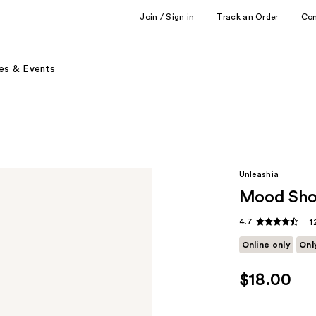
Join / Sign in
Track an Order
Co
es & Events
Unleashia
Mood Sho
4.7
1
Online only
Onl
$18.00