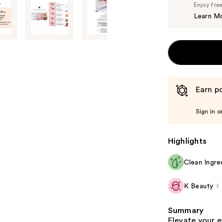
Enjoy fre
Learn M
Earn po
Sign in o
Highlights
Clean Ingre
K Beauty
Summary
Elevate your