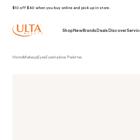
$10 off $40 when you buy online and pick up in store.
Shop
New
Brands
Deals
Discover
Servic
Home
Makeup
Eyes
Eyeshadow Palettes