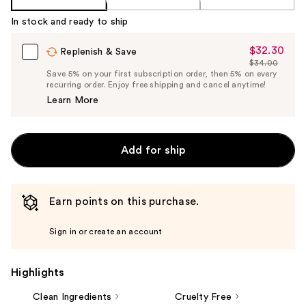
In stock and ready to ship
$32.30
Sale
Replenish & Save
$34.00
Price
List
Save 5% on your first subscription order, then 5% on every
$32.30
recurring order. Enjoy free shipping and cancel anytime!
Price
Learn More
$34.00
Add for ship
Earn points on this purchase.
Sign in or create an account
Highlights
Clean Ingredients
Cruelty Free