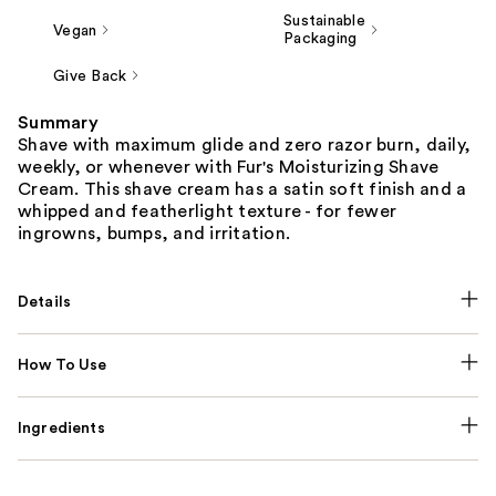
Sustainable
Vegan
Packaging
Give Back
Summary
Shave with maximum glide and zero razor burn, daily,
weekly, or whenever with Fur's Moisturizing Shave
Cream. This shave cream has a satin soft finish and a
whipped and featherlight texture - for fewer
ingrowns, bumps, and irritation.
Details
How To Use
Ingredients