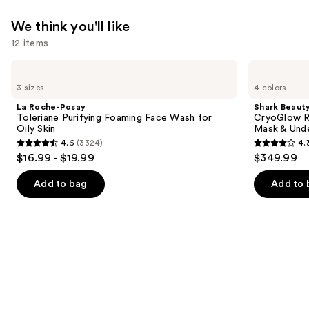
We think you'll like
12 items
Use
La
Shark
Roche-
Beauty
previous
3 sizes
4 colors
Posay
CryoGlow
and
Toleriane
Red
La Roche-Posay
Shark Beaut
Purifying
Blue
next
Toleriane Purifying Foaming Face Wash for
CryoGlow R
Foaming
&
Oily Skin
Mask & Und
buttons
Face
Infrared
4.6
(3324)
4.
Wash
iQLED
4.6
4.3
to
$16.99 - $19.99
$349.99
for
Face
out
out
navigate
Oily
Mask
Skin
&
of
of
the
Add to bag
Add to 
Under
5
5
slides
Eye
Cooling
stars
stars
of
;
;
the
3324
296
We
reviews
reviews
think
you'll
like