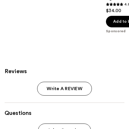
4.
4.8
$34.00
out
of
Add to 
5
Sponsored
stars
;
1105
reviews
Reviews
Write A REVIEW
Questions