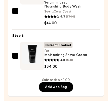
Serum Infused
Body
Nourishing Body Wash
Scrub
Scent:
Coral Coast
Saltair
with
4.3
(1344)
Serum
10%
$14.00
Infused
AHA
Nourishing
—
Step 3
Body
$30.00
Wash
Current Product
—
Fur
Moisturizing Shave Cream
$14.00
Fur
4.8
(160)
Moisturizing
$34.00
Shave
Cream
Subtotal: $78.00
—
Add 3 to Bag
$34.00