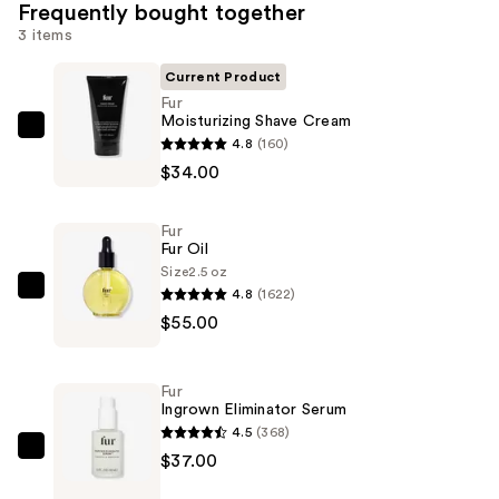
Frequently bought together
3 items
Current Product
Fur
Moisturizing Shave Cream
Fur
4.8
(160)
Moisturizing
$34.00
Shave
Cream
Fur
—
Fur Oil
$34.00
Size
2.5 oz
4.8
(1622)
Fur
$55.00
Fur
Oil
—
Fur
$55.00
Ingrown Eliminator Serum
4.5
(368)
Fur
$37.00
Ingrown