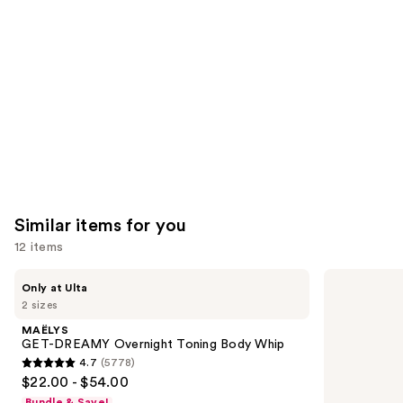
Product
Carousel
Similar items for you
12 items
Use
MAËLYS
La
Only at Ulta
GET-
Roche-
previous
2 sizes
DREAMY
Posay
and
Overnight
Cicaplast
MAËLYS
Toning
Balm
next
GET-DREAMY Overnight Toning Body Whip
Body
B5
4.7
(5778)
buttons
Whip
Soothing
4.7
$22.00 - $54.00
Therapeutic
to
out
Multi
Bundle & Save!