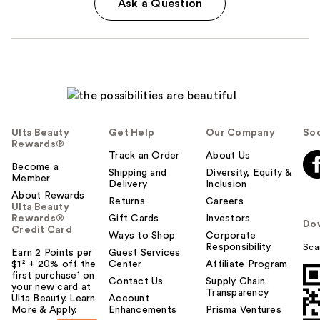
Ask a Question
Ulta Beauty
Get Help
Our Company
Soc
Rewards®
Track an Order
About Us
Become a
Shipping and
Diversity, Equity &
Member
Delivery
Inclusion
About Rewards
Returns
Careers
Ulta Beauty
Rewards®
Gift Cards
Investors
Do
Credit Card
Ways to Shop
Corporate
Responsibility
Sca
Earn 2 Points per
Guest Services
$1² + 20% off the
Center
Affiliate Program
first purchase¹ on
Contact Us
Supply Chain
your new card at
Transparency
Ulta Beauty. Learn
Account
More & Apply.
Enhancements
Prisma Ventures