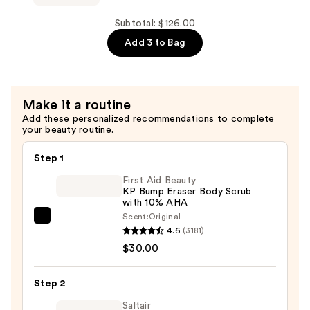
Eliminator
Serum
Subtotal: $126.00
—
Add 3 to Bag
$37.00
Make it a routine
Add these personalized recommendations to complete
your beauty routine.
Step 1
First Aid Beauty
KP Bump Eraser Body Scrub
with 10% AHA
Scent:
Original
First
4.6
(3181)
Aid
$30.00
Beauty
KP
Step 2
Bump
Eraser
Saltair