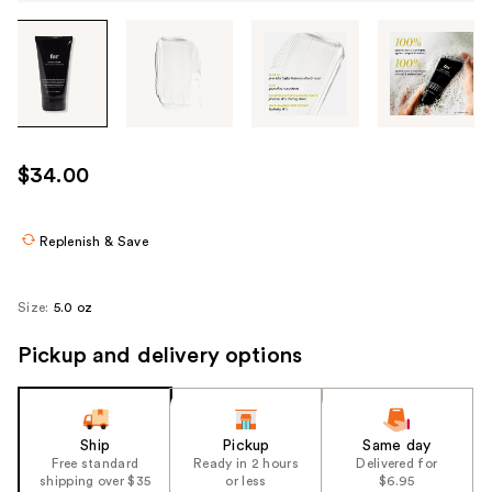
Tab
through
the
images
or
use
$34.00
the
previous
or
Replenish & Save
next
buttons
Size:
5.0 oz
to
navigate
Pickup and delivery options
each
product
image
Ship
Pickup
Same day
Free standard
Ready in 2 hours
Delivered for
shipping over $35
or less
$6.95