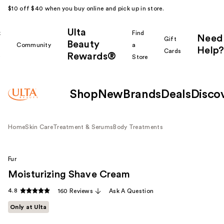
$10 off $40 when you buy online and pick up in store.
Ulta
k
Find
Need
Gift
Beauty
Community
a
Help?
Cards
Rewards®
r
Store
Shop
New
Brands
Deals
Disco
Home
Skin Care
Treatment & Serums
Body Treatments
Fur
Moisturizing Shave Cream
4.8
160 Reviews
Ask A Question
Only at Ulta