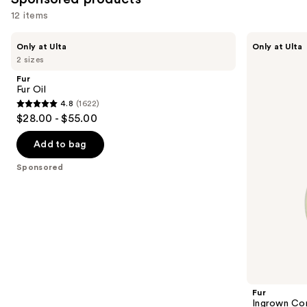
reviews
12 items
Use
Fur
Fur
Only at Ulta
Only at Ulta
Fur
Ingrown
previous
2 sizes
Oil
Concentrate
and
Fur
next
Fur Oil
4.8
(1622)
buttons
4.8
$28.00 - $55.00
to
out
navigate
of
Add to bag
the
5
Sponsored
slides
stars
of
;
the
1622
Sponsored
reviews
products
Product
Carousel
Fur
Ingrown Co