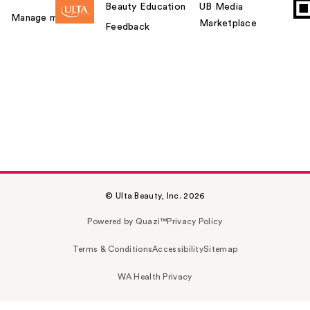
Beauty Education
UB Media
Manage my card
Marketplace
Feedback
© Ulta Beauty, Inc. 2026
Powered by Quazi™
Privacy Policy
Terms & Conditions
Accessibility
Sitemap
WA Health Privacy