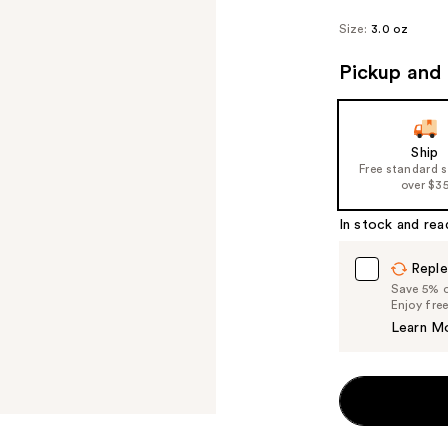
Size:
3.0 oz
Pickup and 
Ship
Free standard 
over $3
In stock and rea
Reple
Save 5% on
Enjoy fre
Learn M