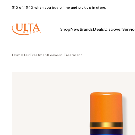
$10 off $40 when you buy online and pick up in store.
Shop
New
Brands
Deals
Discover
Servic
Home
Hair
Treatment
Leave-In Treatment