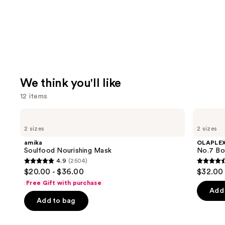
We think you'll like
12 items
Use
amika
OLAPLEX
Soulfood
No.7
previous
2 sizes
2 sizes
Nourishing
Bonding
and
Mask
Hair
amika
OLAPLE
Oil
next
Soulfood Nourishing Mask
No.7 Bon
4.9
(2504)
buttons
4.9
4.5
$20.00 - $36.00
$32.00 
to
out
out
Free Gift with purchase
navigate
of
of
Add 
the
Add to bag
5
5
slides
stars
stars
of