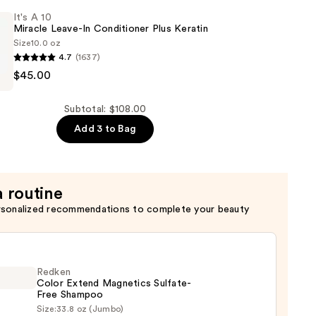
It's A 10
Miracle Leave-In Conditioner Plus Keratin
Size
10.0 oz
4.7
(1637)
$45.00
Subtotal: $108.00
Add 3 to Bag
er
a routine
rsonalized recommendations to complete your beauty
Redken
Color Extend Magnetics Sulfate-
Free Shampoo
Size:
33.8 oz (Jumbo)
en