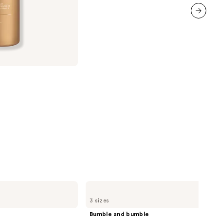
;
1361
next item
reviews
Bumble
and
3 sizes
bumble
Hairdresser's
Bumble and bumble
Invisible