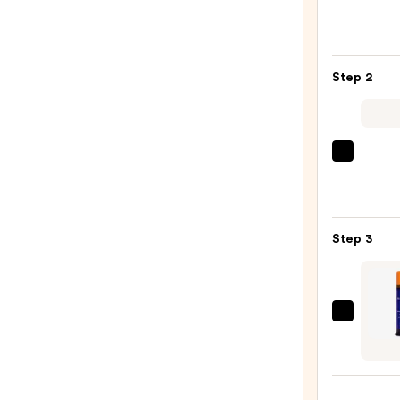
Color
Exten
Magne
Step 2
Sulfa
Free
Sham
—
OLAP
$56.0
No.5
Bond
Maint
Step 3
Stren
Moist
Hair
Repai
It's
Condi
A
—
10
$34.0
Mirac