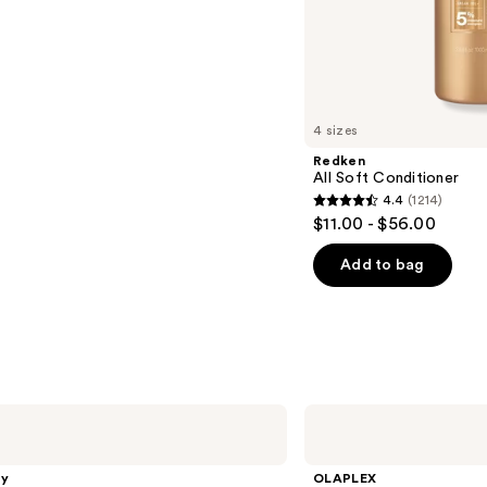
s
4 sizes
Redken
All Soft Conditioner
4.4
(1214)
4.4
$11.00 - $56.00
out
of
Add to bag
5
stars
;
1214
reviews
OLAPLEX
No.6
Bond
Smoother
gy
OLAPLEX
Frizz