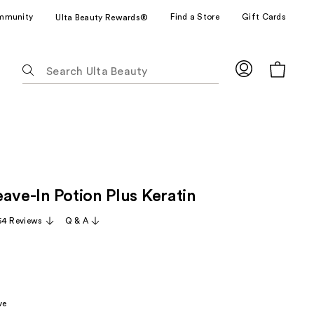
mmunity
Find a Store
Gift Cards
Ulta Beauty Rewards®
The
following
text
field
filters
the
results
for
ave-In Potion Plus Keratin
suggestions
as
54 Reviews
Q & A
you
type.
Use
Tab
to
ve
access