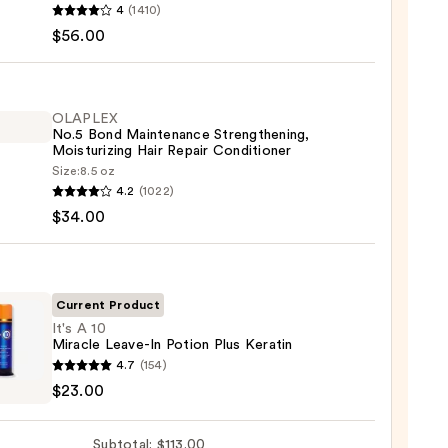
4
(1410)
$56.00
d
tics
te-
OLAPLEX
No.5 Bond Maintenance Strengthening,
poo
Moisturizing Hair Repair Conditioner
Size:
8.5 oz
LEX
0
4.2
(1022)
$34.00
enance
gthening,
urizing
Current Product
It's A 10
Miracle Leave-In Potion Plus Keratin
r
4.7
(154)
tioner
$23.00
0
le
Subtotal: $113.00