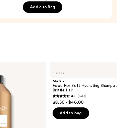
-
Add 3 to Bag
n
in
0
Matrix
Food
3 sizes
For
Soft
Matrix
Hydrating
Food For Soft Hydrating Shampoo for 
Shampoo
Brittle Hair
for
4.6
(1361)
Dry
4.6
$8.50 - $46.00
&
out
Brittle
Hair
of
Add to bag
5
stars