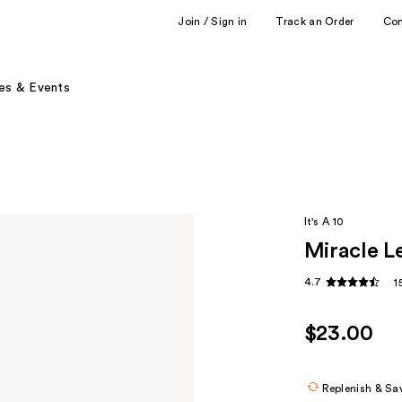
Join / Sign in
Track an Order
Co
es & Events
It's A 10
Miracle Le
4.7
1
$23.00
Replenish & Sa