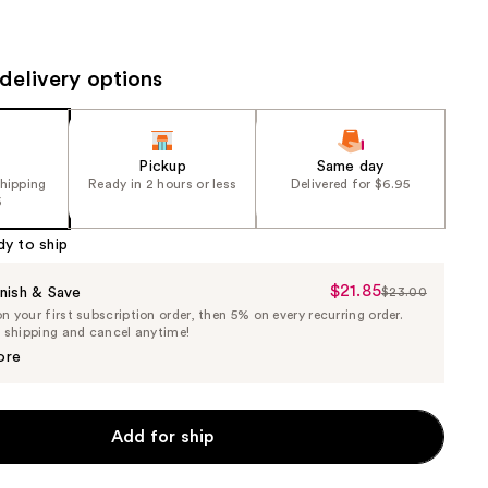
the
results
delivery options
Pickup
Same day
shipping
Ready in 2 hours or less
Delivered for $6.95
5
dy to ship
$21.85
Sale
nish & Save
$23.00
List
 your first subscription order, then 5% on every recurring order.
Price
Price
e shipping and cancel anytime!
$21.85
$23.00
ore
Add for ship