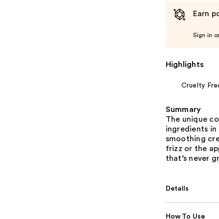
Earn po
Sign in o
Highlights
Cruelty Fre
Summary
The unique co
ingredients in 
smoothing crea
frizz or the a
that’s never 
Details
How To Use