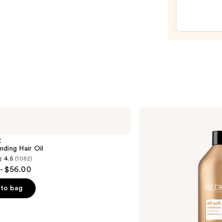
Leave
In
Potio
Plus
Kerat
—
$23.0
Redken
All
Soft
Conditioner
X
ding Hair Oil
4.5
(1082)
- $56.00
to bag