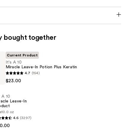
y bought together
Current Product
It's A 10
Miracle Leave-In Potion Plus Keratin
4.7
(154)
$23.00
s A 10
racle Leave-In
oduct
e
10.0 oz
4.6
(3297)
0.00