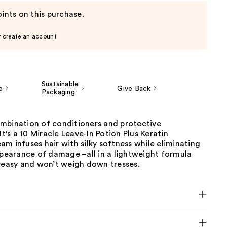
ints on this purchase.
r create an account
Sustainable
e
Give Back
Packaging
mbination of conditioners and protective
It's a 10 Miracle Leave-In Potion Plus Keratin
m infuses hair with silky softness while eliminating
ppearance of damage –all in a lightweight formula
greasy and won’t weigh down tresses.