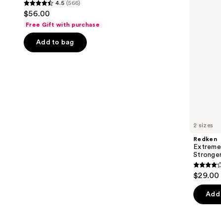
4.5
(566)
buttons
Stronger
4.5
$56.00
Hair​
to
out
Free Gift with purchase
navigate
of
the
Add to bag
5
slides
stars
of
;
the
566
We
reviews
think
you'll
like
2 sizes
Product
Redken
Carousel
Extreme
Stronger
4.3
$29.00 
out
of
Add 
5
stars