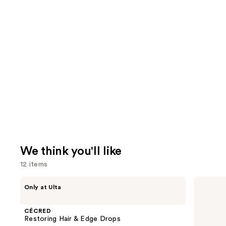
We think you'll like
12 items
Use
CÉCRED
Redken
Only at Ulta
Restoring
Extreme
previous
Hair
Length
and
&
Conditioner
CÉCRED
Edge
For
next
Restoring Hair & Edge Drops
Drops
Longer,