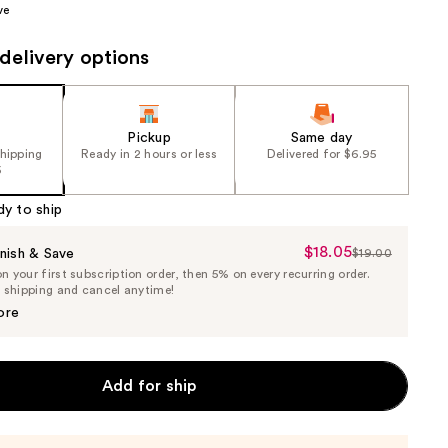
ve
the
results
delivery options
Pickup
Same day
shipping
Ready in 2 hours or less
Delivered for $6.95
5
dy to ship
$18.05
Sale
nish & Save
$19.00
List
 your first subscription order, then 5% on every recurring order.
Price
Price
e shipping and cancel anytime!
$18.05
$19.00
ore
Add for ship