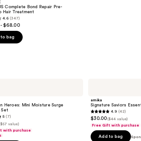
X
S Complete Bond Repair Pre-
 Hair Treatment
4.6
(347)
- $68.00
to bag
s
amika
Signature
Saviors
Essential
amika
Trial
n Heroes: Mini Moisture Surge
Signature Saviors Essenti
Set
 Set
4.9
(42)
4.9
5
(7)
$30.00
($44 value)
out
($57 value)
Free Gift with purchase
of
ft with purchase
s
Add to bag
5
Spon