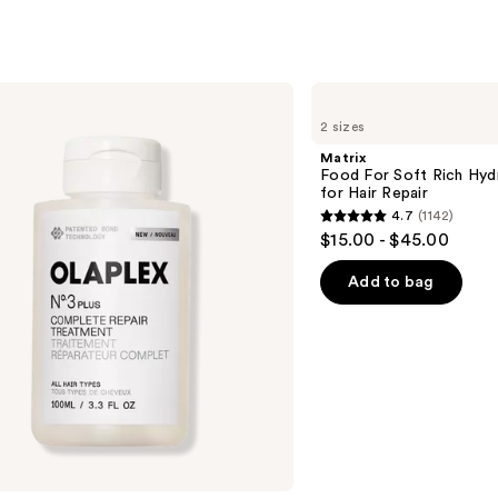
s
Matrix
Food
2 sizes
For
Soft
Matrix
Rich
Food For Soft Rich Hyd
Hydrating
for Hair Repair
Treatment
4.7
(1142)
Mask
4.7
$15.00 - $45.00
for
out
Hair
Repair
of
Add to bag
5
stars
;
1142
reviews