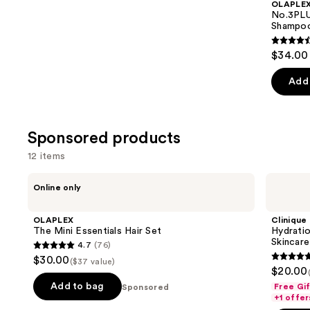
OLAPLE
Carousel
No.3PLU
Shampoo
4.6
$34.00 
out
of
Add 
5
stars
;
Sponsored products
347
12 items
review
Use
OLAPLEX
Clinique
Online only
The
Hydration
previous
Mini
Heroes:
and
Essentials
Mini
OLAPLEX
Clinique
Hair
Moisture
next
The Mini Essentials Hair Set
Hydratio
Set
Surge
Skincare
4.7
(76)
buttons
Skincare
4.7
$30.00
Set
($37 value)
5
to
out
$20.00
out
navigate
of
Add to bag
Free Gi
Sponsored
of
the
+1 offer
5