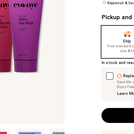
Replenish & Sa
Pickup and 
Ship
Free standard 
over $3
In stock and rea
Reple
Save 5% on
Enjoy fre
Learn M