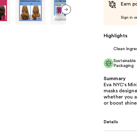
Earn po
Sign in o
next item
Highlights
Clean Ingre
Sustainable
Packaging
Summary
Eva NYC's Mini
masks designe
whether you ar
or boost shine
Details