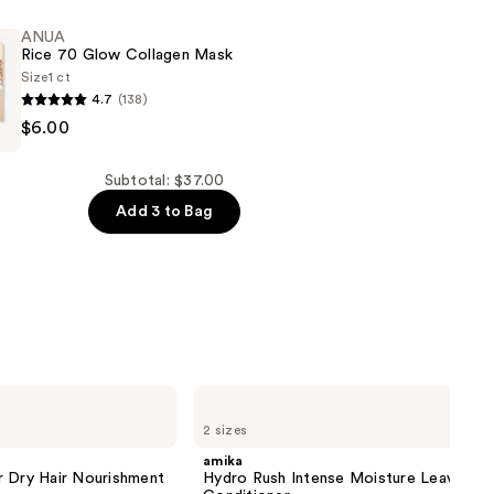
ANUA
Rice 70 Glow Collagen Mask
Size
1 ct
4.7
(138)
$6.00
Subtotal: $37.00
Add 3 to Bag
amika
Hydro
2 sizes
Rush
Intense
amika
Moisture
r Dry Hair Nourishment
Hydro Rush Intense Moisture Leave-In
Leave-