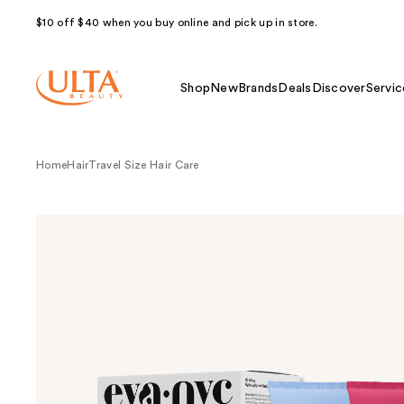
$10 off $40 when you buy online and pick up in store.
Shop
New
Brands
Deals
Discover
Servic
Home
Hair
Travel Size Hair Care