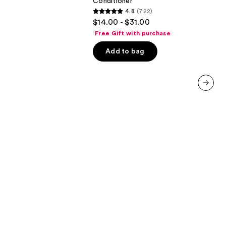
Conditioner
In
4.8
(722)
Conditioner
4.8
$14.00 - $31.00
out
Free Gift with purchase
of
Add to bag
5
stars
;
722
next item
reviews