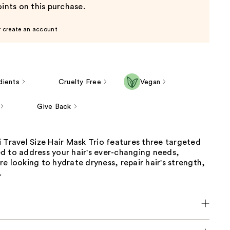
ints on this purchase.
r create an account
dients
Cruelty Free
Vegan
Give Back
 Travel Size Hair Mask Trio features three targeted
d to address your hair's ever-changing needs,
e looking to hydrate dryness, repair hair's strength,
.