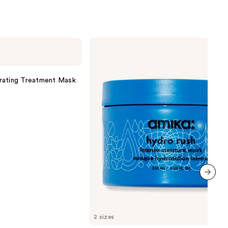
amika
Hydro
Rush
Intense
Moisture
rating Treatment Mask
Mask
next item
2 sizes