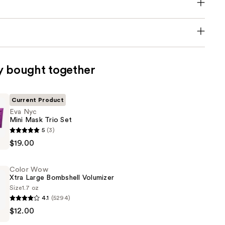
y bought together
Current Product
Eva Nyc
Mini Mask Trio Set
5
(3)
$19.00
Color Wow
Xtra Large Bombshell Volumizer
Size
1.7 oz
4.1
(5294)
$12.00