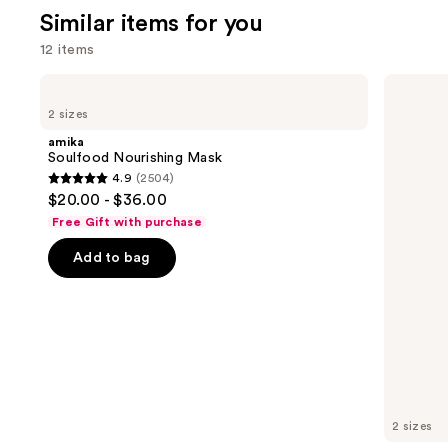
;
Similar items for you
676
12 items
review
Use
amika
OLAPLEX
Soulfood
No.3PLUS
previous
2 sizes
Nourishing
Complete
and
Mask
Bond
amika
Repair
next
Soulfood Nourishing Mask
Pre-
4.9
(2504)
buttons
Shampoo
4.9
$20.00 - $36.00
Hair
to
out
Treatment
Free Gift with purchase
navigate
of
the
Add to bag
5
slides
stars
of
;
the
2504
Similar
reviews
items
for
you
2 sizes
Product