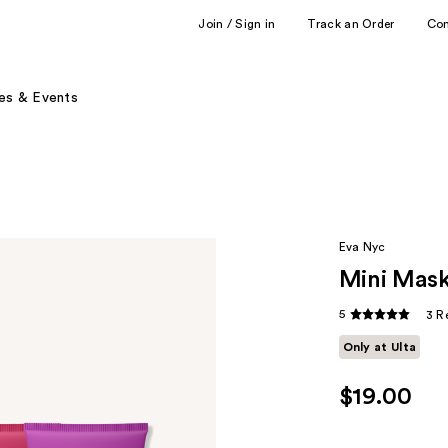
Join / Sign in
Track an Order
Co
es & Events
Eva Nyc
Mini Mask
5
3 R
Only at Ulta
$19.00