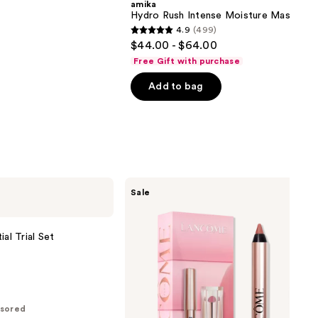
amika
Hydro Rush Intense Moisture Mask
4.9
(499)
4.9
$44.00 - $64.00
out
Free Gift with purchase
of
Add to bag
5
stars
;
499
reviews
Lancôme
Sale
Lancôme's
Irresistible
Lip
Idôle
al Trial Set
Mini
Lip
Duo
sored