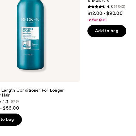
& Moisture
Nourishment
4.6
(4543)
&
4.6
$12.00 - $90.00
Moisture
out
2 for $58
of
Add to bag
5
stars
;
4543
reviews
 Length Conditioner For Longer,
 Hair​
4.3
(676)
- $56.00
to bag