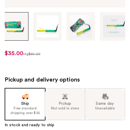
Tab
through
the
images
or
use
$35.00
sale
reg
$50.00
the
regularly
price
previous
$50.00
$35.00
or
next
Pickup and delivery options
buttons
to
navigate
Ship
Pickup
Same day
each
Free standard
Not sold in store
Unavailable
product
shipping over $35
image
In stock and ready to ship