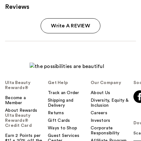
Reviews
Write A REVIEW
Ulta Beauty
Get Help
Our Company
Soc
Rewards®
Track an Order
About Us
Become a
Shipping and
Diversity, Equity &
Member
Delivery
Inclusion
About Rewards
Returns
Careers
Ulta Beauty
Rewards®
Gift Cards
Investors
Do
Credit Card
Ways to Shop
Corporate
Responsibility
Sca
Earn 2 Points per
Guest Services
$1² + 20% off the
Center
Affiliate Program