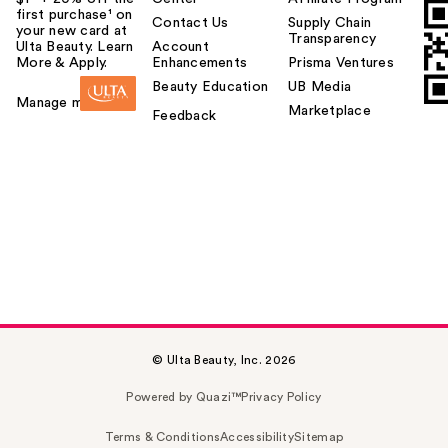
first purchase¹ on
Contact Us
Supply Chain
your new card at
Transparency
Ulta Beauty. Learn
Account
More & Apply.
Enhancements
Prisma Ventures
Beauty Education
UB Media
Manage my card
Marketplace
Feedback
© Ulta Beauty, Inc. 2026
Powered by Quazi™
Privacy Policy
Terms & Conditions
Accessibility
Sitemap