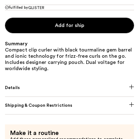
Fulfilled by
GLISTER
Add for ship
Summary
Compact clip curler with black tourmaline gem barrel
and ionic technology for frizz-free curls on the go.
Includes designer carrying pouch. Dual voltage for
worldwide styling.
Details
Shipping & Coupon Restrictions
Make it a routine