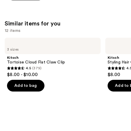
5
stars
;
3531
Similar items for you
reviews
12 items
Use
Kitsch
Kitsch
Tortoise
Styling
previous
3 sizes
Cloud
Hair
and
Flat
Clips
Kitsch
Kitsch
Claw
Set
next
Tortoise Cloud Flat Claw Clip
Styling Hair
Clip
4.5
(379)
4.
buttons
4.5
4.5
$8.00 - $10.00
$8.00
to
out
out
navigate
of
of
Add to bag
Add to 
the
5
5
slides
stars
stars
of
;
;
the
379
122
Similar
reviews
reviews
items