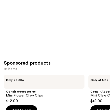
for
you
Product
Carousel
Sponsored products
12 items
Use
Conair
Conair
Only at Ulta
Only at Ulta
Accessories
Accessories
previous
Mini
Mini
and
Flower
Claw
Conair Accessories
Conair Acce
Claw
Clips
next
Mini Flower Claw Clips
Mini Claw C
Clips
6
$12.00
$12.00
buttons
Piece
to