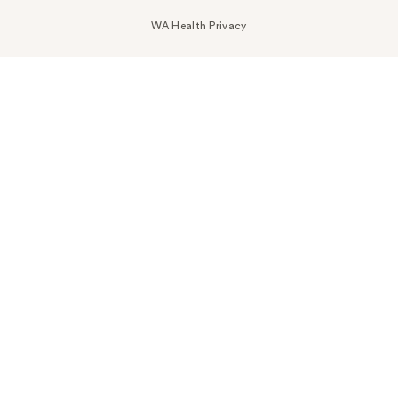
WA Health Privacy