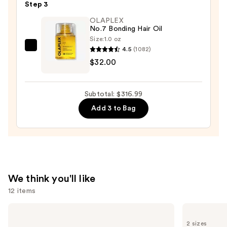
Step 3
Gem
OLAPLEX
Travel
No.7 Bonding Hair Oil
Clip
Size:
1.0 oz
Curler
4.5
(1082)
OLAPLEX
with
$32.00
No.7
Pouch
Bonding
—
Hair
Subtotal: $316.99
$35.00
Oil
Add 3 to Bag
—
$32.00
We think you'll like
12 items
Use
Biolage
amika
Color
Soulfood
previous
2 sizes
Last
Nourishing