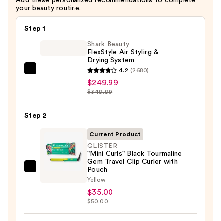
Add these personalized recommendations to complete
your beauty routine.
Step 1
Shark Beauty
FlexStyle Air Styling &
Drying System
4.2
(2680)
Shark
$249.99
Beauty
$349.99
FlexStyle
Air
Step 2
Styling
&
Current Product
Drying
GLISTER
"Mini Curls" Black Tourmaline
System
Gem Travel Clip Curler with
—
Pouch
GLISTER
$249.99
Yellow
"Mini
$35.00
Curls"
$50.00
Black
Tourmaline