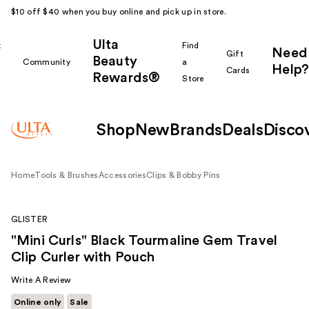
$10 off $40 when you buy online and pick up in store.
Ulta
k
Find
Need
Gift
Beauty
Community
a
Help?
Cards
Rewards®
r
Store
Shop
New
Brands
Deals
Disco
Home
Tools & Brushes
Accessories
Clips & Bobby Pins
GLISTER
"Mini Curls" Black Tourmaline Gem Travel
Clip Curler with Pouch
Write A Review
Online only
Sale