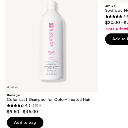
and
Shampoo
Mask
amika
for
next
Soulfood No
Color-
4.
buttons
Treated
4.9
$20.00 - $
Hair
to
out
Free Gift w
navigate
of
the
Add to 
5
slides
stars
of
;
the
2504
We
reviews
think
you'll
like
4 sizes
Product
Biolage
Carousel
Color Last Shampoo for Color-Treated Hair
4.5
(3531)
4.5
$6.50 - $45.00
out
of
Add to bag