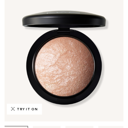
TRY IT ON