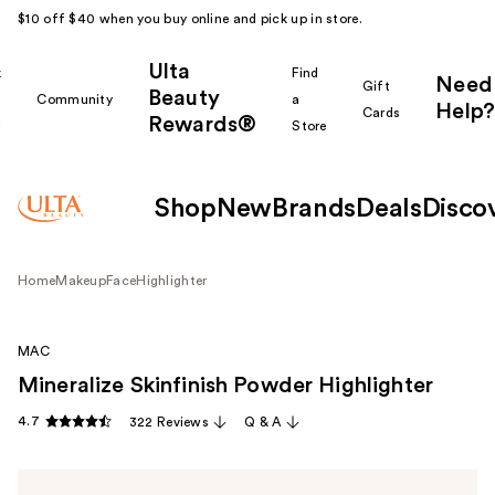
$10 off $40 when you buy online and pick up in store.
Ulta
k
Find
Need
Gift
Beauty
Community
a
Help?
Cards
Rewards®
r
Store
Shop
New
Brands
Deals
Disco
Home
Makeup
Face
Highlighter
MAC
Mineralize Skinfinish Powder Highlighter
4.7
322 Reviews
Q & A