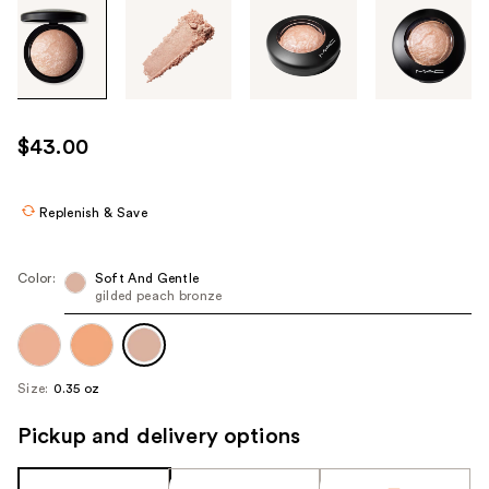
Tab
through
the
images
or
use
$43.00
the
previous
or
Replenish & Save
next
buttons
Color:
Soft And Gentle
to
gilded peach bronze
navigate
each
product
Size:
0.35 oz
image
Pickup and delivery options