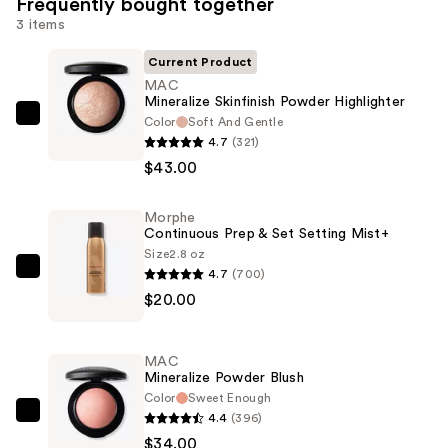
Frequently bought together
3 items
Current Product
MAC
Mineralize Skinfinish Powder Highlighter
Color
Soft And Gentle
MAC
4.7
(321)
Mineralize
$43.00
Skinfinish
Powder
Morphe
Highlighter
Continuous Prep & Set Setting Mist+
—
Size
2.8 oz
$43.00
4.7
(700)
Morphe
$20.00
Continuous
Prep
&
MAC
Set
Mineralize Powder Blush
Setting
Color
Sweet Enough
4.4
(396)
Mist+
MAC
$34.00
—
Mineralize