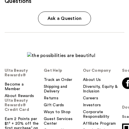
Questions
Ask a Question
Ulta Beauty
Get Help
Our Company
Soc
Rewards®
Track an Order
About Us
Become a
Shipping and
Diversity, Equity &
Member
Delivery
Inclusion
About Rewards
Returns
Careers
Ulta Beauty
Rewards®
Gift Cards
Investors
Do
Credit Card
Ways to Shop
Corporate
Responsibility
Sca
Earn 2 Points per
Guest Services
$1² + 20% off the
Center
Affiliate Program
first purchase¹ on