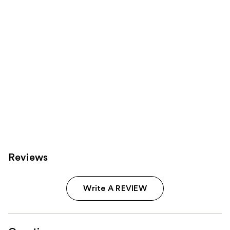
Reviews
Write A REVIEW