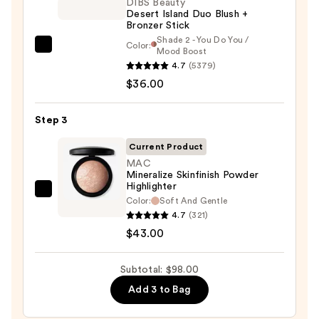
Face
DIBS Beauty
Desert Island Duo Blush +
Trio
Bronzer Stick
—
Shade 2 - You Do You /
Color:
DIBS
Mood Boost
$19.00
4.7
(5379)
Beauty
$36.00
Desert
Island
Duo
Step 3
Blush
Current Product
+
MAC
Bronzer
Mineralize Skinfinish Powder
Highlighter
Stick
MAC
Color:
Soft And Gentle
—
Mineralize
4.7
(321)
$36.00
Skinfinish
$43.00
Powder
Highlighter
Subtotal: $98.00
—
Add 3 to Bag
$43.00