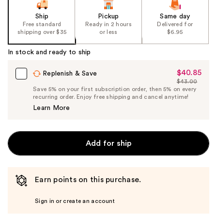
Ship
Pickup
Same day
Free standard
Ready in 2 hours
Delivered for
shipping over $35
or less
$6.95
In stock and ready to ship
$40.85
Sale
Replenish & Save
$43.00
Price
List
Save 5% on your first subscription order, then 5% on every
$40.85
recurring order. Enjoy free shipping and cancel anytime!
Price
Learn More
$43.00
Add for ship
Earn points on this purchase.
Sign in or create an account