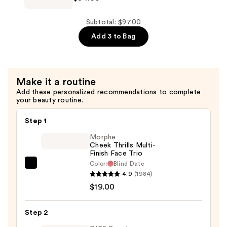
$20.00
Powder
Blush
Subtotal: $97.00
—
Add 3 to Bag
$34.00
Make it a routine
Add these personalized recommendations to complete
your beauty routine.
Step 1
Morphe
Cheek Thrills Multi-
Finish Face Trio
Color:
Blind Date
Morphe
4.9
(1984)
Cheek
$19.00
Thrills
Multi-
Step 2
Finish