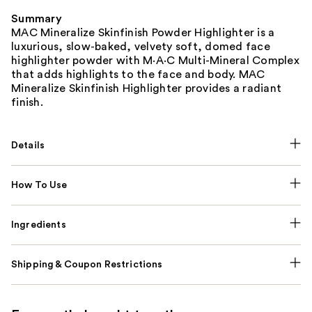
Summary
MAC Mineralize Skinfinish Powder Highlighter is a
luxurious, slow-baked, velvety soft, domed face
highlighter powder with M·A·C Multi-Mineral Complex
that adds highlights to the face and body. MAC
Mineralize Skinfinish Highlighter provides a radiant
finish.
Details
How To Use
Ingredients
Shipping & Coupon Restrictions