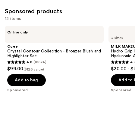
Sponsored products
12 items
Use
Ogee
MILK
Online only
Crystal
MAKEUP
previous
3 sizes
Contour
Hydro
and
Collection
Grip
Ogee
MILK MAKE
-
Hydrating
next
Crystal Contour Collection - Bronzer Blush and
Hydro Grip 
Bronzer
Makeup
Highlighter Set
Hyaluronic 
buttons
Blush
Primer
4.8
(18674)
4.
and
with
4.8
4.7
to
$99.00
$20.00 - $
Highlighter
Hyaluronic
($126 value)
out
out
navigate
Set
Acid
+
of
of
the
Add to bag
Add to 
Niacinamide
5
5
slides
Sponsored
Sponsored
stars
stars
of
;
;
the
18674
1633
Sponsored
reviews
reviews
products
Product
Carousel