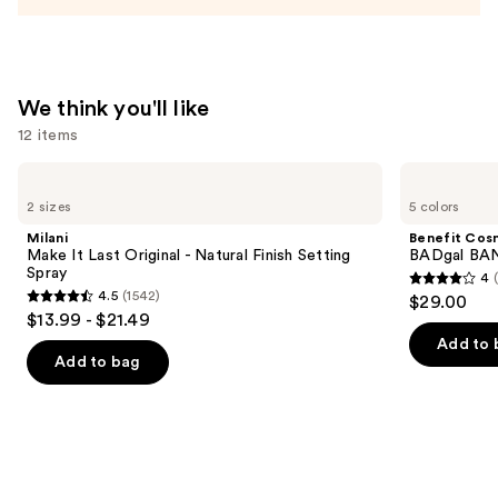
We think you'll like
12 items
Use
Milani
Benefit
Make
Cosmetics
previous
2 sizes
5 colors
It
BADgal
and
Last
BANG!
Milani
Benefit Cos
Original
Volumizing
next
Make It Last Original - Natural Finish Setting
BADgal BAN
-
Mascara
Spray
4
buttons
Natural
4
4.5
(1542)
$29.00
Finish
4.5
to
out
$13.99 - $21.49
Setting
out
navigate
Spray
of
Add to 
of
the
Add to bag
5
5
slides
stars
stars
of
;
;
the
4918
1542
We
reviews
reviews
think