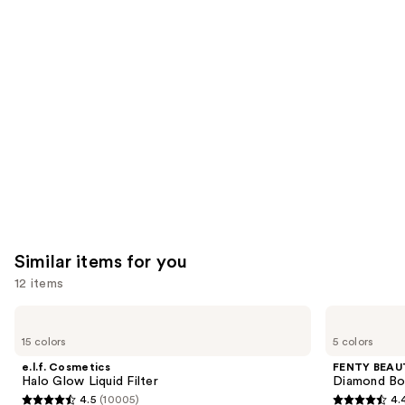
you'll
like
Product
Carousel
Similar items for you
12 items
Use
e.l.f.
FENTY
Cosmetics
BEAUTY
previous
15 colors
5 colors
Halo
by
and
Glow
Rihanna
e.l.f. Cosmetics
FENTY BEAUT
Liquid
Diamond
next
Halo Glow Liquid Filter
Diamond Bo
Filter
Bomb
4.5
(10005)
4.
buttons
All-