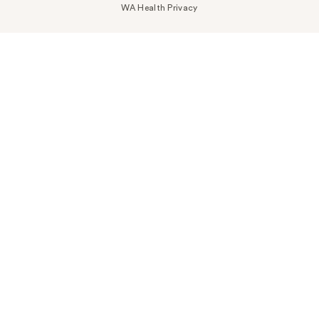
WA Health Privacy