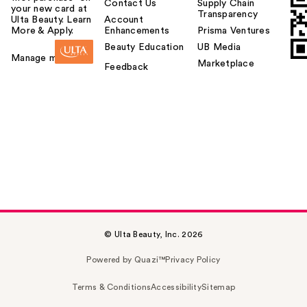
Contact Us
Supply Chain
your new card at
Transparency
Ulta Beauty. Learn
Account
More & Apply.
Enhancements
Prisma Ventures
Beauty Education
UB Media
Manage my card
Marketplace
Feedback
© Ulta Beauty, Inc. 2026
Powered by Quazi™
Privacy Policy
Terms & Conditions
Accessibility
Sitemap