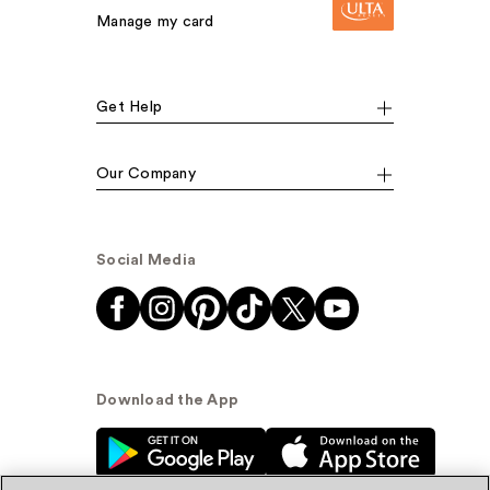
Manage my card
Get Help
Our Company
Social Media
Download the App