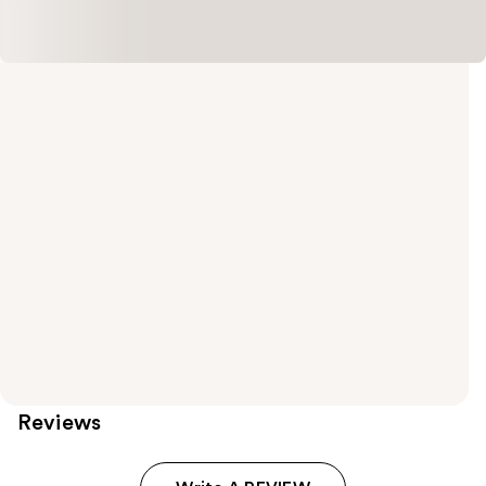
Reviews