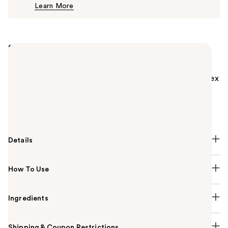
Learn More
$43.00
Summary
MAC Mineralize Skinfinish Powder Highlighter is a
luxurious, slow-baked, velvety soft, domed face
highlighter powder with M·A·C Multi-Mineral Complex
that adds highlights to the face and body. MAC
Mineralize Skinfinish Highlighter provides a radiant
finish.
Details
How To Use
Ingredients
Shipping & Coupon Restrictions