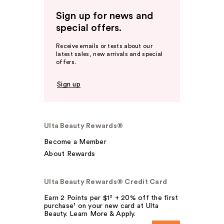
Sign up for news and
special offers.
Receive emails or texts about our
latest sales, new arrivals and special
offers.
Sign up
Ulta Beauty Rewards®
Become a Member
About Rewards
Ulta Beauty Rewards® Credit Card
Earn 2 Points per $1² + 20% off the first
purchase¹ on your new card at Ulta
Beauty. Learn More & Apply.