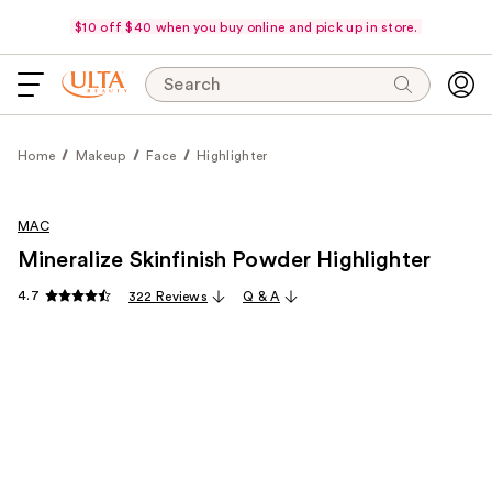
$10 off $40 when you buy online and pick up in store.
Search
Home
Makeup
Face
Highlighter
MAC
Mineralize Skinfinish Powder Highlighter
4.7
322 Reviews
Q & A