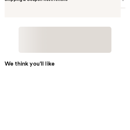
We think you'll like