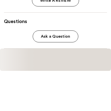
Write A REVIEW
Questions
Ask a Question