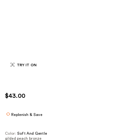
TRY IT ON
$43.00
Replenish & Save
Color:
Soft And Gentle
gilded peach bronze