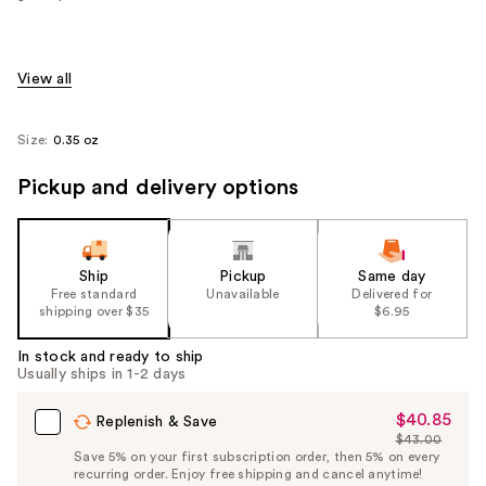
View all
Size:
0.35 oz
Pickup and delivery options
Ship
Pickup
Same day
Free standard
Unavailable
Delivered for
shipping over $35
$6.95
In stock and ready to ship
Usually ships in 1-2 days
$40.85
Sale
Replenish & Save
$43.00
Price
List
Save 5% on your first subscription order, then 5% on every
$40.85
recurring order. Enjoy free shipping and cancel anytime!
Price