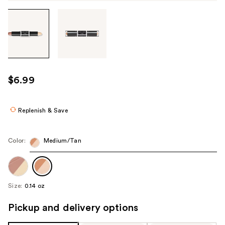
Tab
through
the
images
or
use
$6.99
the
previous
or
Replenish & Save
next
buttons
Color:
Medium/Tan
to
navigate
each
product
Size:
0.14 oz
image
Pickup and delivery options