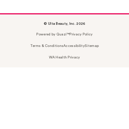
© Ulta Beauty, Inc. 2026
Powered by Quazi™
Privacy Policy
Terms & Conditions
Accessibility
Sitemap
WA Health Privacy