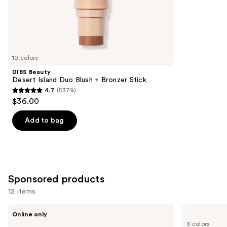
the
10005
Similar
reviews
items
for
you
10 colors
Product
DIBS Beauty
Carousel
Desert Island Duo Blush + Bronzer Stick
4.7
(5379)
4.7
$36.00
out
of
Add to bag
5
stars
;
5379
Sponsored products
reviews
12 items
Use
Tarte
Clinique
Online only
Shape
Chubby
previous
3 colors
Tape
Stick