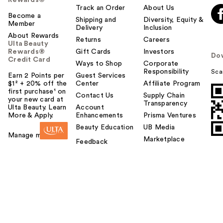
Rewards®
Track an Order
About Us
Become a
Shipping and
Diversity, Equity &
Member
Delivery
Inclusion
About Rewards
Returns
Careers
Ulta Beauty
Rewards®
Gift Cards
Investors
Do
Credit Card
Ways to Shop
Corporate
Responsibility
Sca
Earn 2 Points per
Guest Services
$1² + 20% off the
Center
Affiliate Program
first purchase¹ on
Contact Us
Supply Chain
your new card at
Transparency
Ulta Beauty. Learn
Account
More & Apply.
Enhancements
Prisma Ventures
Beauty Education
UB Media
Manage my card
Marketplace
Feedback