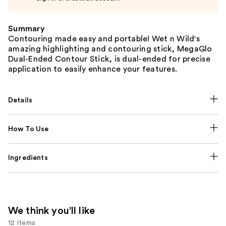
Summary
Contouring made easy and portable! Wet n Wild's
amazing highlighting and contouring stick, MegaGlo
Dual-Ended Contour Stick, is dual-ended for precise
application to easily enhance your features.
Details
How To Use
Ingredients
We think you'll like
12 items