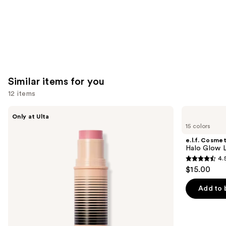
Similar items for you
12 items
Use
DIBS
e.l.f.
Only at Ulta
Beauty
Cosmetics
previous
15 colors
Desert
Halo
and
Island
Glow
e.l.f. Cosmet
Duo
Liquid
next
Halo Glow Li
Blush
Filter
4.
buttons
+
4.5
$15.00
Bronzer
to
out
Stick
navigate
of
Add to 
the
5
slides
stars
of
;