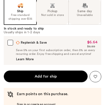
Ship
Pickup
Same day
Free standard
Not sold in store
Unavailable
shipping over $35
In stock and ready to ship
Usually ships in 1-2 days
$6.64
Sale
Replenish & Save
$6.99
Price
List
Save 5% on your first subscription order, then 5% on every
$6.64
recurring order. Enjoy free shipping and cancel anytime!
Price
Learn More
$6.99
Add for ship
Earn points on this purchase.
Sign in or create an account