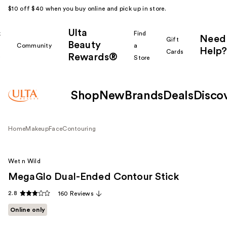
$10 off $40 when you buy online and pick up in store.
Ulta
k
Find
Need
Gift
Beauty
Community
a
Help?
Cards
Rewards®
r
Store
Shop
New
Brands
Deals
Disco
Home
Makeup
Face
Contouring
Wet n Wild
MegaGlo Dual-Ended Contour Stick
2.8
160 Reviews
Online only