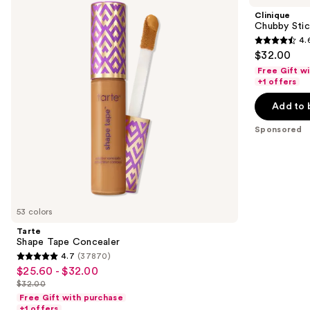
and
Concealer
Sculpting
Clinique
Highlight
next
Chubby Stick
Stick
4.
buttons
4.6
$32.00
to
out
Free Gift w
navigate
of
+1 offers
the
5
Add to 
slides
stars
of
;
Sponsored
the
540
Sponsored
reviews
products
Product
Carousel
53 colors
Tarte
Shape Tape Concealer
4.7
(37870)
4.7
$25.60 - $32.00
Sale
out
$32.00
price
List
of
Free Gift with purchase
$25.60
price
+1 offers