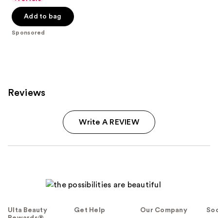
5
-
$32.00
stars
Add to bag
$32.00
;
Sponsored
37870
reviews
Reviews
Write A REVIEW
Ulta Beauty
Get Help
Our Company
Soc