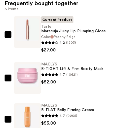
Frequently bought together
3 items
Current Product
Tarte
Maracuja Juicy Lip Plumping Gloss
Color
Peachy Beige
Tarte
4.2
(1203)
Maracuja
$27.00
Juicy
Lip
MAËLYS
Plumping
B-TIGHT Lift & Firm Booty Mask
Gloss
4.7
(10621)
—
MAËLYS
$52.00
$27.00
B-
TIGHT
Lift
MAËLYS
&
B-FLAT Belly Firming Cream
Firm
4.7
(9205)
Booty
MAËLYS
$53.00