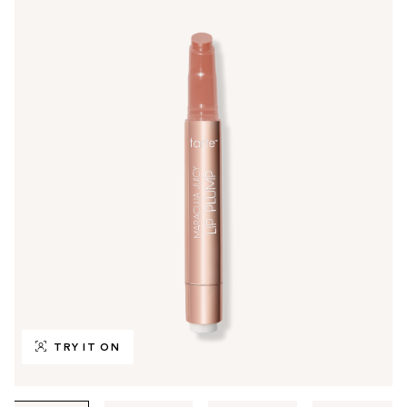
TRY IT ON