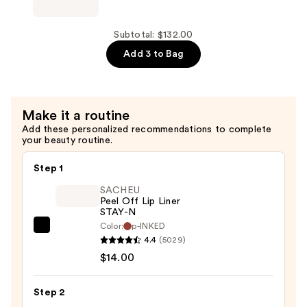
Mask
B-
—
FLAT
$52.00
Belly
Subtotal: $132.00
Firming
Add 3 to Bag
Cream
—
$53.00
Make it a routine
Add these personalized recommendations to complete
your beauty routine.
Step 1
SACHEU
Peel Off Lip Liner
STAY-N
Color:
p-INKED
SACHEU
4.4
(5029)
Peel
$14.00
Off
Lip
Step 2
Liner