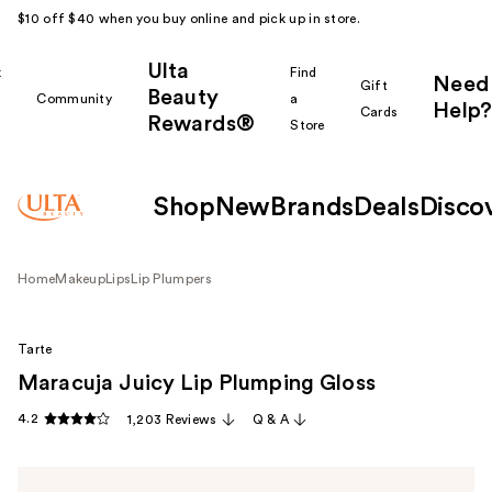
$10 off $40 when you buy online and pick up in store.
Ulta
k
Find
Need
Gift
Beauty
Community
a
Help?
Cards
Rewards®
r
Store
Shop
New
Brands
Deals
Disco
Home
Makeup
Lips
Lip Plumpers
Tarte
Maracuja Juicy Lip Plumping Gloss
4.2
1,203 Reviews
Q & A