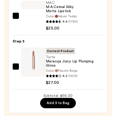
STAY-
MAC
M·A·Cximal Silky
N
Matte Lipstick
—
Color:
Velvet Teddy
MAC
$14.00
4.6
(1780)
M·A·Cximal
$25.00
Silky
Matte
Step 3
Lipstick
—
Current Product
$25.00
Tarte
Maracuja Juicy Lip Plumping
Gloss
Tarte
Color:
Peachy Beige
Maracuja
4.2
(1203)
Juicy
$27.00
Lip
Plumping
Subtotal: $66.00
Gloss
Add 3 to Bag
—
$27.00