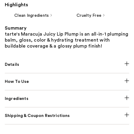
Highlights
Clean Ingredients
Cruelty Free
Summary
tarte's Maracuja Juicy Lip Plump is an all-in-1 plumping
balm, gloss, color & hydrating treatment with
buildable coverage & a glossy plump finish!
Details
How To Use
Ingredients
Shipping & Coupon Restrictions