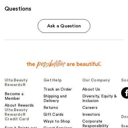
Questions
Ask a Question
Ulta Beauty
Get Help
Our Company
Soc
Rewards®
Track an Order
About Us
Become a
Shipping and
Diversity, Equity &
Member
Delivery
Inclusion
About Rewards
Returns
Careers
Ulta Beauty
Rewards®
Gift Cards
Investors
Do
Credit Card
Ways to Shop
Corporate
Responsibility
Sca