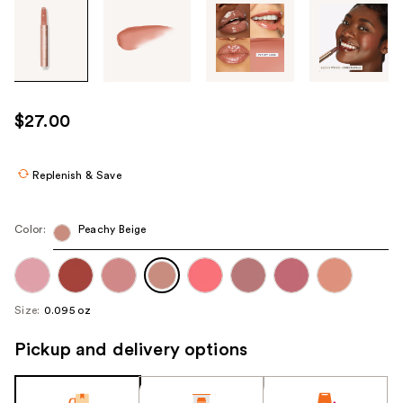
Tab
through
the
images
or
use
$27.00
the
previous
or
Replenish & Save
next
buttons
Color:
Peachy Beige
to
navigate
each
product
Size:
0.095 oz
image
Pickup and delivery options