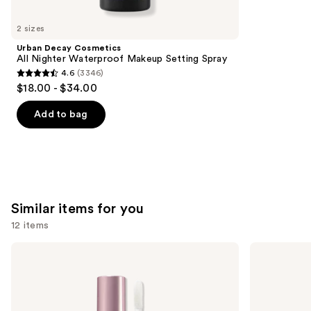
you'll
like
2 sizes
Product
Urban Decay Cosmetics
Carousel
All Nighter Waterproof Makeup Setting Spray
4.6
(3346)
4.6
$18.00 - $34.00
out
of
Add to bag
5
stars
;
3346
reviews
Similar items for you
12 items
Use
Too
Buxom
Faced
Full-
previous
Lip
On
and
Injection
Plumping
Maximum
Lip
next
Plump
Polish