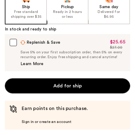
Ship
Pickup
Same day
Free standard
Ready in 2 hours
Delivered for
shipping over $35
or less
$6.95
In stock and ready to ship
$25.65
Sale
Replenish & Save
$27.00
Price
List
Save 5% on your first subscription order, then 5% on every
$25.65
recurring order. Enjoy free shipping and cancel anytime!
Price
Learn More
$27.00
Add for ship
Earn points on this purchase.
Sign in or create an account