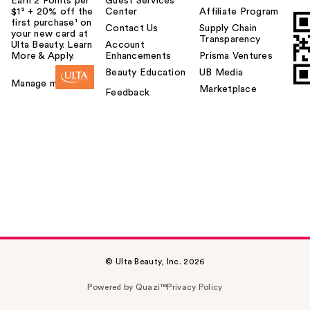
Earn 2 Points per
Guest Services
$1² + 20% off the
Center
Affiliate Program
first purchase¹ on
Contact Us
Supply Chain
your new card at
Transparency
Ulta Beauty. Learn
Account
More & Apply.
Enhancements
Prisma Ventures
Beauty Education
UB Media
Manage my card
Marketplace
Feedback
© Ulta Beauty, Inc. 2026
Powered by Quazi™
Privacy Policy