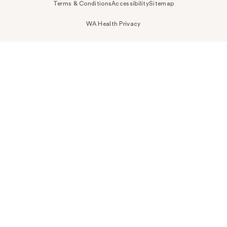
Terms & Conditions
Accessibility
Sitemap
WA Health Privacy