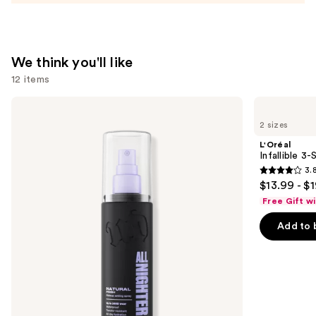
We think you'll like
12 items
Use
Urban
L'Oréal
Decay
Infallible
previous
2 sizes
Cosmetics
3-
and
All
Second
L'Oréal
Nighter
Setting
next
Infallible 3
Waterproof
Mist
3.
buttons
Makeup
Spray
3.8
$13.99 - $
Setting
to
out
Spray
Free Gift w
navigate
of
the
Add to 
5
slides
stars
of
;
the
482
We
reviews
think