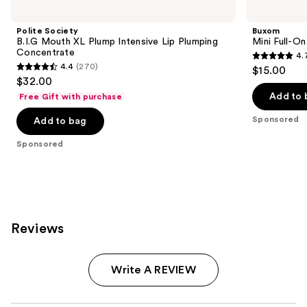
Carousel
Polite Society
Buxom
B.I.G Mouth XL Plump Intensive Lip Plumping
Mini Full-On
Concentrate
4.
4.7
4.4
(270)
$15.00
4.4
out
$32.00
out
of
Add to 
Free Gift with purchase
of
5
Sponsored
Add to bag
5
stars
stars
;
Sponsored
;
4444
270
reviews
reviews
Reviews
Write A REVIEW