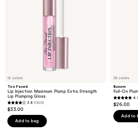
buttons
Extra
Strength
to
Lip
navigate
Plumping
Gloss
the
slides
of
the
Similar
items
for
you
12 colors
35 colors
Product
Too Faced
Buxom
Carousel
Lip Injection Maximum Plump Extra Strength
Full-On Plum
Lip Plumping Gloss
4.
4.7
3.8
(1825)
$26.00
3.8
out
$33.00
out
of
Add to 
of
Add to bag
5
5
stars
stars
;