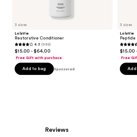
Sponsored
products
Product
Carousel
3 sizes
3 sizes
LolaVie
LolaVie
Restorative Conditioner
Peptide
4.3
(986)
4.3
4.4
$15.00 - $64.00
$15.00 
out
out
Free Gift with purchase
Free Gi
of
of
Add to bag
Add 
5
Sponsored
5
stars
stars
;
;
986
262
reviews
review
Reviews