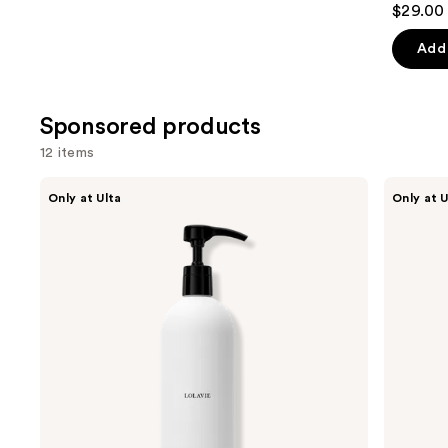
$29.00 
out
of
Add 
5
stars
;
Sponsored products
676
12 items
review
Use
LolaVie
LolaVie
Only at Ulta
Only at U
Restorative
Peptide
previous
Conditioner
Plumping
and
Volume
Conditioner
next
buttons
to
navigate
the
slides
of
the