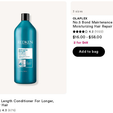
OLAPLEX
No.5
3 sizes
Bond
Maintenance
OLAPLEX
Strengthening,
No.5 Bond Maintenance 
Moisturizing
Moisturizing Hair Repair
Hair
4.2
(1022)
Repair
4.2
$16.00 - $58.00
Conditioner
out
2 for $48
of
Add to bag
5
stars
;
1022
reviews
 Length Conditioner For Longer,
 Hair​
4.3
(676)