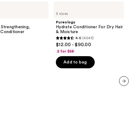
Pureology
Hydrate
3 sizes
Conditioner
For
Pureology
Dry
Strengthening,
Hydrate Conditioner For Dry Hair Nour
Hair
 Conditioner
& Moisture
Nourishment
4.6
(4543)
&
4.6
$12.00 - $90.00
Moisture
out
2 for $58
of
Add to bag
5
stars
;
4543
next item
reviews