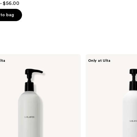
- $56.00
to bag
s
LolaVie
lta
Only at Ulta
Restorative
Shampoo