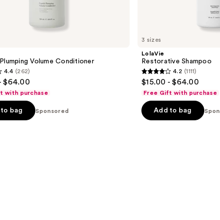
3 sizes
LolaVie
 Plumping Volume Conditioner
Restorative Shampoo
4.4
(262)
4.2
(1111)
4.2
- $64.00
$15.00 - $64.00
out
ft with purchase
Free Gift with purchase
of
to bag
Add to bag
Sponsored
5
Spon
stars
;
1111
s
reviews