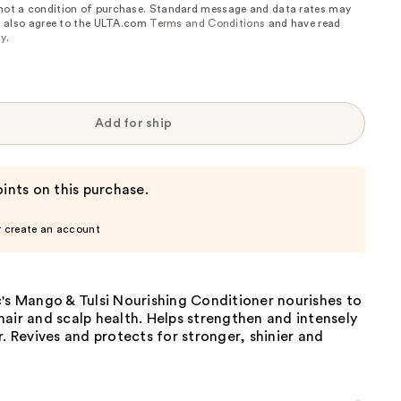
 not a condition of purchase. Standard message and data rates may
, I also agree to the ULTA.com
Terms and Conditions
and have read
cy
.
Add for ship
ints on this purchase.
r create an account
's Mango & Tulsi Nourishing Conditioner nourishes to
air and scalp health. Helps strengthen and intensely
r. Revives and protects for stronger, shinier and