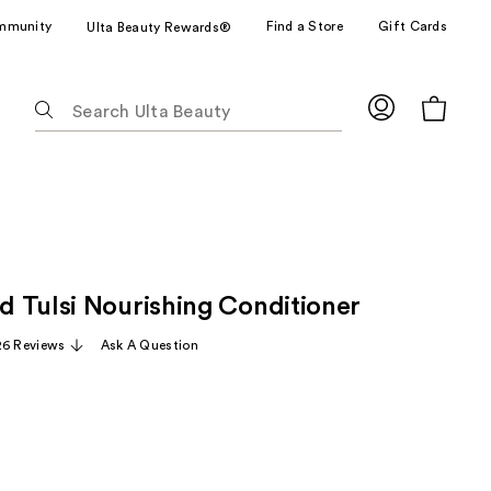
mmunity
Find a Store
Gift Cards
Ulta Beauty Rewards®
The
following
text
field
filters
the
results
for
 Tulsi Nourishing Conditioner
suggestions
as
26 Reviews
Ask A Question
you
type.
Use
Tab
to
access