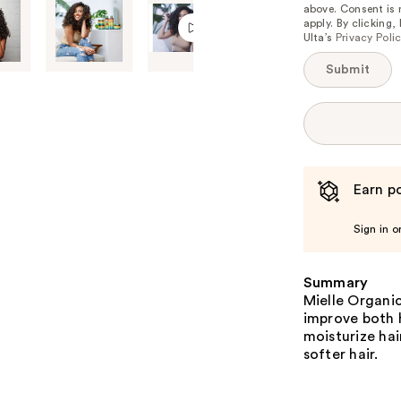
above. Consent is
apply. By clicking
Ulta’s
Privacy Poli
Submit
Earn po
Sign in o
Summary
Mielle Organic
improve both h
moisturize hai
softer hair.