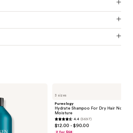
Pureology
Hydrate
3 sizes
Shampoo
For
Pureology
Dry
Hydrate Shampoo For Dry Hair Nourish
Hair
Moisture
Nourishment
4.4
(5697)
&
4.4
$12.00 - $90.00
Moisture
out
2 for $58