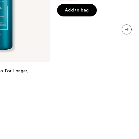
of
Add to bag
5
stars
;
5697
next item
reviews
o For Longer,