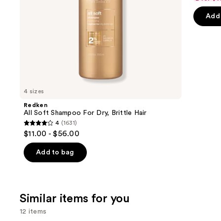
of
the
Add 
5
slides
stars
of
;
the
3918
We
review
think
you'll
like
4 sizes
Product
Redken
Carousel
All Soft Shampoo For Dry, Brittle Hair
4
(1631)
4
$11.00 - $56.00
out
of
Add to bag
5
stars
;
Similar items for you
1631
reviews
12 items