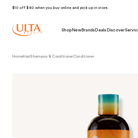
$10 off $40 when you buy online and pick up in store.
Shop
New
Brands
Deals
Discover
Servic
Home
Hair
Shampoo & Conditioner
Conditioner