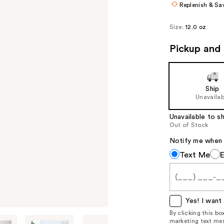
Replenish & Sa
Size:
12.0 oz
Pickup and 
Ship
Unavailab
Unavailable to sh
Out of Stock
Notify me when th
Notify
Text Me
me
when
this
item
Yes! I want 
is
By clicking this b
marketing text mes
available: