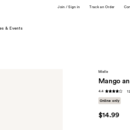
Join / Sign in
Track an Order
Co
es & Events
Mielle
Mango and
4.4
1
Online only
$14.99