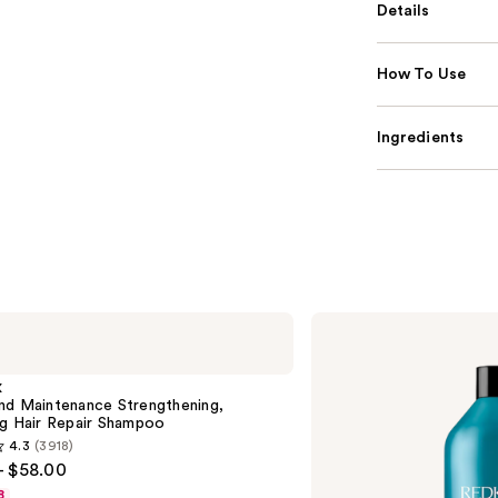
Details
How To Use
Ingredients
Redken
Extreme
Length
Shampoo
X
For
nd Maintenance Strengthening,
Longer,
ng Hair Repair Shampoo
Stronger
4.3
(3918)
- $58.00
8