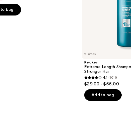
to bag
s
2 sizes
Redken
Extreme Length Shampo
Stronger Hair ​
4.1
(1011)
4.1
$29.00 - $56.00
out
of
Add to bag
5
stars
;
1011
reviews