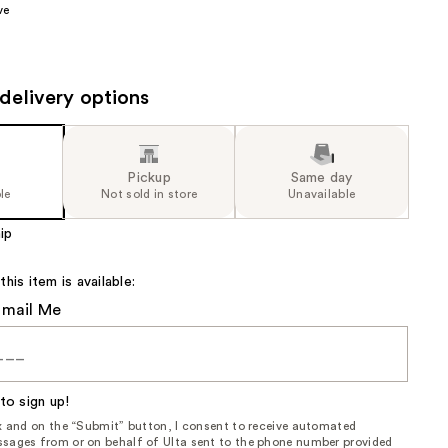
ve
the
results
delivery options
Pickup
Same day
le
Not sold in store
Unavailable
ip
is item is available:
Email Me
to sign up!
ox and on the “Submit” button, I consent to receive automated
sages from or on behalf of Ulta sent to the phone number provided