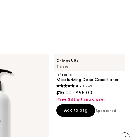
CÉCRED
Only at Ulta
Moisturizing
3 sizes
Deep
Conditioner
CÉCRED
Moisturizing Deep Conditioner
4.7
(652)
4.7
$16.00 - $96.00
out
Free Gift with purchase
of
Add to bag
5
Sponsored
stars
;
652