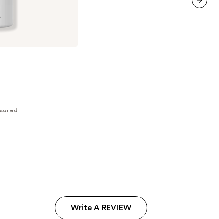
reviews
next item
sored
Write A REVIEW