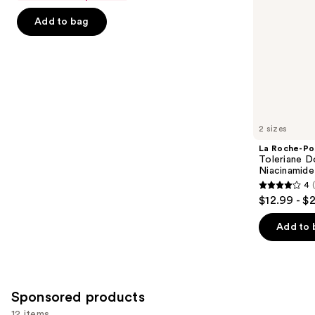
of
the
Add to bag
5
slides
stars
of
;
the
1231
Similar
reviews
items
for
you
2 sizes
Product
La Roche-Po
Carousel
Toleriane D
Niacinamide
4
4
$12.99 - $
out
of
Add to 
5
stars
;
2003
Sponsored products
reviews
12 items