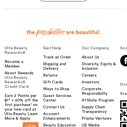
Ulta Beauty
Get Help
Our Company
Soc
Rewards®
Track an Order
About Us
Become a
Shipping and
Diversity, Equity &
Member
Delivery
Inclusion
About Rewards
Returns
Careers
Ulta Beauty
Rewards®
Gift Cards
Investors
Do
Credit Card
Ways to Shop
Corporate
Responsibility
Sca
Earn 2 Points per
Guest Services
$1² + 20% off the
Center
Affiliate Program
first purchase¹ on
Contact Us
Supply Chain
your new card at
Transparency
Ulta Beauty. Learn
Account
More & Apply.
Enhancements
Prisma Ventures
Beauty Education
UB Media