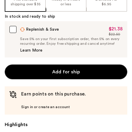
shipping over $35
or less
$6.95
In stock and ready to ship
$21.38
Sale
Replenish & Save
$22.50
Price
List
Save 5% on your first subscription order, then 5% on every
$21.38
recurring order. Enjoy free shipping and cancel anytime!
Price
Learn More
$22.50
Add for ship
Earn points on this purchase.
Sign in or create an account
Highlights