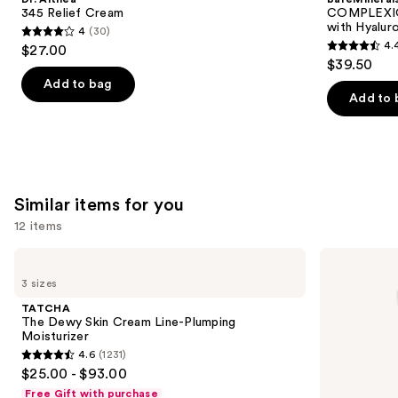
Carousel
345 Relief Cream
COMPLEXIO
with Hyalur
4
(30)
4
4.
$27.00
4.4
out
$39.50
out
of
Add to bag
of
Add to 
5
5
stars
stars
;
;
30
8591
reviews
Similar items for you
reviews
12 items
Use
TATCHA
La
The
Roche-
previous
3 sizes
Dewy
Posay
and
Skin
Toleriane
TATCHA
Cream
Double
next
The Dewy Skin Cream Line-Plumping
Line-
Repair
Moisturizer
buttons
Plumping
Face
4.6
(1231)
Moisturizer
Moisturizer
4.6
to
$25.00 - $93.00
with
out
navigate
Niacinamide
Free Gift with purchase