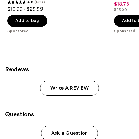
5
4.8
(1572)
$18.75
Sale
4.8
out
$10.99 - $29.99
$25.00
price
out
List
of
$18.75
of
price
Add to bag
Add to 
5
5
$25.00
stars
Sponsored
Sponsored
stars
;
;
1
1572
reviews
reviews
Reviews
Write A REVIEW
Questions
Ask a Question