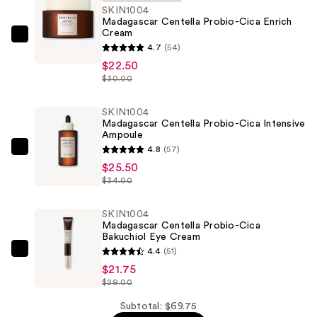
SKIN1004
Madagascar Centella Probio-Cica Enrich
Cream
SKIN1004
4.7
(54)
Madagascar
$22.50
Centella
$30.00
Probio-
Cica
SKIN1004
Madagascar Centella Probio-Cica Intensive
Enrich
Ampoule
Cream
4.8
(57)
SKIN1004
—
$25.50
Madagascar
$22.50
$34.00
Centella
Probio-
SKIN1004
Cica
Madagascar Centella Probio-Cica
Bakuchiol Eye Cream
Intensive
4.4
(51)
Ampoule
SKIN1004
$21.75
—
Madagascar
$29.00
$25.50
Centella
Probio-
Subtotal: $69.75