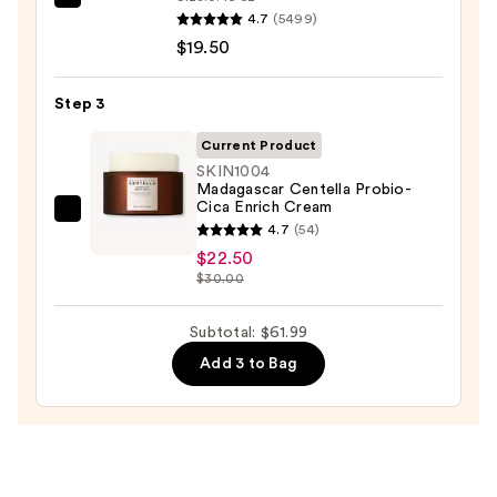
Dermalogica
for
4.7
(5499)
Daily
Oily
$19.50
Microfoliant
Skin
Exfoliator
—
Step 3
—
$19.99
$19.50
Current Product
SKIN1004
Madagascar Centella Probio-
Cica Enrich Cream
SKIN1004
4.7
(54)
Madagascar
$22.50
Centella
$30.00
Probio-
Cica
Subtotal: $61.99
Enrich
Add 3 to Bag
Cream
—
$22.50