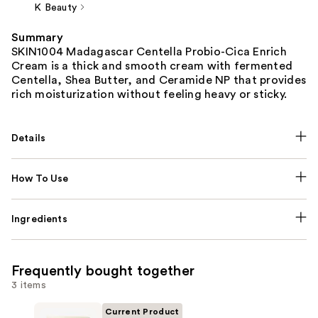
K Beauty
Summary
SKIN1004 Madagascar Centella Probio-Cica Enrich
Cream is a thick and smooth cream with fermented
Centella, Shea Butter, and Ceramide NP that provides
rich moisturization without feeling heavy or sticky.
Details
How To Use
Ingredients
Frequently bought together
3 items
Current Product