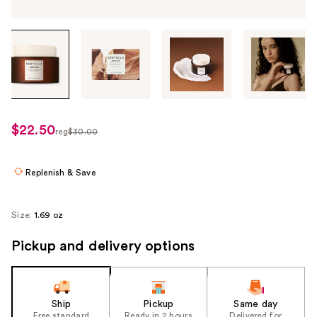
Tab
through
the
images
or
use
$22.50
sale
reg
$30.00
the
regularly
price
previous
$30.00
$22.50
or
Replenish & Save
next
buttons
Size:
1.69 oz
to
navigate
Pickup and delivery options
each
product
image
Ship
Pickup
Same day
Free standard
Ready in 2 hours
Delivered for