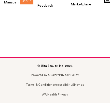
Manage my card
Marketplace
Feedback
© Ulta Beauty, Inc. 2026
Powered by Quazi™
Privacy Policy
Terms & Conditions
Accessibility
Sitemap
WA Health Privacy