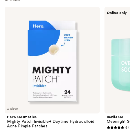
Use
Hero
Banila
Online only
Cosmetics
Co
previous
Mighty
Overnight
and
Patch
Soothing
Invisible+
Cica
next
Daytime
Sleeping
buttons
Hydrocolloid
Mask
Acne
to
Pimple
navigate
Patches
the
slides
of
the
Sponsored
products
Product
Carousel
3 sizes
Hero Cosmetics
Banila Co
Mighty Patch Invisible+ Daytime Hydrocolloid
Overnight S
Acne Pimple Patches
5
(