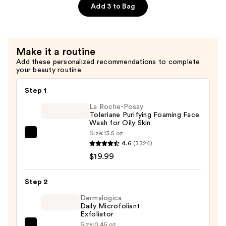
Cica
Add 3 to Bag
Bakuchiol
Eye
Cream
Make it a routine
—
Add these personalized recommendations to complete
$21.75
your beauty routine.
Step 1
La Roche-Posay
Toleriane Purifying Foaming Face
Wash for Oily Skin
Size:
13.5 oz
La
4.6
(3324)
Roche-
$19.99
Posay
Toleriane
Step 2
Purifying
Foaming
Dermalogica
Daily Microfoliant
Face
Exfoliator
Wash
Size:
0.45 oz