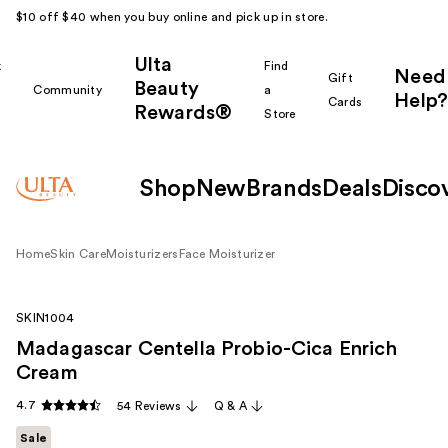
$10 off $40 when you buy online and pick up in store.
Ulta
k
Find
Need
Gift
Beauty
Community
a
Help?
Cards
Rewards®
r
Store
Shop
New
Brands
Deals
Disco
Home
Skin Care
Moisturizers
Face Moisturizer
SKIN1004
Madagascar Centella Probio-Cica Enrich
Cream
4.7
54 Reviews
Q & A
Sale