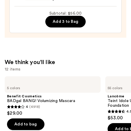
Preserve
Hydrating
Subtotal: $56.00
Peptide
Add 3 to Bag
Lip
Treatment
—
$24.00
We think you'll like
12 items
Use
Benefit
Lancôme
Cosmetics
Teint
previous
5 colors
55 colors
BADgal
Idole
and
BANG!
Ultra
Benefit Cosmetics
Lancôme
Volumizing
Wear
next
BADgal BANG! Volumizing Mascara
Teint Idole
Mascara
Natural
Foundation
4
(4918)
buttons
Matte
4
4.
$29.00
Foundation
4.5
to
out
$53.00
out
navigate
of
Add to bag
of
the
Add to 
5