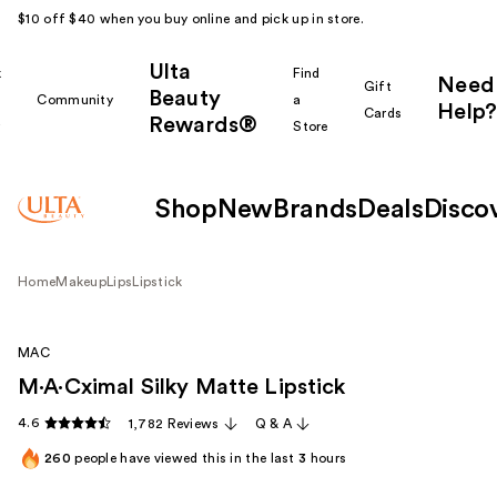
$10 off $40 when you buy online and pick up in store.
Ulta
k
Find
Need
Gift
Beauty
Community
a
Help?
Cards
Rewards®
r
Store
Shop
New
Brands
Deals
Disco
Home
Makeup
Lips
Lipstick
MAC
M·A·Cximal Silky Matte Lipstick
4.6
1,782 Reviews
Q & A
260
people have viewed this in the last
3
hours