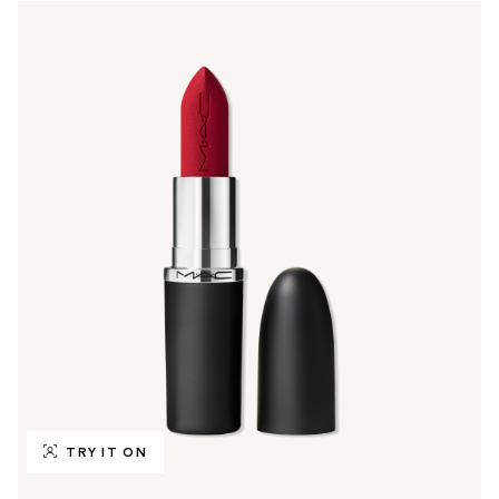
TRY IT ON