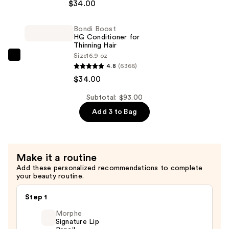
$34.00
HG
Shampoo
Bondi Boost
for
HG Conditioner for
Thinning
Thinning Hair
Size
16.9 oz
Hair
Bondi
4.8
(6366)
—
Boost
$34.00
$34.00
HG
Conditioner
Subtotal: $93.00
for
Add 3 to Bag
Thinning
Hair
—
Make it a routine
$34.00
Add these personalized recommendations to complete
your beauty routine.
Step 1
Morphe
Signature Lip