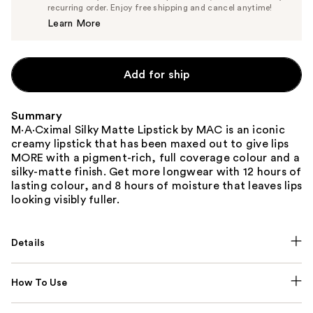
$23.75
recurring order. Enjoy free shipping and cancel anytime!
Price
Learn More
$25.00
Add for ship
Summary
M·A·Cximal Silky Matte Lipstick by MAC is an iconic
creamy lipstick that has been maxed out to give lips
MORE with a pigment-rich, full coverage colour and a
silky-matte finish. Get more longwear with 12 hours of
lasting colour, and 8 hours of moisture that leaves lips
looking visibly fuller.
Details
How To Use