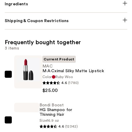
Ingredients
Shipping & Coupon Restrictions
Frequently bought together
3 items
Current Product
MAC
M·A·Cximal Silky Matte Lipstick
Color
Ruby Woo
MAC
4.6
(1780)
M·A·Cximal
$25.00
Silky
Matte
Bondi Boost
Lipstick
HG Shampoo for
—
Thinning Hair
$25.00
Size
16.9 oz
Bondi
4.6
(12342)
Boost