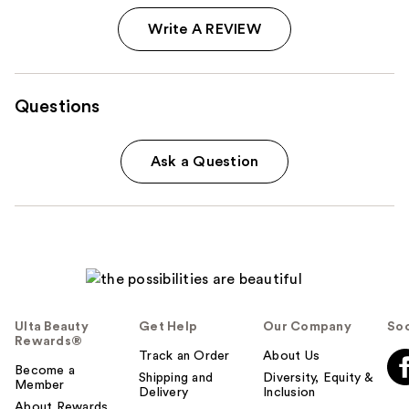
Write A REVIEW
Questions
Ask a Question
Ulta Beauty
Get Help
Our Company
Soc
Rewards®
Track an Order
About Us
Become a
Shipping and
Diversity, Equity &
Member
Delivery
Inclusion
About Rewards