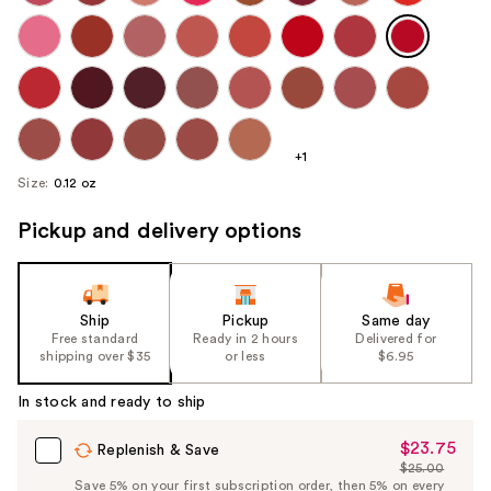
+1
Size:
0.12 oz
Pickup and delivery options
Ship
Pickup
Same day
Free standard
Ready in 2 hours
Delivered for
shipping over $35
or less
$6.95
In stock and ready to ship
$23.75
Sale
Replenish & Save
$25.00
Price
List
Save 5% on your first subscription order, then 5% on every