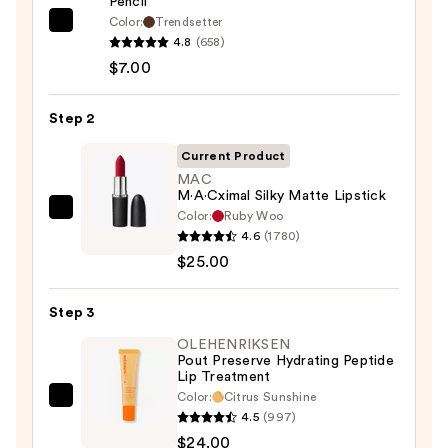
Pencil
Color:
Trendsetter
Morphe
4.8
(658)
Signature
$7.00
Lip
Pencil
Step 2
—
$7.00
Current Product
MAC
M·A·Cximal Silky Matte Lipstick
Color:
Ruby Woo
MAC
4.6
(1780)
M·A·Cximal
$25.00
Silky
Matte
Step 3
Lipstick
—
OLEHENRIKSEN
Pout Preserve Hydrating Peptide
$25.00
Lip Treatment
Color:
Citrus Sunshine
OLEHENRIKSEN
4.5
(997)
Pout
$24.00