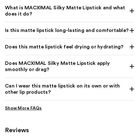
What is MACXIMAL Silky Matte Lipstick and what
does it do?
Is this matte lipstick long-lasting and comfortable?
Does this matte lipstick feel drying or hydrating?
Does MACXIMAL Silky Matte Lipstick apply
smoothly or drag?
Can I wear this matte lipstick on its own or with
other lip products?
Reviews