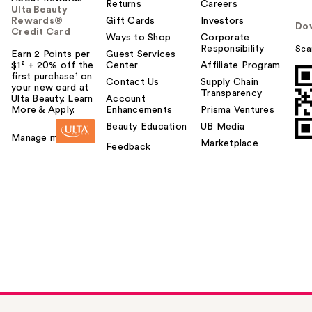
Returns
Careers
Ulta Beauty
Rewards®
Gift Cards
Investors
Do
Credit Card
Ways to Shop
Corporate
Responsibility
Sca
Earn 2 Points per
Guest Services
$1² + 20% off the
Center
Affiliate Program
first purchase¹ on
Contact Us
Supply Chain
your new card at
Transparency
Ulta Beauty. Learn
Account
More & Apply.
Enhancements
Prisma Ventures
Beauty Education
UB Media
Manage my card
Marketplace
Feedback