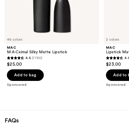
of
the
Sponsored
products
Product
Carousel
46 colors
2 colors
MAC
MAC
M·A·Cximal Silky Matte Lipstick
Lipstick Ma
4.6
(1780)
4.
4.6
4.6
$25.00
$23.00
out
out
of
of
Add to bag
Add to 
5
5
Sponsored
Sponsored
stars
stars
;
;
1780
3226
reviews
reviews
FAQs