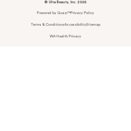
© Ulta Beauty, Inc. 2026
Powered by Quazi™
Privacy Policy
Terms & Conditions
Accessibility
Sitemap
WA Health Privacy