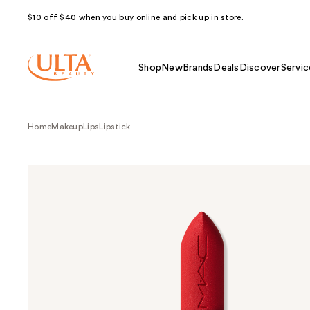
$10 off $40 when you buy online and pick up in store.
Shop
New
Brands
Deals
Discover
Servic
Home
Makeup
Lips
Lipstick