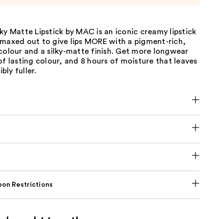
ky Matte Lipstick by MAC is an iconic creamy lipstick
 maxed out to give lips MORE with a pigment-rich,
colour and a silky-matte finish. Get more longwear
of lasting colour, and 8 hours of moisture that leaves
ibly fuller.
on Restrictions