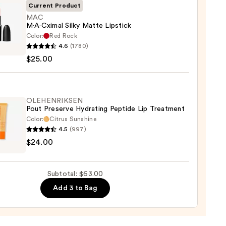
Current Product
MAC
M·A·Cximal Silky Matte Lipstick
Color:
Red Rock
0
4.6
(1780)
ximal
$25.00
e
ck
OLEHENRIKSEN
Pout Preserve Hydrating Peptide Lip Treatment
0
Color:
Citrus Sunshine
4.5
(997)
ENRIKSEN
$24.00
rve
ting
Subtotal: $63.00
de
Add 3 to Bag
tment