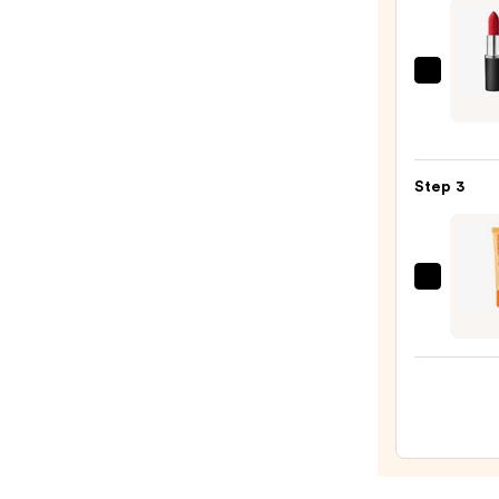
STAY-
N
—
MAC
$14.0
M·A·C
Silky
Matt
Step 3
Lipsti
—
$25.0
OLEH
Pout
Prese
Hydra
Pepti
Lip
Trea
—