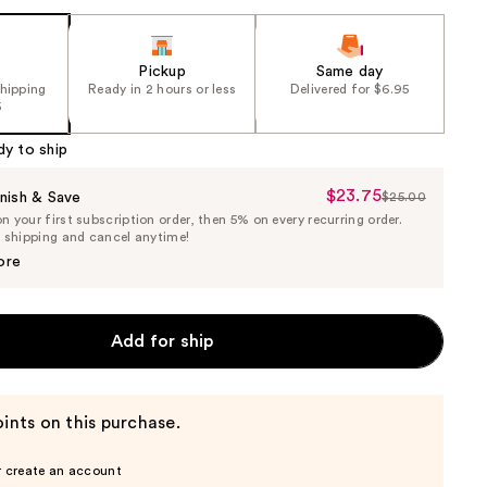
Pickup
Same day
shipping
Ready in 2 hours or less
Delivered for $6.95
5
dy to ship
$23.75
Sale
nish & Save
$25.00
List
 your first subscription order, then 5% on every recurring order.
Price
Price
e shipping and cancel anytime!
$23.75
$25.00
ore
Add for ship
ints on this purchase.
r create an account