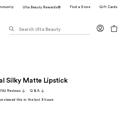
mmunity
Find a Store
Gift Cards
Ulta Beauty Rewards®
The
following
text
field
filters
the
results
for
l Silky Matte Lipstick
suggestions
as
,782 Reviews
Q & A
you
e viewed this in the last
3
hours
type.
Use
Tab
to
access