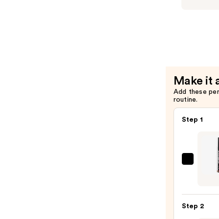
$34.00
HG
Condition
for
Thinning
Hair
—
Make it 
$34.00
Add these pe
routine.
Step 1
SACH
Peel
Off
Lip
Step 2
Liner