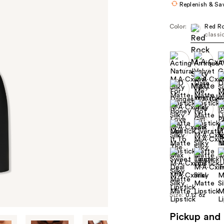
Replenish & Sa
Color:
Red R
classi
+1
Size:
0.12 oz
Pickup and 