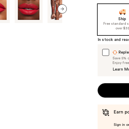
next item
Ship
Free standard 
over $3
In stock and rea
Reple
Save 5% on
Enjoy fre
Learn M
Earn po
Sign in o