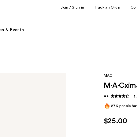
Join / Sign in
Track an Order
Co
es & Events
MAC
M·A·Cxima
4.6
1
276
people hav
$25.00