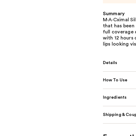
Summary
M·A·Cximal Sil
that has been
full coverage 
with 12 hours 
lips looking vis
Details
How To Use
Ingredients
Shipping & Coup