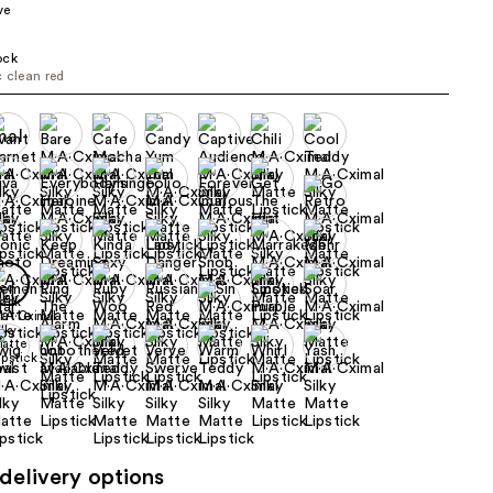
ve
the
results
ock
c clean red
delivery options