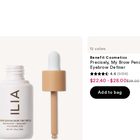
$24.0
Benefit
Cosmetics
12 colors
Precisely,
My
Benefit Cosmetics
Brow
Precisely, My Brow Pen
Pencil
Eyebrow Definer
Waterproof
4.6
(9514)
Eyebrow
4.6
$22.40 - $28.00
Sale
Definer
$28.00
List
out
price
price
of
Add to bag
$22.40
$28.0
5
-
stars
$28.00
;
9514
reviews