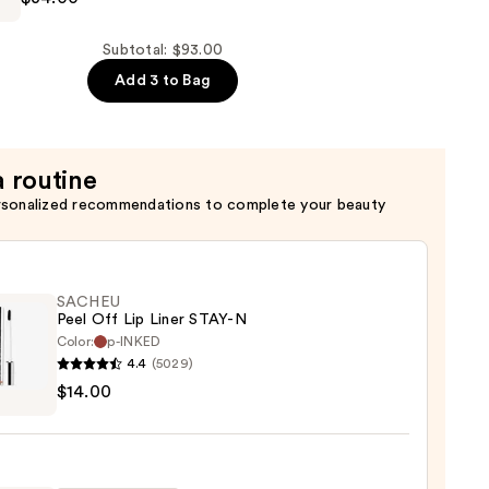
er
Subtotal: $93.00
Add 3 to Bag
a routine
rsonalized recommendations to complete your beauty
SACHEU
Peel Off Lip Liner STAY-N
Color:
p-INKED
4.4
(5029)
EU
$14.00