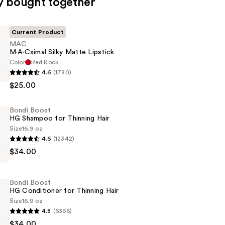
y bought together
Current Product
MAC
M·A·Cximal Silky Matte Lipstick
Color
Red Rock
4.6
(1780)
l
$25.00
Bondi Boost
HG Shampoo for Thinning Hair
Size
16.9 oz
4.6
(12342)
$34.00
Bondi Boost
HG Conditioner for Thinning Hair
Size
16.9 oz
4.8
(6366)
$34.00