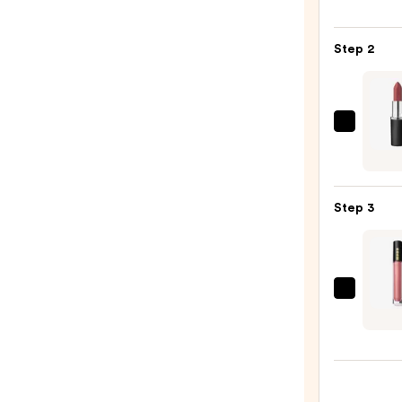
Off
Lip
Step 2
Liner
STAY-
N
—
MAC
$9.80
M·A·C
Silky
Matt
Step 3
Lipsti
—
$15.0
PAT
McGR
LABS
Lust:
Gloss