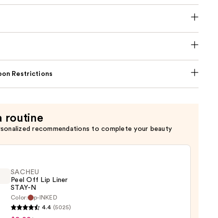
on Restrictions
a routine
rsonalized recommendations to complete your beauty
SACHEU
Peel Off Lip Liner
STAY-N
Color:
p-INKED
EU
4.4
(5025)