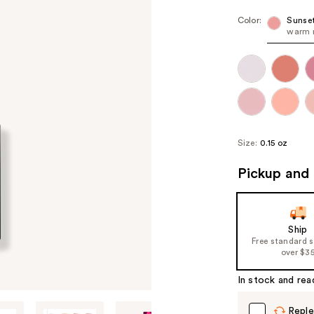
Color:
Sunse
warm r
Size:
0.15 oz
Pickup and 
Ship
Free standard 
over $3
In stock and rea
Reple