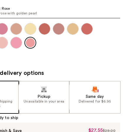
the
t Rose
results
ose with golden pearl
delivery options
Pickup
Same day
shipping
Unavailable in your area
Delivered for $6.95
5
dy to ship
$27.55
Sale
nish & Save
$29.00