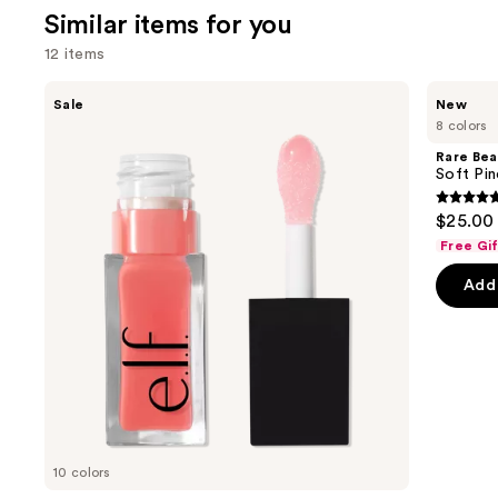
1515
Similar items for you
review
12 items
Use
e.l.f.
Rare
Sale
New
Cosmetics
Beauty
previous
8 colors
Glow
Soft
and
Reviver
Pinch
Rare Bea
Lip
Lip
next
Soft Pin
Oil
Oil
buttons
Stick
4.7
$25.00
to
out
Free Gi
navigate
of
the
Add 
5
slides
stars
of
;
the
1602
Similar
review
items
for
you
10 colors
Product