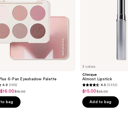
3 colors
Clinique
lus 6-Pan Eyeshadow Palette
Almost Lipstick
4.8
(1515)
4.5
(3332)
4.5
 $16.00
$15.00
Sale
$16.00
$25.00
List
List
out
price
price
price
of
to bag
Add to bag
$15.00
$16.00
$25.00
5
stars
;