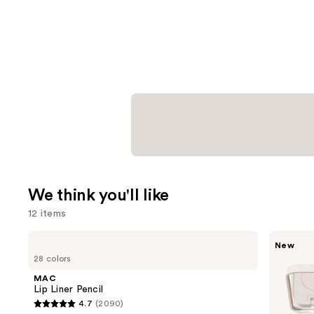
We think you'll like
12 items
Use
MAC
Morphe
New
Lip
ChromaPlus
previous
28 colors
Liner
6-
and
Pencil
Pan
MAC
Eyeshadow
next
Lip Liner Pencil
Palette
4.7
(2090)
buttons
4.7