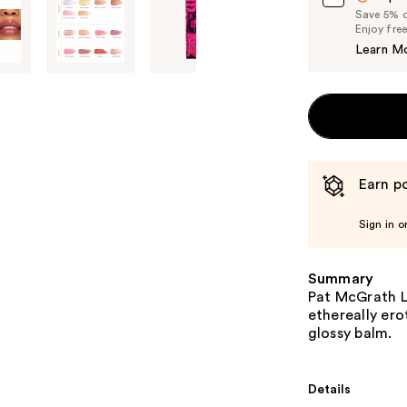
Save 5% on
Enjoy fre
Learn M
Earn po
Sign in o
Summary
Pat McGrath La
ethereally ero
glossy balm.
Details