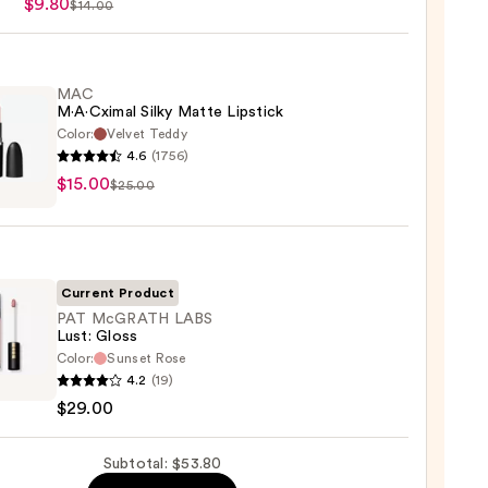
$9.80
$14.00
MAC
M·A·Cximal Silky Matte Lipstick
Color:
Velvet Teddy
4.6
(1756)
$15.00
ximal
$25.00
e
ck
Current Product
0
PAT McGRATH LABS
Lust: Gloss
Color:
Sunset Rose
4.2
(19)
ATH
$29.00
Subtotal: $53.80