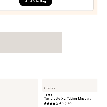
Add 3 to Bag
0
Tarte
Tartelette
2 colors
XL
Tubing
Tarte
Mascara
Tartelette XL Tubing Mascara
4.2
(490)
4.2