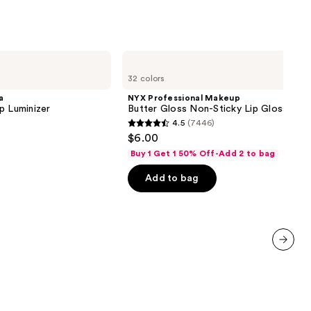
NYX
Professional
32 colors
Makeup
Butter
a
NYX Professional Makeup
Gloss
p Luminizer
Butter Gloss Non-Sticky Lip Gloss
Non-
4.5
(7446)
Sticky
4.5
$6.00
Lip
out
Gloss
Buy 1 Get 1 50% Off-Add 2 to bag
of
Add to bag
5
stars
;
7446
reviews
next item