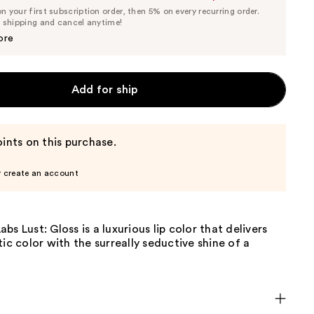
List
 your first subscription order, then 5% on every recurring order.
Price
Price
e shipping and cancel anytime!
$27.55
$29.00
ore
Add for ship
ints on this purchase.
r create an account
bs Lust: Gloss is a luxurious lip color that delivers
tic color with the surreally seductive shine of a