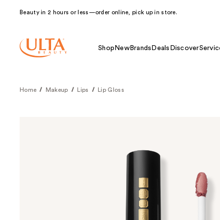
Beauty in 2 hours or less—order online, pick up in store.
Shop
New
Brands
Deals
Discover
Servic
Home
Makeup
Lips
Lip Gloss