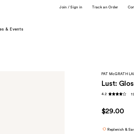
Join / Sign in
Track an Order
Co
es & Events
PAT McGRATH LA
Lust: Glos
4.2
1
$29.00
Replenish & Sa