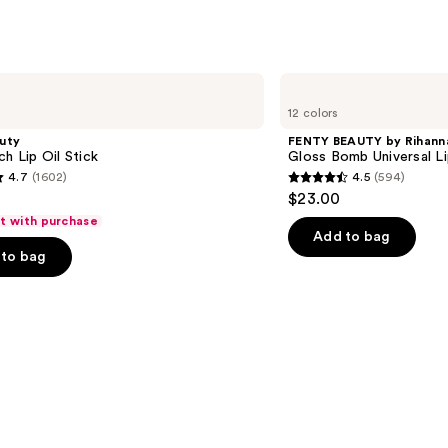
3332
s
reviews
FENTY
BEAUTY
12 colors
by
Rihanna
uty
FENTY BEAUTY by Rihann
Gloss
ch Lip Oil Stick
Gloss Bomb Universal Li
Bomb
4.7
(1602)
4.5
(594)
Universal
4.5
$23.00
Lip
out
Luminizer
ft with purchase
of
Add to bag
to bag
5
stars
;
594
s
reviews