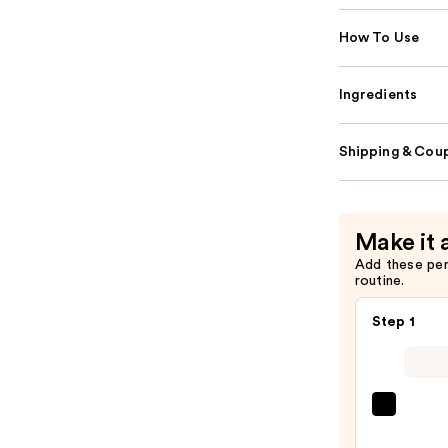
How To Use
Ingredients
Shipping & Coup
Make it 
Add these pe
routine.
Step 1
SACH
Peel