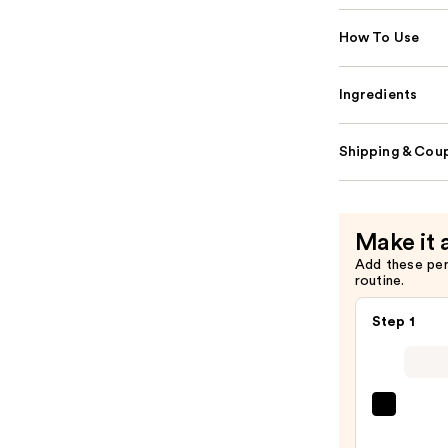
How To Use
Ingredients
Shipping & Coup
Make it 
Add these pe
routine.
Step 1
SACH
Peel