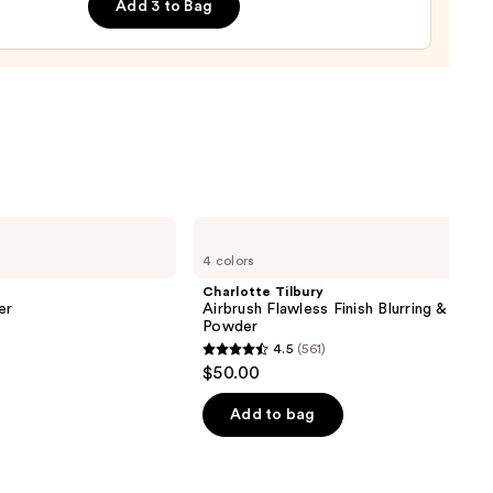
Add 3 to Bag
0
Charlotte
Tilbury
4 colors
Airbrush
Flawless
Charlotte Tilbury
Finish
er
Airbrush Flawless Finish Blurring & Setti
Blurring
Powder
&
4.5
(561)
Setting
4.5
$50.00
Powder
out
of
Add to bag
5
stars
;