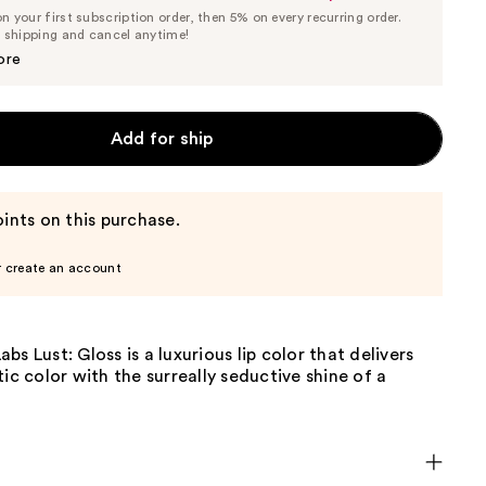
List
 your first subscription order, then 5% on every recurring order.
Price
Price
e shipping and cancel anytime!
$27.55
$29.00
ore
Add for ship
ints on this purchase.
r create an account
bs Lust: Gloss is a luxurious lip color that delivers
tic color with the surreally seductive shine of a