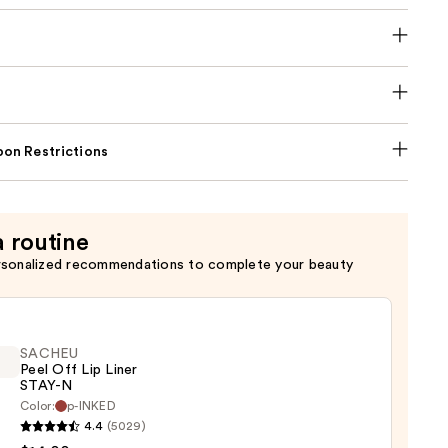
on Restrictions
a routine
rsonalized recommendations to complete your beauty
SACHEU
Peel Off Lip Liner
STAY-N
Color:
p-INKED
EU
4.4
(5029)