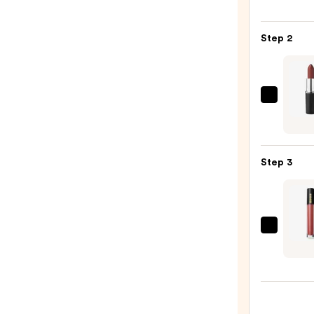
Off
Lip
Step 2
Liner
STAY-
N
—
MAC
$14.0
M·A·C
Sleek
Satin
Step 3
Lipsti
—
$25.0
PAT
McGR
LABS
Lust:
Gloss