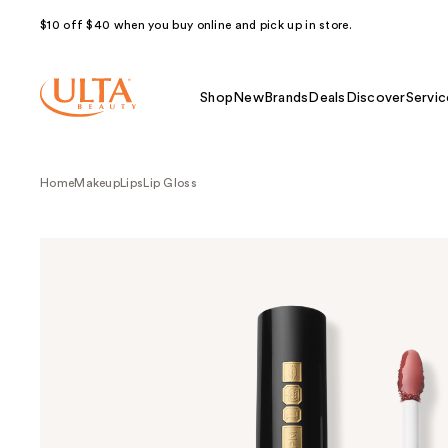
$10 off $40 when you buy online and pick up in store.
Shop
New
Brands
Deals
Discover
Servic
Home
Makeup
Lips
Lip Gloss