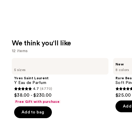
We think you'll like
12 items
Use
Yves
Rare
New
Saint
Beauty
previous
5 sizes
8 colors
Laurent
Soft
and
Y
Pinch
Yves Saint Laurent
Rare Bea
Eau
Lip
next
Y Eau de Parfum
Soft Pin
de
Oil
4.7
(4770)
buttons
Parfum
Stick
4.7
4.7
$38.00 - $230.00
$25.00
to
out
out
Free Gift with purchase
navigate
of
of
Add 
the
Add to bag
5
5
slides
stars
stars
of
;
;