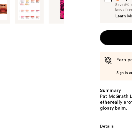
Save 5% on
Enjoy fre
Learn M
Earn po
Sign in o
Summary
Pat McGrath La
ethereally ero
glossy balm.
Details