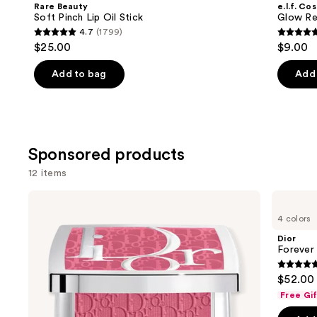
and
Rare Beauty
e.l.f. Co
Lip
Lip
next
Soft Pinch Lip Oil Stick
Glow Rev
Oil
Oil
4.7
(1799)
buttons
Stick
4.7
4.7
$25.00
$9.00
to
out
out
navigate
of
of
Add to bag
Add 
the
5
5
slides
stars
stars
of
;
;
the
1799
11750
Sponsored products
Similar
reviews
review
items
12 items
for
Use
Dior
Dior
you
Backstage
Forever
previous
4 colors
Product
Rosy
Glow
and
Glow
Luminizer
Carousel
Dior
Blush
next
Forever
buttons
4.7
$52.00
to
out
Free Gi
navigate
of