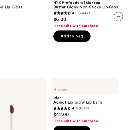
NYX Professional Makeup
Gloss
ed Lip Gloss
Butter Gloss Non-Sticky Lip Gloss
Non-
4.5
(7447)
Sticky
4.5
$6.00
Lip
out
Gloss
next item
Free Gift with purchase
of
Add to bag
5
stars
;
7447
reviews
Dior
Addict
15 colors
Lip
Glow
Dior
Lip
Addict Lip Glow Lip Balm
Balm
4.6
(1647)
4.6
$42.00
out
Free Gift with purchase
of