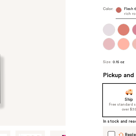
Color:
Flesh 
rich r
Size:
0.15 oz
Pickup and 
Ship
Free standard 
over $3
In stock and rea
Reple