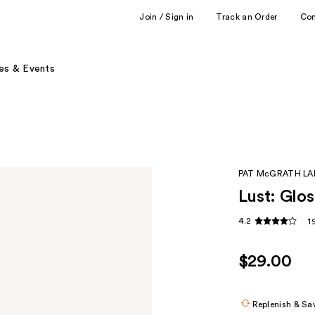
Join / Sign in
Track an Order
Co
es & Events
PAT McGRATH LA
Lust: Glos
4.2
1
$29.00
Replenish & Sa