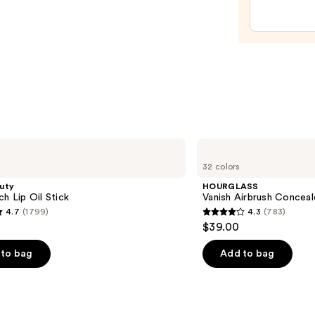
—
$29.0
HOURGLASS
Vanish
32 colors
Airbrush
Concealer
uty
HOURGLASS
ch Lip Oil Stick
Vanish Airbrush Conceal
4.7
(1799)
4.3
(783)
4.3
$39.00
out
of
to bag
Add to bag
5
stars
;