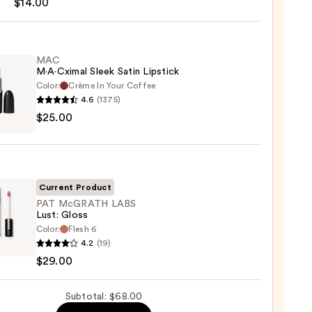
$14.00
MAC
M·A·Cximal Sleek Satin Lipstick
Color:
Crème In Your Coffee
4.6
(1375)
0
$25.00
ximal
ck
Current Product
0
PAT McGRATH LABS
Lust: Gloss
Color:
Flesh 6
4.2
(19)
ATH
$29.00
Subtotal: $68.00