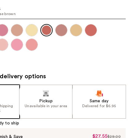
the
6
results
ose brown
delivery options
Pickup
Same day
shipping
Unavailable in your area
Delivered for $6.95
5
dy to ship
$27.55
Sale
nish & Save
$29.00