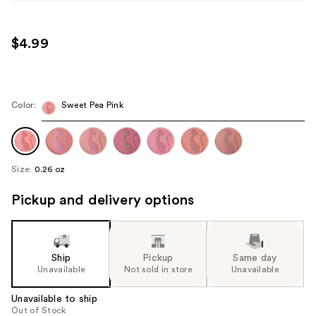
$4.99
Color:
Sweet Pea Pink
Size:
0.26 oz
Pickup and delivery options
Ship
Pickup
Same day
Unavailable
Not sold in store
Unavailable
Unavailable to ship
Out of Stock