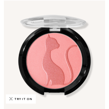
TRY IT ON