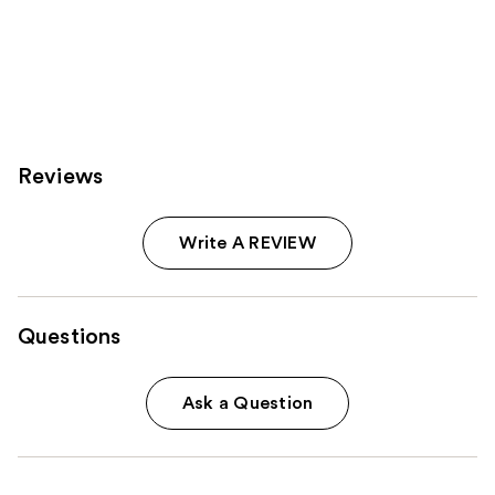
Reviews
Write A REVIEW
Questions
Ask a Question