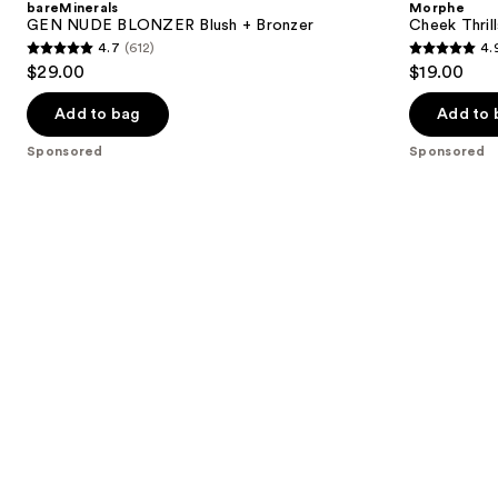
bareMinerals
Morphe
Blush
Finish
next
GEN NUDE BLONZER Blush + Bronzer
Cheek Thrill
+
Face
4.7
(612)
4.
buttons
Bronzer
Trio
4.7
4.9
$29.00
$19.00
to
out
out
navigate
of
of
Add to bag
Add to 
the
5
5
Sponsored
Sponsored
slides
stars
stars
of
;
;
the
612
1985
Sponsored
reviews
reviews
products
Product
Carousel