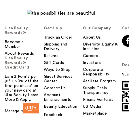
Ulta Beauty
Get Help
Our Company
Soc
Rewards®
Track an Order
About Us
Become a
Shipping and
Diversity, Equity &
Member
Delivery
Inclusion
About Rewards
Returns
Careers
Ulta Beauty
Rewards®
Gift Cards
Investors
Do
Credit Card
Ways to Shop
Corporate
Responsibility
Sca
Earn 2 Points per
Guest Services
$1² + 20% off the
Center
Affiliate Program
first purchase¹ on
Contact Us
Supply Chain
your new card at
Transparency
Ulta Beauty. Learn
Account
More & Apply.
Enhancements
Prisma Ventures
Beauty Education
UB Media
Manage my card
Marketplace
Feedback