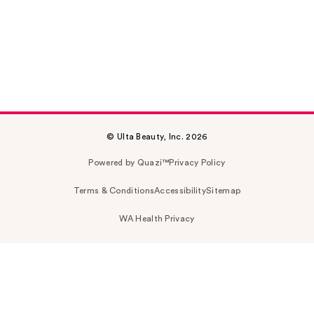
© Ulta Beauty, Inc. 2026
Powered by Quazi™
Privacy Policy
Terms & Conditions
Accessibility
Sitemap
WA Health Privacy