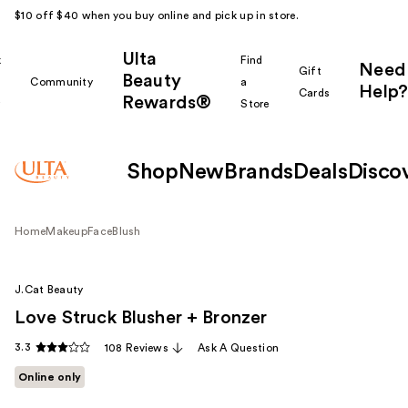
$10 off $40 when you buy online and pick up in store.
Ulta
k
Find
Need
Gift
Beauty
Community
a
Help?
Cards
Rewards®
r
Store
Shop
New
Brands
Deals
Disco
Home
Makeup
Face
Blush
J.Cat Beauty
Love Struck Blusher + Bronzer
3.3
108 Reviews
Ask A Question
Online only