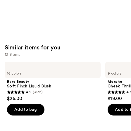
Similar items for you
12 items
Use
Rare
Morphe
Beauty
Cheek
previous
16 colors
9 colors
Soft
Thrills
and
Pinch
Multi-
Rare Beauty
Morphe
Liquid
Finish
next
Soft Pinch Liquid Blush
Cheek Thrill
Blush
Face
4.9
(3591)
4.
buttons
Trio
4.9
4.9
$25.00
$19.00
to
out
out
navigate
of
of
Add to bag
Add to 
the
5
5
slides
stars
stars
of
;
;