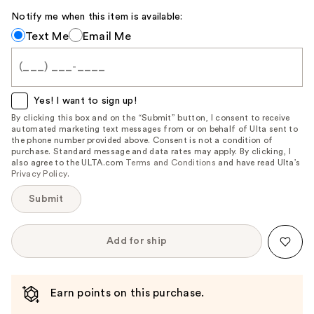
Notify me when this item is available:
Notify
Text Me
Email Me
me
when
this
item
Yes! I want to sign up!
is
By clicking this box and on the “Submit” button, I consent to receive
automated marketing text messages from or on behalf of Ulta sent to
available:
the phone number provided above. Consent is not a condition of
purchase. Standard message and data rates may apply. By clicking, I
also agree to the ULTA.com
Terms and Conditions
and have read Ulta’s
Privacy Policy
.
Submit
Add for ship
Earn points on this purchase.