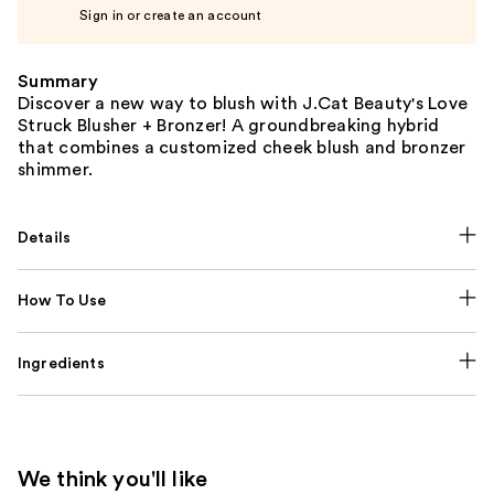
Sign in or create an account
Summary
Discover a new way to blush with J.Cat Beauty's Love
Struck Blusher + Bronzer! A groundbreaking hybrid
that combines a customized cheek blush and bronzer
shimmer.
Details
How To Use
Ingredients
We think you'll like