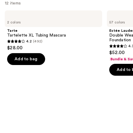
12 items
Use
Tarte
Estée
Tartelette
Lauder
previous
2 colors
57 colors
XL
Double
and
Tubing
Wear
Tarte
Estée Laude
Mascara
Stay-
next
Tartelette XL Tubing Mascara
Double Wea
in-
Foundation
4.2
(492)
buttons
Place
4.2
4.
$28.00
Longwear
4.3
to
out
$52.00
Matte
out
navigate
Foundation
of
Add to bag
Bundle & Sa
of
the
5
Add to 
5
slides
stars
stars
of
;
;
the
492
9926
We
reviews
reviews
think
you'll
like
Product
Carousel