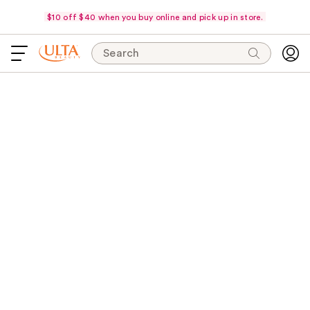
$10 off $40 when you buy online and pick up in store.
Search