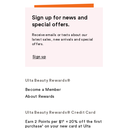
Sign up for news and
special offers.
Receive emails or texts about our
latest sales, new arrivals and special
offers.
Sign up
Ulta Beauty Rewards®
Become a Member
About Rewards
Ulta Beauty Rewards® Credit Card
Earn 2 Points per $1² + 20% off the first
purchase¹ on your new card at Ulta