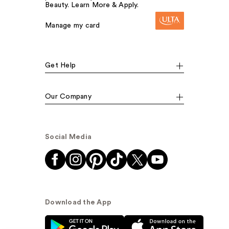
Beauty. Learn More & Apply.
Manage my card
Get Help
Our Company
Social Media
Download the App