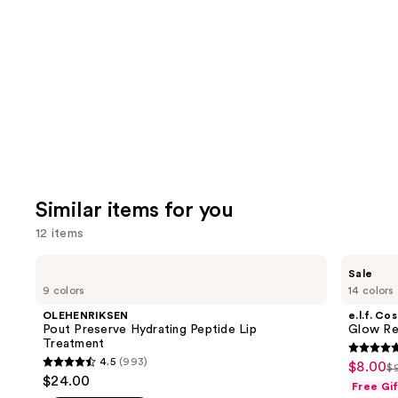
like
Product
Carousel
Similar items for you
12 items
Use
OLEHENRIKSEN
e.l.f.
Sale
Pout
Cosmetics
previous
9 colors
14 colors
Preserve
Glow
and
Hydrating
Reviver
OLEHENRIKSEN
e.l.f. Co
Peptide
Melting
next
Pout Preserve Hydrating Peptide Lip
Glow Rev
Lip
Lip
Treatment
buttons
Treatment
Balm
4.7
4.5
(993)
$8.00
Sale
$
4.5
to
Li
out
$24.00
Free Gi
price
out
navigate