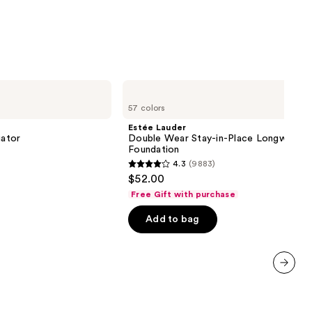
0
Estée
Lauder
57 colors
Double
Wear
Estée Lauder
Stay-
iator
Double Wear Stay-in-Place Longwear 
in-
Foundation
Place
4.3
(9883)
Longwear
4.3
$52.00
Matte
out
Foundation
Free Gift with purchase
of
Add to bag
5
stars
;
9883
next item
reviews