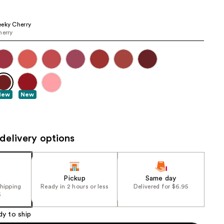
the
results
eky Cherry
herry
New
New
delivery options
Pickup
Same day
shipping
Ready in 2 hours or less
Delivered for $6.95
5
dy to ship