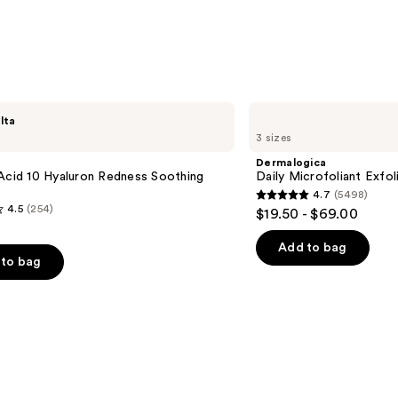
—
$32.0
Dermalogica
lta
Daily
3 sizes
Microfoliant
Exfoliator
Dermalogica
Acid 10 Hyaluron Redness Soothing
Daily Microfoliant Exfol
4.7
(5498)
4.7
4.5
(254)
$19.50 - $69.00
out
of
Add to bag
to bag
5
stars
;
5498
reviews
s