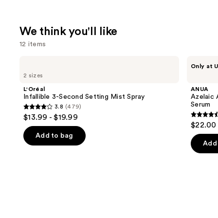
We think you'll like
12 items
Use
L'Oréal
ANUA
Only at U
Infallible
Azelaic
previous
2 sizes
3-
Acid
and
Second
10
L'Oréal
ANUA
Setting
Hyaluron
next
Infallible 3-Second Setting Mist Spray
Azelaic 
Mist
Redness
Serum
3.8
(479)
buttons
Spray
Soothing
3.8
$13.99 - $19.99
Serum
4.5
to
out
$22.00
out
navigate
of
Add to bag
of
the
Add 
5
5
slides
stars
stars
of
;
;
the
479
254
We
reviews
review
think
you'll