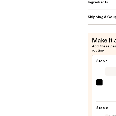
Ingredients
Shipping & Coup
Make it 
Add these pe
routine.
Step 1
SACH
Peel
Off
Lip
Step 2
Liner