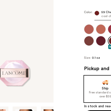
Color:
59 Che
cool c
Size:
0.1 oz
Pickup and 
Ship
Free standard 
over $3
In stock and rea