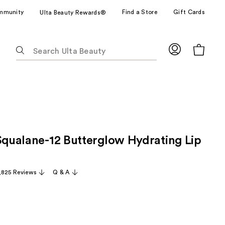
mmunity
Find a Store
Gift Cards
Ulta Beauty Rewards®
The
following
text
field
filters
the
results
for
 Squalane-12 Butterglow Hydrating Lip
suggestions
as
you
,825 Reviews
Q & A
type.
Use
Tab
to
access