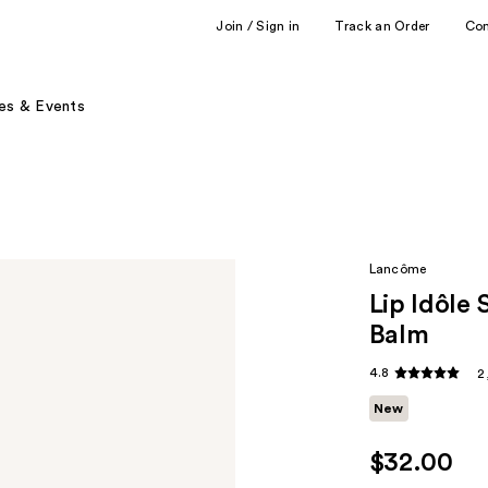
Join / Sign in
Track an Order
Co
es & Events
Lancôme
Lip Idôle
Balm
4.8
2
New
$32.00