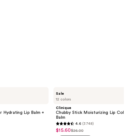
Clinique
Sale
Chubby
12 colors
Stick
Moisturizing
Clinique
Lip
r Hydrating Lip Balm +
Chubby Stick Moisturizing Lip Color Tin
Color
Balm
Tinted
4.6
(3748)
Lip
4.6
$15.60
Sale
Balm
$26.00
List
out