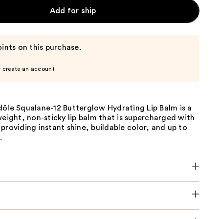
Add for ship
ints on this purchase.
r create an account
dôle Squalane-12 Butterglow Hydrating Lip Balm is a
weight, non-sticky lip balm that is supercharged with
providing instant shine, buildable color, and up to
.