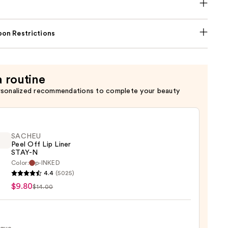
on Restrictions
a routine
rsonalized recommendations to complete your beauty
SACHEU
Peel Off Lip Liner
STAY-N
Color:
p-INKED
EU
4.4
(5025)
$9.80
$14.00