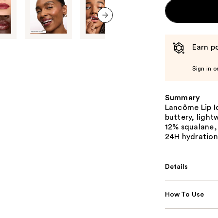
next item
Earn po
Sign in o
Summary
Lancôme Lip I
buttery, light
12% squalane, 
24H hydration
Details
How To Use