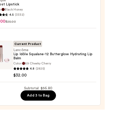
ique
st Lipstick
r:
Black Honey
que
4.5
(3332)
st
.00
$25.00
ck
0
Current Product
Lancôme
Lip Idôle Squalane-12 Butterglow Hydrating Lip
Balm
ôme
Color:
59 Cheeky Cherry
4.8
(2825)
$32.00
ane-
Subtotal: $56.80
rglow
Add 3 to Bag
ting