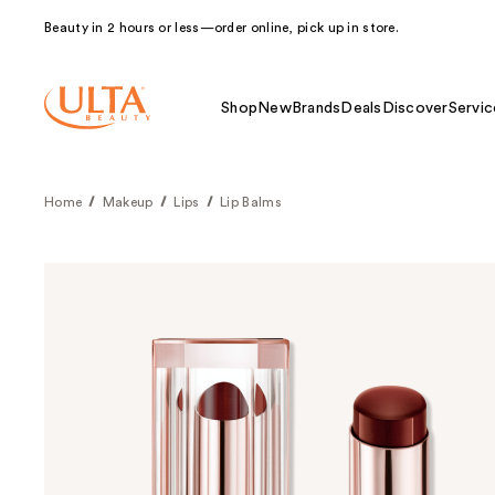
Beauty in 2 hours or less—order online, pick up in store.
Shop
New
Brands
Deals
Discover
Servic
Home
Makeup
Lips
Lip Balms