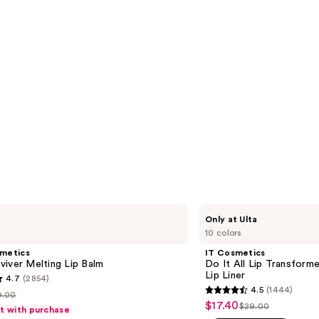
IT
Only at Ulta
Cosmetics
10 colors
Do
It
smetics
IT Cosmetics
All
iver Melting Lip Balm
Do It All Lip Transforme
Lip
Lip Liner
4.7
(2854)
Transformer
4.5
(1444)
Hydrating
9.00
4.5
st
$17.40
Sale
Lip
$29.00
ft with purchase
List
out
Balm