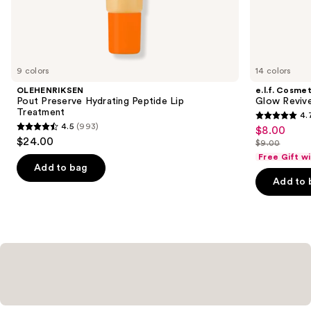
the
Similar
items
for
you
9 colors
14 colors
Product
OLEHENRIKSEN
e.l.f. Cosmet
Carousel
Pout Preserve Hydrating Peptide Lip
Glow Revive
Treatment
4.
4.7
4.5
(993)
$8.00
Sale
4.5
out
$24.00
$9.00
price
out
List
of
Free Gift w
$8.00
of
price
Add to bag
5
Add to 
5
$9.00
stars
stars
;
;
2854
993
reviews
reviews