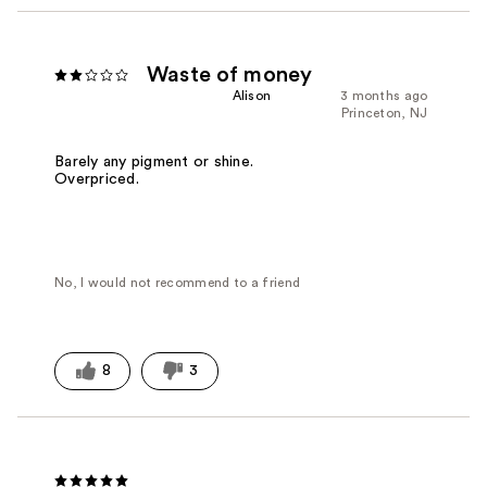
Waste of money
Alison
3 months ago
Princeton, NJ
Barely any pigment or shine.
Overpriced.
No, I would not recommend to a friend
8
3