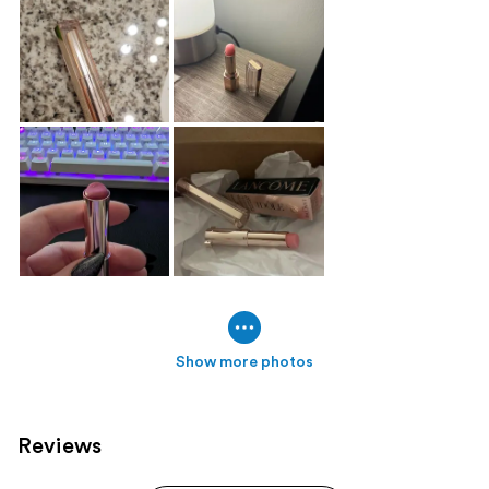
Show more photos
Reviews