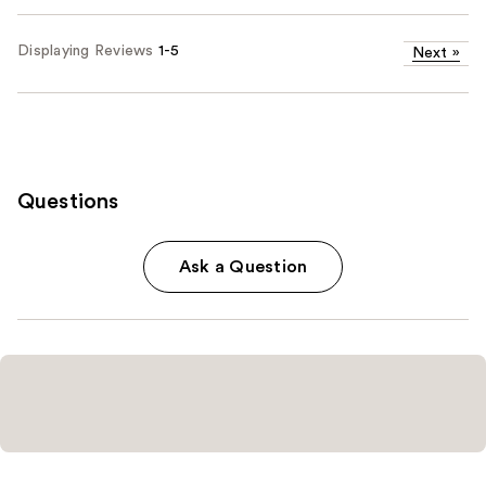
Displaying Reviews
1-5
Next
»
Questions
Ask a Question