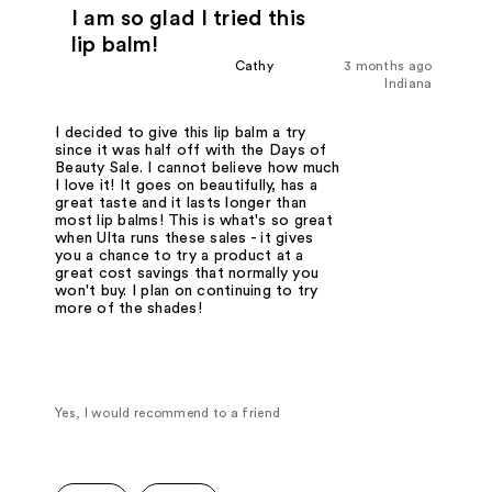
I am so glad I tried this
lip balm!
Cathy
3 months ago
Indiana
I decided to give this lip balm a try
since it was half off with the Days of
Beauty Sale. I cannot believe how much
I love it! It goes on beautifully, has a
great taste and it lasts longer than
most lip balms! This is what's so great
when Ulta runs these sales - it gives
you a chance to try a product at a
great cost savings that normally you
won't buy. I plan on continuing to try
more of the shades!
Yes, I would recommend to a friend