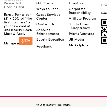
Rewards®
Gift Cards
Investors
Do
Credit Card
Ways to Shop
Corporate
Responsibility
Sca
Earn 2 Points per
Guest Services
$1² + 20% off the
Center
Affiliate Program
first purchase¹ on
Contact Us
Supply Chain
your new card at
Transparency
Ulta Beauty. Learn
Account
More & Apply.
Enhancements
Prisma Ventures
Beauty Education
UB Media
Manage my card
Marketplace
Feedback
© Ulta Beauty, Inc. 2026