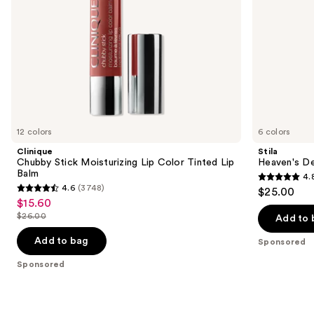
the
slides
of
the
Sponsored
products
Product
Carousel
12 colors
6 colors
Clinique
Stila
Chubby Stick Moisturizing Lip Color Tinted Lip
Heaven's D
Balm
4.
4.8
4.6
(3748)
$25.00
4.6
out
$15.60
Sale
out
$26.00
of
Add to 
price
List
of
5
$15.60
price
Add to bag
Sponsored
5
stars
$26.00
stars
Sponsored
;
;
294
3748
reviews
reviews