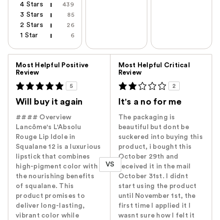
4 Stars
439
3 Stars
85
2 Stars
26
1 Star
6
Versus
Most Helpful Positive
Most Helpful Critical
Review
Review
5
2
Will buy it again
It's a no for me
#### Overview
The packaging is
Lancôme's L'Absolu
beautiful but dont be
Rouge Lip Idole in
suckered into buying this
Squalane 12 is a luxurious
product, i bought this
lipstick that combines
October 29th and
VS
high-pigment color with
received it in the mail
the nourishing benefits
October 31st. I didnt
of squalane. This
start using the product
product promises to
until November 1st, the
deliver long-lasting,
first time I applied it I
vibrant color while
wasnt sure how I felt it