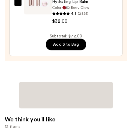
Hydrating Lip Balm
Lancôme
Color:
52 Berry Glow
Lip
4.8
(2825)
Idôle
$32.00
Squalane-
12
Subtotal: $72.00
Butterglow
Add 3 to Bag
Hydrating
Lip
Balm
—
$32.00
We think you'll like
12 items