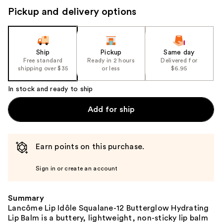
Pickup and delivery options
Ship
Pickup
Same day
Free standard
Ready in 2 hours
Delivered for
shipping over $35
or less
$6.95
In stock and ready to ship
Add for ship
Earn points on this purchase.
Sign in or create an account
Summary
Lancôme Lip Idôle Squalane-12 Butterglow Hydrating
Lip Balm is a buttery, lightweight, non-sticky lip balm