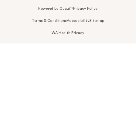
Powered by Quazi™
Privacy Policy
Terms & Conditions
Accessibility
Sitemap
WA Health Privacy