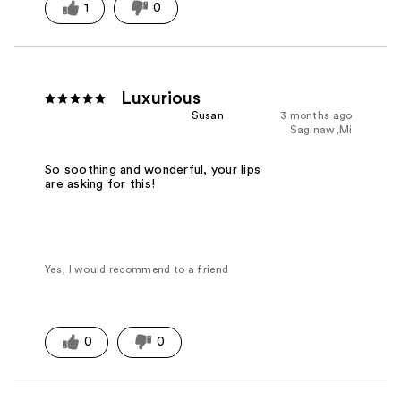
1
0
Luxurious
Susan
3 months ago
Saginaw,Mi
So soothing and wonderful, your lips
are asking for this!
Yes, I would recommend to a friend
0
0