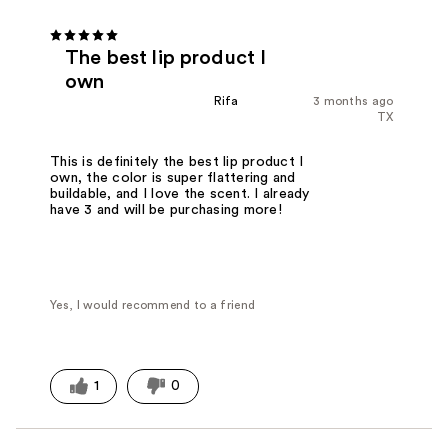
The best lip product I
own
Rifa
3 months ago
TX
This is definitely the best lip product I
own, the color is super flattering and
buildable, and I love the scent. I already
have 3 and will be purchasing more!
Yes, I would recommend to a friend
1
0