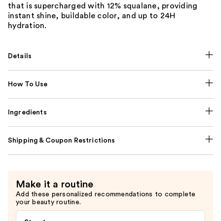
that is supercharged with 12% squalane, providing
instant shine, buildable color, and up to 24H
hydration.
Details
How To Use
Ingredients
Shipping & Coupon Restrictions
Make it a routine
Add these personalized recommendations to complete
your beauty routine.