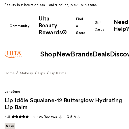
Beauty in 2 hours or less—order online, pick up in store.
Ulta
k
Find
Need
Gift
Beauty
Community
a
Help?
Cards
Rewards®
r
Store
Shop
New
Brands
Deals
Disco
Home
Makeup
Lips
Lip Balms
Lancôme
Lip Idôle Squalane-12 Butterglow Hydrating
Lip Balm
4.8
2,825 Reviews
Q & A
New