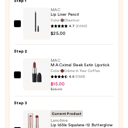
Step 1
MAC
Lip Liner Pencil
Color:
Chestnut
4.7
(2090)
MAC
$25.00
Lip
Liner
Pencil
Step 2
—
MAC
$25.00
M·A·Cximal Sleek Satin Lipstick
Color:
Crème In Your Coffee
4.6
(1363)
MAC
$15.00
M·A·Cximal
$25.00
Sleek
Satin
Step 3
Lipstick
—
Current Product
$15.00
Lancôme
Lip Idôle Squalane-12 Butterglow