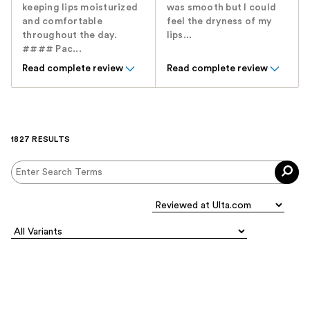
keeping lips moisturized
was smooth but I could
and comfortable
feel the dryness of my
throughout the day.
lips...
#### Pac...
Read complete review
Read complete review
1827 RESULTS