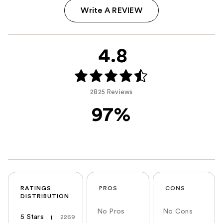
Write A REVIEW
4.8
2825 Reviews
97%
RATINGS
PROS
CONS
DISTRIBUTION
No Pros
No Cons
5 Stars
2269