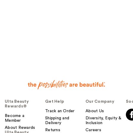
Ulta Beauty
Get Help
Our Company
Soc
Rewards®
Track an Order
About Us
Become a
Shipping and
Diversity, Equity &
Member
Delivery
Inclusion
About Rewards
Returns
Careers
Ulta Beauty