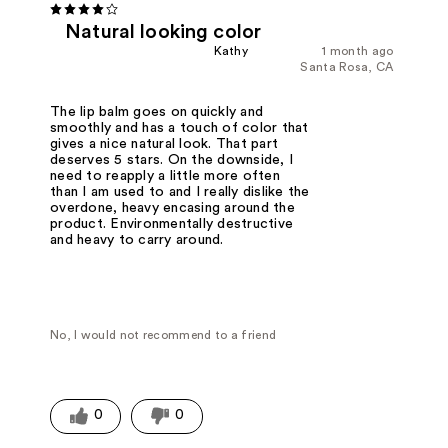
Natural looking color
Kathy
1 month ago
Santa Rosa, CA
The lip balm goes on quickly and
smoothly and has a touch of color that
gives a nice natural look. That part
deserves 5 stars. On the downside, I
need to reapply a little more often
than I am used to and I really dislike the
overdone, heavy encasing around the
product. Environmentally destructive
and heavy to carry around.
No, I would not recommend to a friend
0
0