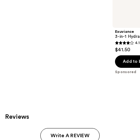
reviews
products
Product
Carousel
Exuviance
3-in-1 Hydra
4.1
4.1
$41.50
out
of
Add to 
5
Sponsored
stars
;
225
reviews
Reviews
Write A REVIEW