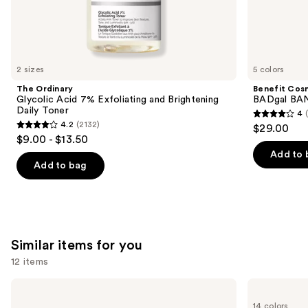
We
think
you'll
like
2 sizes
5 colors
Product
The Ordinary
Benefit Cos
Carousel
Glycolic Acid 7% Exfoliating and Brightening
BADgal BAN
Daily Toner
4
4
4.2
(2132)
$29.00
4.2
out
$9.00 - $13.50
out
of
Add to 
of
Add to bag
5
5
stars
stars
;
;
4918
2132
reviews
Similar items for you
reviews
12 items
Use
OLEHENRIKSEN
e.l.f.
Pout
Cosmetics
previous
14 colors
Preserve
Glow