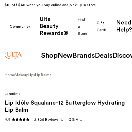
$10 off $40 when you buy online and pick up in store.
Ulta
k
Find
Need
Gift
Beauty
Community
a
Help?
Cards
Rewards®
r
Store
Shop
New
Brands
Deals
Disco
Home
Makeup
Lips
Lip Balms
Lancôme
Lip Idôle Squalane-12 Butterglow Hydrating
Lip Balm
4.8
2,826 Reviews
Q & A