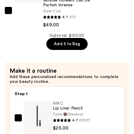
Gimmie Flowers Eau De
Parfum
Parfum Intense
Size
1.7 oz
Intense
Supersuite
4.7
(17)
—
Gimmie
$49.00
$49.00
Flowers
Eau
Subtotal: $130.00
De
Add 3 to Bag
Parfum
Intense
—
Make it a routine
$49.00
Add these personalized recommendations to complete
your beauty routine.
Step 1
MAC
Lip Liner Pencil
Color:
Chestnut
4.7
(2107)
MAC
$25.00
Lip