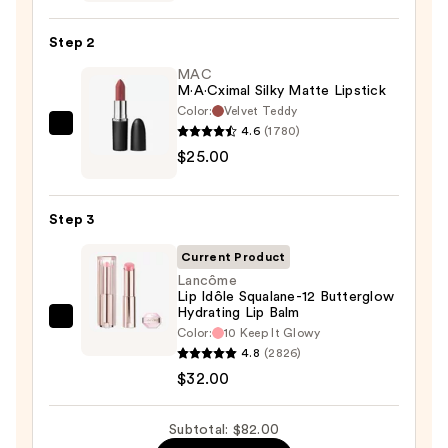
Liner
Pencil
Step 2
—
MAC
$25.00
M·A·Cximal Silky Matte Lipstick
Color:
Velvet Teddy
4.6
(1780)
MAC
$25.00
M·A·Cximal
Silky
Matte
Step 3
Lipstick
—
Current Product
$25.00
Lancôme
Lip Idôle Squalane-12 Butterglow
Hydrating Lip Balm
Lancôme
Color:
10 Keep It Glowy
Lip
4.8
(2826)
Idôle
$32.00
Squalane-
12
Subtotal: $82.00
Butterglow