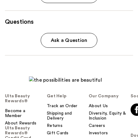
Questions
Ask a Question
Ulta Beauty
Get Help
Our Company
Soc
Rewards®
Track an Order
About Us
Become a
Shipping and
Diversity, Equity &
Member
Delivery
Inclusion
About Rewards
Returns
Careers
Ulta Beauty
Rewards®
Gift Cards
Investors
Do
Credit Card