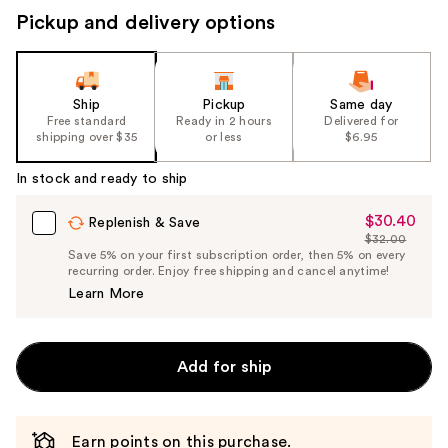
Pickup and delivery options
Ship
Pickup
Same day
Free standard
Ready in 2 hours
Delivered for
shipping over $35
or less
$6.95
In stock and ready to ship
$30.40
Sale
Replenish & Save
$32.00
Price
List
Save 5% on your first subscription order, then 5% on every
$30.40
recurring order. Enjoy free shipping and cancel anytime!
Price
Learn More
$32.00
Add for ship
Earn points on this purchase.