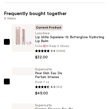
Frequently bought together
3 items
Current Product
Lancôme
Lip Idôle Squalane-12 Butterglow Hydrating
Lip Balm
Lancôme
Color
10 Keep It Glowy
Lip
4.8
(2826)
Idôle
$32.00
Squalane-
12
Supersuite
Pear Skin Eau De
Butterglow
Parfum Intense
Hydrating
Size
1.7 oz
Supersuite
Lip
4.6
(40)
Pear
Balm
$49.00
Skin
—
Eau
$32.00
Supersuite
De