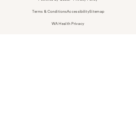
Terms & Conditions
Accessibility
Sitemap
WA Health Privacy