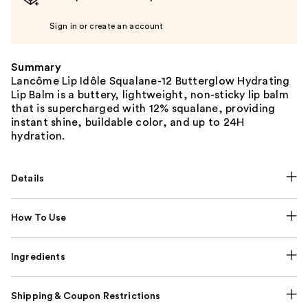
Sign in or create an account
Summary
Lancôme Lip Idôle Squalane-12 Butterglow Hydrating
Lip Balm is a buttery, lightweight, non-sticky lip balm
that is supercharged with 12% squalane, providing
instant shine, buildable color, and up to 24H
hydration.
Details
How To Use
Ingredients
Shipping & Coupon Restrictions