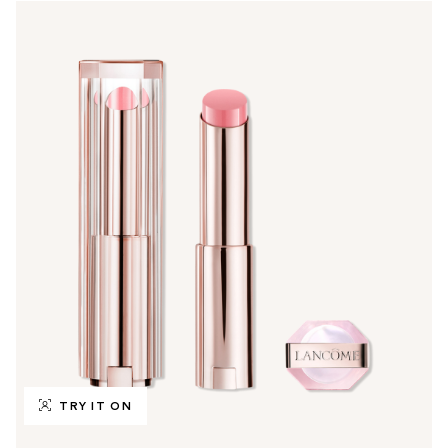
TRY IT ON