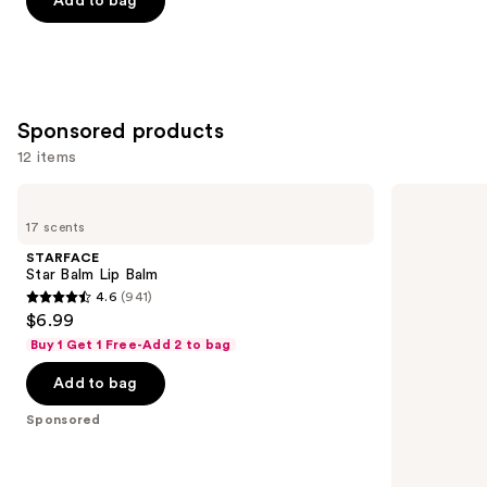
Add to bag
5
stars
;
997
Sponsored products
reviews
12 items
Use
STARFACE
Exuviance
Star
3-
previous
17 scents
Balm
in-1
and
Lip
Hydrating
STARFACE
Balm
Targeted
next
Star Balm Lip Balm
Lip
4.6
(941)
buttons
Filler
4.6
$6.99
to
out
Buy 1 Get 1 Free-Add 2 to bag
navigate
of
the
Add to bag
5
slides
stars
Sponsored
of
;
the
941
Sponsored