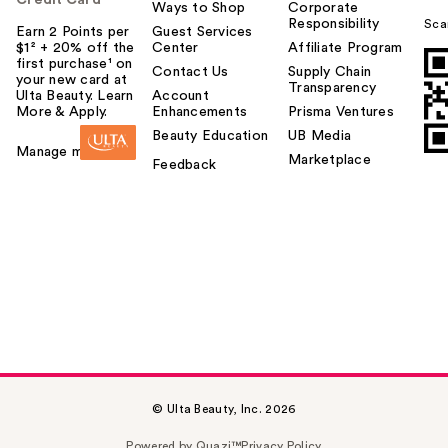
Ways to Shop
Corporate
Responsibility
Sca
Earn 2 Points per
Guest Services
$1² + 20% off the
Center
Affiliate Program
first purchase¹ on
Contact Us
Supply Chain
your new card at
Transparency
Ulta Beauty. Learn
Account
More & Apply.
Enhancements
Prisma Ventures
Beauty Education
UB Media
Manage my card
Marketplace
Feedback
© Ulta Beauty, Inc. 2026
Powered by Quazi™
Privacy Policy