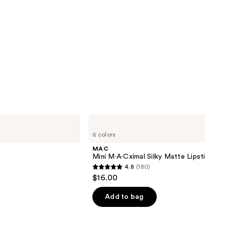
MAC
Mini
6 colors
M·A·Cximal
Silky
MAC
Matte
Mini M·A·Cximal Silky Matte Lipstick
Lipstick
4.8
(180)
4.8
$16.00
out
of
Add to bag
5
stars