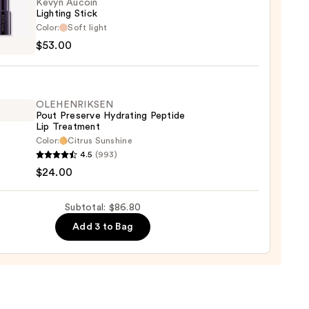
Kevyn Aucoin
Lighting Stick
Color:
Soft light
n
$53.00
ing
OLEHENRIKSEN
0
Pout Preserve Hydrating Peptide
Lip Treatment
Color:
Citrus Sunshine
ENRIKSEN
4.5
(993)
$24.00
rve
ting
Subtotal: $86.80
de
Add 3 to Bag
tment
0