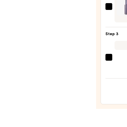
—
Kevyn
$9.80
Aucoi
Light
Stick
Step 3
—
$53.0
OLEH
Pout
Prese
Hydra
Pepti
Lip
Trea
—
$24.0