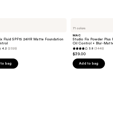
MAC
Studio
71 colors
Fix
Powder
MAC
Plus
ix Fluid SPF15 24HR Matte Foundation
Studio Fix Powder Plus
Foundation
ntrol
Oil Control + Blur-Matte
with
4.2
(2325)
3.8
(3445)
24HR
3.8
$39.00
Oil
out
Control
+
of
to bag
Add to bag
Blur-
5
Matte
Finish
stars
;
3445
s
reviews