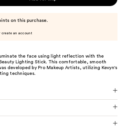
ints on this purchase.
r create an account
lluminate the face using light reflection with the
Beauty Lighting Stick. This comfortable, smooth
as developed by Pro Makeup Artists, utilizing Kevyn's
ting techniques.