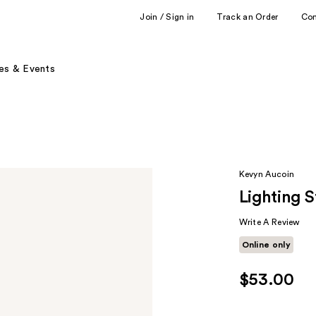
Join / Sign in
Track an Order
Co
es & Events
Kevyn Aucoin
Lighting S
Write A Review
Online only
$53.00