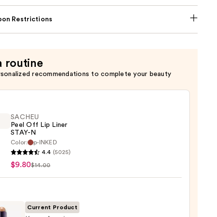
on Restrictions
a routine
rsonalized recommendations to complete your beauty
SACHEU
Peel Off Lip Liner
STAY-N
Color:
p-INKED
EU
4.4
(5025)
$9.80
$14.00
Current Product