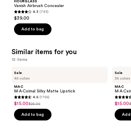
HOURGLASS
Carousel
Vanish Airbrush Concealer
4.3
(783)
4.3
$39.00
out
of
Add to bag
5
stars
;
Similar items for you
783
12 items
reviews
Use
MAC
MAC
Sale
Sale
M·A·Cximal
M·A·Cximal
previous
46 colors
36 colors
Silky
Sleek
and
Matte
Satin
MAC
MAC
Lipstick
Lipstick
next
M·A·Cximal Silky Matte Lipstick
M·A·Cxim
4.6
(1756)
buttons
4.6
4.6
$15.00
$15.00
Sale
Sale
$25.00
to
List
L
out
out
price
price
navigate
price
of
of
Add to bag
Add 
$15.00
$15.00
the
$25.00
5
5
slides
stars
stars