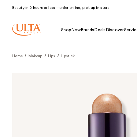
Beauty in 2 hours or less—order online, pick up in store.
Shop
New
Brands
Deals
Discover
Servic
Home
Makeup
Lips
Lipstick