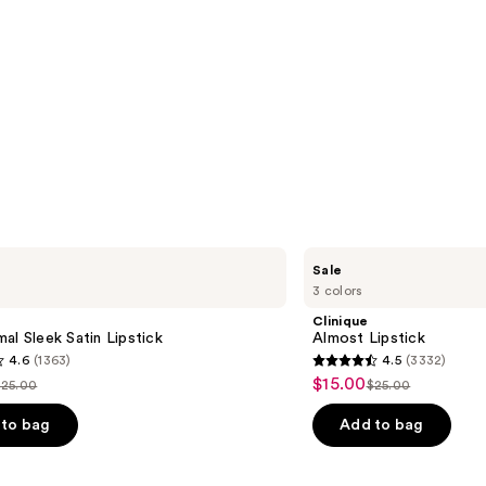
Clinique
Sale
Almost
3 colors
Lipstick
Clinique
al Sleek Satin Lipstick
Almost Lipstick
4.6
(1363)
4.5
(3332)
4.5
$15.00
Sale
$25.00
$25.00
ist
List
out
price
price
price
of
to bag
Add to bag
$15.00
$25.00
$25.00
5
stars