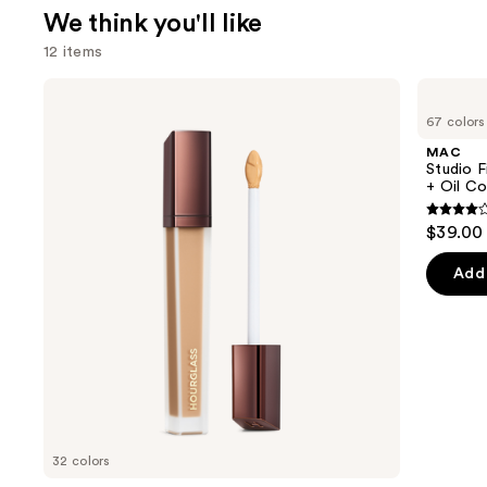
We think you'll like
12 items
Use
HOURGLASS
MAC
Vanish
Studio
previous
67 colors
Airbrush
Fix
and
Concealer
Fluid
MAC
SPF15
next
Studio F
24HR
+ Oil Co
buttons
Matte
Foundation
4.2
to
$39.00
+
out
navigate
Oil
Control
of
the
Add 
5
slides
stars
of
;
the
2325
We
review
think
you'll
like
32 colors
Product