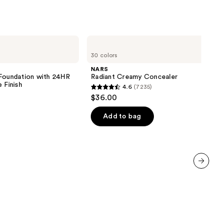
NARS
Radiant
30 colors
Creamy
Concealer
NARS
 Foundation with 24HR
Radiant Creamy Concealer
 Finish
4.6
(7235)
4.6
$36.00
out
of
Add to bag
5
stars
;
7235
reviews
next item