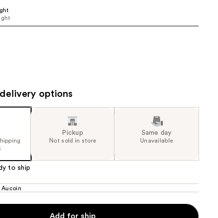
ight
the
ight
results
delivery options
Pickup
Same day
shipping
Not sold in store
Unavailable
5
dy to ship
 Aucoin
Add for ship