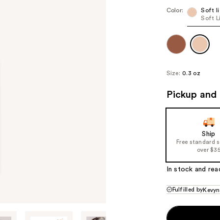
Color:
Soft l
Soft L
Size:
0.3 oz
Pickup and 
Ship
Free standard 
over $3
In stock and rea
Fulfilled by
Kevyn