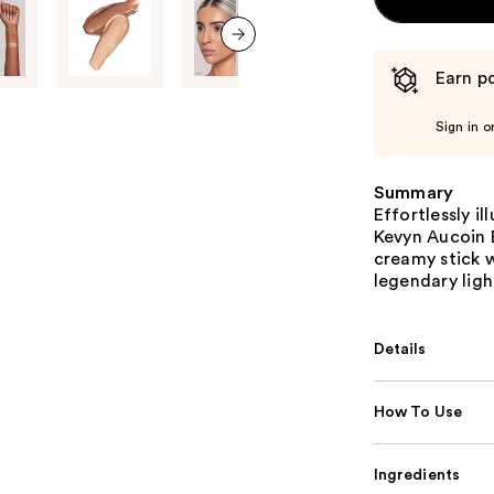
next item
Earn po
Sign in o
Summary
Effortlessly i
Kevyn Aucoin 
creamy stick w
legendary ligh
Details
How To Use
Ingredients