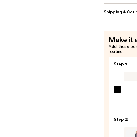
Shipping & Coup
Make it 
Add these pe
routine.
Step 1
SACH
Peel
Off
Lip
Step 2
Liner
STAY-
N