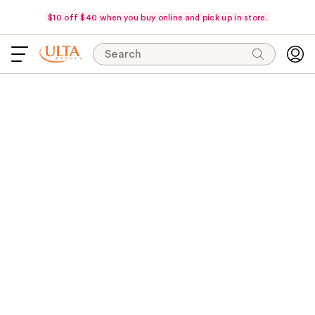
$10 off $40 when you buy online and pick up in store.
Search