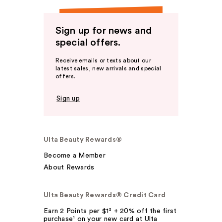
Sign up for news and
special offers.
Receive emails or texts about our
latest sales, new arrivals and special
offers.
Sign up
Ulta Beauty Rewards®
Become a Member
About Rewards
Ulta Beauty Rewards® Credit Card
Earn 2 Points per $1² + 20% off the first
purchase¹ on your new card at Ulta