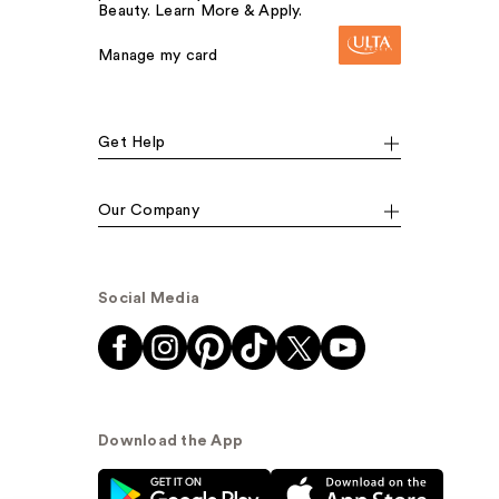
Beauty. Learn More & Apply.
Manage my card
Get Help
Our Company
Social Media
Download the App