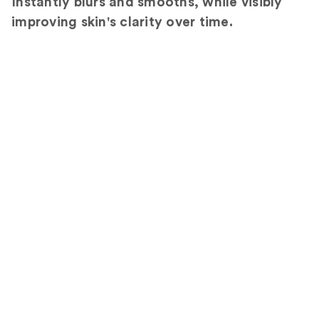
Instantly blurs and smooths, while visibly
improving skin's clarity over time.