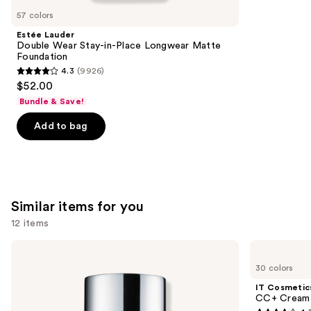
like
57 colors
Product
Estée Lauder
Carousel
Double Wear Stay-in-Place Longwear Matte
Foundation
4.3
(9926)
4.3
$52.00
out
Bundle & Save!
of
Add to bag
5
stars
;
9926
reviews
Similar items for you
12 items
Use
Clinique
IT
Even
Cosmetics
previous
30 colors
Better
CC+
and
Makeup
Cream
IT Cosmetic
Broad
with
next
CC+ Cream 
Spectrum
SPF