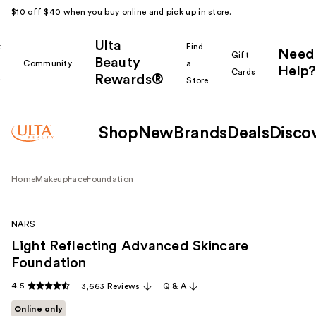
$10 off $40 when you buy online and pick up in store.
Ulta
k
Find
Need
Gift
Beauty
Community
a
Help?
Cards
Rewards®
r
Store
Shop
New
Brands
Deals
Disco
Home
Makeup
Face
Foundation
NARS
Light Reflecting Advanced Skincare
Foundation
4.5
3,663 Reviews
Q & A
Online only