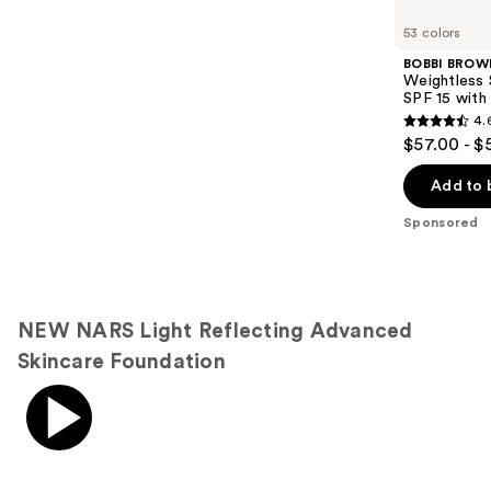
Product
Carousel
53 colors
BOBBI BROW
Weightless 
SPF 15 with
4.
4.6
$57.00 - $
out
of
Add to 
5
Sponsored
stars
;
1386
reviews
NEW NARS Light Reflecting Advanced
Skincare Foundation