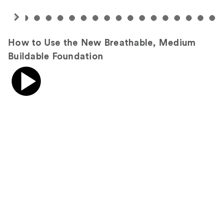
How to Use the New Breathable, Medium
Buildable Foundation