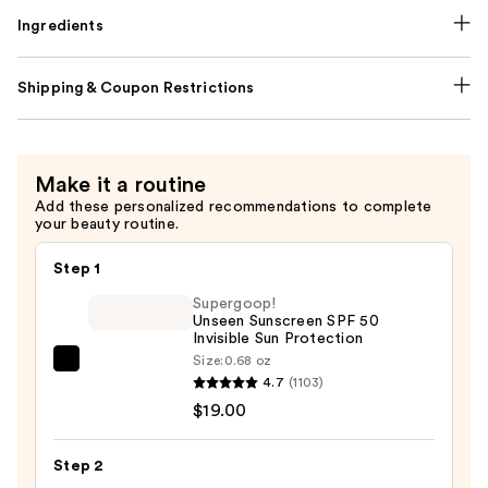
Ingredients
Shipping & Coupon Restrictions
Make it a routine
Add these personalized recommendations to complete
your beauty routine.
Step 1
Supergoop!
Unseen Sunscreen SPF 50
Invisible Sun Protection
Size:
0.68 oz
Supergoop!
4.7
(1103)
Unseen
$19.00
Sunscreen
SPF
Step 2
50