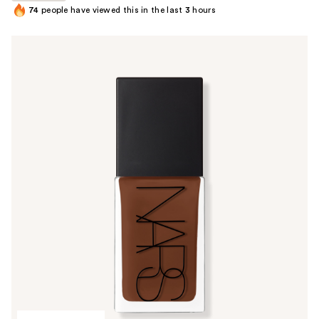
74
people have viewed this in the last
3
hours