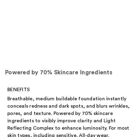
Powered by 70% Skincare Ingredients
BENEFITS
Breathable, medium buildable foundation instantly
conceals redness and dark spots, and blurs wrinkles,
pores, and texture. Powered by 70% skincare
ingredients to visibly improve clarity and Light
Reflecting Complex to enhance luminosity. For most
skin types, including sensitive. All-day wear.