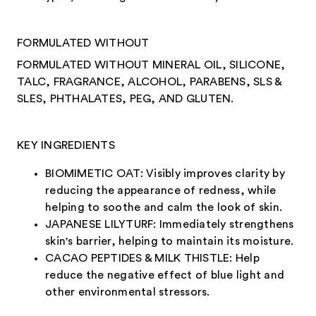
FORMULATED WITHOUT
FORMULATED WITHOUT MINERAL OIL, SILICONE,
TALC, FRAGRANCE, ALCOHOL, PARABENS, SLS &
SLES, PHTHALATES, PEG, AND GLUTEN.
KEY INGREDIENTS
BIOMIMETIC OAT: Visibly improves clarity by
reducing the appearance of redness, while
helping to soothe and calm the look of skin.
JAPANESE LILYTURF: Immediately strengthens
skin's barrier, helping to maintain its moisture.
CACAO PEPTIDES & MILK THISTLE: Help
reduce the negative effect of blue light and
other environmental stressors.