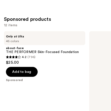
;
4140
reviews
Sponsored products
12 items
Use
about-
BOBBI
Only at Ulta
face
BROWN
previous
45 colors
THE
Weightless
and
PERFORMER
Skin
about-face
Skin-
Oil-
next
THE PERFORMER Skin-Focused Foundation
Focused
Controlling
4.2
(796)
buttons
Foundation
Foundation
4.2
$25.00
SPF
to
out
15
navigate
with
of
Add to bag
Hyaluronic
the
5
Acid
Sponsored
slides
stars
of
;
the
796
Sponsored
reviews
products