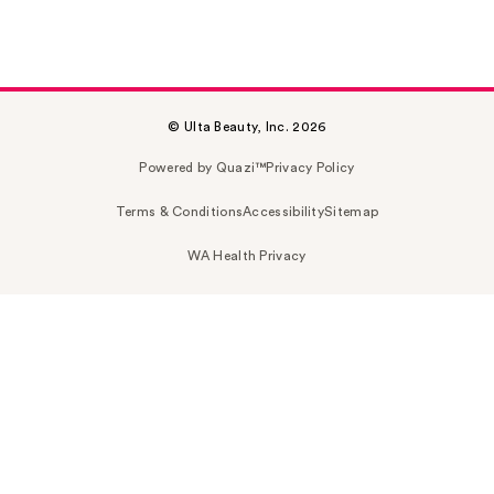
© Ulta Beauty, Inc. 2026
Powered by Quazi™
Privacy Policy
Terms & Conditions
Accessibility
Sitemap
WA Health Privacy