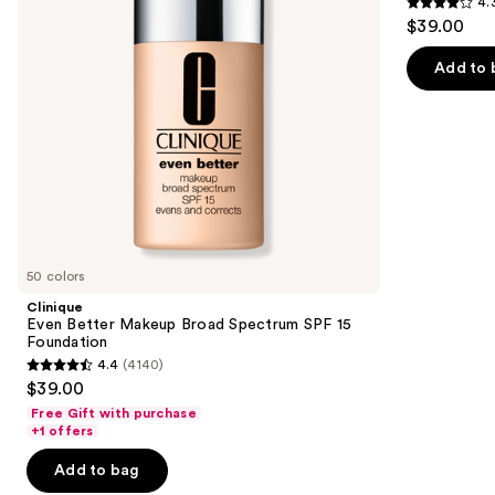
4.
buttons
SPF
50+
4.3
$39.00
15
to
out
Foundation
navigate
of
Add to 
the
5
slides
stars
of
;
the
22005
Similar
reviews
items
for
you
50 colors
Product
Clinique
Carousel
Even Better Makeup Broad Spectrum SPF 15
Foundation
4.4
(4140)
4.4
$39.00
out
Free Gift with purchase
of
+1 offers
5
Add to bag
stars