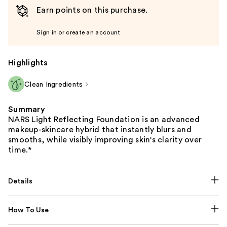
the
Earn points on this purchase.
slides
of
Sign in or create an account
the
%1
Highlights
Product
Carousel
Clean Ingredients
Summary
NARS Light Reflecting Foundation is an advanced
makeup-skincare hybrid that instantly blurs and
smooths, while visibly improving skin's clarity over
time.*
Details
How To Use