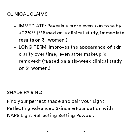
CLINICAL CLAIMS
IMMEDIATE: Reveals a more even skin tone by
+93%** (**Based on a clinical study, immediate
results on 31 women.)
LONG TERM: Improves the appearance of skin
clarity over time, even after makeup is
removed* (*Based on a six-week clinical study
of 31 women.)
SHADE PAIRING
Find your perfect shade and pair your Light
Reflecting Advanced Skincare Foundation with
NARS Light Reflecting Setting Powder.