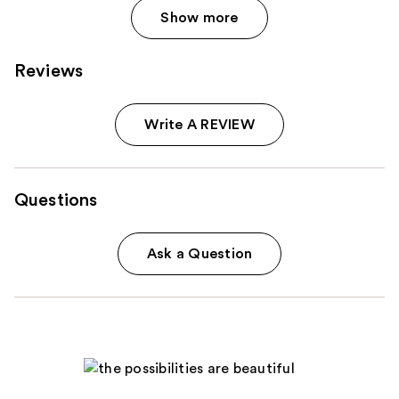
Show more
Reviews
Write A REVIEW
Questions
Ask a Question