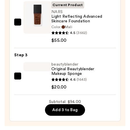
Invisible
Current Product
Sun
NARS
Light Reflecting Advanced
Protection
Skincare Foundation
—
NARS
Color:
Mali
$19.00
Light
4.5
(3662)
Reflecting
$55.00
Advanced
Skincare
Step 3
Foundation
beautyblender
—
Original Beautyblender
Makeup Sponge
$55.00
beautyblender
4.6
(1643)
Original
$20.00
Beautyblender
Makeup
Subtotal: $94.00
Sponge
Add 3 to Bag
—
$20.00