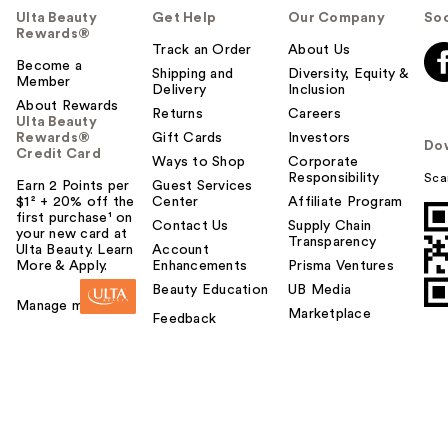
Ulta Beauty
Get Help
Our Company
Soc
Rewards®
Track an Order
About Us
Become a
Shipping and
Diversity, Equity &
Member
Delivery
Inclusion
About Rewards
Returns
Careers
Ulta Beauty
Rewards®
Gift Cards
Investors
Do
Credit Card
Ways to Shop
Corporate
Responsibility
Sca
Earn 2 Points per
Guest Services
$1² + 20% off the
Center
Affiliate Program
first purchase¹ on
Contact Us
Supply Chain
your new card at
Transparency
Ulta Beauty. Learn
Account
More & Apply.
Enhancements
Prisma Ventures
Beauty Education
UB Media
Manage my card
Marketplace
Feedback