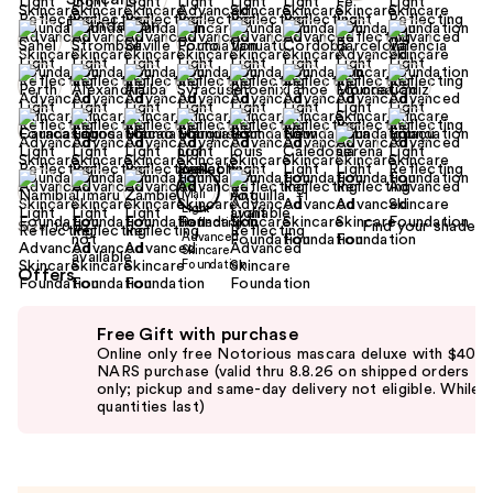
+1
Find your shade
Size:
1.0 oz
Offers
Use
Free Gift with purchase
previous
Online only free Notorious mascara deluxe with $40
and
NARS purchase (valid thru 8.8.26 on shipped orders
only; pickup and same-day delivery not eligible. While
next
quantities last)
buttons
to
navigate