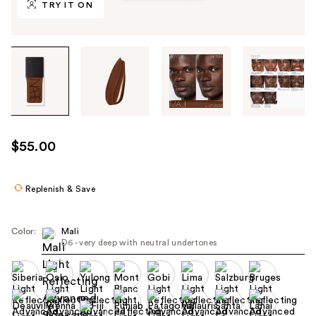
TRY IT ON
Tab
through
the
images
or
use
$55.00
the
previous
or
Replenish & Save
next
buttons
Color:
Mali
to
D6 - very deep with neutral undertones
navigate
each
product
image