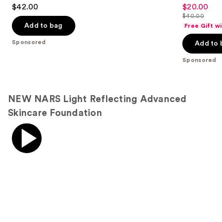
4.5
4.7
$42.00
$20.00
Sale
out
out
$40.00
price
List
of
of
Add to bag
Free Gift w
$20.00
price
5
5
Sponsored
Add to 
$40.00
stars
stars
;
;
Sponsored
1192
4041
reviews
reviews
NEW NARS Light Reflecting Advanced
Skincare Foundation