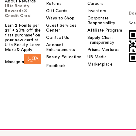
About Rewards
Returns
Careers
Ulta Beauty
Rewards®
Gift Cards
Investors
Do
Credit Card
Ways to Shop
Corporate
Responsibility
Sca
Earn 2 Points per
Guest Services
$1² + 20% off the
Center
Affiliate Program
first purchase¹ on
Contact Us
Supply Chain
your new card at
Transparency
Ulta Beauty. Learn
Account
More & Apply.
Enhancements
Prisma Ventures
Beauty Education
UB Media
Manage my card
Marketplace
Feedback