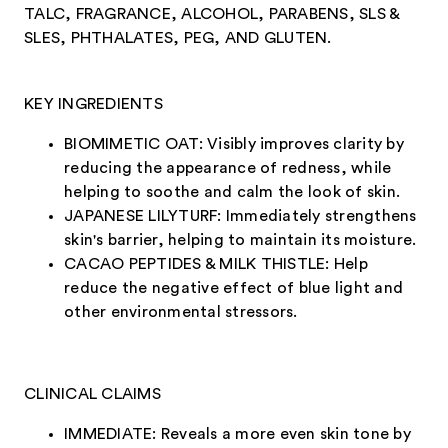
TALC, FRAGRANCE, ALCOHOL, PARABENS, SLS &
SLES, PHTHALATES, PEG, AND GLUTEN.
KEY INGREDIENTS
BIOMIMETIC OAT: Visibly improves clarity by
reducing the appearance of redness, while
helping to soothe and calm the look of skin.
JAPANESE LILYTURF: Immediately strengthens
skin's barrier, helping to maintain its moisture.
CACAO PEPTIDES & MILK THISTLE: Help
reduce the negative effect of blue light and
other environmental stressors.
CLINICAL CLAIMS
IMMEDIATE: Reveals a more even skin tone by