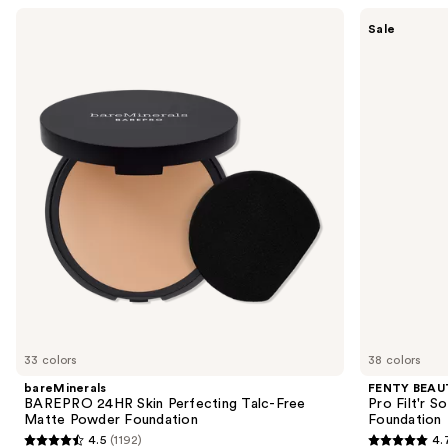
Use
bareMinerals
FENTY
Sale
BAREPRO
BEAUTY
previous
24HR
by
and
Skin
Rihanna
Perfecting
Pro
next
Talc-
Filt'r
buttons
Free
Soft
Matte
Matte
to
Powder
Longwear
navigate
Foundation
Liquid
Foundation
the
slides
of
the
Sponsored
products
Product
Carousel
33 colors
38 colors
bareMinerals
FENTY BEAUT
BAREPRO 24HR Skin Perfecting Talc-Free
Pro Filt'r 
Matte Powder Foundation
Foundation
4.5
(1192)
4.