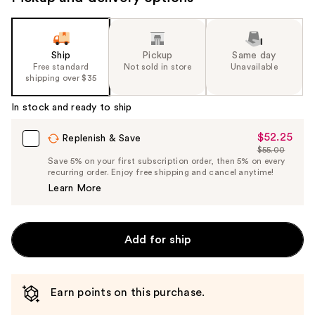
the
slides
of
Ship
Pickup
Same day
the
Free standard
Not sold in store
Unavailable
shipping over $35
%1
Product
In stock and ready to ship
Carousel
$52.25
Sale
Replenish & Save
$55.00
Price
List
Save 5% on your first subscription order, then 5% on every
$52.25
recurring order. Enjoy free shipping and cancel anytime!
Price
Learn More
$55.00
Add for ship
Earn points on this purchase.