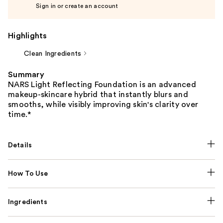
Sign in or create an account
Highlights
Clean Ingredients
Summary
NARS Light Reflecting Foundation is an advanced
makeup-skincare hybrid that instantly blurs and
smooths, while visibly improving skin's clarity over
time.*
Details
How To Use
Ingredients