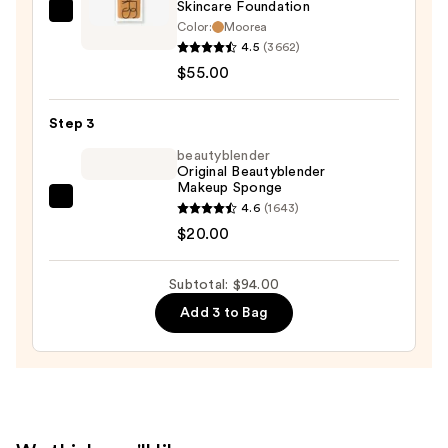
Skincare Foundation
—
NARS
Color:
Moorea
$19.00
Light
4.5
(3662)
Reflecting
$55.00
Advanced
Skincare
Step 3
Foundation
beautyblender
—
Original Beautyblender
Makeup Sponge
$55.00
beautyblender
4.6
(1643)
Original
$20.00
Beautyblender
Makeup
Subtotal: $94.00
Sponge
Add 3 to Bag
—
$20.00