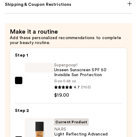
Shipping & Coupon Restrictions
Make it a routine
Add these personalized recommendations to complete
your beauty routine.
Step 1
Supergoop!
Unseen Sunscreen SPF 50
Invisible Sun Protection
Size:
0.68 oz
Supergoop!
4.7
(1103)
Unseen
$19.00
Sunscreen
SPF
Step 2
50
Invisible
Current Product
Sun
NARS
Light Reflecting Advanced
Protection