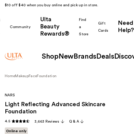
$10 off $40 when you buy online and pick up in store.
Ulta
k
Find
Need
Gift
Beauty
Community
a
Help?
Cards
Rewards®
r
Store
Shop
New
Brands
Deals
Disco
Home
Makeup
Face
Foundation
NARS
Light Reflecting Advanced Skincare
Foundation
4.5
3,663 Reviews
Q & A
Online only