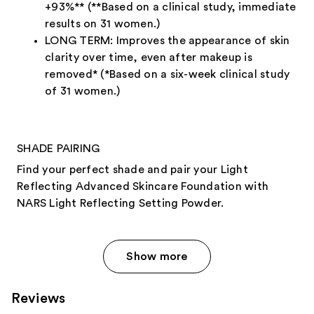
+93%** (**Based on a clinical study, immediate
results on 31 women.)
LONG TERM: Improves the appearance of skin
clarity over time, even after makeup is
removed* (*Based on a six-week clinical study
of 31 women.)
SHADE PAIRING
Find your perfect shade and pair your Light
Reflecting Advanced Skincare Foundation with
NARS Light Reflecting Setting Powder.
Show more
Reviews