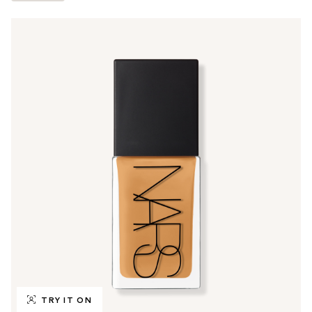
TRY IT ON