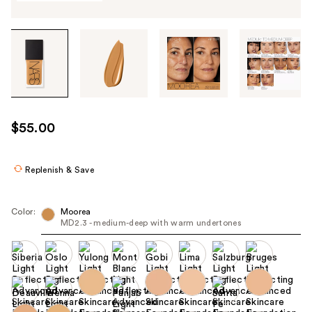
Tab
through
the
images
or
use
$55.00
the
previous
or
Replenish & Save
next
buttons
Color:
Moorea
to
MD2.3 - medium-deep with warm undertones
navigate
each
product
image