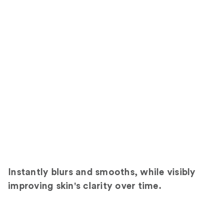
Instantly blurs and smooths, while visibly
improving skin's clarity over time.