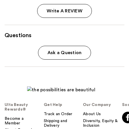
Write A REVIEW
Questions
Ask a Question
Ulta Beauty
Get Help
Our Company
Soc
Rewards®
Track an Order
About Us
Become a
Shipping and
Diversity, Equity &
Member
Delivery
Inclusion