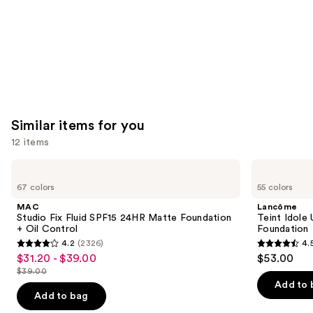
Similar items for you
12 items
Use
MAC
Lancôme
Studio
Teint
previous
67 colors
55 colors
Fix
Idole
and
Fluid
Ultra
MAC
Lancôme
SPF15
Wear
next
Studio Fix Fluid SPF15 24HR Matte Foundation
Teint Idole
24HR
Natural
+ Oil Control
Foundation
buttons
Matte
Matte
4.2
(2326)
4.
Foundation
Foundation
4.2
4.5
to
$31.20 - $39.00
$53.00
Sale
+
out
out
navigate
Oil
$39.00
price
List
Control
of
of
the
Add to 
$31.20
price
Add to bag
5
5
slides
-
$39.00