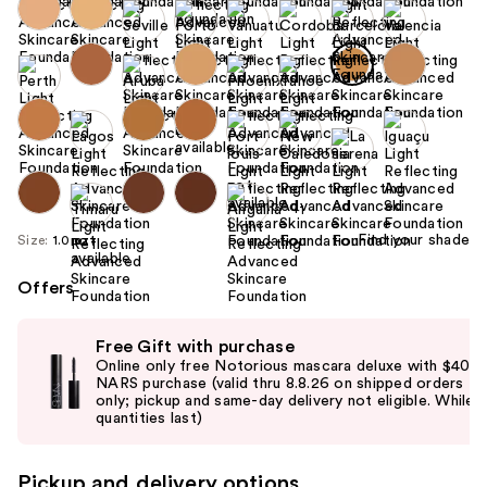
+1
Find your shade
Size:
1.0 oz
Offers
Use
Free Gift with purchase
previous
Online only free Notorious mascara deluxe with $40
and
NARS purchase (valid thru 8.8.26 on shipped orders
only; pickup and same-day delivery not eligible. While
next
quantities last)
buttons
to
Pickup and delivery options
navigate