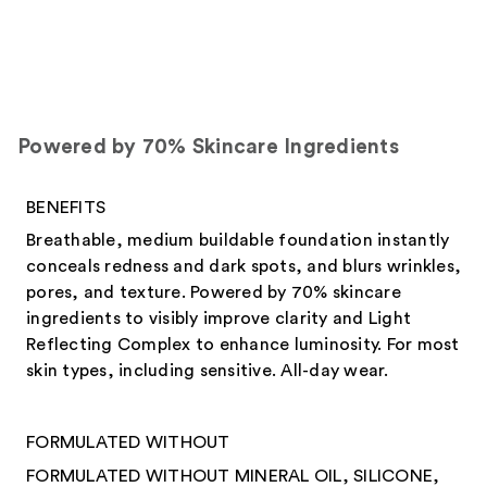
Powered by 70% Skincare Ingredients
BENEFITS
Breathable, medium buildable foundation instantly
conceals redness and dark spots, and blurs wrinkles,
pores, and texture. Powered by 70% skincare
ingredients to visibly improve clarity and Light
Reflecting Complex to enhance luminosity. For most
skin types, including sensitive. All-day wear.
FORMULATED WITHOUT
FORMULATED WITHOUT MINERAL OIL, SILICONE,