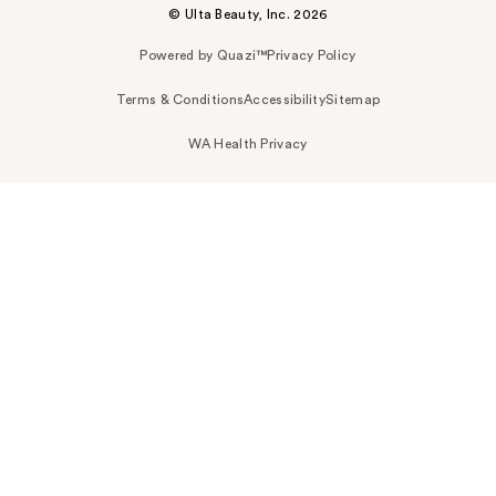
© Ulta Beauty, Inc. 2026
Powered by Quazi™
Privacy Policy
Terms & Conditions
Accessibility
Sitemap
WA Health Privacy