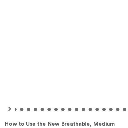
How to Use the New Breathable, Medium