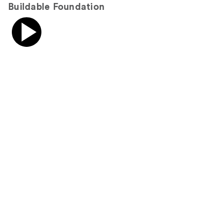
Buildable Foundation