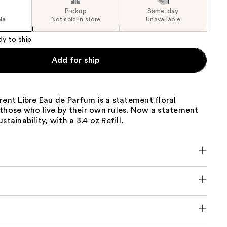
Pickup
Same day
le
Not sold in store
Unavailable
dy to ship
Add for ship
rent Libre Eau de Parfum is a statement floral
 those who live by their own rules. Now a statement
stainability, with a 3.4 oz Refill.