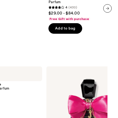
Parfum
Limited
4
(430)
Edition
4
$29.00 - $84.00
Eau
out
next item
de
Free Gift with purchase
Parfum
of
Add to bag
5
stars
;
430
reviews
Juicy
Couture
Viva
La
s
Juicy
arfum
Elixir
Eau
de
Parfum