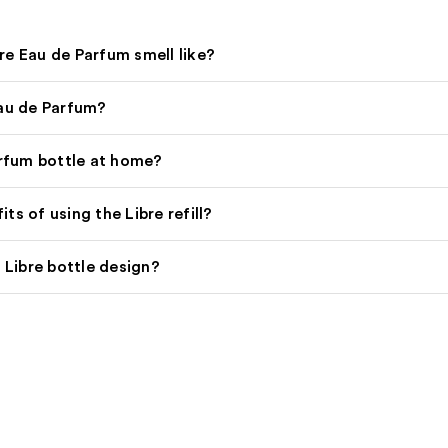
re Eau de Parfum smell like?
Eau de Parfum?
arfum bottle at home?
s of using the Libre refill?
 Libre bottle design?