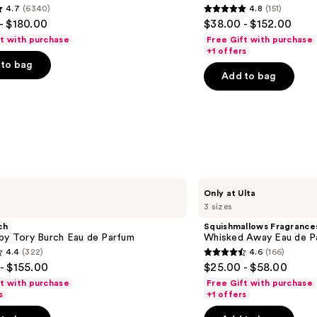
4.7
(6340)
4.8
(151)
de
4.8
- $180.00
$38.00 - $152.00
Parfum
out
ft with purchase
Free Gift with purchase
of
+1 offers
to bag
5
Add to bag
stars
;
151
s
reviews
Squishmallows
Only at Ulta
Fragrances
3 sizes
Whisked
Away
ch
Squishmallows Fragrance
Eau
 by Tory Burch Eau de Parfum
Whisked Away Eau de P
de
4.4
(322)
4.6
(166)
Parfum
4.6
- $155.00
$25.00 - $58.00
out
ft with purchase
Free Gift with purchase
of
s
+1 offers
5