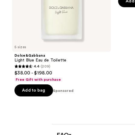
Add 
slides
stars
of
;
the
322
Sponsored
review
products
Product
Carousel
5 sizes
Dolce&Gabbana
Light Blue Eau de Toilette
4.4
(209)
4.4
$38.00 - $198.00
out
Free Gift with purchase
of
Add to bag
5
Sponsored
stars
;
209
reviews