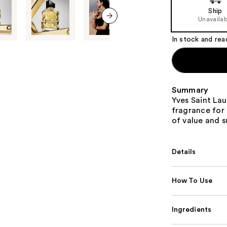
of
Ship
the
Unavailab
%1
next item
Product
In stock and rea
Carousel
Summary
Yves Saint Lau
fragrance for
of value and su
Details
How To Use
Ingredients