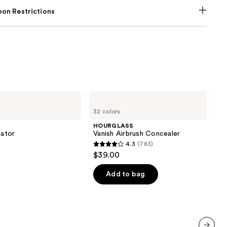
on Restrictions
HOURGLASS
Vanish
32 colors
Airbrush
Concealer
HOURGLASS
iator
Vanish Airbrush Concealer
4.3
(783)
4.3
$39.00
out
of
Add to bag
5
stars
;
783