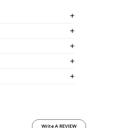
Write A REVIEW