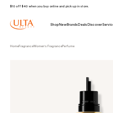
$10 off $40 when you buy online and pick up in store.
Shop
New
Brands
Deals
Discover
Servic
Home
Fragrance
Women's Fragrance
Perfume