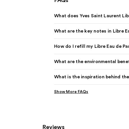
FAQs
What does Yves Saint Laurent Lib
What are the key notes in Libre 
How do I refill my Libre Eau de P
What are the environmental benefit
What is the inspiration behind the
Reviews