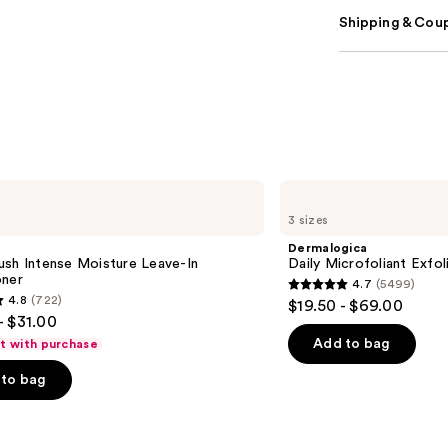
Shipping & Coup
Dermalogica
Daily
3 sizes
Microfoliant
Exfoliator
Dermalogica
ush Intense Moisture Leave-In
Daily Microfoliant Exfol
oner
4.7
(5499)
4.7
4.8
(722)
$19.50 - $69.00
out
- $31.00
of
Add to bag
ft with purchase
5
to bag
stars
;
5499