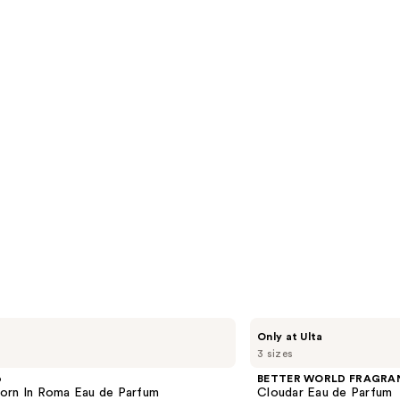
reviews
s
BETTER
Only at Ulta
WORLD
3 sizes
FRAGRANCE
HOUSE
o
BETTER WORLD FRAGRA
Cloudar
orn In Roma Eau de Parfum
Cloudar Eau de Parfum
Eau