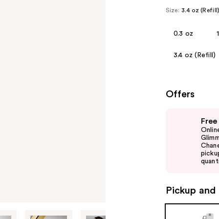
Size:
3.4 oz (Refill
0.3 oz
3.4 oz (Refill)
Offers
Use
Free
previous
Onlin
and
Glimm
Chane
next
picku
buttons
quanti
to
navigate
Pickup and 
the
slides