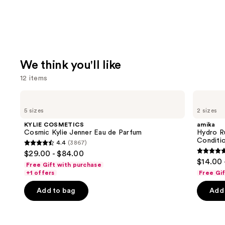
We think you'll like
12 items
Use
KYLIE
amika
COSMETICS
Hydro
previous
5 sizes
2 sizes
Cosmic
Rush
and
Kylie
Intense
KYLIE COSMETICS
amika
Jenner
Moisture
next
Cosmic Kylie Jenner Eau de Parfum
Hydro R
Eau
Leave-
Conditi
4.4
(3867)
buttons
de
In
4.4
$29.00 - $84.00
Parfum
Conditioner
4.8
to
out
$14.00 
Free Gift with purchase
out
navigate
of
+1 offers
Free Gi
of
the
5
Add to bag
Add 
5
slides
stars
stars
of
;
;
the
3867