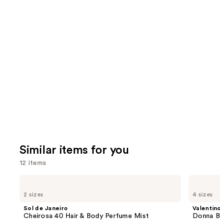
722
We
reviews
review
think
you'll
like
Product
Carousel
Similar items for you
12 items
Use
Sol
Valentino
de
Donna
previous
2 sizes
4 sizes
Janeiro
Born
and
Cheirosa
In
Sol de Janeiro
Valentin
40
Roma
next
Cheirosa 40 Hair & Body Perfume Mist
Donna B
Hair
Eau