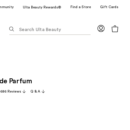
mmunity
Find a Store
Gift Cards
Ulta Beauty Rewards®
The
following
text
field
filters
the
results
for
 de Parfum
suggestions
as
,686 Reviews
Q & A
you
type.
Use
Tab
to
access