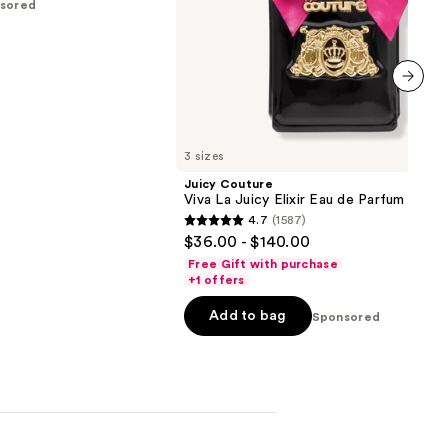
sored
next item
3 sizes
Juicy Couture
Viva La Juicy Elixir Eau de Parfum
4.7
(1587)
4.7
$36.00 - $140.00
out
Free Gift with purchase
of
+1 offers
5
Add to bag
Sponsored
stars
;
1587
reviews