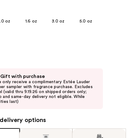
the
)
results
1.0 oz
1.6 oz
3.0 oz
5.0 oz
 Gift with purchase
e only receive a complimentary Estée Lauder
er sampler with fragrance purchase. Excludes
l (valid thru 9.19.26 on shipped orders only;
p and same-day delivery not eligible. While
ties last)
delivery options