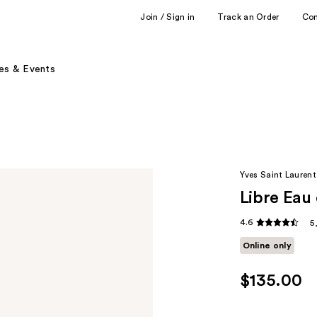
Join / Sign in
Track an Order
Co
es & Events
Yves Saint Laurent
Libre Eau
4.6
5
Online only
$135.00