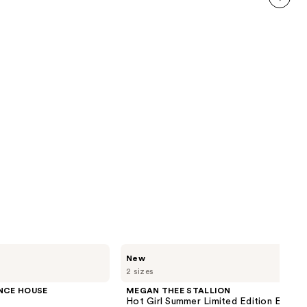
reviews
next item
MEGAN
New
THEE
2 sizes
STALLION
Hot
NCE HOUSE
MEGAN THEE STALLION
Girl
Hot Girl Summer Limited Edition Eau de
Summer