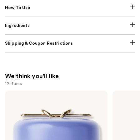
How To Use
Ingredients
Shipping & Coupon Restrictions
We think you'll like
12 items
Use
TATCHA
Kenra
The
Professional
previous
Dewy
Platinum
and
Skin
Blow-
Cream
Dry
next
Line-
Spray
buttons
Plumping
Moisturizer
to
navigate