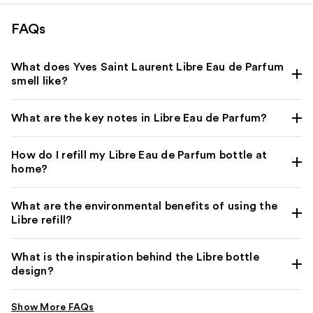
FAQs
What does Yves Saint Laurent Libre Eau de Parfum
smell like?
What are the key notes in Libre Eau de Parfum?
How do I refill my Libre Eau de Parfum bottle at
home?
What are the environmental benefits of using the
Libre refill?
What is the inspiration behind the Libre bottle
design?