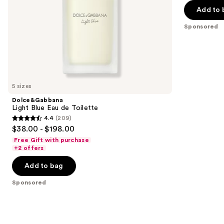
5
Add to 
slides
stars
of
;
Sponsored
the
12
Sponsored
reviews
products
Product
Carousel
5 sizes
Dolce&Gabbana
Light Blue Eau de Toilette
4.4
(209)
4.4
$38.00 - $198.00
out
Free Gift with purchase
of
+2 offers
5
Add to bag
stars
;
Sponsored
209
reviews