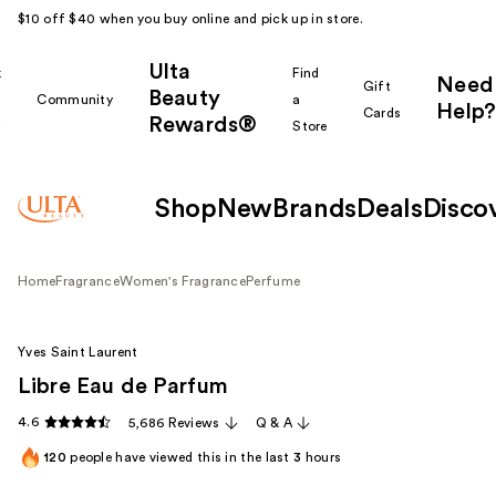
$10 off $40 when you buy online and pick up in store.
Ulta
k
Find
Need
Gift
Beauty
Community
a
Help?
Cards
Rewards®
r
Store
Shop
New
Brands
Deals
Disco
Home
Fragrance
Women's Fragrance
Perfume
Yves Saint Laurent
Libre Eau de Parfum
4.6
5,686 Reviews
Q & A
120
people have viewed this in the last
3
hours