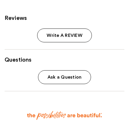
Reviews
Write A REVIEW
Questions
Ask a Question