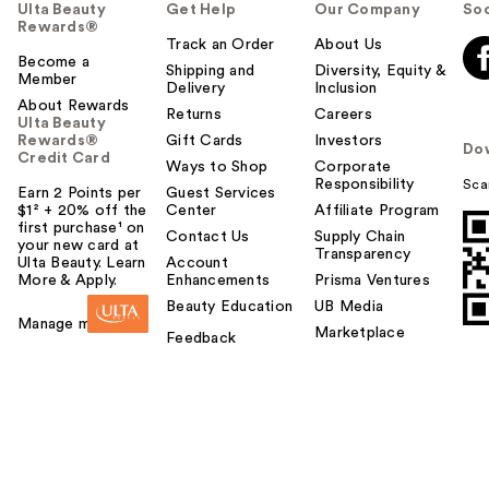
Ulta Beauty
Get Help
Our Company
Soc
Rewards®
Track an Order
About Us
Become a
Shipping and
Diversity, Equity &
Member
Delivery
Inclusion
About Rewards
Returns
Careers
Ulta Beauty
Rewards®
Gift Cards
Investors
Do
Credit Card
Ways to Shop
Corporate
Responsibility
Sca
Earn 2 Points per
Guest Services
$1² + 20% off the
Center
Affiliate Program
first purchase¹ on
Contact Us
Supply Chain
your new card at
Transparency
Ulta Beauty. Learn
Account
More & Apply.
Enhancements
Prisma Ventures
Beauty Education
UB Media
Manage my card
Marketplace
Feedback