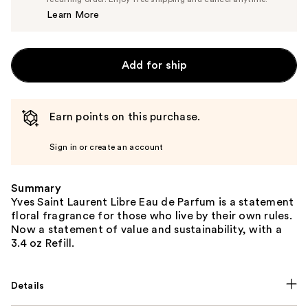
Price
Learn More
$180.00
Add for ship
Earn points on this purchase.
Sign in or create an account
Summary
Yves Saint Laurent Libre Eau de Parfum is a statement
floral fragrance for those who live by their own rules.
Now a statement of value and sustainability, with a
3.4 oz Refill.
Details