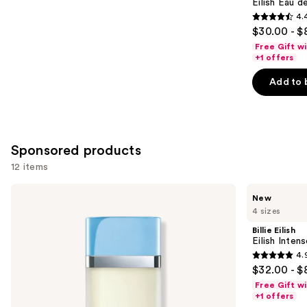
Carousel
Eilish Eau d
4.
4.4
$30.00 - $
out
Free Gift w
of
+1 offers
5
Add to 
stars
;
3610
reviews
Sponsored products
12 items
Use
Dolce&Gabbana
Billie
New
Light
Eilish
previous
4 sizes
Blue
Eilish
and
Eau
Intense
Billie Eilish
de
Eau
next
Eilish Inten
Toilette
de
4.
buttons
Parfum
4.9
$32.00 - $
to
out
Free Gift w
navigate
of
+1 offers
the