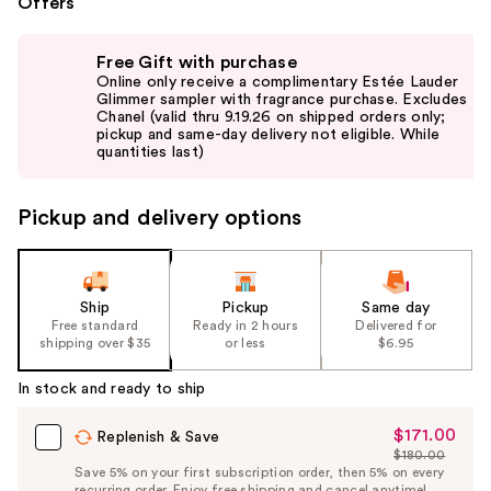
Offers
Use
Free Gift with purchase
previous
Online only receive a complimentary Estée Lauder
and
Glimmer sampler with fragrance purchase. Excludes
Chanel (valid thru 9.19.26 on shipped orders only;
next
pickup and same-day delivery not eligible. While
buttons
quantities last)
to
navigate
Pickup and delivery options
the
slides
of
the
Ship
Pickup
Same day
Free standard
Ready in 2 hours
Delivered for
%1
shipping over $35
or less
$6.95
Product
Carousel
In stock and ready to ship
$171.00
Sale
Replenish & Save
$180.00
Price
List
Save 5% on your first subscription order, then 5% on every
$171.00
recurring order. Enjoy free shipping and cancel anytime!