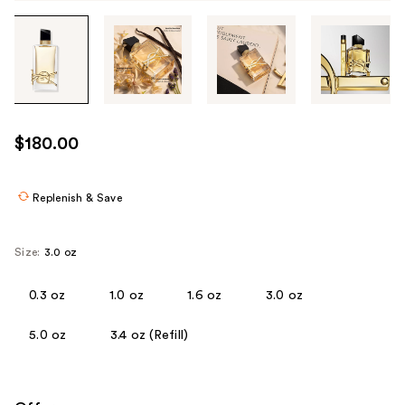
Tab
through
the
images
or
use
$180.00
the
previous
or
Replenish & Save
next
buttons
Size:
3.0 oz
to
navigate
0.3 oz
1.0 oz
1.6 oz
3.0 oz
each
product
5.0 oz
3.4 oz (Refill)
image