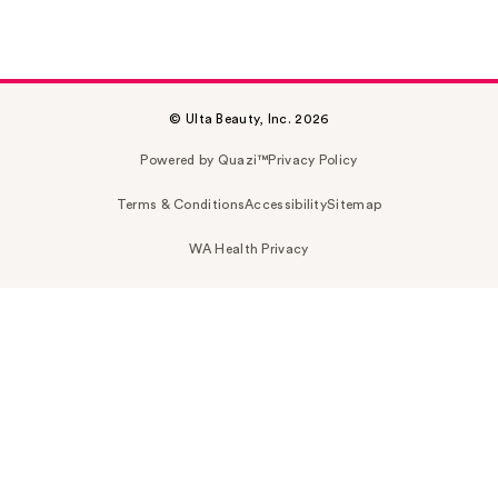
© Ulta Beauty, Inc. 2026
Powered by Quazi™
Privacy Policy
Terms & Conditions
Accessibility
Sitemap
WA Health Privacy