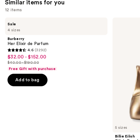
Similar items for you
reviews
12 items
Use
Burberry
Billie
Sale
Her
Eilish
previous
4 sizes
Elixir
Eilish
and
de
Eau
Burberry
Parfum
de
next
Her Elixir de Parfum
Parfum
4.6
(3292)
buttons
4.6
$32.00 - $152.00
Sale
to
out
$40.00 - $190.00
price
List
navigate
of
Free Gift with purchase
$32.00
price
the
5
-
Add to bag
$40.00
slides
stars
$152.00
-
of
;
$190.00
the
3292
Similar
reviews
items
for
you
5 sizes
Product
Billie Eilish