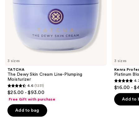
the
slides
of
the
We
think
you'll
like
3 sizes
3 sizes
Product
TATCHA
Kenra Profes
Carousel
The Dewy Skin Cream Line-Plumping
Platinum Bl
Moisturizer
4.
4.7
4.6
(1231)
$16.00 - $
4.6
out
$25.00 - $93.00
out
of
Add to 
Free Gift with purchase
of
5
Add to bag
5
stars
stars
;
;
2446
1231
reviews