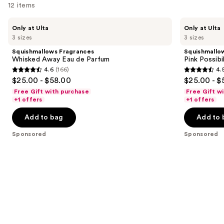
12 items
Use
Squishmallows
Squishmallows
Only at Ulta
Only at Ulta
Fragrances
Fragrances
previous
3 sizes
3 sizes
Whisked
Pink
and
Away
Possibilities
Squishmallows Fragrances
Squishmallo
Eau
Eau
next
Whisked Away Eau de Parfum
Pink Possibi
de
de
4.6
(166)
4.
buttons
Parfum
Parfum
4.6
4.5
$25.00 - $58.00
$25.00 - $
to
out
out
Free Gift with purchase
Free Gift w
navigate
of
of
+1 offers
+1 offers
the
5
5
Add to bag
Add to 
slides
stars
stars
of
;
;
Sponsored
Sponsored
the
166
153
Sponsored
reviews
reviews
products
Product
Carousel