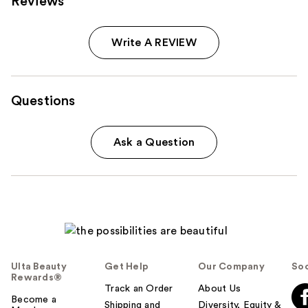
Reviews
Write A REVIEW
Questions
Ask a Question
Ulta Beauty
Get Help
Our Company
Soc
Rewards®
Track an Order
About Us
Become a
Shipping and
Diversity, Equity &