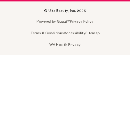
© Ulta Beauty, Inc. 2026
Powered by Quazi™
Privacy Policy
Terms & Conditions
Accessibility
Sitemap
WA Health Privacy