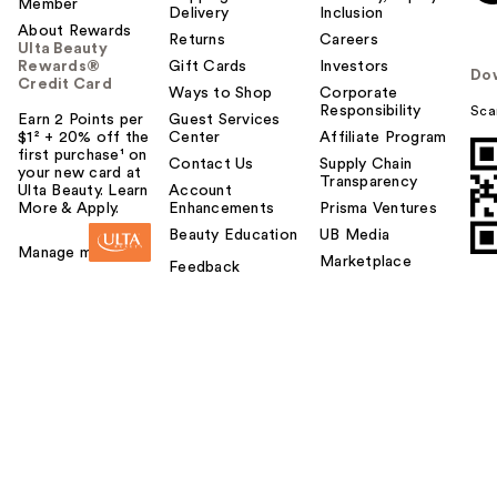
Member
Delivery
Inclusion
About Rewards
Returns
Careers
Ulta Beauty
Rewards®
Gift Cards
Investors
Do
Credit Card
Ways to Shop
Corporate
Responsibility
Sca
Earn 2 Points per
Guest Services
$1² + 20% off the
Center
Affiliate Program
first purchase¹ on
Contact Us
Supply Chain
your new card at
Transparency
Ulta Beauty. Learn
Account
More & Apply.
Enhancements
Prisma Ventures
Beauty Education
UB Media
Manage my card
Marketplace
Feedback