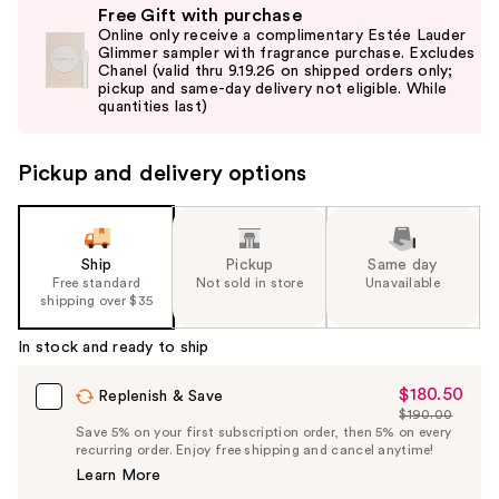
Free Gift with purchase
previous
Online only receive a complimentary Estée Lauder
and
Glimmer sampler with fragrance purchase. Excludes
Chanel (valid thru 9.19.26 on shipped orders only;
next
pickup and same-day delivery not eligible. While
buttons
quantities last)
to
navigate
Pickup and delivery options
the
slides
of
the
Ship
Pickup
Same day
Free standard
Not sold in store
Unavailable
%1
shipping over $35
Product
Carousel
In stock and ready to ship
$180.50
Sale
Replenish & Save
$190.00
Price
List
Save 5% on your first subscription order, then 5% on every
$180.50
recurring order. Enjoy free shipping and cancel anytime!
Price
Learn More
$190.00