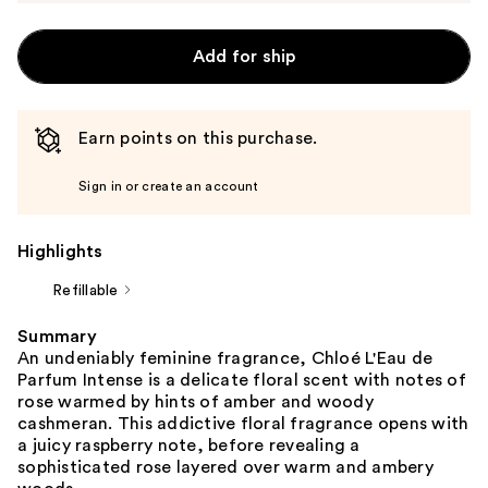
Add for ship
Earn points on this purchase.
Sign in or create an account
Highlights
Refillable
Summary
An undeniably feminine fragrance, Chloé L'Eau de
Parfum Intense is a delicate floral scent with notes of
rose warmed by hints of amber and woody
cashmeran. This addictive floral fragrance opens with
a juicy raspberry note, before revealing a
sophisticated rose layered over warm and ambery