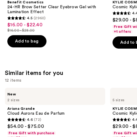
Benefit Cosmetics
KYLIE COSM
Brow
Jenner
next
24-HR Brow Setter Clear Eyebrow Gel with
Cosmic Kyli
Setter
Eau
Lamination Effect
4.
buttons
Clear
de
4.4
4.5
(2960)
$29.00 - $
Eyebrow
Parfum
4.5
to
out
$16.00 - $22.40
Sale
Gel
Free Gift w
out
navigate
with
$16.00 - $28.00
of
+1 offers
price
List
Lamination
of
the
5
$16.00
Effect
price
Add to bag
Add to 
5
slides
stars
-
$16.00
stars
of
;
$22.40
-
;
the
3867
$28.00
2960
We
reviews
Similar items for you
reviews
think
you'll
12 items
like
Use
Ariana
KYLIE
Product
New
Grande
COSMETICS
previous
2 sizes
5 sizes
Carousel
Cloud
Cosmic
and
Aurora
Kylie
Ariana Grande
KYLIE COSM
Eau
Jenner
next
Cloud Aurora Eau de Parfum
Cosmic Kyli
de
Eau
4.6
(72)
4.
buttons
Parfum
de
4.6
4.4
$54.00 - $75.00
$29.00 - $
Parfum
to
out
out
Free Gift with purchase
Free Gift w
navigate