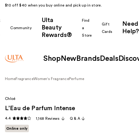
$10 off $40 when you buy online and pick up in store.
Ulta
k
Find
Need
Gift
Beauty
Community
a
Help?
Cards
Rewards®
r
Store
Shop
New
Brands
Deals
Disco
Home
Fragrance
Women's Fragrance
Perfume
Chloé
L’Eau de Parfum Intense
4.4
1,168 Reviews
Q & A
Online only