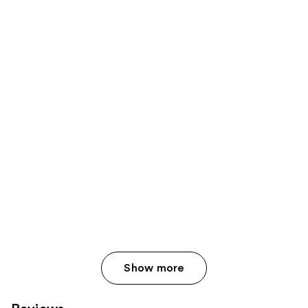
Show more