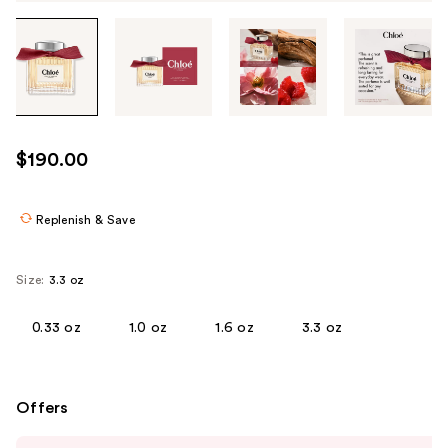
Tab
through
the
images
or
use
$190.00
the
previous
or
Replenish & Save
next
buttons
Size:
3.3 oz
to
navigate
0.33 oz
1.0 oz
1.6 oz
3.3 oz
each
product
image
Offers
Use