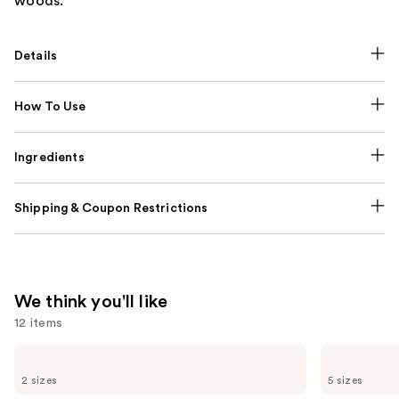
woods.
Details
How To Use
Ingredients
Shipping & Coupon Restrictions
We think you'll like
12 items
Use
Benefit
KYLIE
Cosmetics
COSMETICS
previous
2 sizes
5 sizes
24-
Cosmic
and
HR
Kylie