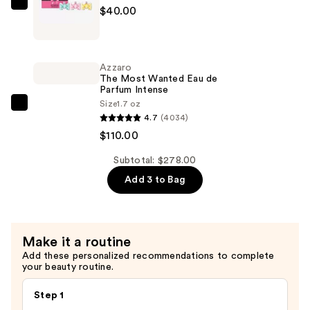
—
Viktor&Rolf
$40.00
$128.00
Bonbon
Fragrance
Discovery
Azzaro
Trio
The Most Wanted Eau de
Parfum Intense
—
Size
1.7 oz
$40.00
Azzaro
4.7
(4034)
The
$110.00
Most
Wanted
Subtotal: $278.00
Eau
Add 3 to Bag
de
Parfum
Intense
Make it a routine
—
Add these personalized recommendations to complete
$110.00
your beauty routine.
Step 1