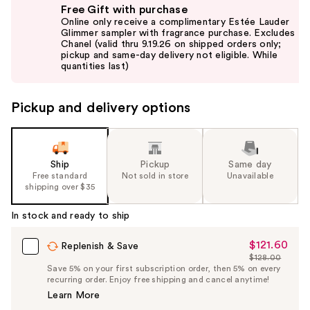
Free Gift with purchase
previous
Online only receive a complimentary Estée Lauder
and
Glimmer sampler with fragrance purchase. Excludes
Chanel (valid thru 9.19.26 on shipped orders only;
next
pickup and same-day delivery not eligible. While
buttons
quantities last)
to
navigate
Pickup and delivery options
the
slides
of
the
Ship
Pickup
Same day
Free standard
Not sold in store
Unavailable
%1
shipping over $35
Product
Carousel
In stock and ready to ship
$121.60
Sale
Replenish & Save
$128.00
Price
List
Save 5% on your first subscription order, then 5% on every
$121.60
recurring order. Enjoy free shipping and cancel anytime!
Price
Learn More
$128.00