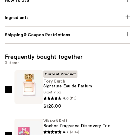
How To Use
Ingredients
Shipping & Coupon Restrictions
Frequently bought together
3 items
Current Product
Tory Burch
Signature Eau de Parfum
Size
1.7 oz
Tory
4.6
(115)
Burch
$128.00
Signature
Eau
Viktor&Rolf
de
Bonbon Fragrance Discovery Trio
Parfum
4.7
(303)