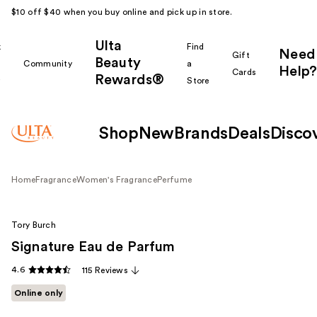
$10 off $40 when you buy online and pick up in store.
Ulta
k
Find
Need
Gift
Beauty
Community
a
Help?
Cards
Rewards®
r
Store
Shop
New
Brands
Deals
Disco
Home
Fragrance
Women's Fragrance
Perfume
Tory Burch
Signature Eau de Parfum
4.6
115 Reviews
Online only