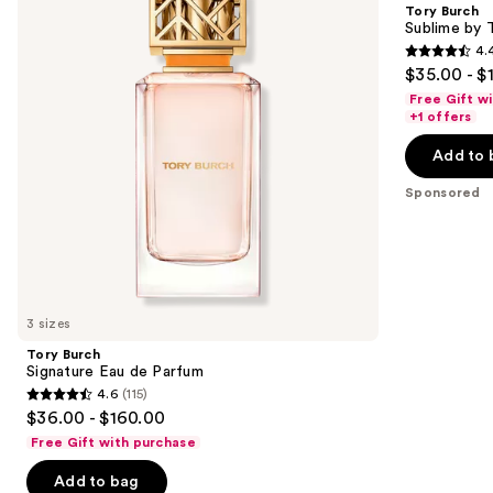
and
Tory Burch
de
Tory
next
Sublime by 
Parfum
Burch
4.
buttons
Eau
4.4
$35.00 - $
de
to
out
Parfum
Free Gift w
navigate
of
+1 offers
the
5
Add to 
slides
stars
of
;
Sponsored
the
322
Sponsored
reviews
products
Product
Carousel
3 sizes
Tory Burch
Signature Eau de Parfum
4.6
(115)
4.6
$36.00 - $160.00
out
Free Gift with purchase
of
Add to bag
5