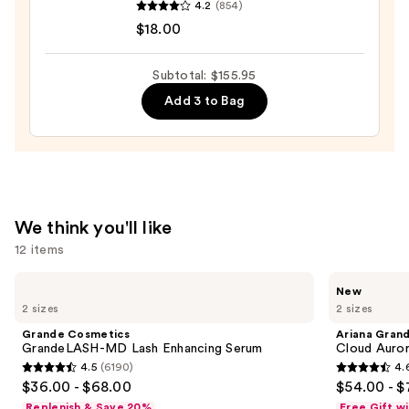
4.2
(854)
Fine
$18.00
Fragrance
Body
Subtotal: $155.95
Mist
Add 3 to Bag
—
$18.00
We think you'll like
12 items
Use
Grande
Ariana
New
Cosmetics
Grande
previous
2 sizes
2 sizes
GrandeLASH-
Cloud
and
MD
Aurora
Grande Cosmetics
Ariana Gran
Lash
Eau
next
GrandeLASH-MD Lash Enhancing Serum
Cloud Auror
Enhancing
de
4.5
(6190)
4.
buttons
Serum
Parfum
4.5
4.6
$36.00 - $68.00
$54.00 - $
to
out
out
Replenish & Save 20%
Free Gift w