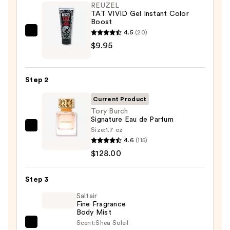
REUZEL
TAT VIVID Gel Instant Color
Boost
4.5
(20)
REUZEL
$9.95
TAT
VIVID
Gel
Step 2
Instant
Color
Current Product
Boost
Tory Burch
Signature Eau de Parfum
—
Size:
1.7 oz
Tory
$9.95
4.6
(115)
Burch
$128.00
Signature
Eau
Step 3
de
Parfum
Saltair
Fine Fragrance
—
Body Mist
$128.00
Scent:
Shea Soleil
Saltair