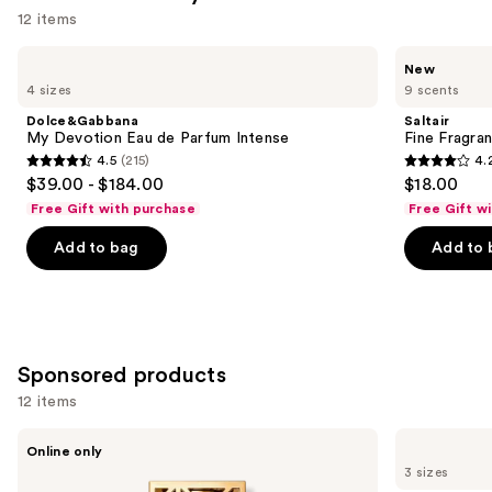
12 items
Use
Dolce&Gabbana
Saltair
New
My
Fine
previous
4 sizes
9 scents
Devotion
Fragrance
and
Eau
Body
Dolce&Gabbana
Saltair
de
Mist
next
My Devotion Eau de Parfum Intense
Fine Fragra
Parfum
4.5
(215)
4.
buttons
Intense
4.5
4.2
$39.00 - $184.00
$18.00
to
out
out
Free Gift with purchase
Free Gift w
navigate
of
of
the
Add to bag
Add to 
5
5
slides
stars
stars
of
;
;
the
215
854
Similar
reviews
reviews
Sponsored products
items
for
12 items
you
Use
Tory
Tory
Product
Online only
Burch
Burch
previous
3 sizes
Carousel
Signature
Sublime
Eau
by