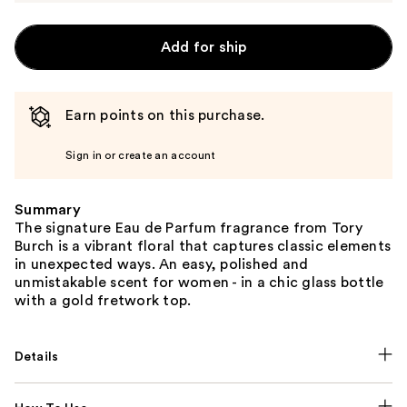
Add for ship
Earn points on this purchase.
Sign in or create an account
Summary
The signature Eau de Parfum fragrance from Tory
Burch is a vibrant floral that captures classic elements
in unexpected ways. An easy, polished and
unmistakable scent for women - in a chic glass bottle
with a gold fretwork top.
Details