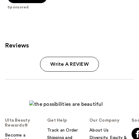
stars
Sponsored
;
115
reviews
Reviews
Write A REVIEW
Ulta Beauty
Get Help
Our Company
Soc
Rewards®
Track an Order
About Us
Become a
Shipping and
Diversity, Equity &