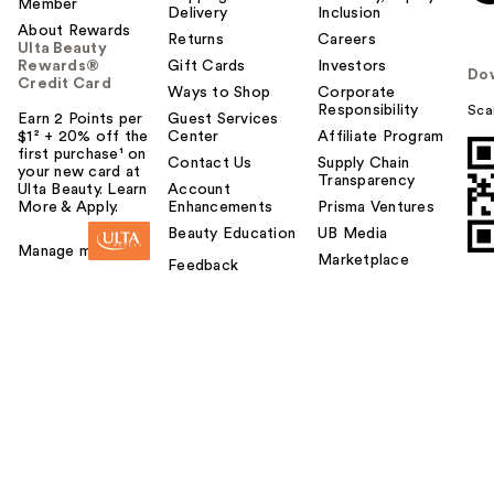
Member
Delivery
Inclusion
About Rewards
Returns
Careers
Ulta Beauty
Rewards®
Gift Cards
Investors
Do
Credit Card
Ways to Shop
Corporate
Responsibility
Sca
Earn 2 Points per
Guest Services
$1² + 20% off the
Center
Affiliate Program
first purchase¹ on
Contact Us
Supply Chain
your new card at
Transparency
Ulta Beauty. Learn
Account
More & Apply.
Enhancements
Prisma Ventures
Beauty Education
UB Media
Manage my card
Marketplace
Feedback