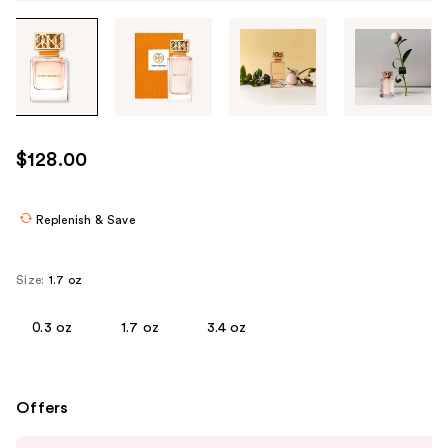
Tab
through
the
images
or
use
$128.00
the
previous
or
Replenish & Save
next
buttons
Size:
1.7 oz
to
navigate
0.3 oz
1.7 oz
3.4 oz
each
product
image
Offers
Use