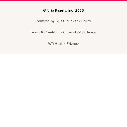
© Ulta Beauty, Inc. 2026
Powered by Quazi™
Privacy Policy
Terms & Conditions
Accessibility
Sitemap
WA Health Privacy